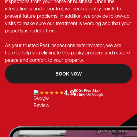
Inspections from your home or business. Once the
infestation is under control, we seal up entry points to
prevent future problems. In addition, we provide follow-up
visits to make sure our treatment is working and that your
property is rodent-free.
As your trusted Pest Inspections exterminator, we are
here to help you eliminate this pesky problem and restore
peace and comfort to your property.
BOOK NOW
4.9
500+ Five Star
Rating
On Google