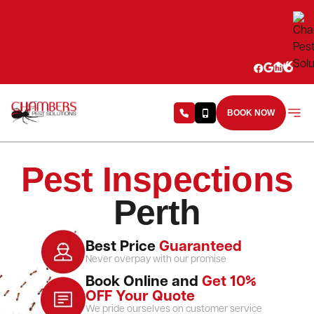
Skip to content
BOOK NOW
Pest Inspections
Perth
Best Price
Guaranteed
Never overpay with our promise
Book Online and
Get 10%
OFF Your Quote
We pride ourselves on customer service