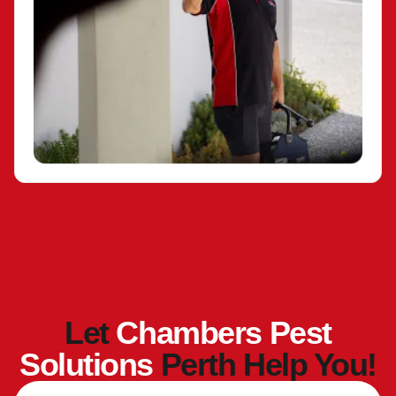
Let
Chambers Pest
Solutions
Perth Help You!