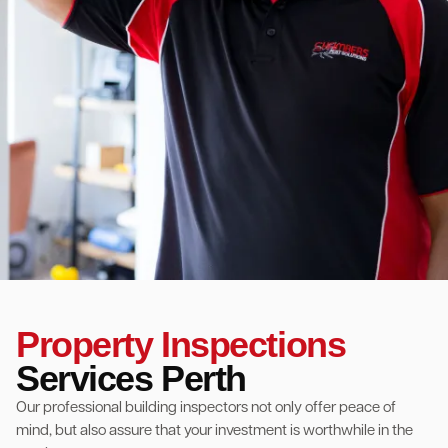
Property Inspections
Services Perth
Our professional building inspectors not only offer peace of
mind, but also assure that your investment is worthwhile in the