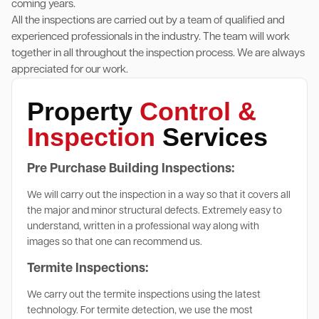
coming years.
All the inspections are carried out by a team of qualified and
experienced professionals in the industry. The team will work
together in all throughout the inspection process. We are always
appreciated for our work.
Property
Control &
Inspection
Services
Pre Purchase Building Inspections:
We will carry out the inspection in a way so that it covers all
the major and minor structural defects. Extremely easy to
understand, written in a professional way along with
images so that one can recommend us.
Termite Inspections:
We carry out the termite inspections using the latest
technology. For termite detection, we use the most