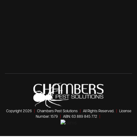
Copyright 2026
|
Chambers Pest Solutions
|
All Rights Reserved.
|
License
Number: 1579
|
ABN: 63 889 845 772
|