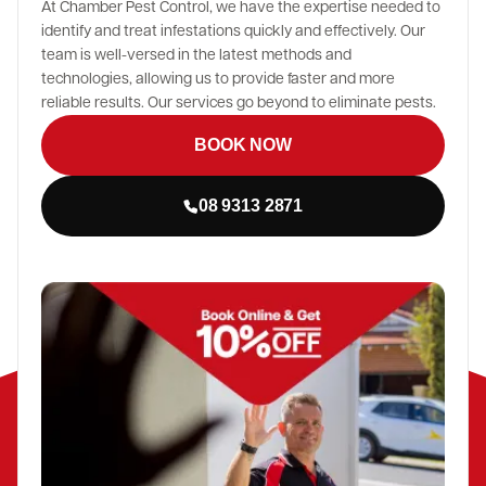
At Chamber Pest Control, we have the expertise needed to
identify and treat infestations quickly and effectively. Our
team is well-versed in the latest methods and
technologies, allowing us to provide faster and more
reliable results. Our services go beyond to eliminate pests.
BOOK NOW
08 9313 2871