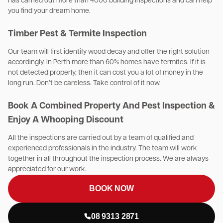
has carried out more than 4000 building inspections and can help
you find your dream home.
Timber Pest & Termite Inspection
Our team will first identify wood decay and offer the right solution
accordingly. In Perth more than 60% homes have termites. If it is
not detected properly, then it can cost you a lot of money in the
long run. Don’t be careless. Take control of it now.
Book A Combined Property And Pest Inspection &
Enjoy A Whooping Discount
All the inspections are carried out by a team of qualified and
experienced professionals in the industry. The team will work
together in all throughout the inspection process. We are always
appreciated for our work.
BOOK NOW
08 9313 2871