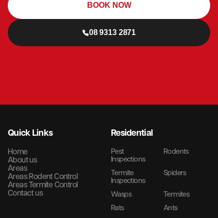
BOOK NOW
08 9313 2871
Quick Links
Residential
Home
Pest
Rodents
Inspections
About us
Areas
Termite
Spiders
Areas Rodent Control
Inspections
Areas Termite Control
Contact us
Wasps
Termites
Rats
Ants