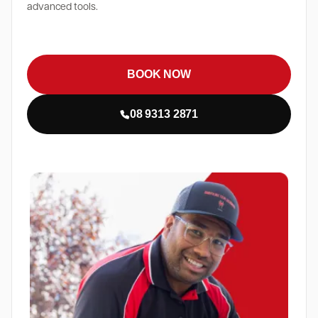
advanced tools.
BOOK NOW
08 9313 2871