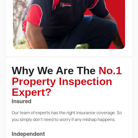
Why We Are The
No.1
Property Inspection
Expert?
Insured
Our team of experts has the right insurance coverage. So
you simply don’t need to worry if any mishap happens.
Independent