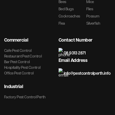
Bees
Mice
Bed Bugs
Flies
Cockroaches
Possum
Flea
Silverfish
Commercial
Contact Number
Cafe Pest Control
08 9313 2871
Restaurant Pest Control
Email Address
Bar Pest Control
Hospitality Pest Control
info@pestcontrolperth.info
Office Pest Control
Industrial
Factory Pest Control Perth