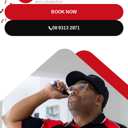
and satisfaction
BOOK NOW
08 9313 2871