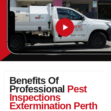
Benefits Of
Professional
Pest
Inspections
Extermination Perth