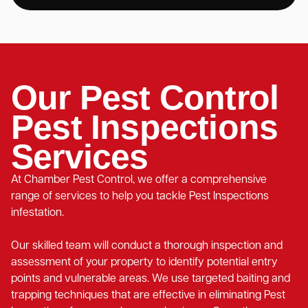
Our Pest Control
Pest Inspections
Services
At Chamber Pest Control, we offer a comprehensive
range of services to help you tackle Pest Inspections
infestation.
Our skilled team will conduct a thorough inspection and
assessment of your property to identify potential entry
points and vulnerable areas. We use targeted baiting and
trapping techniques that are effective in eliminating Pest