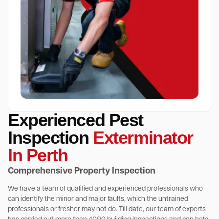
Experienced Pest
Inspection
Exterminator
In Perth
Comprehensive Property Inspection
We have a team of qualified and experienced professionals who
can identify the minor and major faults, which the untrained
professionals or fresher may not do. Till date, our team of experts