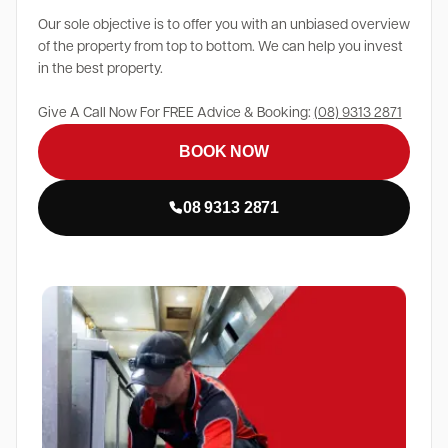
Our sole objective is to offer you with an unbiased overview
of the property from top to bottom. We can help you invest
in the best property.
Give A Call Now For FREE Advice & Booking:
(08) 9313 2871
BOOK NOW
08 9313 2871