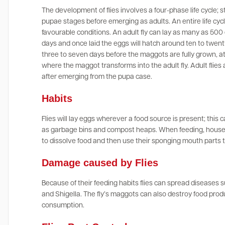
The development of flies involves a four-phase life cycle; s
pupae stages before emerging as adults. An entire life cyc
favourable conditions. An adult fly can lay as many as 500 eg
days and once laid the eggs will hatch around ten to twenty
three to seven days before the maggots are fully grown, a
where the maggot transforms into the adult fly. Adult flies 
after emerging from the pupa case.
Habits
Flies will lay eggs wherever a food source is present; this
as garbage bins and compost heaps. When feeding, house f
to dissolve food and then use their sponging mouth parts to
Damage caused by Flies
Because of their feeding habits flies can spread diseases s
and Shigella. The fly’s maggots can also destroy food pr
consumption.