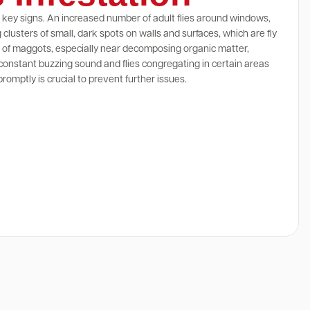
al key signs. An increased number of adult flies around windows,
clusters of small, dark spots on walls and surfaces, which are fly
ce of maggots, especially near decomposing organic matter,
 constant buzzing sound and flies congregating in certain areas
romptly is crucial to prevent further issues.