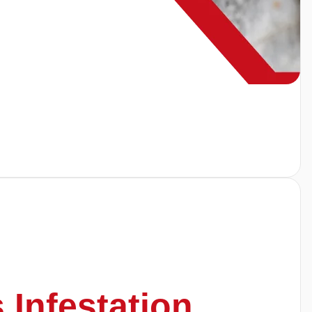
s Infestation