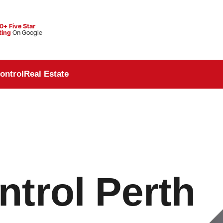
0+ Five Star
ting
On Google
ontrol
Real Estate
trol Perth