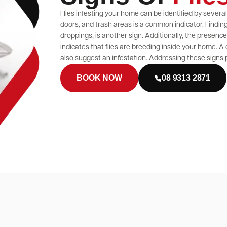
Flies infesting your home can be identified by sever
doors, and trash areas is a common indicator. Finding 
droppings, is another sign. Additionally, the presen
indicates that flies are breeding inside your home. A
also suggest an infestation. Addressing these signs p
BOOK NOW
08 9313 2871