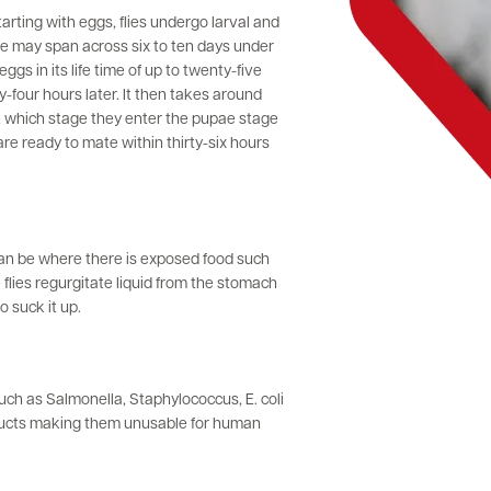
tarting with eggs, flies undergo larval and
le may span across six to ten days under
gs in its life time of up to twenty-five
-four hours later. It then takes around
t which stage they enter the pupae stage
are ready to mate within thirty-six hours
 can be where there is exposed food such
lies regurgitate liquid from the stomach
 suck it up.
uch as Salmonella, Staphylococcus, E. coli
oducts making them unusable for human