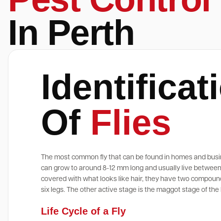
In Perth
Identificat
Of
Flies
The most common fly that can be found in homes and busi
can grow to around 8-12 mm long and usually live between 
covered with what looks like hair, they have two compound
six legs. The other active stage is the maggot stage of the l
Life Cycle of a Fly