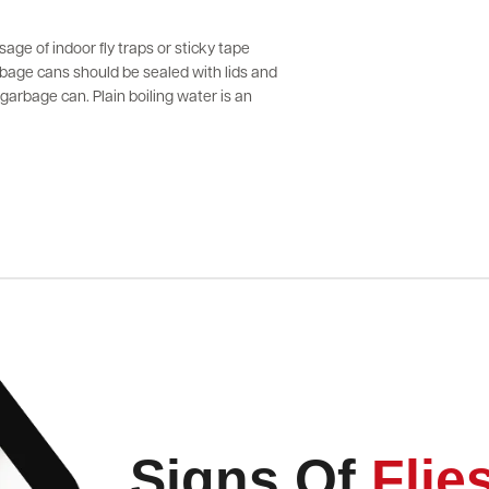
sage of indoor fly traps or sticky tape
arbage cans should be sealed with lids and
arbage can. Plain boiling water is an
Signs Of
Flie