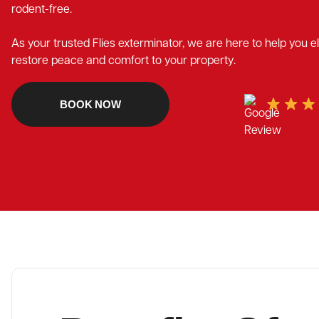
rodent-free.
As your trusted Flies exterminator, we are here to help you 
restore peace and comfort to your property.
BOOK NOW