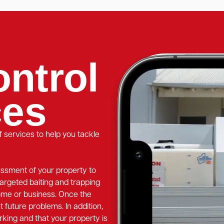
ntrol
ces
 services to help you tackle
essment of your property to
targeted baiting and trapping
home or business. Once the
t future problems. In addition,
rking and that your property is