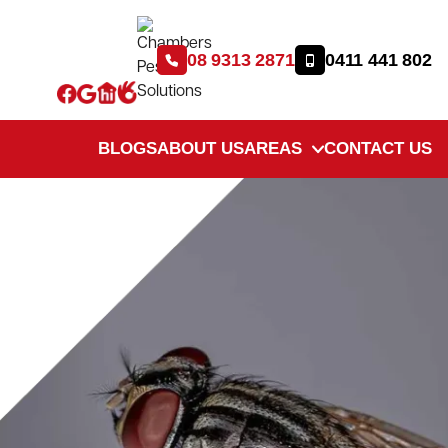
08 9313 2871
0411 441 802
BLOGS
ABOUT US
AREAS
CONTACT US