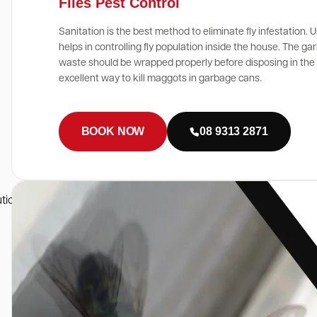
Flies Pest Control
Sanitation is the best method to eliminate fly infestation. U
helps in controlling fly population inside the house. The g
waste should be wrapped properly before disposing in the g
excellent way to kill maggots in garbage cans.
BOOK NOW
08 9313 2871