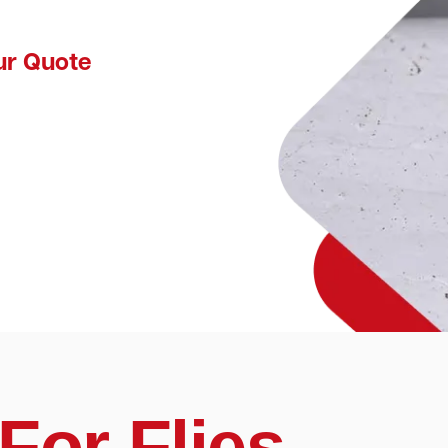
ur Quote
For Flies