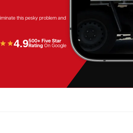
eliminate this pesky problem and
4.9
500+ Five Star
Rating
On Google