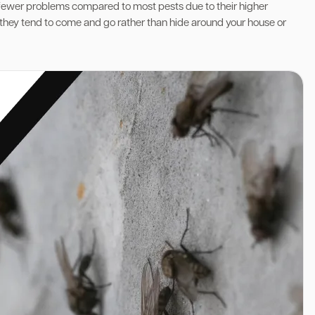
 fewer problems compared to most pests due to their higher
y-they tend to come and go rather than hide around your house or