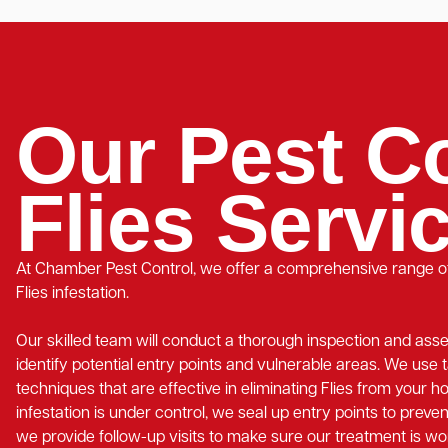
Our Pest Co
Flies Servi
At Chamber Pest Control, we offer a comprehensive range of
Flies infestation.
Our skilled team will conduct a thorough inspection and ass
identify potential entry points and vulnerable areas. We use 
techniques that are effective in eliminating Flies from your 
infestation is under control, we seal up entry points to preven
we provide follow-up visits to make sure our treatment is wo