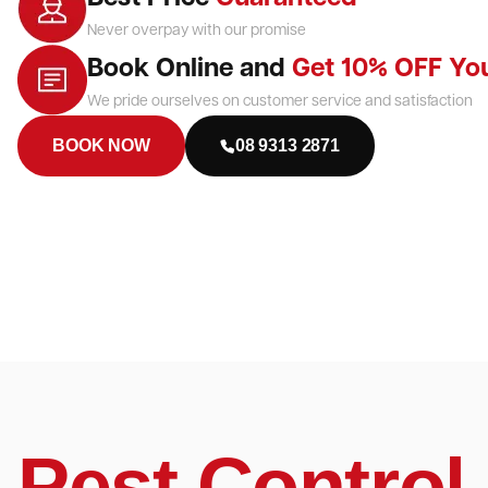
Never overpay with our promise
Book Online and
Get 10% OFF Yo
We pride ourselves on customer service and satisfaction
BOOK NOW
08 9313 2871
Pest Control 