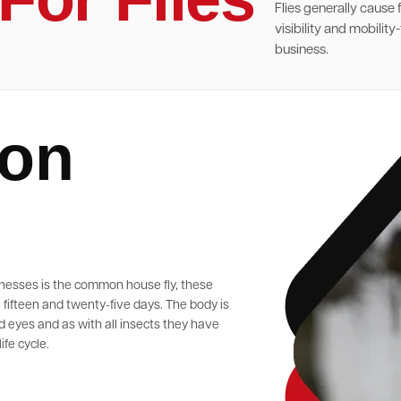
Flies generally cause
visibility and mobilit
business.
ion
nesses is the common house fly, these
fifteen and twenty-five days. The body is
 eyes and as with all insects they have
ife cycle.