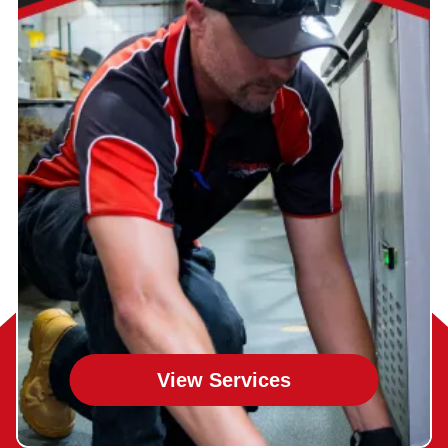
View Services