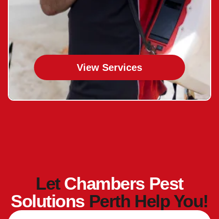
View Services
Let
Chambers Pest
Solutions
Perth Help You!