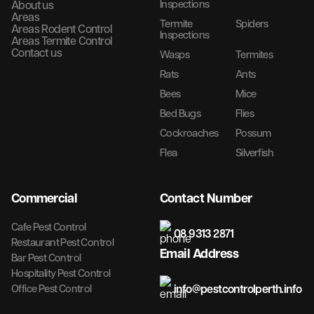
Inspections
About us
Areas
Termite
Spiders
Areas Rodent Control
Inspections
Areas Termite Control
Contact us
Wasps
Termites
Rats
Ants
Bees
Mice
Bed Bugs
Flies
Cockroaches
Possum
Flea
Silverfish
Commercial
Contact Number
Cafe Pest Control
08 9313 2871
Restaurant Pest Control
Email Address
Bar Pest Control
Hospitality Pest Control
info@pestcontrolperth.info
Office Pest Control