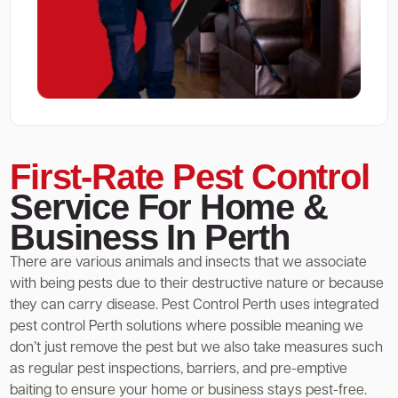
First-Rate Pest Control
Service For Home &
Business In Perth
There are various animals and insects that we associate
with being pests due to their destructive nature or because
they can carry disease. Pest Control Perth uses integrated
pest control Perth solutions where possible meaning we
don’t just remove the pest but we also take measures such
as regular pest inspections, barriers, and pre-emptive
baiting to ensure your home or business stays pest-free.