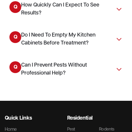
How Quickly Can I Expect To See
Q
Results?
Do I Need To Empty My Kitchen
Q
Cabinets Before Treatment?
Can I Prevent Pests Without
Q
Professional Help?
Quick Links
Residential
Home
Pest
Rodents