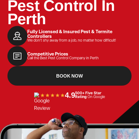
Pest Control In
Perth
Fully Licensed & Insured Pest & Termite
Controllers
We don’t shy away from a job, no matter how difficult!
Competitive Prices
Call the Best Pest Control Company in Perth
BOOK NOW
4.9
500+ Five Star
Rating
On Google