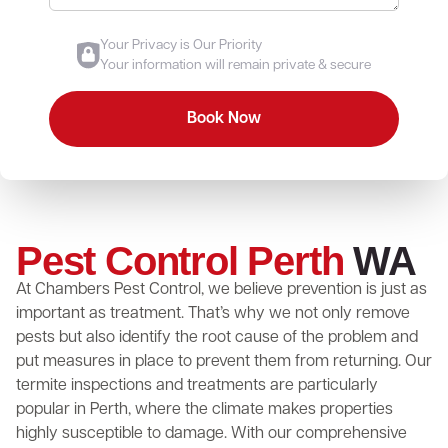
Your Privacy is Our Priority
Your information will remain private & secure
Pest Control Perth
WA
At Chambers Pest Control, we believe prevention is just as
important as treatment. That’s why we not only remove
pests but also identify the root cause of the problem and
put measures in place to prevent them from returning. Our
termite inspections and treatments are particularly
popular in Perth, where the climate makes properties
highly susceptible to damage. With our comprehensive