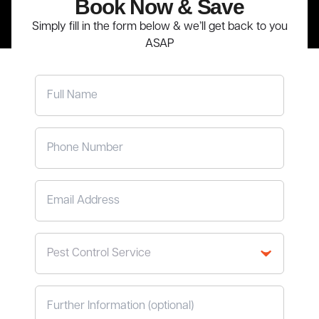
Book Now
& Save
Simply fill in the form below & we’ll get back to you
ASAP