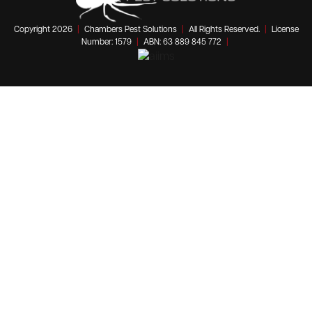
Copyright 2026
|
Chambers Pest Solutions
|
All Rights Reserved.
|
License
Number: 1579
|
ABN: 63 889 845 772
|