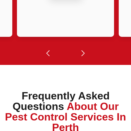
Frequently Asked
Questions
About Our
Pest Control Services In
Perth