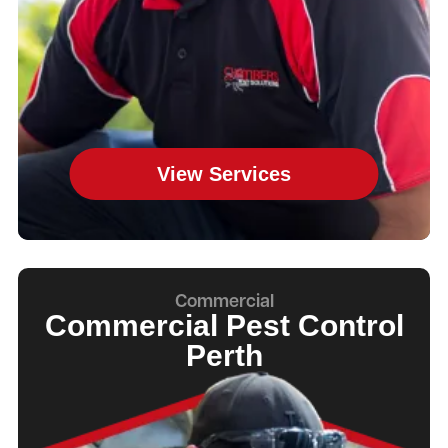
View Services
Commercial
Commercial Pest Control
Perth