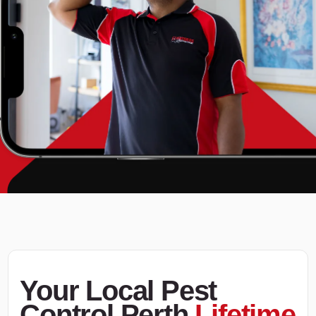
Your Local Pest
Control Perth
Lifetime