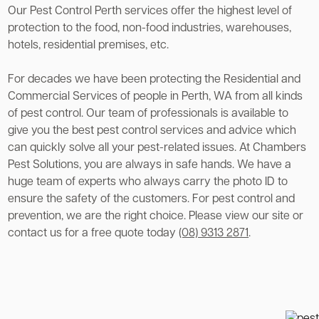
Our Pest Control Perth services offer the highest level of
protection to the food, non-food industries, warehouses,
hotels, residential premises, etc.
For decades we have been protecting the Residential and
Commercial Services of people in Perth, WA from all kinds
of pest control. Our team of professionals is available to
give you the best pest control services and advice which
can quickly solve all your pest-related issues. At Chambers
Pest Solutions, you are always in safe hands. We have a
huge team of experts who always carry the photo ID to
ensure the safety of the customers. For pest control and
prevention, we are the right choice. Please view our site or
contact us for a free quote today
(08) 9313 2871
.