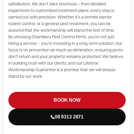
satisfaction. We don’t take shortcuts – from detailed
inspections to customised treatment plans, every step is
carried out with precision. Whether it’s a termite barrier,
rodent control, or a general pest treatment, you can be
assured that the workmanship will stand the test of time.
By choosing Chambers Pest Control Perth, you’re not just
hiring a service – you’re investing in a long-term solution. Our
focus is on prevention as much as elimination, ensuring pests
don’t return and your property remains protected. We believe
in building trust with our clients, and our Lifetime
Workmanship Guarantee is a promise that we will always
stand by our work.
BOOK NOW
08 9313 2871