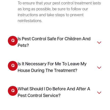
To ensure that your pest control treatment lasts
as long as possible, be sure to follow our
instructions and take steps to prevent
reinfestations.
Is Pest Control Safe For Children And
Q
Pets?
Is It Necessary For Me To Leave My
Q
House During The Treatment?
What Should I Do Before And After A
Q
Pest Control Service?