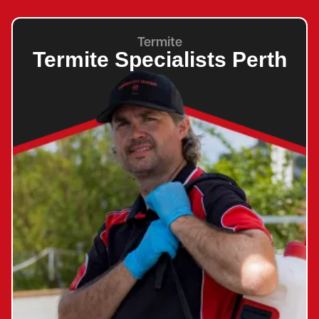
Termite
Termite Specialists Perth