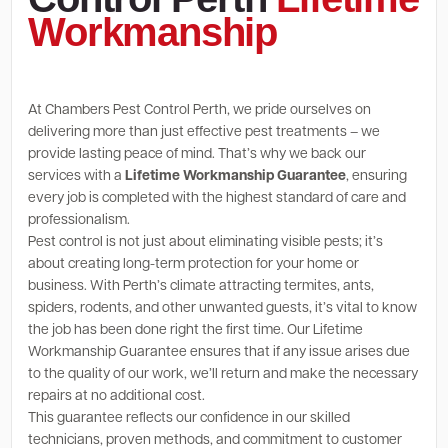
Workmanship
At Chambers Pest Control Perth, we pride ourselves on
delivering more than just effective pest treatments – we
provide lasting peace of mind. That’s why we back our
services with a
Lifetime Workmanship Guarantee
, ensuring
every job is completed with the highest standard of care and
professionalism.
Pest control is not just about eliminating visible pests; it’s
about creating long-term protection for your home or
business. With Perth’s climate attracting termites, ants,
spiders, rodents, and other unwanted guests, it’s vital to know
the job has been done right the first time. Our Lifetime
Workmanship Guarantee ensures that if any issue arises due
to the quality of our work, we’ll return and make the necessary
repairs at no additional cost.
This guarantee reflects our confidence in our skilled
technicians, proven methods, and commitment to customer