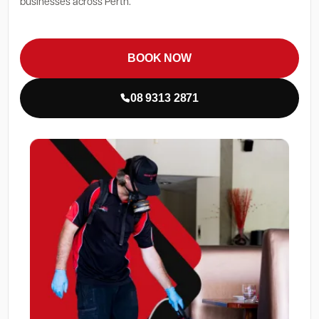
businesses across Perth.
BOOK NOW
08 9313 2871