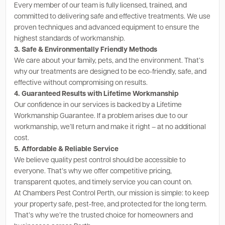
Every member of our team is fully licensed, trained, and
committed to delivering safe and effective treatments. We use
proven techniques and advanced equipment to ensure the
highest standards of workmanship.
3. Safe & Environmentally Friendly Methods
We care about your family, pets, and the environment. That’s
why our treatments are designed to be eco-friendly, safe, and
effective without compromising on results.
4. Guaranteed Results with Lifetime Workmanship
Our confidence in our services is backed by a Lifetime
Workmanship Guarantee. If a problem arises due to our
workmanship, we’ll return and make it right – at no additional
cost.
5. Affordable & Reliable Service
We believe quality pest control should be accessible to
everyone. That’s why we offer competitive pricing,
transparent quotes, and timely service you can count on.
At Chambers Pest Control Perth, our mission is simple: to keep
your property safe, pest-free, and protected for the long term.
That’s why we’re the trusted choice for homeowners and