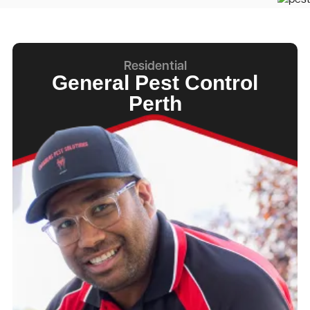
Residential
General Pest Control
Perth