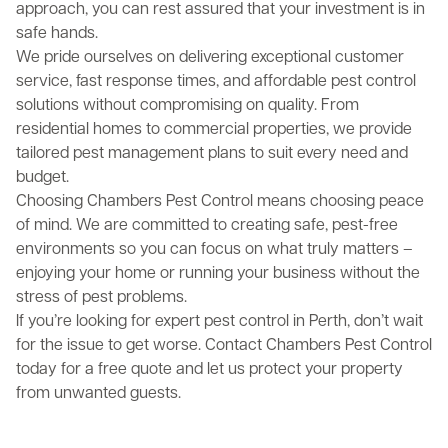
approach, you can rest assured that your investment is in
safe hands.
We pride ourselves on delivering exceptional customer
service, fast response times, and affordable pest control
solutions without compromising on quality. From
residential homes to commercial properties, we provide
tailored pest management plans to suit every need and
budget.
Choosing Chambers Pest Control means choosing peace
of mind. We are committed to creating safe, pest-free
environments so you can focus on what truly matters –
enjoying your home or running your business without the
stress of pest problems.
If you’re looking for expert pest control in Perth, don’t wait
for the issue to get worse. Contact Chambers Pest Control
today for a free quote and let us protect your property
from unwanted guests.