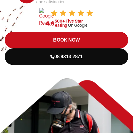
and satisfaction
500+ Five Star
4.9
Rating
On Google
BOOK NOW
08 9313 2871