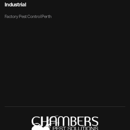
Industrial
Factory Pest Control Perth