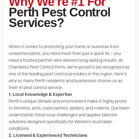
Why We're #1 For
Perth Pest Control
Services?
When it comes to protecting your home or business from
unwanted pests, you need more than just a quick fix – you
need a trusted partner who delivers long-lasting results. At
Chambers Pest Control Perth, we’re proud to be recognised as
one of the leading pest control providers in the region. Here’s
why so many Perth residents and businesses choose us as
their #1 pest control service.
1. Local Knowledge & Expertise
Perth’s unique climate and environment make it highly prone
to termites, ants, cockroaches, spiders, and rodents. Our team
understands these local challenges and applies tailored
solutions designed specifically for Western Australian
conditions.
2. Licensed & Experienced Technicians