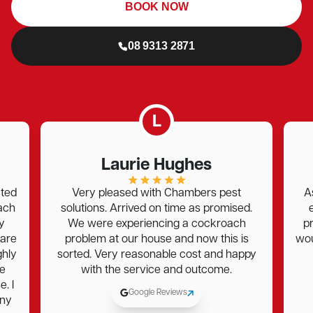
BOOK NOW
08 9313 2871
L
Laurie Hughes
Bec 
Very pleased with Chambers pest
As always, Jo
solutions. Arrived on time as promised.
excellent ser
We were experiencing a cockroach
professional , 
problem at our house and now this is
would recomme
orted. Very reasonable cost and happy
again for m
with the service and outcome.
Google Reviews
G