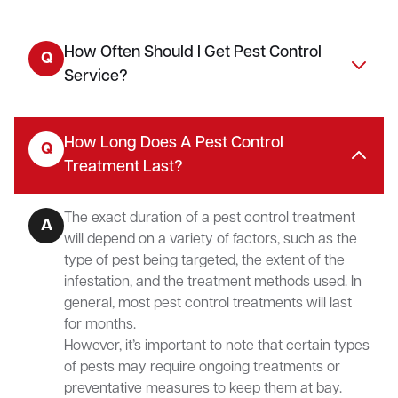
How Often Should I Get Pest Control
Q
Service?
How Long Does A Pest Control
Q
Treatment Last?
The exact duration of a pest control treatment
A
will depend on a variety of factors, such as the
type of pest being targeted, the extent of the
infestation, and the treatment methods used. In
general, most pest control treatments will last
for months.
However, it’s important to note that certain types
of pests may require ongoing treatments or
preventative measures to keep them at bay.