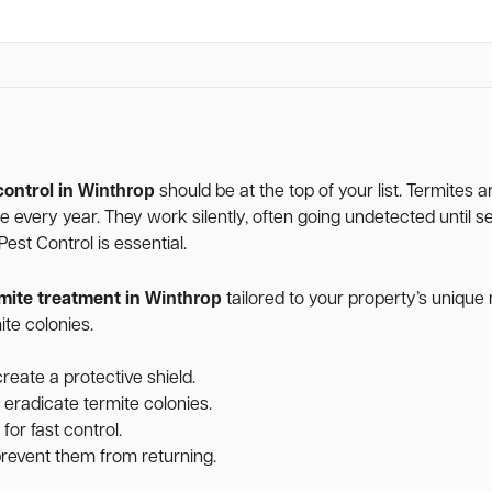
Winthrop
control in
should be at the top of your list. Termites 
age every year. They work silently, often going undetected unti
st Control is essential.
Winthrop
mite treatment in
tailored to your property’s uniqu
te colonies.
reate a protective shield.
 eradicate termite colonies.
for fast control.
 prevent them from returning.