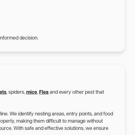
informed decision.
ats
, spiders,
mice
,
Flea
and every other pest that
ine. We identify nesting areas, entry points, and food
roperty, making them difficult to manage without
 source. With safe and effective solutions, we ensure