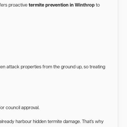
Winthrop
fers proactive
termite prevention in
to
ten attack properties from the ground up, so treating
or council approval.
a already harbour hidden termite damage. That’s why