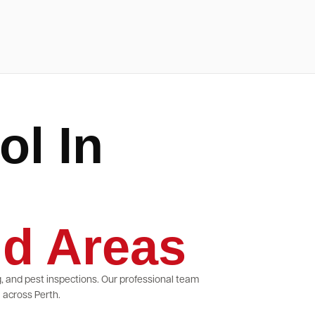
ol In
d Areas
g, and pest inspections. Our professional team
 across Perth.