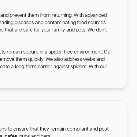
s and prevent them from returning. With advanced
spreading diseases and contaminating food sources.
s that are safe for your family and pets. We don’t
ets remain secure in a spider-free environment. Our
o remove them quickly. We also address webs and
eate a long-term barrier against spiders. With our
tions to ensure that they remain compliant and pest
s
,
cafes
, pubs and bars.