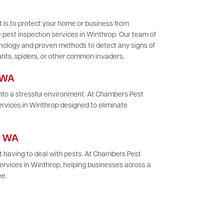
 is to protect your home or business from
 pest inspection services in Winthrop. Our team of
chnology and proven methods to detect any signs of
 ants, spiders, or other common invaders.
 WA
 into a stressful environment. At Chambers Pest
ervices in Winthrop designed to eliminate
p, WA
 having to deal with pests. At Chambers Pest
ervices in Winthrop, helping businesses across a
ee.