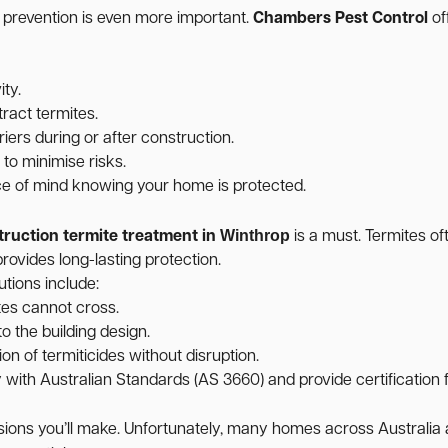
, prevention is even more important.
Chambers Pest Control
of
ity.
ract termites.
iers during or after construction.
o minimise risks.
ce of mind knowing your home is protected.
Winthrop
truction termite treatment in
is a must. Termites of
rovides long-lasting protection.
utions include:
tes cannot cross.
o the building design.
on of termiticides without disruption.
ith Australian Standards (AS 3660) and provide certification f
cisions you’ll make. Unfortunately, many homes across Australi