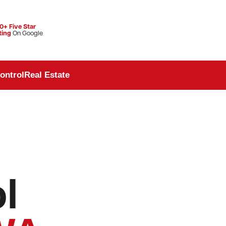
0+ Five Star
ting
On Google
ontrol
Real Estate
l