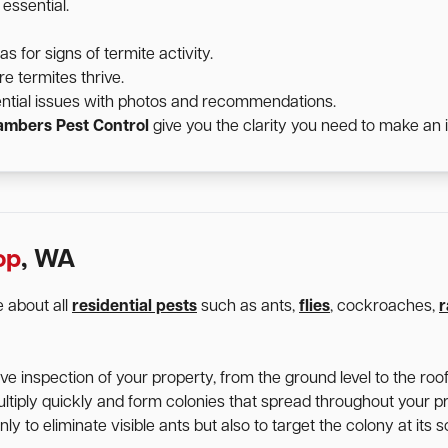
essential.
for signs of termite activity.
e termites thrive.
ntial issues with photos and recommendations.
mbers Pest Control
give you the clarity you need to make an 
op
, WA
 about all
residential pests
such as ants,
flies
, cockroaches,
r
 inspection of your property, from the ground level to the roofl
ltiply quickly and form colonies that spread throughout your p
y to eliminate visible ants but also to target the colony at its