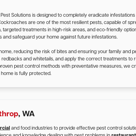
st Solutions is designed to completely eradicate infestation
d. Cockroaches are one of the most resilient pests, capable of 
targeted treatments in high-risk areas, and eco-friendly option
ts and safeguard your home against future infestations.
home, reducing the risk of bites and ensuring your family and p
s redbacks and whitetails, and apply the correct treatments t
 proven pest control methods with preventative measures, we cr
home is fully protected.
throp
, WA
cial
and food industries to provide effective pest control solu
rience and knowledge dealing with pest problems in
restaurant