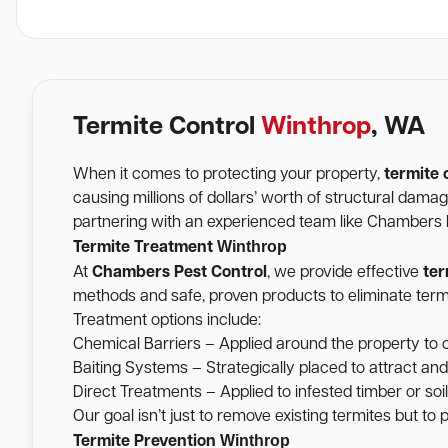
Termite Control
Winthrop
, WA
When it comes to protecting your property,
termite 
causing millions of dollars’ worth of structural dam
partnering with an experienced team like Chambers Pe
Winthrop
Termite Treatment
At
Chambers Pest Control
, we provide effective
ter
methods and safe, proven products to eliminate termi
Treatment options include:
Chemical Barriers – Applied around the property to c
Baiting Systems – Strategically placed to attract and
Direct Treatments – Applied to infested timber or soil 
Our goal isn’t just to remove existing termites but to
Winthrop
Termite Prevention