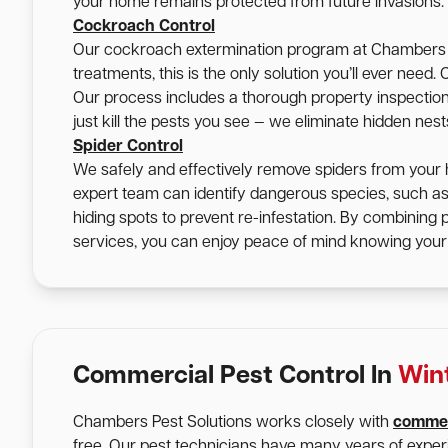
your home remains protected from future invasions.
Cockroach Control
Our cockroach extermination program at Chambers Pe
treatments, this is the only solution you’ll ever nee
Our process includes a thorough property inspection, 
just kill the pests you see — we eliminate hidden nes
Spider Control
We safely and effectively remove spiders from your 
expert team can identify dangerous species, such a
hiding spots to prevent re-infestation. By combining
services, you can enjoy peace of mind knowing your 
Commercial Pest Control In
Win
Chambers Pest Solutions works closely with
commer
free. Our pest technicians have many years of expe