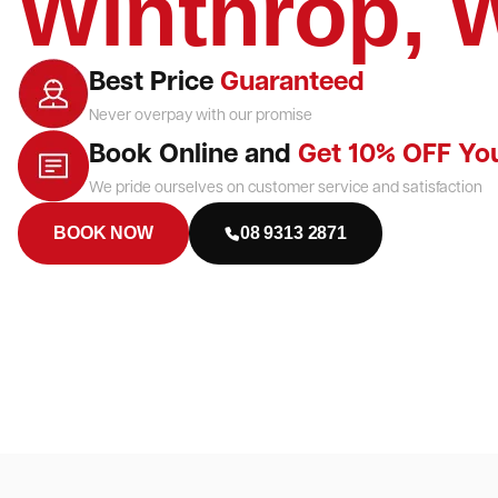
Winthrop, 
Best Price
Guaranteed
Never overpay with our promise
Book Online and
Get 10% OFF Yo
We pride ourselves on customer service and satisfaction
BOOK NOW
08 9313 2871