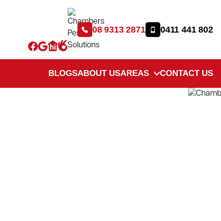
08 9313 2871
0411 441 802
BLOGS
ABOUT US
AREAS
CONTACT US