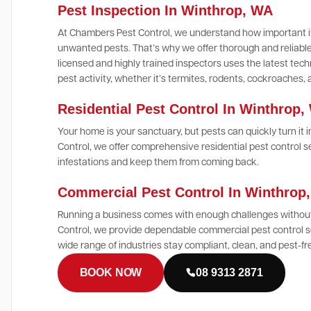
Pest Inspection In Winthrop, WA
At Chambers Pest Control, we understand how important it
unwanted pests. That’s why we offer thorough and reliable
licensed and highly trained inspectors uses the latest te
pest activity, whether it’s termites, rodents, cockroaches,
Residential Pest Control In Winthrop,
Your home is your sanctuary, but pests can quickly turn it
Control, we offer comprehensive residential pest control s
infestations and keep them from coming back.
Commercial Pest Control In Winthro
Running a business comes with enough challenges without
Control, we provide dependable commercial pest control s
wide range of industries stay compliant, clean, and pest-fr
BOOK NOW
08 9313 2871