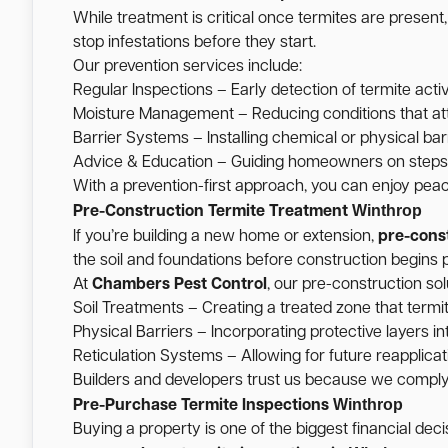
While treatment is critical once termites are present
stop infestations before they start.
Our prevention services include:
Regular Inspections – Early detection of termite activ
Moisture Management – Reducing conditions that att
Barrier Systems – Installing chemical or physical barr
Advice & Education – Guiding homeowners on steps t
With a prevention-first approach, you can enjoy pea
Winthrop
Pre-Construction Termite Treatment
If you’re building a new home or extension,
pre-cons
the soil and foundations before construction begins p
At
Chambers Pest Control
, our pre-construction sol
Soil Treatments – Creating a treated zone that termi
Physical Barriers – Incorporating protective layers int
Reticulation Systems – Allowing for future reapplicati
Builders and developers trust us because we comply w
Winthrop
Pre-Purchase Termite Inspections
Buying a property is one of the biggest financial de