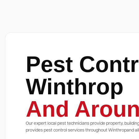
Pest Contr
Winthrop
And Aroun
Our expert local pest technicians provide property, buildin
provides pest control services throughout Winthropand all