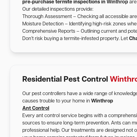
Winthrop
pre-purchase termite inspections in
are 
Our detailed inspections provide:
Thorough Assessment – Checking all accessible areas 
Moisture Detection – Identifying high-risk zones wher
Comprehensive Reports – Outlining current and pote
Don’t risk buying a termite-infested property. Let
Cha
Residential Pest Control
Winthr
Our pest controllers have a wide range of knowledge
causes trouble to your home in
Winthrop
Ant Control
Every ant control service begins with a comprehensive
sources to ensure long-term prevention. Ants can mu
professional help. Our treatments are designed not onl