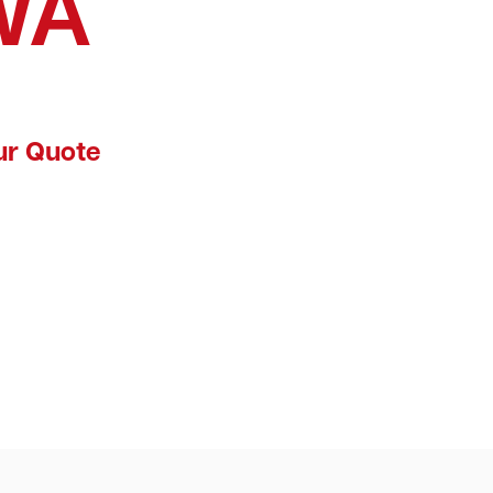
WA
ur Quote