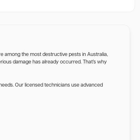
are among the most destructive pests in Australia,
l serious damage has already occurred. That’s why
e needs. Our licensed technicians use advanced