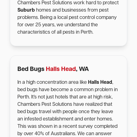
Chambers Pest Solutions work hard to protect
Suburb
homes and businesses from pest
problems. Being a local pest control company
for over 25 years, we understand the
characteristics of all pests in Perth.
Bed Bugs
Halls Head
, WA
In a high concentration area like
Halls Head
,
bed bugs have become a common problem in
Perth. It’s not just hotels that are at high risk,
Chambers Pest Solutions have realized that
bed bugs travel with people once they leave
an infested establishment and enter homes.
This was shown in a recent survey completed
by over 40% of Australians. We can answer