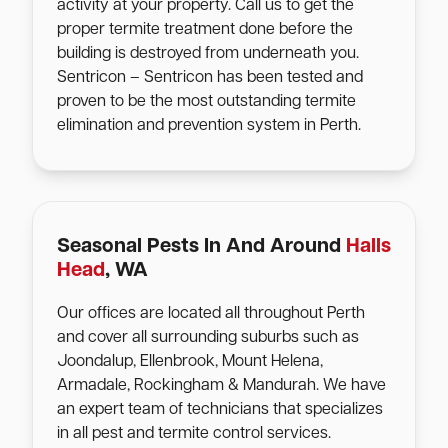
activity at your property. Call us to get the
proper termite treatment done before the
building is destroyed from underneath you.
Sentricon – Sentricon has been tested and
proven to be the most outstanding termite
elimination and prevention system in Perth.
Seasonal Pests In And Around
Halls
Head
, WA
Our offices are located all throughout Perth
and cover all surrounding suburbs such as
Joondalup, Ellenbrook, Mount Helena,
Armadale, Rockingham & Mandurah. We have
an expert team of technicians that specializes
in all pest and termite control services.