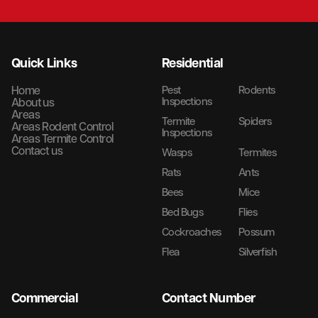
Quick Links
Residential
Home
Pest
Rodents
Inspections
About us
Areas
Termite
Spiders
Areas Rodent Control
Inspections
Areas Termite Control
Contact us
Wasps
Termites
Rats
Ants
Bees
Mice
Bed Bugs
Flies
Cockroaches
Possum
Flea
Silverfish
Commercial
Contact Number