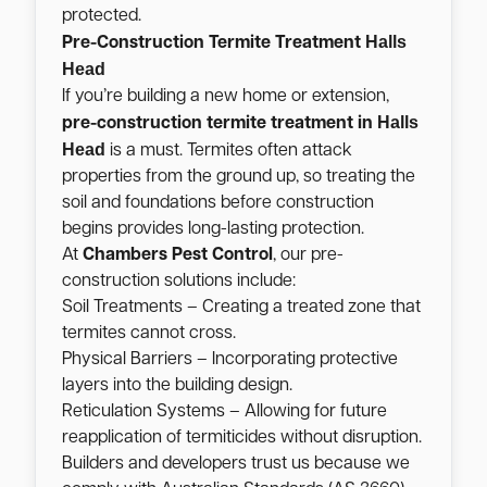
protected.
Halls
Pre-Construction Termite Treatment
Head
If you’re building a new home or extension,
Halls
pre-construction termite treatment in
Head
is a must. Termites often attack
properties from the ground up, so treating the
soil and foundations before construction
begins provides long-lasting protection.
At
Chambers Pest Control
, our pre-
construction solutions include:
Soil Treatments – Creating a treated zone that
termites cannot cross.
Physical Barriers – Incorporating protective
layers into the building design.
Reticulation Systems – Allowing for future
reapplication of termiticides without disruption.
Builders and developers trust us because we