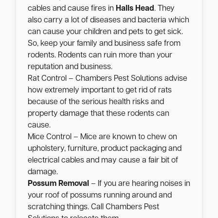
cables and cause fires in
Halls Head
. They
also carry a lot of diseases and bacteria which
can cause your children and pets to get sick.
So, keep your family and business safe from
rodents. Rodents can ruin more than your
reputation and business.
Rat Control – Chambers Pest Solutions advise
how extremely important to get rid of rats
because of the serious health risks and
property damage that these rodents can
cause.
Mice Control – Mice are known to chew on
upholstery, furniture, product packaging and
electrical cables and may cause a fair bit of
damage.
Possum Removal
– If you are hearing noises in
your roof of possums running around and
scratching things. Call Chambers Pest