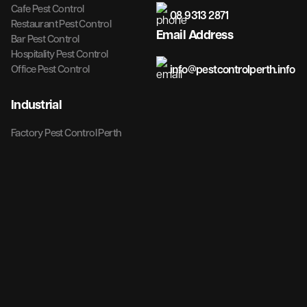
Cafe Pest Control
08 9313 2871
Restaurant Pest Control
Email Address
Bar Pest Control
Hospitality Pest Control
info@pestcontrolperth.info
Office Pest Control
Industrial
Factory Pest Control Perth