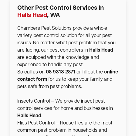
Other Pest Control Services In
Halls Head
, WA
Chambers Pest Solutions provide a whole
variety pest control solution for all your pest
issues. No matter what pest problem that you
are facing, our pest controllers in
Halls Head
are equipped with the knowledge and
experience to handle any pest.
So call us on
08 9313 2871
or fill out the
online
contact form
for us to keep your family and
pets safe from pest problems.
Insects Control – We provide insect pest
control services for home and businesses in
Halls Head
.
Flies Pest Control – House flies are the most
common pest problem in households and