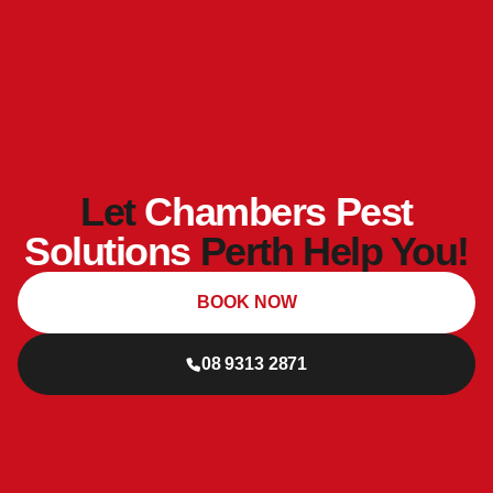
Let
Chambers Pest
Solutions
Perth Help You!
BOOK NOW
08 9313 2871