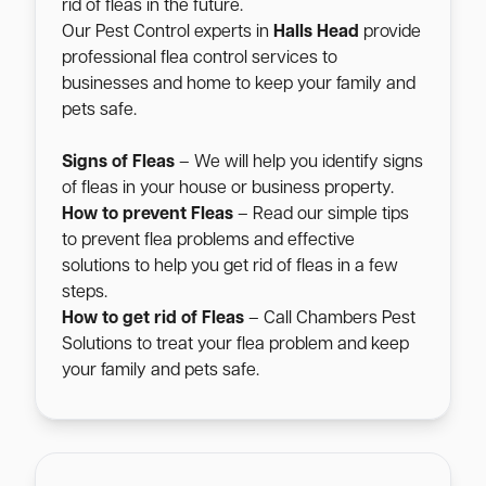
rid of fleas in the future.
Our Pest Control experts in
Halls Head
provide
professional flea control services to
businesses and home to keep your family and
pets safe.
Signs of Fleas
– We will help you identify signs
of fleas in your house or business property.
How to prevent Fleas
– Read our simple tips
to prevent flea problems and effective
solutions to help you get rid of fleas in a few
steps.
How to get rid of Fleas
– Call Chambers Pest
Solutions to treat your flea problem and keep
your family and pets safe.