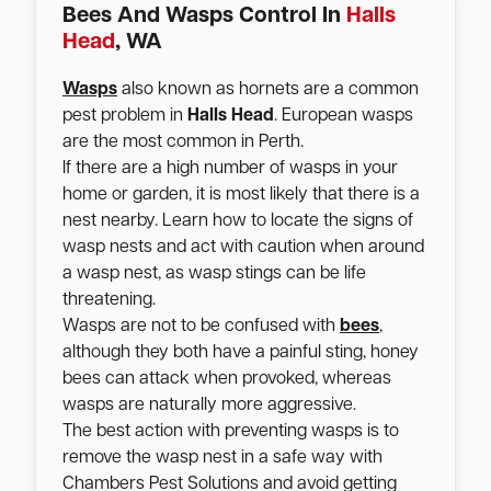
Bees And Wasps Control In
Halls
Head
, WA
Wasps
also known as hornets are a common
pest problem in
Halls Head
. European wasps
are the most common in Perth.
If there are a high number of wasps in your
home or garden, it is most likely that there is a
nest nearby. Learn how to locate the signs of
wasp nests and act with caution when around
a wasp nest, as wasp stings can be life
threatening.
Wasps are not to be confused with
bees
,
although they both have a painful sting, honey
bees can attack when provoked, whereas
wasps are naturally more aggressive.
The best action with preventing wasps is to
remove the wasp nest in a safe way with
Chambers Pest Solutions and avoid getting