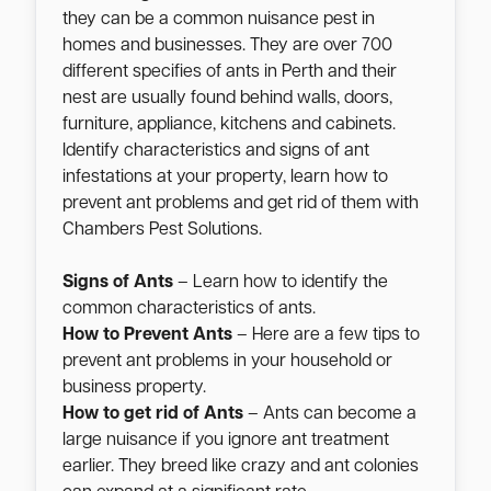
they can be a common nuisance pest in
homes and businesses. They are over 700
different specifies of ants in Perth and their
nest are usually found behind walls, doors,
furniture, appliance, kitchens and cabinets.
Identify characteristics and signs of ant
infestations at your property, learn how to
prevent ant problems and get rid of them with
Chambers Pest Solutions.
Signs of Ants
– Learn how to identify the
common characteristics of ants.
How to Prevent Ants
– Here are a few tips to
prevent ant problems in your household or
business property.
How to get rid of Ants
– Ants can become a
large nuisance if you ignore ant treatment
earlier. They breed like crazy and ant colonies