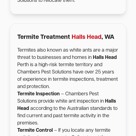
Solutions to relocate them.
Termite Treatment
Halls Head
, WA
Termites also known as white ants are a major
threat to businesses and homes in
Halls Head
Perth is a high-risk termite territory and
Chambers Pest Solutions have over 25 years
of experience in termite inspections, treatment
and protection.
Termite Inspection
– Chambers Pest
Solutions provide white ant inspection in
Halls
Head
according to the Australian standards to
find current and past termite activity in the
premises.
Termite Control
– If you locate any termite