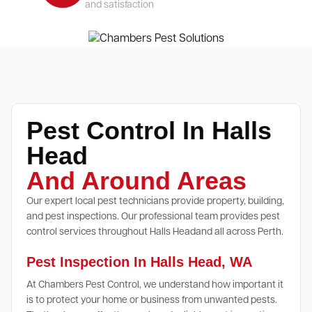
and satisfaction
Pest Control In Halls
Head
And Around Areas
Our expert local pest technicians provide property, building,
and pest inspections. Our professional team provides pest
control services throughout Halls Headand all across Perth.
Pest Inspection In Halls Head, WA
At Chambers Pest Control, we understand how important it
is to protect your home or business from unwanted pests.