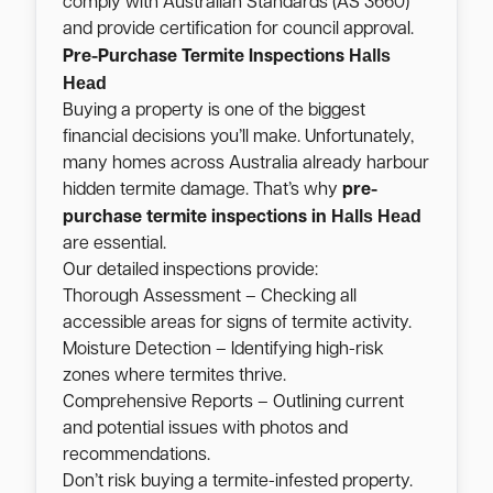
comply with Australian Standards (AS 3660)
and provide certification for council approval.
Halls
Pre-Purchase Termite Inspections
Head
Buying a property is one of the biggest
financial decisions you’ll make. Unfortunately,
many homes across Australia already harbour
hidden termite damage. That’s why
pre-
Halls Head
purchase termite inspections in
are essential.
Our detailed inspections provide:
Thorough Assessment – Checking all
accessible areas for signs of termite activity.
Moisture Detection – Identifying high-risk
zones where termites thrive.
Comprehensive Reports – Outlining current
and potential issues with photos and
recommendations.
Don’t risk buying a termite-infested property.