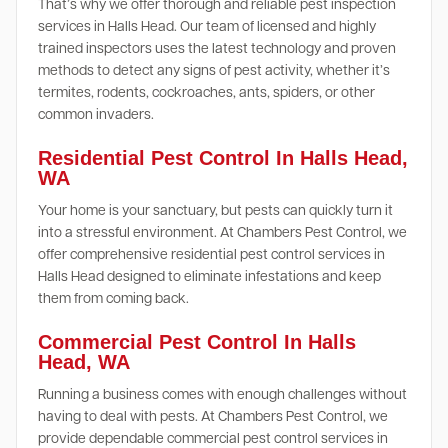
That’s why we offer thorough and reliable pest inspection
services in Halls Head. Our team of licensed and highly
trained inspectors uses the latest technology and proven
methods to detect any signs of pest activity, whether it’s
termites, rodents, cockroaches, ants, spiders, or other
common invaders.
Residential Pest Control In Halls Head,
WA
Your home is your sanctuary, but pests can quickly turn it
into a stressful environment. At Chambers Pest Control, we
offer comprehensive residential pest control services in
Halls Head designed to eliminate infestations and keep
them from coming back.
Commercial Pest Control In Halls
Head, WA
Running a business comes with enough challenges without
having to deal with pests. At Chambers Pest Control, we
provide dependable commercial pest control services in