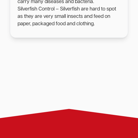
carry many diseases and bacteria.
Silverfish Control – Silverfish are hard to spot
as they are very small insects and feed on
paper, packaged food and clothing.