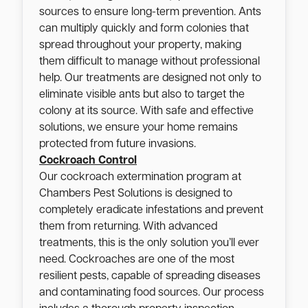
sources to ensure long-term prevention. Ants
can multiply quickly and form colonies that
spread throughout your property, making
them difficult to manage without professional
help. Our treatments are designed not only to
eliminate visible ants but also to target the
colony at its source. With safe and effective
solutions, we ensure your home remains
protected from future invasions.
Cockroach Control
Our cockroach extermination program at
Chambers Pest Solutions is designed to
completely eradicate infestations and prevent
them from returning. With advanced
treatments, this is the only solution you’ll ever
need. Cockroaches are one of the most
resilient pests, capable of spreading diseases
and contaminating food sources. Our process