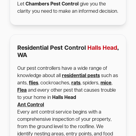
Let
Chambers Pest Control
give you the
clarity you need to make an informed decision.
Residential Pest Control
Halls Head
,
WA
Our pest controllers have a wide range of
knowledge about all
residential pests
such as
ants,
flies
, cockroaches,
rats
, spiders,
mice
,
Flea
and every other pest that causes trouble
to your home in
Halls Head
Ant Control
Every ant control service begins with a
comprehensive inspection of your property,
from the ground level to the roofline. We
identify nesting areas, entry points, and food