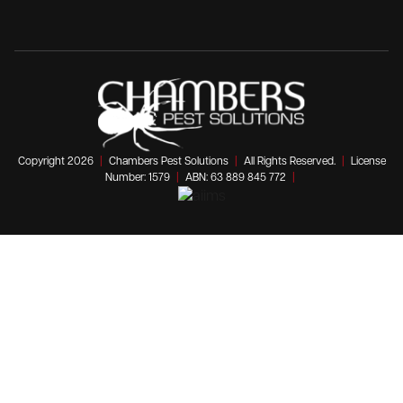
Copyright 2026
|
Chambers Pest Solutions
|
All Rights Reserved.
|
License
Number: 1579
|
ABN: 63 889 845 772
|