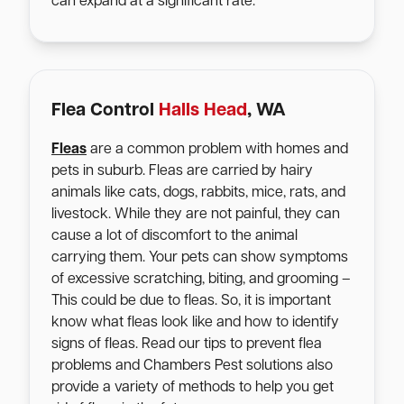
can expand at a significant rate.
Flea Control
Halls Head
, WA
Fleas
are a common problem with homes and
pets in suburb. Fleas are carried by hairy
animals like cats, dogs, rabbits, mice, rats, and
livestock. While they are not painful, they can
cause a lot of discomfort to the animal
carrying them. Your pets can show symptoms
of excessive scratching, biting, and grooming –
This could be due to fleas. So, it is important
know what fleas look like and how to identify
signs of fleas. Read our tips to prevent flea
problems and Chambers Pest solutions also
provide a variety of methods to help you get