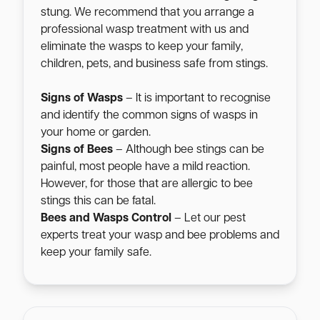
stung. We recommend that you arrange a
professional wasp treatment with us and
eliminate the wasps to keep your family,
children, pets, and business safe from stings.
Signs of Wasps
– It is important to recognise
and identify the common signs of wasps in
your home or garden.
Signs of Bees
– Although bee stings can be
painful, most people have a mild reaction.
However, for those that are allergic to bee
stings this can be fatal.
Bees and Wasps Control
– Let our pest
experts treat your wasp and bee problems and
keep your family safe.