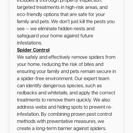
includes a thorough property inspection,
targeted treatments in high-risk areas, and
eco-friendly options that are safe for your
family and pets. We don’t just kill the pests you
see — we eliminate hidden nests and
safeguard your home against future
infestations.
Spider Control
We safely and effectively remove spiders from
your home, reducing the risk of bites and
ensuring your family and pets remain secure in
a spider-free environment. Our expert team
can identify dangerous species, such as
redbacks and whitetails, and apply the correct
treatments to remove them quickly. We also
address webs and hiding spots to prevent re-
infestation. By combining proven pest control
methods with preventative measures, we
create a long-term barrier against spiders.