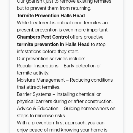
Our goal isn’t just to remove existing termites
but to prevent them from returning.
Halls Head
Termite Prevention
While treatment is critical once termites are
present, prevention is even more important.
Chambers Pest Control
offers proactive
Halls Head
termite prevention in
to stop
infestations before they start.
Our prevention services include:
Regular Inspections – Early detection of
termite activity.
Moisture Management – Reducing conditions
that attract termites.
Barrier Systems – Installing chemical or
physical barriers during or after construction.
Advice & Education – Guiding homeowners on
steps to minimise risks.
With a prevention-first approach, you can
enjoy peace of mind knowing your home is