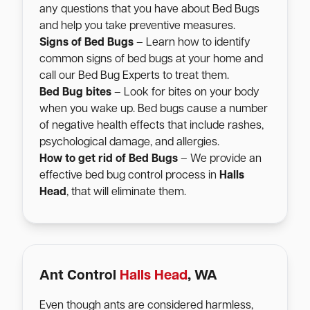
any questions that you have about Bed Bugs
and help you take preventive measures.
Signs of Bed Bugs
– Learn how to identify
common signs of bed bugs at your home and
call our Bed Bug Experts to treat them.
Bed Bug bites
– Look for bites on your body
when you wake up. Bed bugs cause a number
of negative health effects that include rashes,
psychological damage, and allergies.
How to get rid of Bed Bugs
– We provide an
effective bed bug control process in
Halls
Head
, that will eliminate them.
Ant Control
Halls Head
, WA
Even though ants are considered harmless,