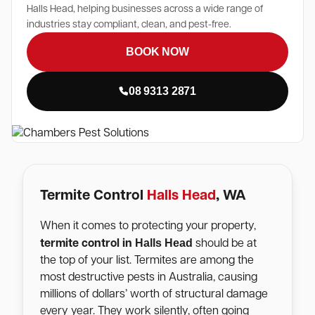
Halls Head, helping businesses across a wide range of
industries stay compliant, clean, and pest-free.
BOOK NOW
08 9313 2871
Termite Control
Halls Head
, WA
When it comes to protecting your property,
Halls Head
termite control in
should be at
the top of your list. Termites are among the
most destructive pests in Australia, causing
millions of dollars’ worth of structural damage
every year. They work silently, often going