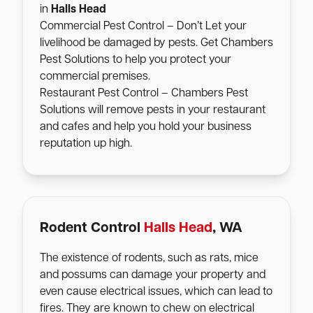
in
Halls Head
Commercial Pest Control – Don’t Let your
livelihood be damaged by pests. Get Chambers
Pest Solutions to help you protect your
commercial premises.
Restaurant Pest Control – Chambers Pest
Solutions will remove pests in your restaurant
and cafes and help you hold your business
reputation up high.
Rodent Control
Halls Head
, WA
The existence of rodents, such as rats, mice
and possums can damage your property and
even cause electrical issues, which can lead to
fires. They are known to chew on electrical