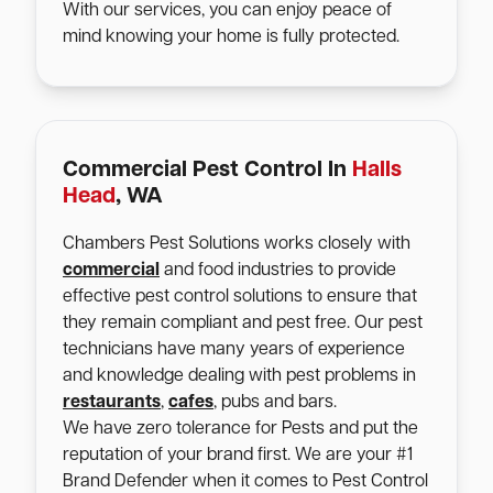
With our services, you can enjoy peace of
mind knowing your home is fully protected.
Commercial Pest Control In
Halls
Head
, WA
Chambers Pest Solutions works closely with
commercial
and food industries to provide
effective pest control solutions to ensure that
they remain compliant and pest free. Our pest
technicians have many years of experience
and knowledge dealing with pest problems in
restaurants
,
cafes
, pubs and bars.
We have zero tolerance for Pests and put the
reputation of your brand first. We are your #1
Brand Defender when it comes to Pest Control