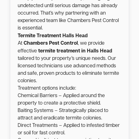
undetected until serious damage has already
occurred. That’s why partnering with an
experienced team like Chambers Pest Control
is essential.
Halls Head
Termite Treatment
At
Chambers Pest Control
, we provide
Halls Head
effective
termite treatment in
tailored to your property’s unique needs. Our
licensed technicians use advanced methods
and safe, proven products to eliminate termite
colonies.
Treatment options include:
Chemical Barriers – Applied around the
property to create a protective shield.
Baiting Systems – Strategically placed to
attract and eradicate termite colonies.
Direct Treatments – Applied to infested timber
or soil for fast control.