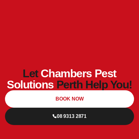
Let
Chambers Pest
Solutions
Perth Help You!
BOOK NOW
08 9313 2871