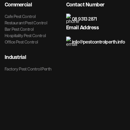
Commercial
Contact Number
Cafe Pest Control
08 9313 2871
Restaurant Pest Control
Email Address
Bar Pest Control
Hospitality Pest Control
info@pestcontrolperth.info
Office Pest Control
Industrial
Factory Pest Control Perth