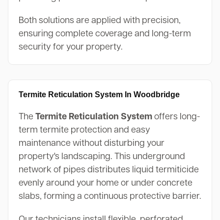
Both solutions are applied with precision,
ensuring complete coverage and long-term
security for your property.
Termite Reticulation System In Woodbridge
The
Termite Reticulation System
offers long-
term termite protection and easy
maintenance without disturbing your
property's landscaping. This underground
network of pipes distributes liquid termiticide
evenly around your home or under concrete
slabs, forming a continuous protective barrier.
Our technicians install flexible, perforated