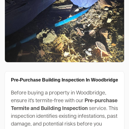
Pre-Purchase Building Inspection In Woodbridge
Before buying a property in Woodbridge,
ensure it's termite-free with our
Pre-purchase
Termite and Building Inspection
service. This
inspection identifies existing infestations, past
damage, and potential risks before you