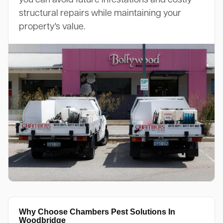
structural repairs while maintaining your
property's value.
Why Choose Chambers Pest Solutions In
Woodbridge