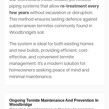
piping systems that allow
re-treatment every
few years
without excavation or disruption.
This method ensures lasting defence against
subterranean termites commonly found in
Woodbridge's soil.
The system is ideal for both existing homes
and new builds, providing efficient, cost-
effective, and convenient termite
management. It's a modern solution for
homeowners seeking peace of mind and
minimal maintenance.
Ongoing Termite Maintenance And Prevention In
Woodbridge