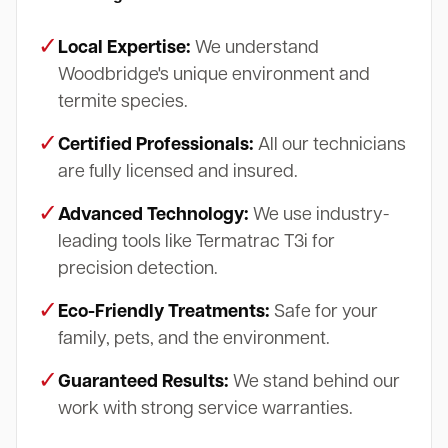
✓
Local Expertise:
We understand
Woodbridge's unique environment and
termite species.
✓
Certified Professionals:
All our technicians
are fully licensed and insured.
✓
Advanced Technology:
We use industry-
leading tools like Termatrac T3i for
precision detection.
✓
Eco-Friendly Treatments:
Safe for your
family, pets, and the environment.
✓
Guaranteed Results:
We stand behind our
work with strong service warranties.