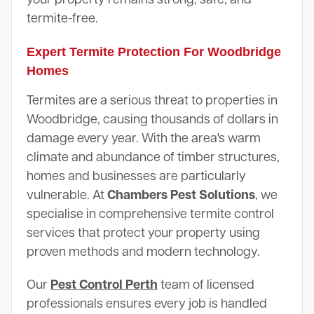
termite-free.
Expert Termite Protection For Woodbridge
Homes
Termites are a serious threat to properties in
Woodbridge, causing thousands of dollars in
damage every year. With the area's warm
climate and abundance of timber structures,
homes and businesses are particularly
vulnerable. At
Chambers Pest Solutions
, we
specialise in comprehensive termite control
services that protect your property using
proven methods and modern technology.
Our
Pest Control Perth
team of licensed
professionals ensures every job is handled