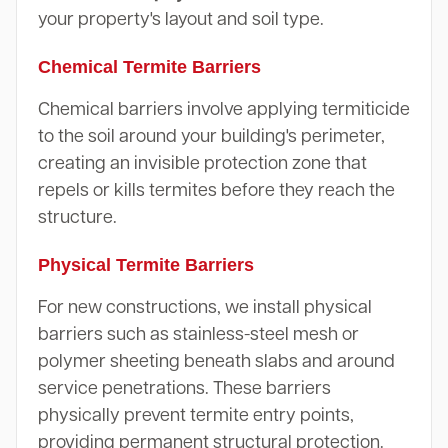
your property's layout and soil type.
Chemical Termite Barriers
Chemical barriers involve applying termiticide
to the soil around your building's perimeter,
creating an invisible protection zone that
repels or kills termites before they reach the
structure.
Physical Termite Barriers
For new constructions, we install physical
barriers such as stainless-steel mesh or
polymer sheeting beneath slabs and around
service penetrations. These barriers
physically prevent termite entry points,
providing permanent structural protection.