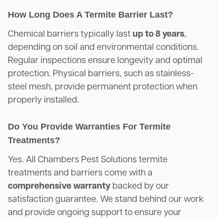
How Long Does A Termite Barrier Last?
Chemical barriers typically last
up to 8 years
,
depending on soil and environmental conditions.
Regular inspections ensure longevity and optimal
protection. Physical barriers, such as stainless-
steel mesh, provide permanent protection when
properly installed.
Do You Provide Warranties For Termite
Treatments?
Yes. All Chambers Pest Solutions termite
treatments and barriers come with a
comprehensive warranty
backed by our
satisfaction guarantee. We stand behind our work
and provide ongoing support to ensure your