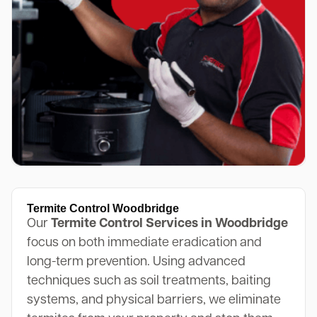
Termite Control Woodbridge
Our
Termite Control Services in Woodbridge
focus on both immediate eradication and
long-term prevention. Using advanced
techniques such as soil treatments, baiting
systems, and physical barriers, we eliminate