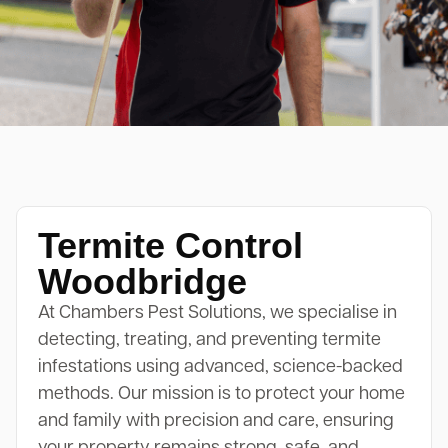
Termite Control
Woodbridge
At Chambers Pest Solutions, we specialise in
detecting, treating, and preventing termite
infestations using advanced, science-backed
methods. Our mission is to protect your home
and family with precision and care, ensuring
your property remains strong, safe, and