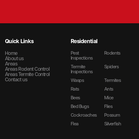
Quick Links
Residential
Home
Pest
Rodents
Inspections
About us
Areas
Termite
Spiders
Areas Rodent Control
Inspections
Areas Termite Control
Contact us
Wasps
Termites
Rats
Ants
Bees
Mice
Bed Bugs
Flies
Cockroaches
Possum
Flea
Silverfish