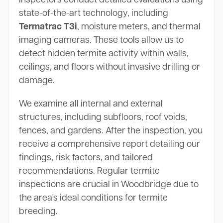
state-of-the-art technology, including
Termatrac T3i
, moisture meters, and thermal
imaging cameras. These tools allow us to
detect hidden termite activity within walls,
ceilings, and floors without invasive drilling or
damage.
We examine all internal and external
structures, including subfloors, roof voids,
fences, and gardens. After the inspection, you
receive a comprehensive report detailing our
findings, risk factors, and tailored
recommendations. Regular termite
inspections are crucial in Woodbridge due to
the area's ideal conditions for termite
breeding.