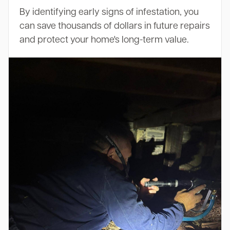
By identifying early signs of infestation, you
can save thousands of dollars in future repairs
and protect your home's long-term value.