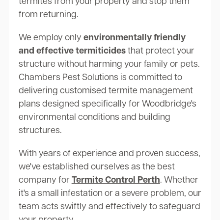
termites from your property and stop them
from returning.
We employ only
environmentally friendly
and effective termiticides
that protect your
structure without harming your family or pets.
Chambers Pest Solutions is committed to
delivering customised termite management
plans designed specifically for Woodbridge's
environmental conditions and building
structures.
With years of experience and proven success,
we've established ourselves as the best
company for
Termite Control Perth
. Whether
it's a small infestation or a severe problem, our
team acts swiftly and effectively to safeguard