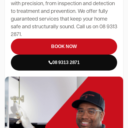
with precision, from inspection and detection
to treatment and prevention. We offer fully
guaranteed services that keep your home
safe and structurally sound. Call us on 08 9313
2871.
BOOK NOW
08 9313 2871