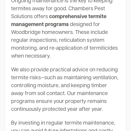
Ongoing maintenance is the key to keeping
termites away for good. Chambers Pest
Solutions offers
comprehensive termite
management programs
designed for
Woodbridge homeowners. These include
regular inspections, reticulation system
monitoring, and re-application of termiticides
when necessary.
We also provide practical advice on reducing
termite risks—such as maintaining ventilation,
controlling moisture, and keeping timber
away from soil contact. Our maintenance
programs ensure your property remains
continuously protected year after year.
By investing in regular termite maintenance,
you can avoid future infestations and costly