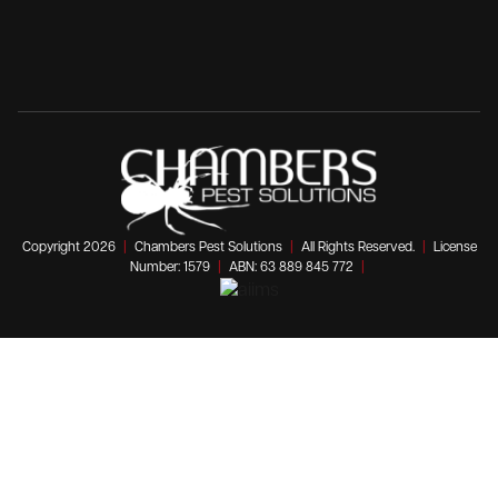
Copyright 2026
|
Chambers Pest Solutions
|
All Rights Reserved.
|
License
Number: 1579
|
ABN: 63 889 845 772
|