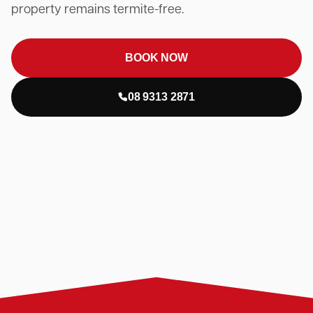
property remains termite-free.
BOOK NOW
08 9313 2871