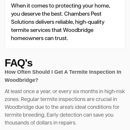
When it comes to protecting your home,
you deserve the best. Chambers Pest
Solutions delivers reliable, high-quality
termite services that Woodbridge
homeowners can trust.
FAQ's
How Often Should I Get A Termite Inspection In
Woodbridge?
At least once a year, or every six months in high-risk
zones. Regular termite inspections are crucial in
Woodbridge due to the area's ideal conditions for
termite breeding. Early detection can save you
thousands of dollars in repairs.