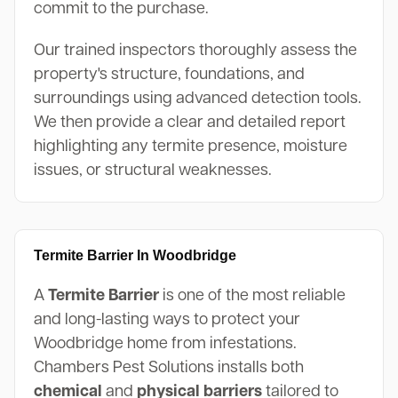
commit to the purchase.
Our trained inspectors thoroughly assess the
property's structure, foundations, and
surroundings using advanced detection tools.
We then provide a clear and detailed report
highlighting any termite presence, moisture
issues, or structural weaknesses.
Termite Barrier In Woodbridge
A
Termite Barrier
is one of the most reliable
and long-lasting ways to protect your
Woodbridge home from infestations.
Chambers Pest Solutions installs both
chemical
and
physical barriers
tailored to