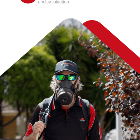
and satisfaction