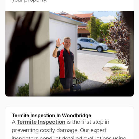
your property.
Termite Inspection In Woodbridge
A
Termite Inspection
is the first step in
preventing costly damage. Our expert
inspectors conduct detailed evaluations using