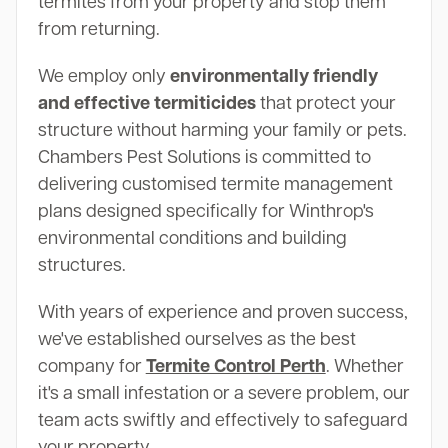
termites from your property and stop them
from returning.
We employ only
environmentally friendly
and effective termiticides
that protect your
structure without harming your family or pets.
Chambers Pest Solutions is committed to
delivering customised termite management
plans designed specifically for Winthrop's
environmental conditions and building
structures.
With years of experience and proven success,
we've established ourselves as the best
company for
Termite Control Perth
. Whether
it's a small infestation or a severe problem, our
team acts swiftly and effectively to safeguard