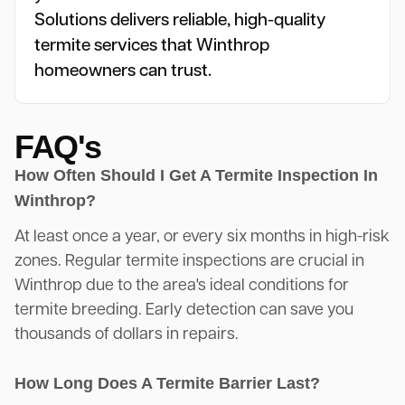
Solutions delivers reliable, high-quality
termite services that Winthrop
homeowners can trust.
FAQ's
How Often Should I Get A Termite Inspection In
Winthrop?
At least once a year, or every six months in high-risk
zones. Regular termite inspections are crucial in
Winthrop due to the area's ideal conditions for
termite breeding. Early detection can save you
thousands of dollars in repairs.
How Long Does A Termite Barrier Last?