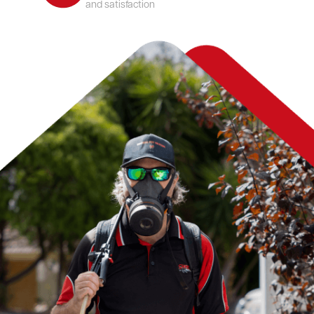
and satisfaction