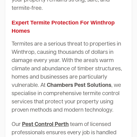
termite-free.
Expert Termite Protection For Winthrop
Homes
Termites are a serious threat to properties in
Winthrop, causing thousands of dollars in
damage every year. With the area's warm
climate and abundance of timber structures,
homes and businesses are particularly
vulnerable. At
Chambers Pest Solutions
, we
specialise in comprehensive termite control
services that protect your property using
proven methods and modern technology.
Our
Pest Control Perth
team of licensed
professionals ensures every job is handled