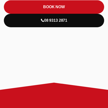
BOOK NOW
08 9313 2871