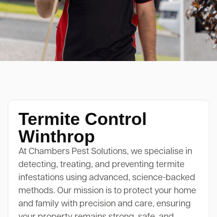
Termite Control
Winthrop
At Chambers Pest Solutions, we specialise in
detecting, treating, and preventing termite
infestations using advanced, science-backed
methods. Our mission is to protect your home
and family with precision and care, ensuring
your property remains strong, safe, and