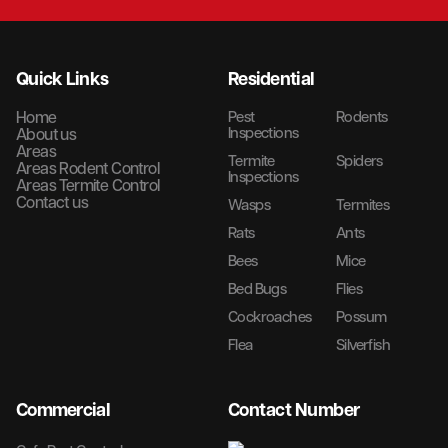
Quick Links
Residential
Home
Pest
Rodents
Inspections
About us
Areas
Termite
Spiders
Areas Rodent Control
Inspections
Areas Termite Control
Contact us
Wasps
Termites
Rats
Ants
Bees
Mice
Bed Bugs
Flies
Cockroaches
Possum
Flea
Silverfish
Commercial
Contact Number