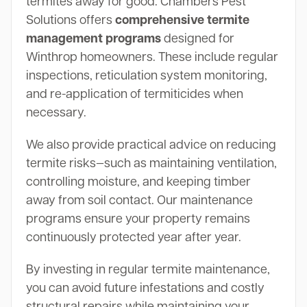
termites away for good. Chambers Pest
Solutions offers
comprehensive termite
management programs
designed for
Winthrop homeowners. These include regular
inspections, reticulation system monitoring,
and re-application of termiticides when
necessary.
We also provide practical advice on reducing
termite risks—such as maintaining ventilation,
controlling moisture, and keeping timber
away from soil contact. Our maintenance
programs ensure your property remains
continuously protected year after year.
By investing in regular termite maintenance,
you can avoid future infestations and costly
structural repairs while maintaining your