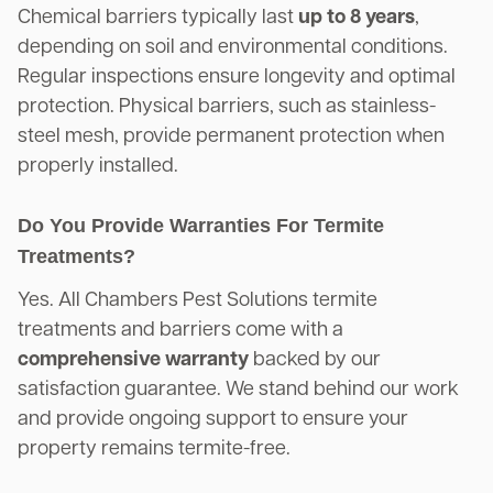
Chemical barriers typically last
up to 8 years
,
depending on soil and environmental conditions.
Regular inspections ensure longevity and optimal
protection. Physical barriers, such as stainless-
steel mesh, provide permanent protection when
properly installed.
Do You Provide Warranties For Termite
Treatments?
Yes. All Chambers Pest Solutions termite
treatments and barriers come with a
comprehensive warranty
backed by our
satisfaction guarantee. We stand behind our work
and provide ongoing support to ensure your
property remains termite-free.