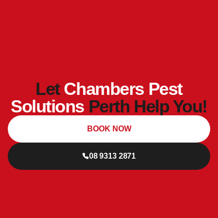
Let
Chambers Pest
Solutions
Perth Help You!
BOOK NOW
08 9313 2871