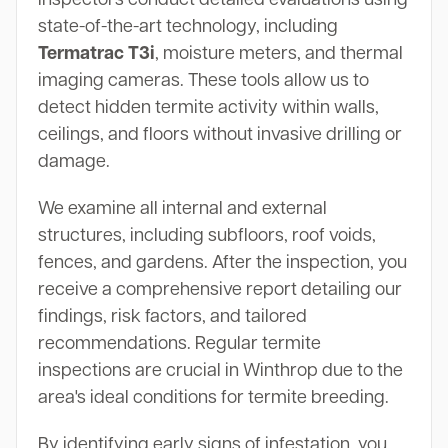
state-of-the-art technology, including
Termatrac T3i
, moisture meters, and thermal
imaging cameras. These tools allow us to
detect hidden termite activity within walls,
ceilings, and floors without invasive drilling or
damage.
We examine all internal and external
structures, including subfloors, roof voids,
fences, and gardens. After the inspection, you
receive a comprehensive report detailing our
findings, risk factors, and tailored
recommendations. Regular termite
inspections are crucial in Winthrop due to the
area's ideal conditions for termite breeding.
By identifying early signs of infestation, you