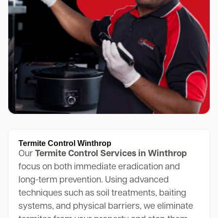
Termite Control Winthrop
Our
Termite Control Services in Winthrop
focus on both immediate eradication and
long-term prevention. Using advanced
techniques such as soil treatments, baiting
systems, and physical barriers, we eliminate