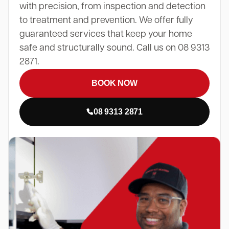
with precision, from inspection and detection
to treatment and prevention. We offer fully
guaranteed services that keep your home
safe and structurally sound. Call us on 08 9313
2871.
BOOK NOW
08 9313 2871