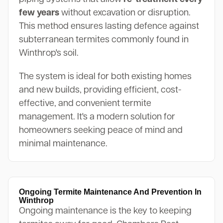
few years
without excavation or disruption.
This method ensures lasting defence against
subterranean termites commonly found in
Winthrop's soil.
The system is ideal for both existing homes
and new builds, providing efficient, cost-
effective, and convenient termite
management. It's a modern solution for
homeowners seeking peace of mind and
minimal maintenance.
Ongoing Termite Maintenance And Prevention In
Winthrop
Ongoing maintenance is the key to keeping