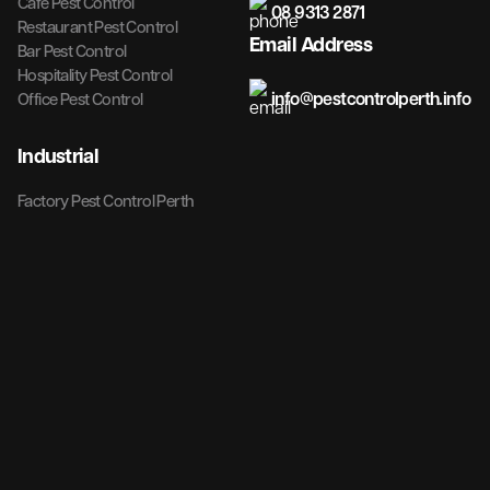
Cafe Pest Control
08 9313 2871
Restaurant Pest Control
Email Address
Bar Pest Control
Hospitality Pest Control
info@pestcontrolperth.info
Office Pest Control
Industrial
Factory Pest Control Perth