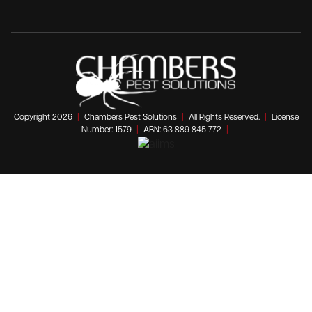
Copyright 2026
|
Chambers Pest Solutions
|
All Rights Reserved.
|
License
Number: 1579
|
ABN: 63 889 845 772
|