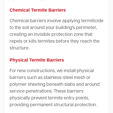
Chemical Termite Barriers
Chemical barriers involve applying termiticide
to the soil around your building's perimeter,
creating an invisible protection zone that
repels or kills termites before they reach the
structure.
Physical Termite Barriers
For new constructions, we install physical
barriers such as stainless-steel mesh or
polymer sheeting beneath slabs and around
service penetrations. These barriers
physically prevent termite entry points,
providing permanent structural protection.