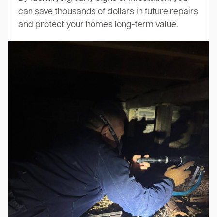
can save thousands of dollars in future repairs
and protect your home's long-term value.