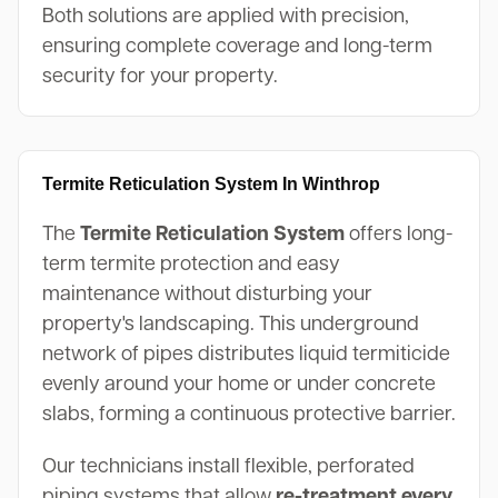
Both solutions are applied with precision,
ensuring complete coverage and long-term
security for your property.
Termite Reticulation System In Winthrop
The
Termite Reticulation System
offers long-
term termite protection and easy
maintenance without disturbing your
property's landscaping. This underground
network of pipes distributes liquid termiticide
evenly around your home or under concrete
slabs, forming a continuous protective barrier.
Our technicians install flexible, perforated
piping systems that allow
re-treatment every