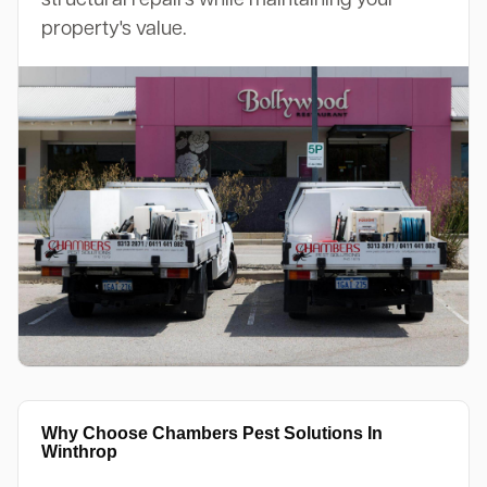
property's value.
Why Choose Chambers Pest Solutions In
Winthrop