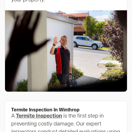
your property.
Termite Inspection In Winthrop
A
Termite Inspection
is the first step in
preventing costly damage. Our expert
inspectors conduct detailed evaluations using