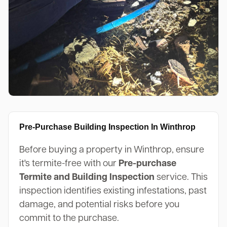
Pre-Purchase Building Inspection In Winthrop
Before buying a property in Winthrop, ensure
it's termite-free with our
Pre-purchase
Termite and Building Inspection
service. This
inspection identifies existing infestations, past
damage, and potential risks before you
commit to the purchase.