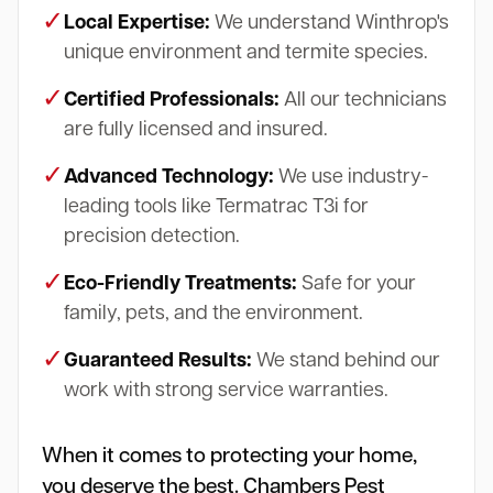
✓
Local Expertise:
We understand Winthrop's
unique environment and termite species.
✓
Certified Professionals:
All our technicians
are fully licensed and insured.
✓
Advanced Technology:
We use industry-
leading tools like Termatrac T3i for
precision detection.
✓
Eco-Friendly Treatments:
Safe for your
family, pets, and the environment.
✓
Guaranteed Results:
We stand behind our
work with strong service warranties.
When it comes to protecting your home,
you deserve the best. Chambers Pest