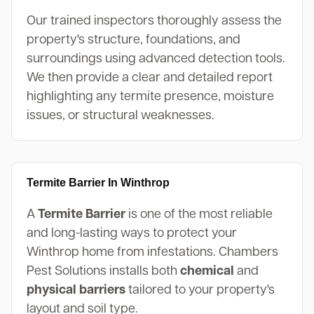
Our trained inspectors thoroughly assess the
property's structure, foundations, and
surroundings using advanced detection tools.
We then provide a clear and detailed report
highlighting any termite presence, moisture
issues, or structural weaknesses.
Termite Barrier In Winthrop
A
Termite Barrier
is one of the most reliable
and long-lasting ways to protect your
Winthrop home from infestations. Chambers
Pest Solutions installs both
chemical
and
physical barriers
tailored to your property's
layout and soil type.