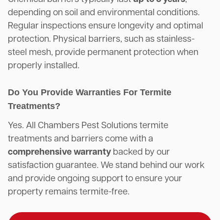
depending on soil and environmental conditions.
Regular inspections ensure longevity and optimal
protection. Physical barriers, such as stainless-
steel mesh, provide permanent protection when
properly installed.
Do You Provide Warranties For Termite
Treatments?
Yes. All Chambers Pest Solutions termite
treatments and barriers come with a
comprehensive warranty
backed by our
satisfaction guarantee. We stand behind our work
and provide ongoing support to ensure your
property remains termite-free.