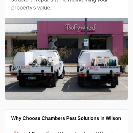
property's value.
Why Choose Chambers Pest Solutions In Wilson