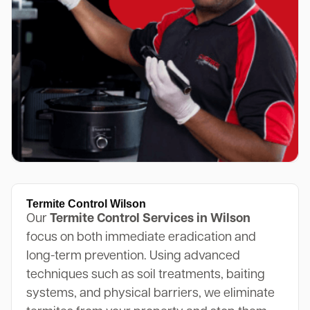
Termite Control Wilson
Our
Termite Control Services in Wilson
focus on both immediate eradication and
long-term prevention. Using advanced
techniques such as soil treatments, baiting
systems, and physical barriers, we eliminate