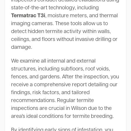
state-of-the-art technology, including
Termatrac T3i
, moisture meters, and thermal
imaging cameras. These tools allow us to
detect hidden termite activity within walls,
ceilings, and floors without invasive drilling or
damage.
We examine all internal and external
structures, including subfloors, roof voids,
fences, and gardens. After the inspection, you
receive a comprehensive report detailing our
findings, risk factors, and tailored
recommendations. Regular termite
inspections are crucial in Wilson due to the
area's ideal conditions for termite breeding.
By identifying early signs of infestation, you