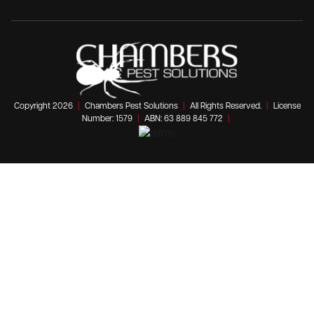
Copyright 2026
|
Chambers Pest Solutions
|
All Rights Reserved.
|
License
Number: 1579
|
ABN: 63 889 845 772
|