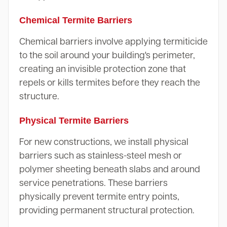
Chemical Termite Barriers
Chemical barriers involve applying termiticide
to the soil around your building's perimeter,
creating an invisible protection zone that
repels or kills termites before they reach the
structure.
Physical Termite Barriers
For new constructions, we install physical
barriers such as stainless-steel mesh or
polymer sheeting beneath slabs and around
service penetrations. These barriers
physically prevent termite entry points,
providing permanent structural protection.