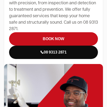
with precision, from inspection and detection
to treatment and prevention. We offer fully
guaranteed services that keep your home
safe and structurally sound. Call us on 08 9313
2871.
BOOK NOW
08 9313 2871