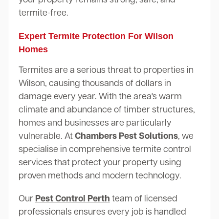
termite-free.
Expert Termite Protection For Wilson
Homes
Termites are a serious threat to properties in
Wilson, causing thousands of dollars in
damage every year. With the area's warm
climate and abundance of timber structures,
homes and businesses are particularly
vulnerable. At
Chambers Pest Solutions
, we
specialise in comprehensive termite control
services that protect your property using
proven methods and modern technology.
Our
Pest Control Perth
team of licensed
professionals ensures every job is handled