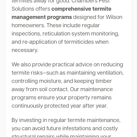
termites away for good. Chambers Pest
Solutions offers
comprehensive termite
management programs
designed for Wilson
homeowners. These include regular
inspections, reticulation system monitoring,
and re-application of termiticides when
necessary.
We also provide practical advice on reducing
termite risks—such as maintaining ventilation,
controlling moisture, and keeping timber
away from soil contact. Our maintenance
programs ensure your property remains
continuously protected year after year.
By investing in regular termite maintenance,
you can avoid future infestations and costly
structural repairs while maintaining your