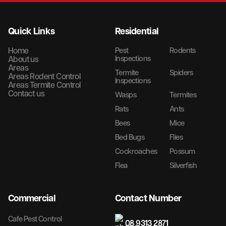
Quick Links
Residential
Home
Pest
Rodents
Inspections
About us
Areas
Termite
Spiders
Areas Rodent Control
Inspections
Areas Termite Control
Contact us
Wasps
Termites
Rats
Ants
Bees
Mice
Bed Bugs
Flies
Cockroaches
Possum
Flea
Silverfish
Commercial
Contact Number
Cafe Pest Control
08 9313 2871