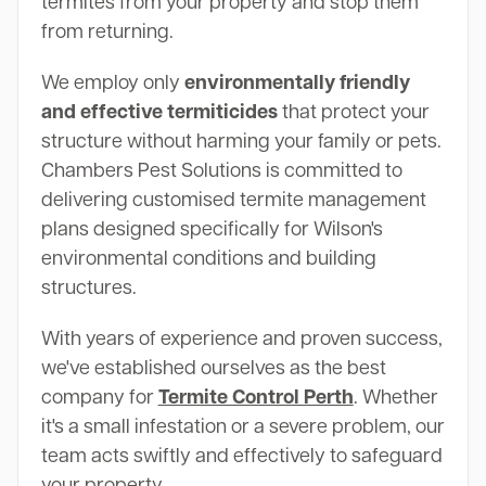
termites from your property and stop them
from returning.
We employ only
environmentally friendly
and effective termiticides
that protect your
structure without harming your family or pets.
Chambers Pest Solutions is committed to
delivering customised termite management
plans designed specifically for Wilson's
environmental conditions and building
structures.
With years of experience and proven success,
we've established ourselves as the best
company for
Termite Control Perth
. Whether
it's a small infestation or a severe problem, our
team acts swiftly and effectively to safeguard