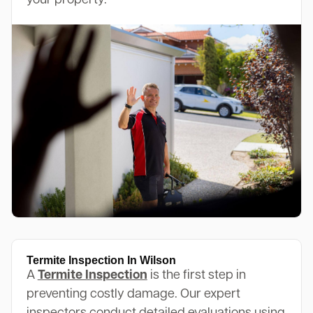
your property.
Termite Inspection In Wilson
A
Termite Inspection
is the first step in
preventing costly damage. Our expert
inspectors conduct detailed evaluations using