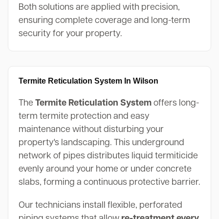
Both solutions are applied with precision,
ensuring complete coverage and long-term
security for your property.
Termite Reticulation System In Wilson
The
Termite Reticulation System
offers long-
term termite protection and easy
maintenance without disturbing your
property's landscaping. This underground
network of pipes distributes liquid termiticide
evenly around your home or under concrete
slabs, forming a continuous protective barrier.
Our technicians install flexible, perforated
piping systems that allow
re-treatment every