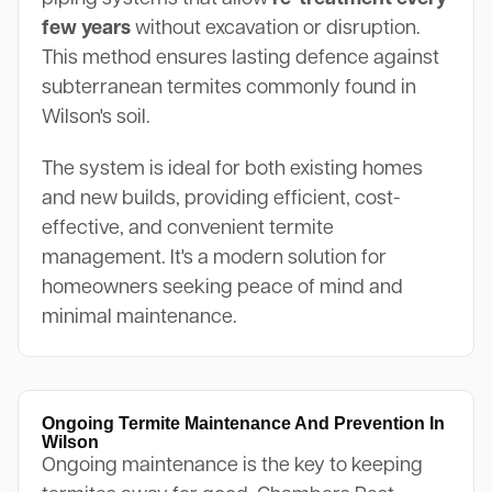
few years
without excavation or disruption.
This method ensures lasting defence against
subterranean termites commonly found in
Wilson's soil.
The system is ideal for both existing homes
and new builds, providing efficient, cost-
effective, and convenient termite
management. It's a modern solution for
homeowners seeking peace of mind and
minimal maintenance.
Ongoing Termite Maintenance And Prevention In
Wilson
Ongoing maintenance is the key to keeping