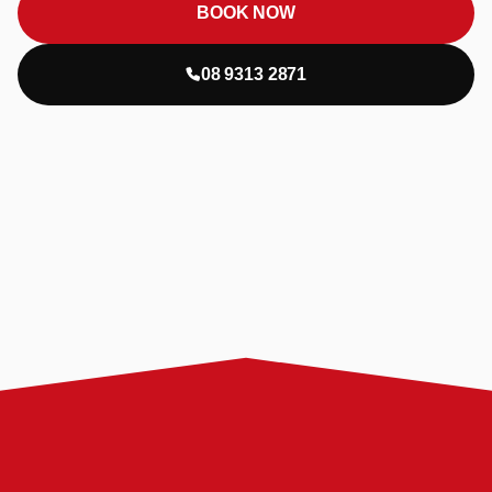
BOOK NOW
08 9313 2871