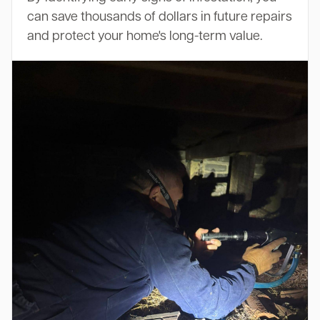
can save thousands of dollars in future repairs
and protect your home's long-term value.