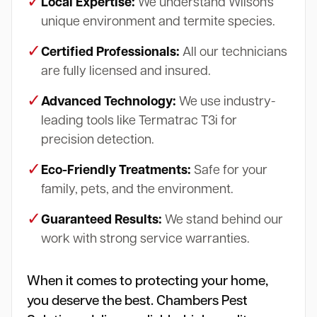
✓
Local Expertise:
We understand Wilson's
unique environment and termite species.
✓
Certified Professionals:
All our technicians
are fully licensed and insured.
✓
Advanced Technology:
We use industry-
leading tools like Termatrac T3i for
precision detection.
✓
Eco-Friendly Treatments:
Safe for your
family, pets, and the environment.
✓
Guaranteed Results:
We stand behind our
work with strong service warranties.
When it comes to protecting your home,
you deserve the best. Chambers Pest