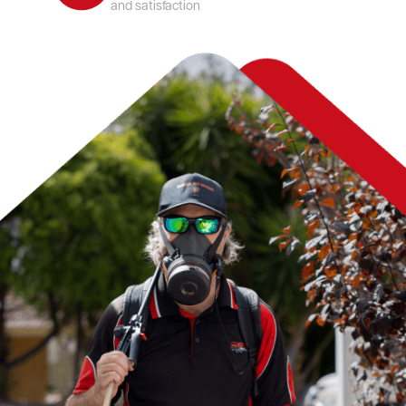
and satisfaction