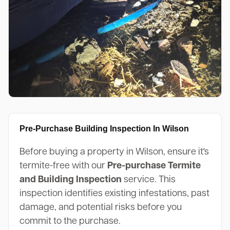
Pre-Purchase Building Inspection In Wilson
Before buying a property in Wilson, ensure it's
termite-free with our
Pre-purchase Termite
and Building Inspection
service. This
inspection identifies existing infestations, past
damage, and potential risks before you
commit to the purchase.