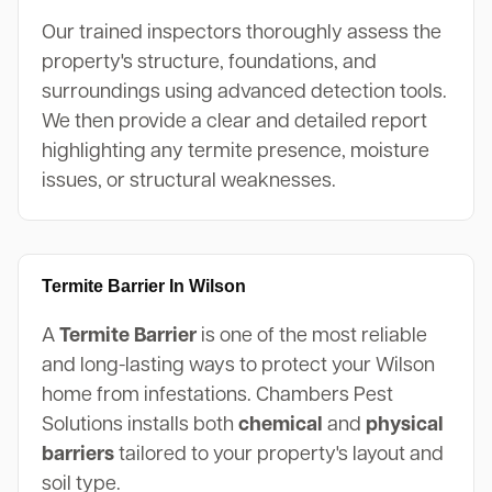
Our trained inspectors thoroughly assess the
property's structure, foundations, and
surroundings using advanced detection tools.
We then provide a clear and detailed report
highlighting any termite presence, moisture
issues, or structural weaknesses.
Termite Barrier In Wilson
A
Termite Barrier
is one of the most reliable
and long-lasting ways to protect your Wilson
home from infestations. Chambers Pest
Solutions installs both
chemical
and
physical
barriers
tailored to your property's layout and
soil type.