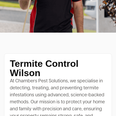
Termite Control
Wilson
At Chambers Pest Solutions, we specialise in
detecting, treating, and preventing termite
infestations using advanced, science-backed
methods. Our mission is to protect your home
and family with precision and care, ensuring
your property remains strong, safe, and