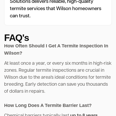
Solutions delivers reliable, high-quality
termite services that Wilson homeowners
can trust.
FAQ's
How Often Should I Get A Termite Inspection In
Wilson?
At least once a year, or every six months in high-risk
zones. Regular termite inspections are crucial in
Wilson due to the area's ideal conditions for termite
breeding. Early detection can save you thousands
of dollars in repairs.
How Long Does A Termite Barrier Last?
Chemical barriers typically last
up to 8 years
,