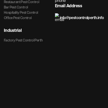
Restaurant Pest Control
Email Address
Bar Pest Control
Hospitality Pest Control
info@pestcontrolperth.info
Office Pest Control
Industrial
Factory Pest Control Perth