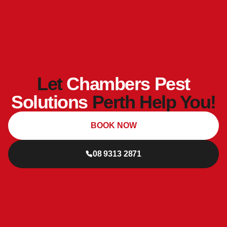
Let
Chambers Pest
Solutions
Perth Help You!
BOOK NOW
08 9313 2871