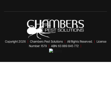
Copyright 2026
|
Chambers Pest Solutions
|
All Rights Reserved.
|
License
Number: 1579
|
ABN: 63 889 845 772
|