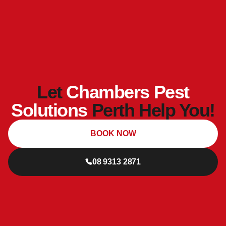
Let
Chambers Pest
Solutions
Perth Help You!
BOOK NOW
08 9313 2871