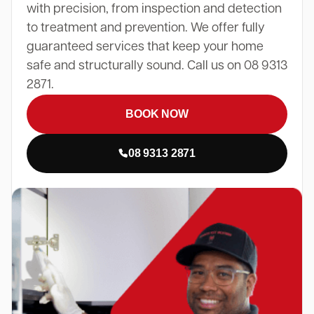
with precision, from inspection and detection
to treatment and prevention. We offer fully
guaranteed services that keep your home
safe and structurally sound. Call us on 08 9313
2871.
BOOK NOW
08 9313 2871