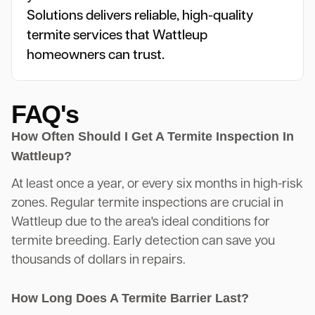
Solutions delivers reliable, high-quality
termite services that Wattleup
homeowners can trust.
FAQ's
How Often Should I Get A Termite Inspection In
Wattleup?
At least once a year, or every six months in high-risk
zones. Regular termite inspections are crucial in
Wattleup due to the area's ideal conditions for
termite breeding. Early detection can save you
thousands of dollars in repairs.
How Long Does A Termite Barrier Last?