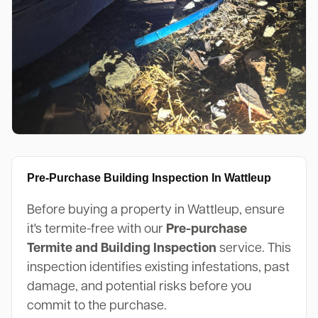
Pre-Purchase Building Inspection In Wattleup
Before buying a property in Wattleup, ensure
it's termite-free with our
Pre-purchase
Termite and Building Inspection
service. This
inspection identifies existing infestations, past
damage, and potential risks before you
commit to the purchase.