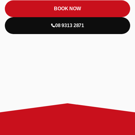
BOOK NOW
08 9313 2871