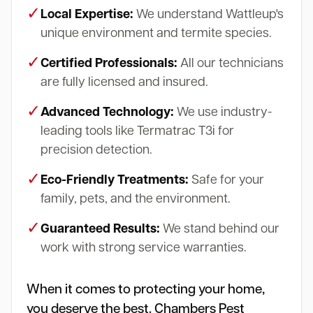
✓
Local Expertise:
We understand Wattleup's
unique environment and termite species.
✓
Certified Professionals:
All our technicians
are fully licensed and insured.
✓
Advanced Technology:
We use industry-
leading tools like Termatrac T3i for
precision detection.
✓
Eco-Friendly Treatments:
Safe for your
family, pets, and the environment.
✓
Guaranteed Results:
We stand behind our
work with strong service warranties.
When it comes to protecting your home,
you deserve the best. Chambers Pest