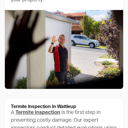
your property.
Termite Inspection In Wattleup
A
Termite Inspection
is the first step in
preventing costly damage. Our expert
inspectors conduct detailed evaluations using