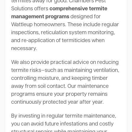
termites away for good. Chambers Pest
Solutions offers
comprehensive termite
management programs
designed for
Wattleup homeowners. These include regular
inspections, reticulation system monitoring,
and re-application of termiticides when
necessary.
We also provide practical advice on reducing
termite risks—such as maintaining ventilation,
controlling moisture, and keeping timber
away from soil contact. Our maintenance
programs ensure your property remains
continuously protected year after year.
By investing in regular termite maintenance,
you can avoid future infestations and costly
structural repairs while maintaining your