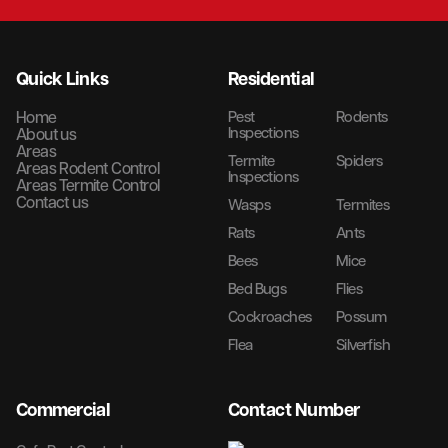
Quick Links
Residential
Home
Pest
Rodents
Inspections
About us
Areas
Termite
Spiders
Areas Rodent Control
Inspections
Areas Termite Control
Contact us
Wasps
Termites
Rats
Ants
Bees
Mice
Bed Bugs
Flies
Cockroaches
Possum
Flea
Silverfish
Commercial
Contact Number