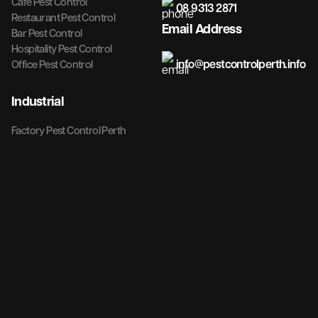
Cafe Pest Control
08 9313 2871
Restaurant Pest Control
Email Address
Bar Pest Control
Hospitality Pest Control
info@pestcontrolperth.info
Office Pest Control
Industrial
Factory Pest Control Perth