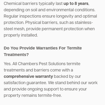
Chemical barriers typically last
up to 8 years
,
depending on soil and environmental conditions.
Regular inspections ensure longevity and optimal
protection. Physical barriers, such as stainless-
steel mesh, provide permanent protection when
properly installed.
Do You Provide Warranties For Termite
Treatments?
Yes. All Chambers Pest Solutions termite
treatments and barriers come with a
comprehensive warranty
backed by our
satisfaction guarantee. We stand behind our work
and provide ongoing support to ensure your
property remains termite-free.