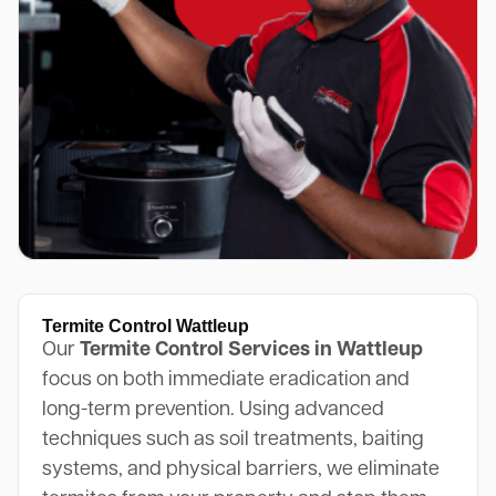
Termite Control Wattleup
Our
Termite Control Services in Wattleup
focus on both immediate eradication and
long-term prevention. Using advanced
techniques such as soil treatments, baiting
systems, and physical barriers, we eliminate