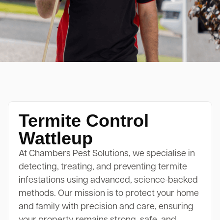
Termite Control
Wattleup
At Chambers Pest Solutions, we specialise in
detecting, treating, and preventing termite
infestations using advanced, science-backed
methods. Our mission is to protect your home
and family with precision and care, ensuring
your property remains strong, safe, and