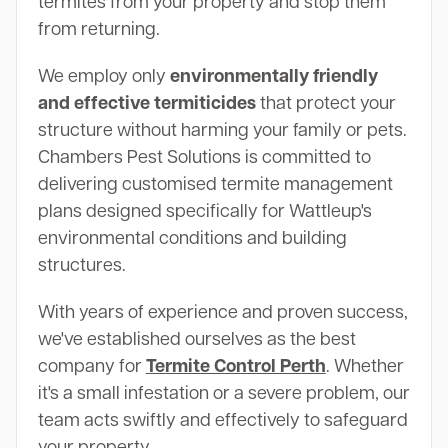
termites from your property and stop them
from returning.
We employ only
environmentally friendly
and effective termiticides
that protect your
structure without harming your family or pets.
Chambers Pest Solutions is committed to
delivering customised termite management
plans designed specifically for Wattleup's
environmental conditions and building
structures.
With years of experience and proven success,
we've established ourselves as the best
company for
Termite Control Perth
. Whether
it's a small infestation or a severe problem, our
team acts swiftly and effectively to safeguard