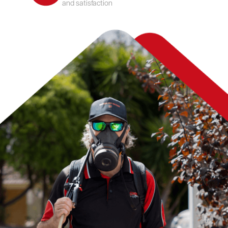
and satisfaction