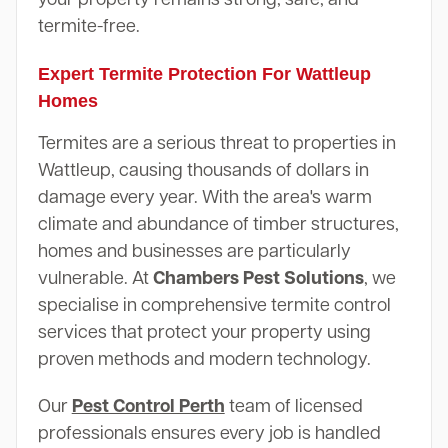
termite-free.
Expert Termite Protection For Wattleup
Homes
Termites are a serious threat to properties in
Wattleup, causing thousands of dollars in
damage every year. With the area's warm
climate and abundance of timber structures,
homes and businesses are particularly
vulnerable. At
Chambers Pest Solutions
, we
specialise in comprehensive termite control
services that protect your property using
proven methods and modern technology.
Our
Pest Control Perth
team of licensed
professionals ensures every job is handled