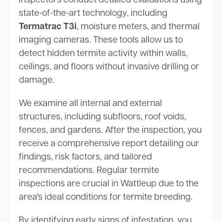
state-of-the-art technology, including
Termatrac T3i
, moisture meters, and thermal
imaging cameras. These tools allow us to
detect hidden termite activity within walls,
ceilings, and floors without invasive drilling or
damage.
We examine all internal and external
structures, including subfloors, roof voids,
fences, and gardens. After the inspection, you
receive a comprehensive report detailing our
findings, risk factors, and tailored
recommendations. Regular termite
inspections are crucial in Wattleup due to the
area's ideal conditions for termite breeding.
By identifying early signs of infestation, you