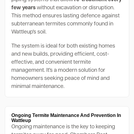
few years
without excavation or disruption.
This method ensures lasting defence against
subterranean termites commonly found in
Wattleup's soil.
The system is ideal for both existing homes
and new builds, providing efficient, cost-
effective, and convenient termite
management. It's a modern solution for
homeowners seeking peace of mind and
minimal maintenance.
Ongoing Termite Maintenance And Prevention In
Wattleup
Ongoing maintenance is the key to keeping