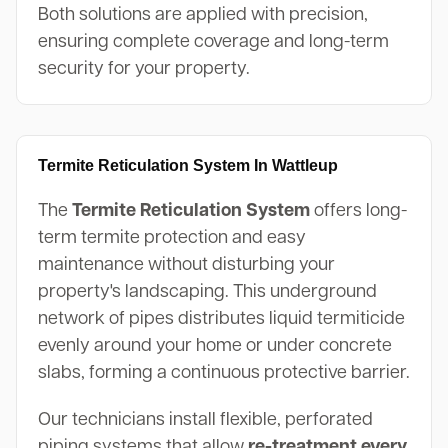
Both solutions are applied with precision,
ensuring complete coverage and long-term
security for your property.
Termite Reticulation System In Wattleup
The
Termite Reticulation System
offers long-
term termite protection and easy
maintenance without disturbing your
property's landscaping. This underground
network of pipes distributes liquid termiticide
evenly around your home or under concrete
slabs, forming a continuous protective barrier.
Our technicians install flexible, perforated
piping systems that allow
re-treatment every