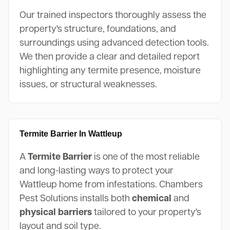
Our trained inspectors thoroughly assess the
property's structure, foundations, and
surroundings using advanced detection tools.
We then provide a clear and detailed report
highlighting any termite presence, moisture
issues, or structural weaknesses.
Termite Barrier In Wattleup
A
Termite Barrier
is one of the most reliable
and long-lasting ways to protect your
Wattleup home from infestations. Chambers
Pest Solutions installs both
chemical
and
physical barriers
tailored to your property's
layout and soil type.