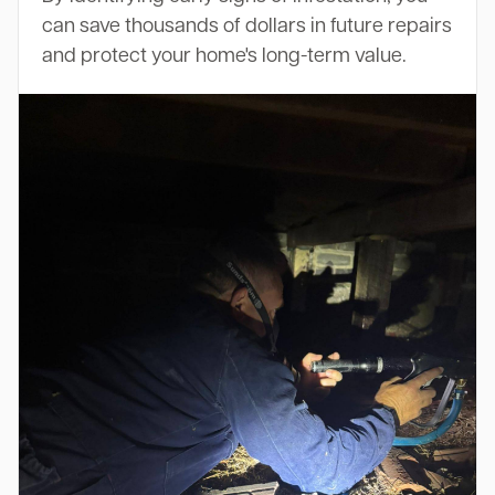
can save thousands of dollars in future repairs
and protect your home's long-term value.