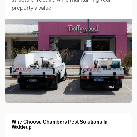
property's value.
Why Choose Chambers Pest Solutions In
Wattleup