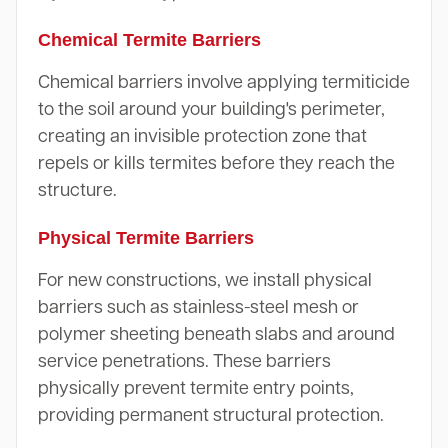
Chemical Termite Barriers
Chemical barriers involve applying termiticide
to the soil around your building's perimeter,
creating an invisible protection zone that
repels or kills termites before they reach the
structure.
Physical Termite Barriers
For new constructions, we install physical
barriers such as stainless-steel mesh or
polymer sheeting beneath slabs and around
service penetrations. These barriers
physically prevent termite entry points,
providing permanent structural protection.