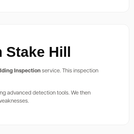
 Stake Hill
lding Inspection
service. This inspection
ing advanced detection tools. We then
 weaknesses.