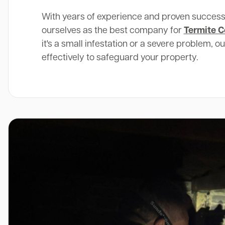
With years of experience and proven success
ourselves as the best company for
Termite C
it's a small infestation or a severe problem, o
effectively to safeguard your property.