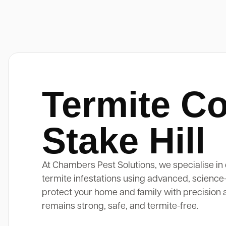
Termite Co
Stake Hill
At Chambers Pest Solutions, we specialise in 
termite infestations using advanced, science
protect your home and family with precision 
remains strong, safe, and termite-free.