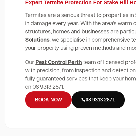
Expert Termite Protection For Stake Hill 
Termites are a serious threat to properties in 
in damage every year. With the area's warm 
structures, homes and businesses are particu
Solutions
, we specialise in comprehensive te
your property using proven methods and mo
Our
Pest Control Perth
team of licensed prof
with precision, from inspection and detection
fully guaranteed services that keep your home
on 08 9313 2871.
BOOK NOW
08 9313 2871