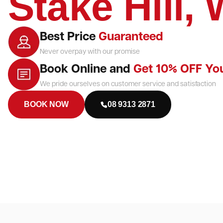
Stake Hill,
Best Price
Guaranteed
Never overpay with our promise
Book Online and
Get 10% OFF Yo
We pride ourselves on customer service and satisfaction
BOOK NOW
08 9313 2871