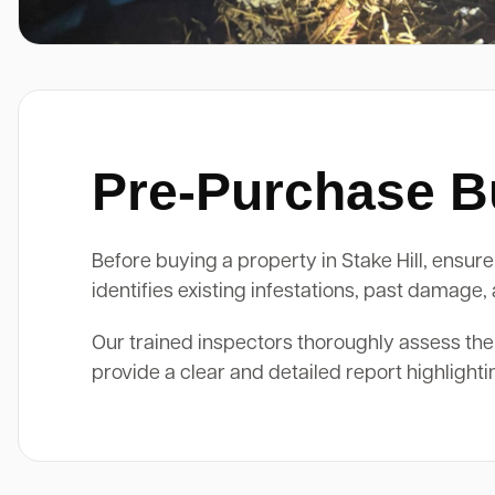
Pre-Purchase Bui
Before buying a property in Stake Hill, ensure 
identifies existing infestations, past damage
Our trained inspectors thoroughly assess the
provide a clear and detailed report highlight