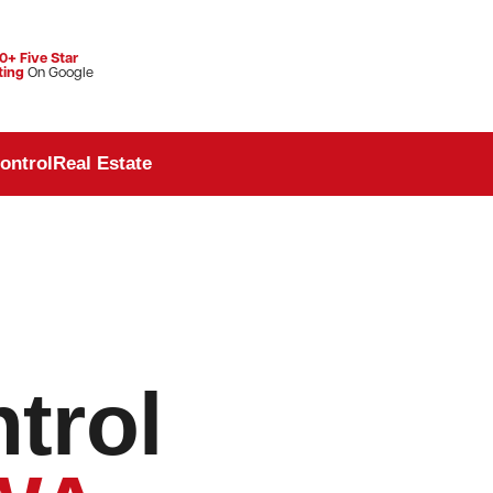
0+ Five Star
ting
On Google
ontrol
Real Estate
trol