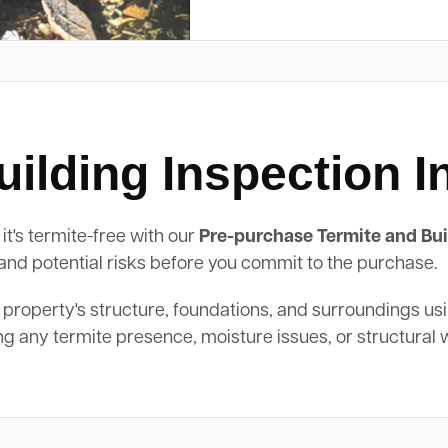
lding Inspection In
it's termite-free with our
Pre-purchase Termite and Bui
, and potential risks before you commit to the purchase.
 property's structure, foundations, and surroundings us
ing any termite presence, moisture issues, or structural