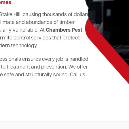
Homes
Stake Hill, causing thousands of dollars
climate and abundance of timber
larly vulnerable. At
Chambers Pest
rmite control services that protect
dern technology.
essionals ensures every job is handled
 to treatment and prevention. We offer
 safe and structurally sound. Call us