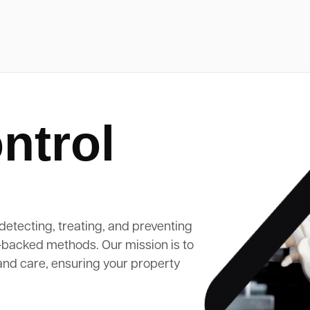
ntrol
detecting, treating, and preventing
-backed methods. Our mission is to
and care, ensuring your property