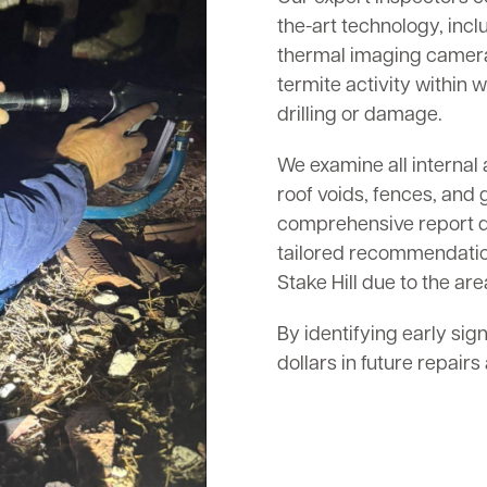
the-art technology, inc
thermal imaging cameras
termite activity within w
drilling or damage.
We examine all internal 
roof voids, fences, and 
comprehensive report det
tailored recommendation
Stake Hill due to the are
By identifying early sig
dollars in future repair