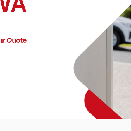
 WA
ur Quote