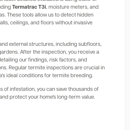
luding
Termatrac T3i
, moisture meters, and
. These tools allow us to detect hidden
alls, ceilings, and floors without invasive
and external structures, including subfloors,
gardens. After the inspection, you receive a
ailing our findings, risk factors, and
s. Regular termite inspections are crucial in
a's ideal conditions for termite breeding.
ns of infestation, you can save thousands of
s and protect your home's long-term value.