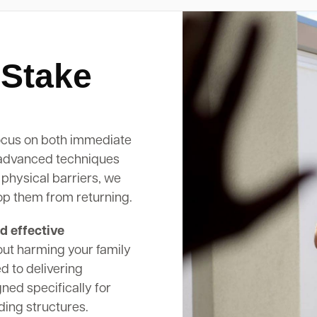
 Stake
cus on both immediate
 advanced techniques
 physical barriers, we
op them from returning.
d effective
out harming your family
d to delivering
ed specifically for
ding structures.