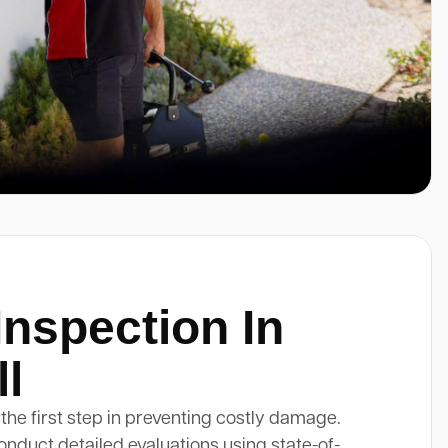
Inspection In
ll
 the first step in preventing costly damage.
onduct detailed evaluations using state-of-