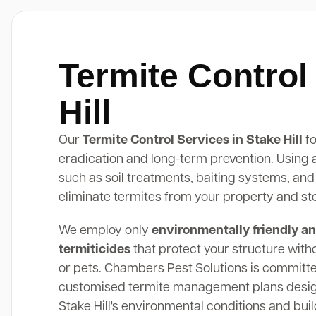
Termite Control
Hill
Our
Termite Control Services in Stake Hill
fo
eradication and long-term prevention. Using
such as soil treatments, baiting systems, and
eliminate termites from your property and st
We employ only
environmentally friendly an
termiticides
that protect your structure with
or pets. Chambers Pest Solutions is committe
customised termite management plans design
Stake Hill's environmental conditions and buil