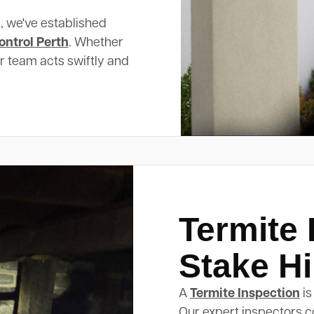
, we've established
ontrol Perth
. Whether
ur team acts swiftly and
Termite 
Stake Hi
A
Termite Inspection
is
Our expert inspectors c