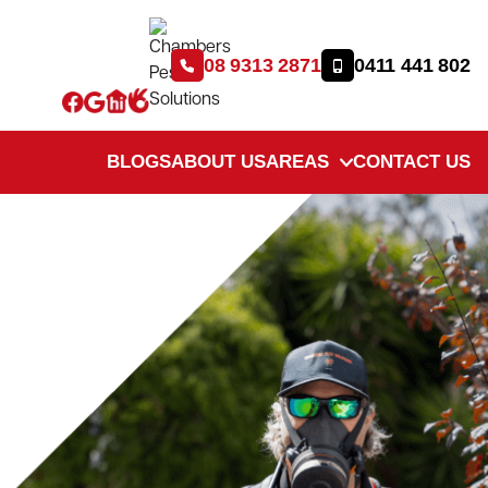
08 9313 2871
0411 441 802
BLOGS
ABOUT US
AREAS
CONTACT US