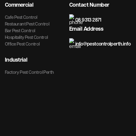
Commercial
Contact Number
Cafe Pest Control
08 9313 2871
Restaurant Pest Control
Email Address
Bar Pest Control
Hospitality Pest Control
info@pestcontrolperth.info
Office Pest Control
Industrial
Factory Pest Control Perth