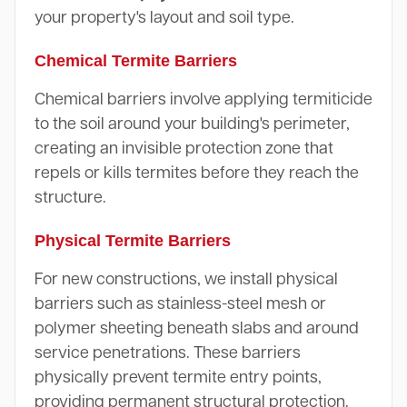
your property's layout and soil type.
Chemical Termite Barriers
Chemical barriers involve applying termiticide
to the soil around your building's perimeter,
creating an invisible protection zone that
repels or kills termites before they reach the
structure.
Physical Termite Barriers
For new constructions, we install physical
barriers such as stainless-steel mesh or
polymer sheeting beneath slabs and around
service penetrations. These barriers
physically prevent termite entry points,
providing permanent structural protection.