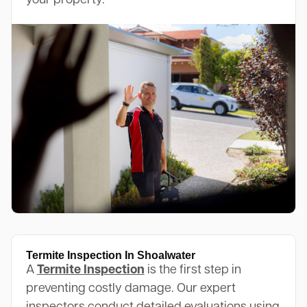
your property.
Termite Inspection In Shoalwater
A
Termite Inspection
is the first step in
preventing costly damage. Our expert
inspectors conduct detailed evaluations using