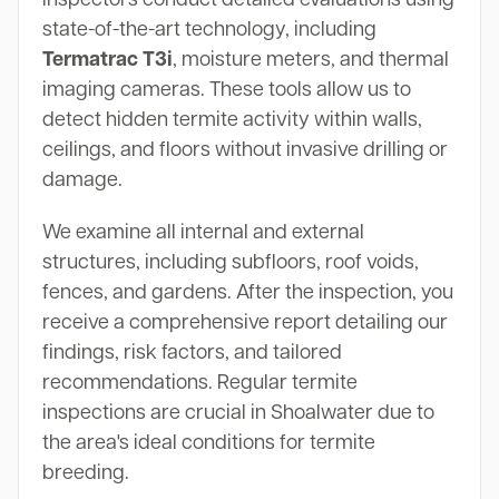
state-of-the-art technology, including
Termatrac T3i
, moisture meters, and thermal
imaging cameras. These tools allow us to
detect hidden termite activity within walls,
ceilings, and floors without invasive drilling or
damage.
We examine all internal and external
structures, including subfloors, roof voids,
fences, and gardens. After the inspection, you
receive a comprehensive report detailing our
findings, risk factors, and tailored
recommendations. Regular termite
inspections are crucial in Shoalwater due to
the area's ideal conditions for termite
breeding.