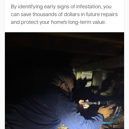
By identifying early signs of infestation, you
can save thousands of dollars in future repairs
and protect your home's long-term value.