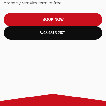
property remains termite-free.
BOOK NOW
08 9313 2871