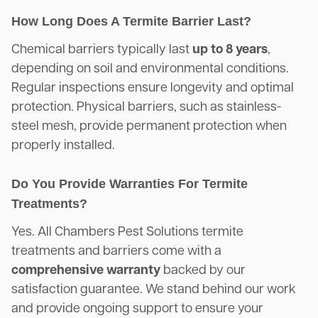
How Long Does A Termite Barrier Last?
Chemical barriers typically last
up to 8 years
,
depending on soil and environmental conditions.
Regular inspections ensure longevity and optimal
protection. Physical barriers, such as stainless-
steel mesh, provide permanent protection when
properly installed.
Do You Provide Warranties For Termite
Treatments?
Yes. All Chambers Pest Solutions termite
treatments and barriers come with a
comprehensive warranty
backed by our
satisfaction guarantee. We stand behind our work
and provide ongoing support to ensure your