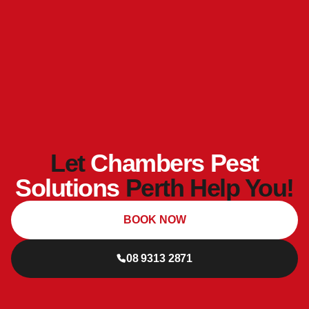
Let
Chambers Pest
Solutions
Perth Help You!
BOOK NOW
08 9313 2871