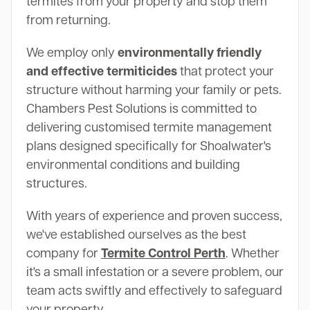
termites from your property and stop them
from returning.
We employ only
environmentally friendly
and effective termiticides
that protect your
structure without harming your family or pets.
Chambers Pest Solutions is committed to
delivering customised termite management
plans designed specifically for Shoalwater's
environmental conditions and building
structures.
With years of experience and proven success,
we've established ourselves as the best
company for
Termite Control Perth
. Whether
it's a small infestation or a severe problem, our
team acts swiftly and effectively to safeguard