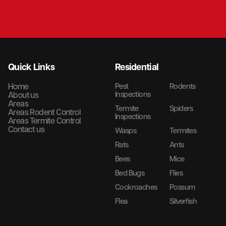
Quick Links
Residential
Home
Pest
Rodents
Inspections
About us
Areas
Termite
Spiders
Areas Rodent Control
Inspections
Areas Termite Control
Contact us
Wasps
Termites
Rats
Ants
Bees
Mice
Bed Bugs
Flies
Cockroaches
Possum
Flea
Silverfish