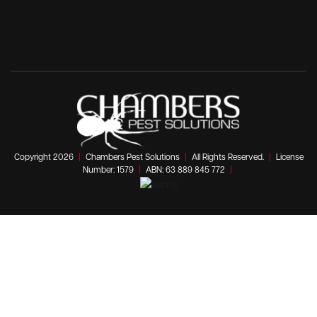
Copyright 2026
|
Chambers Pest Solutions
|
All Rights Reserved.
|
License
Number: 1579
|
ABN: 63 889 845 772
|