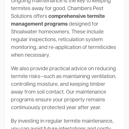
Ongoing maintenance is the key to keeping
termites away for good. Chambers Pest
Solutions offers
comprehensive termite
management programs
designed for
Shoalwater homeowners. These include
regular inspections, reticulation system
monitoring, and re-application of termiticides
when necessary.
We also provide practical advice on reducing
termite risks—such as maintaining ventilation,
controlling moisture, and keeping timber
away from soil contact. Our maintenance
programs ensure your property remains
continuously protected year after year.
By investing in regular termite maintenance,
you can avoid future infestations and costly