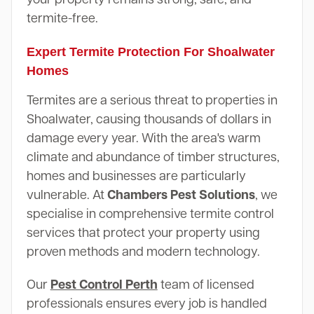
termite-free.
Expert Termite Protection For Shoalwater
Homes
Termites are a serious threat to properties in
Shoalwater, causing thousands of dollars in
damage every year. With the area's warm
climate and abundance of timber structures,
homes and businesses are particularly
vulnerable. At
Chambers Pest Solutions
, we
specialise in comprehensive termite control
services that protect your property using
proven methods and modern technology.
Our
Pest Control Perth
team of licensed
professionals ensures every job is handled