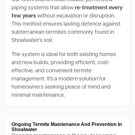
piping systems that allow
re-treatment every
few years
without excavation or disruption.
This method ensures lasting defence against
subterranean termites commonly found in
Shoalwater's soil.
The system is ideal for both existing homes
and new builds, providing efficient, cost-
effective, and convenient termite
management. It's a modern solution for
homeowners seeking peace of mind and
minimal maintenance.
Ongoing Termite Maintenance And Prevention In
Shoalwater