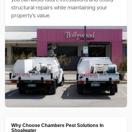
structural repairs while maintaining your
property's value.
Why Choose Chambers Pest Solutions In
Shoalwater