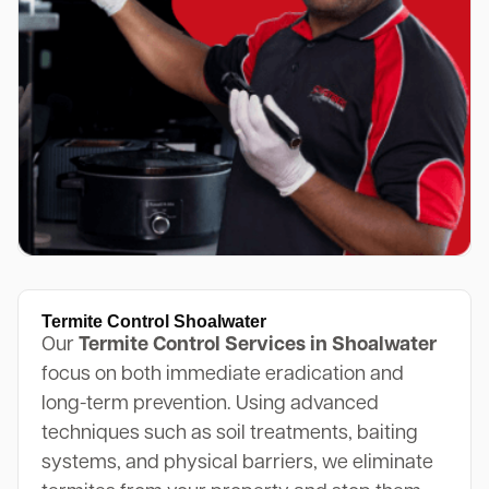
Termite Control Shoalwater
Our
Termite Control Services in Shoalwater
focus on both immediate eradication and
long-term prevention. Using advanced
techniques such as soil treatments, baiting
systems, and physical barriers, we eliminate