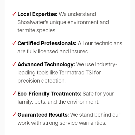
✓
Local Expertise:
We understand
Shoalwater's unique environment and
termite species.
✓
Certified Professionals:
All our technicians
are fully licensed and insured.
✓
Advanced Technology:
We use industry-
leading tools like Termatrac T3i for
precision detection.
✓
Eco-Friendly Treatments:
Safe for your
family, pets, and the environment.
✓
Guaranteed Results:
We stand behind our
work with strong service warranties.