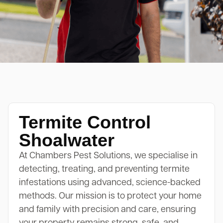
Termite Control
Shoalwater
At Chambers Pest Solutions, we specialise in
detecting, treating, and preventing termite
infestations using advanced, science-backed
methods. Our mission is to protect your home
and family with precision and care, ensuring
your property remains strong, safe, and