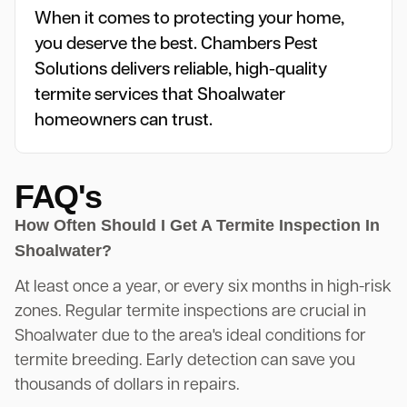
When it comes to protecting your home,
you deserve the best. Chambers Pest
Solutions delivers reliable, high-quality
termite services that Shoalwater
homeowners can trust.
FAQ's
How Often Should I Get A Termite Inspection In
Shoalwater?
At least once a year, or every six months in high-risk
zones. Regular termite inspections are crucial in
Shoalwater due to the area's ideal conditions for
termite breeding. Early detection can save you
thousands of dollars in repairs.