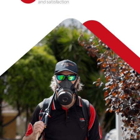
and satisfaction