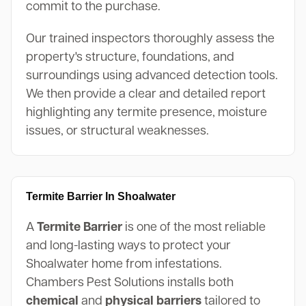
commit to the purchase.
Our trained inspectors thoroughly assess the
property's structure, foundations, and
surroundings using advanced detection tools.
We then provide a clear and detailed report
highlighting any termite presence, moisture
issues, or structural weaknesses.
Termite Barrier In Shoalwater
A
Termite Barrier
is one of the most reliable
and long-lasting ways to protect your
Shoalwater home from infestations.
Chambers Pest Solutions installs both
chemical
and
physical barriers
tailored to