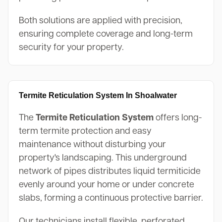
Both solutions are applied with precision,
ensuring complete coverage and long-term
security for your property.
Termite Reticulation System In Shoalwater
The
Termite Reticulation System
offers long-
term termite protection and easy
maintenance without disturbing your
property's landscaping. This underground
network of pipes distributes liquid termiticide
evenly around your home or under concrete
slabs, forming a continuous protective barrier.
Our technicians install flexible, perforated