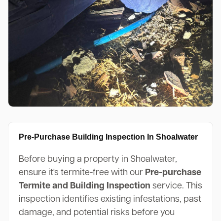
Pre-Purchase Building Inspection In Shoalwater
Before buying a property in Shoalwater,
ensure it's termite-free with our
Pre-purchase
Termite and Building Inspection
service. This
inspection identifies existing infestations, past
damage, and potential risks before you