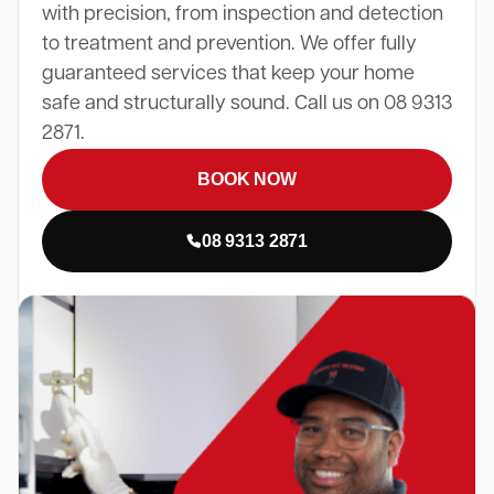
with precision, from inspection and detection
to treatment and prevention. We offer fully
guaranteed services that keep your home
safe and structurally sound. Call us on 08 9313
2871.
BOOK NOW
08 9313 2871