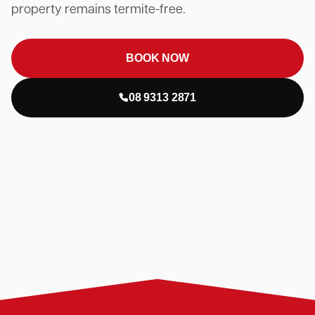
property remains termite-free.
BOOK NOW
08 9313 2871