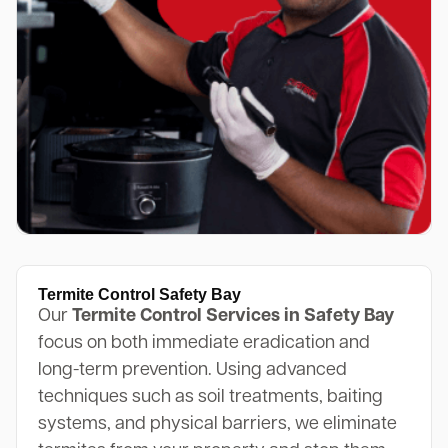
Termite Control Safety Bay
Our
Termite Control Services in Safety Bay
focus on both immediate eradication and
long-term prevention. Using advanced
techniques such as soil treatments, baiting
systems, and physical barriers, we eliminate