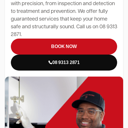
with precision, from inspection and detection
to treatment and prevention. We offer fully
guaranteed services that keep your home
safe and structurally sound. Call us on 08 9313
2871.
BOOK NOW
08 9313 2871