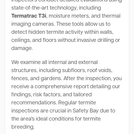
state-of-the-art technology, including
Termatrac T3i
, moisture meters, and thermal
imaging cameras. These tools allow us to
detect hidden termite activity within walls,
ceilings, and floors without invasive drilling or
damage.
We examine all internal and external
structures, including subfloors, roof voids,
fences, and gardens. After the inspection, you
receive a comprehensive report detailing our
findings, risk factors, and tailored
recommendations. Regular termite
inspections are crucial in Safety Bay due to
the area's ideal conditions for termite
breeding.