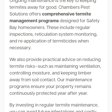
Ongoing maintenance is the key to keeping
termites away for good. Chambers Pest
Solutions offers
comprehensive termite
management programs
designed for Safety
Bay homeowners. These include regular
inspections, reticulation system monitoring,
and re-application of termiticides when
necessary.
We also provide practical advice on reducing
termite risks—such as maintaining ventilation,
controlling moisture, and keeping timber
away from soil contact. Our maintenance
programs ensure your property remains
continuously protected year after year.
By investing in regular termite maintenance,
you can avoid future infestations and costly