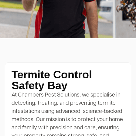
Termite Control
Safety Bay
At Chambers Pest Solutions, we specialise in
detecting, treating, and preventing termite
infestations using advanced, science-backed
methods. Our mission is to protect your home
and family with precision and care, ensuring
your property remains strong, safe, and