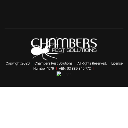
Copyright 2026
|
Chambers Pest Solutions
|
All Rights Reserved.
|
License
Number: 1579
|
ABN: 63 889 845 772
|