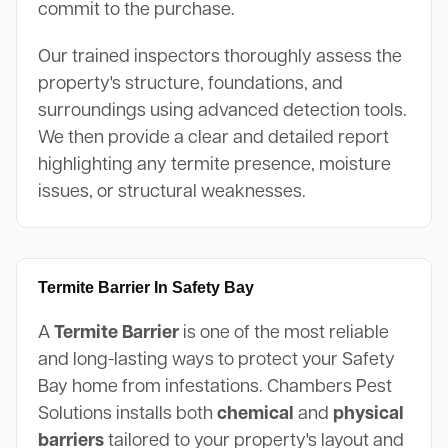
commit to the purchase.
Our trained inspectors thoroughly assess the
property's structure, foundations, and
surroundings using advanced detection tools.
We then provide a clear and detailed report
highlighting any termite presence, moisture
issues, or structural weaknesses.
Termite Barrier In Safety Bay
A
Termite Barrier
is one of the most reliable
and long-lasting ways to protect your Safety
Bay home from infestations. Chambers Pest
Solutions installs both
chemical
and
physical
barriers
tailored to your property's layout and