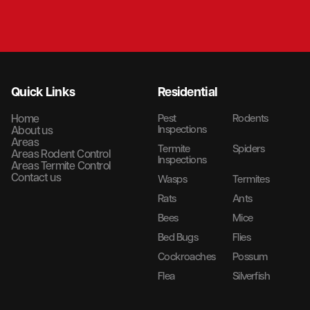
Quick Links
Residential
Home
Pest
Rodents
Inspections
About us
Areas
Termite
Spiders
Areas Rodent Control
Inspections
Areas Termite Control
Contact us
Wasps
Termites
Rats
Ants
Bees
Mice
Bed Bugs
Flies
Cockroaches
Possum
Flea
Silverfish