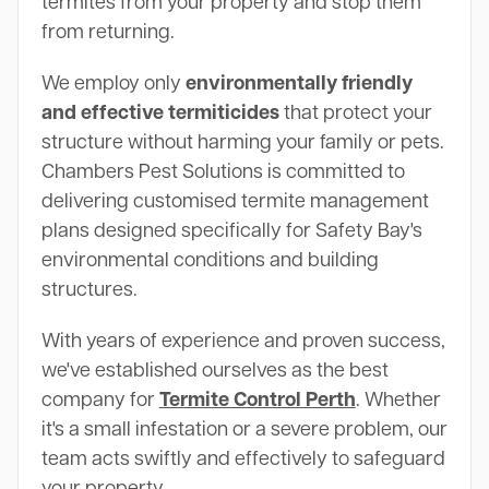
termites from your property and stop them
from returning.
We employ only
environmentally friendly
and effective termiticides
that protect your
structure without harming your family or pets.
Chambers Pest Solutions is committed to
delivering customised termite management
plans designed specifically for Safety Bay's
environmental conditions and building
structures.
With years of experience and proven success,
we've established ourselves as the best
company for
Termite Control Perth
. Whether
it's a small infestation or a severe problem, our
team acts swiftly and effectively to safeguard