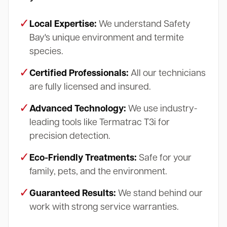
✓
Local Expertise:
We understand Safety
Bay's unique environment and termite
species.
✓
Certified Professionals:
All our technicians
are fully licensed and insured.
✓
Advanced Technology:
We use industry-
leading tools like Termatrac T3i for
precision detection.
✓
Eco-Friendly Treatments:
Safe for your
family, pets, and the environment.
✓
Guaranteed Results:
We stand behind our
work with strong service warranties.