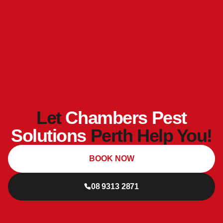
Let
Chambers Pest
Solutions
Perth Help You!
BOOK NOW
08 9313 2871