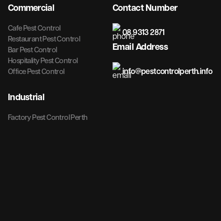
Commercial
Contact Number
Cafe Pest Control
08 9313 2871
Restaurant Pest Control
Email Address
Bar Pest Control
Hospitality Pest Control
info@pestcontrolperth.info
Office Pest Control
Industrial
Factory Pest Control Perth