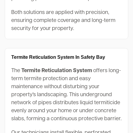
Both solutions are applied with precision,
ensuring complete coverage and long-term
security for your property.
Termite Reticulation System In Safety Bay
The
Termite Reticulation System
offers long-
term termite protection and easy
maintenance without disturbing your
property's landscaping. This underground
network of pipes distributes liquid termiticide
evenly around your home or under concrete
slabs, forming a continuous protective barrier.
Our technicians install flexible, perforated