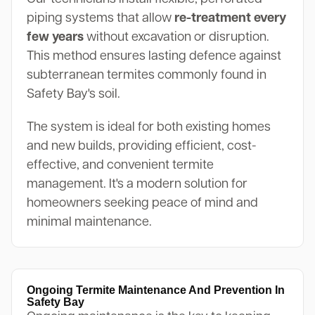
piping systems that allow
re-treatment every
few years
without excavation or disruption.
This method ensures lasting defence against
subterranean termites commonly found in
Safety Bay's soil.
The system is ideal for both existing homes
and new builds, providing efficient, cost-
effective, and convenient termite
management. It's a modern solution for
homeowners seeking peace of mind and
minimal maintenance.
Ongoing Termite Maintenance And Prevention In
Safety Bay