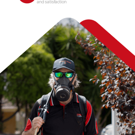
and satisfaction