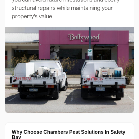
structural repairs while maintaining your
property's value.
Why Choose Chambers Pest Solutions In Safety
Bay