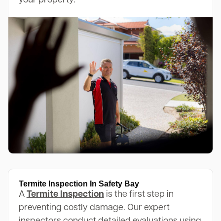
your property.
Termite Inspection In Safety Bay
A
Termite Inspection
is the first step in
preventing costly damage. Our expert
inspectors conduct detailed evaluations using