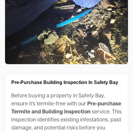
Pre-Purchase Building Inspection In Safety Bay
Before buying a property in Safety Bay,
ensure it's termite-free with our
Pre-purchase
Termite and Building Inspection
service. This
inspection identifies existing infestations, past
damage, and potential risks before you