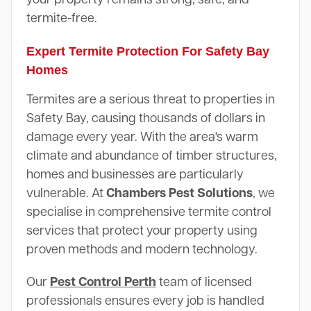
termite-free.
Expert Termite Protection For Safety Bay
Homes
Termites are a serious threat to properties in
Safety Bay, causing thousands of dollars in
damage every year. With the area's warm
climate and abundance of timber structures,
homes and businesses are particularly
vulnerable. At
Chambers Pest Solutions
, we
specialise in comprehensive termite control
services that protect your property using
proven methods and modern technology.
Our
Pest Control Perth
team of licensed
professionals ensures every job is handled