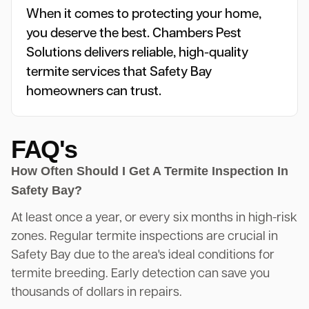
When it comes to protecting your home,
you deserve the best. Chambers Pest
Solutions delivers reliable, high-quality
termite services that Safety Bay
homeowners can trust.
FAQ's
How Often Should I Get A Termite Inspection In
Safety Bay?
At least once a year, or every six months in high-risk
zones. Regular termite inspections are crucial in
Safety Bay due to the area's ideal conditions for
termite breeding. Early detection can save you
thousands of dollars in repairs.