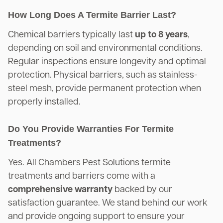
How Long Does A Termite Barrier Last?
Chemical barriers typically last
up to 8 years
,
depending on soil and environmental conditions.
Regular inspections ensure longevity and optimal
protection. Physical barriers, such as stainless-
steel mesh, provide permanent protection when
properly installed.
Do You Provide Warranties For Termite
Treatments?
Yes. All Chambers Pest Solutions termite
treatments and barriers come with a
comprehensive warranty
backed by our
satisfaction guarantee. We stand behind our work
and provide ongoing support to ensure your