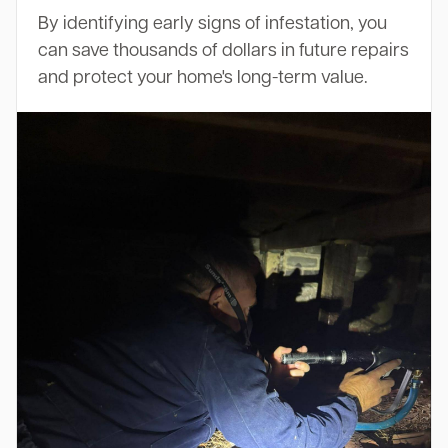
By identifying early signs of infestation, you
can save thousands of dollars in future repairs
and protect your home's long-term value.