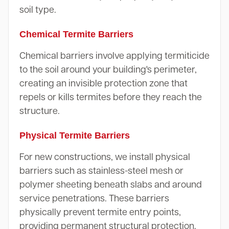
soil type.
Chemical Termite Barriers
Chemical barriers involve applying termiticide
to the soil around your building's perimeter,
creating an invisible protection zone that
repels or kills termites before they reach the
structure.
Physical Termite Barriers
For new constructions, we install physical
barriers such as stainless-steel mesh or
polymer sheeting beneath slabs and around
service penetrations. These barriers
physically prevent termite entry points,
providing permanent structural protection.