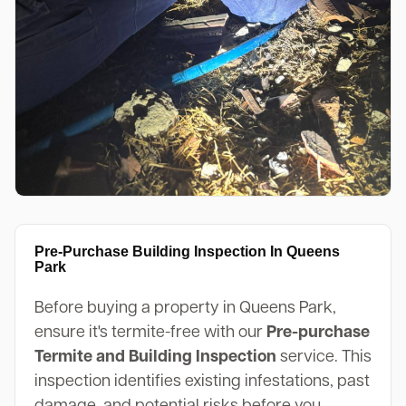
Pre-Purchase Building Inspection In Queens
Park
Before buying a property in Queens Park,
ensure it's termite-free with our
Pre-purchase
Termite and Building Inspection
service. This
inspection identifies existing infestations, past
damage, and potential risks before you