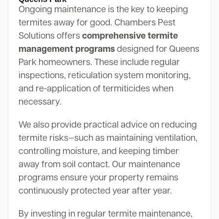
Ongoing maintenance is the key to keeping
termites away for good. Chambers Pest
Solutions offers
comprehensive termite
management programs
designed for Queens
Park homeowners. These include regular
inspections, reticulation system monitoring,
and re-application of termiticides when
necessary.
We also provide practical advice on reducing
termite risks—such as maintaining ventilation,
controlling moisture, and keeping timber
away from soil contact. Our maintenance
programs ensure your property remains
continuously protected year after year.
By investing in regular termite maintenance,