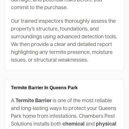
commit to the purchase.
Our trained inspectors thoroughly assess the
property's structure, foundations, and
surroundings using advanced detection tools.
We then provide a clear and detailed report
highlighting any termite presence, moisture
issues, or structural weaknesses.
Termite Barrier In Queens Park
A
Termite Barrier
is one of the most reliable
and long-lasting ways to protect your Queens
Park home from infestations. Chambers Pest
Solutions installs both
chemical
and
physical