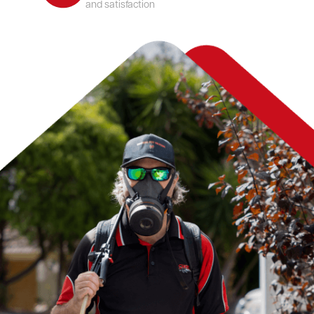
and satisfaction