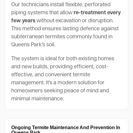
Our technicians install flexible, perforated
piping systems that allow
re-treatment every
few years
without excavation or disruption.
This method ensures lasting defence against
subterranean termites commonly found in
Queens Park's soil.
The system is ideal for both existing homes
and new builds, providing efficient, cost-
effective, and convenient termite
management. It's a modern solution for
homeowners seeking peace of mind and
minimal maintenance.
Ongoing Termite Maintenance And Prevention In
Queens Park