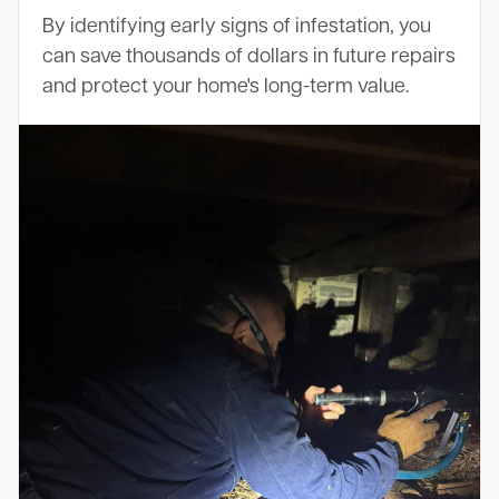
By identifying early signs of infestation, you
can save thousands of dollars in future repairs
and protect your home's long-term value.