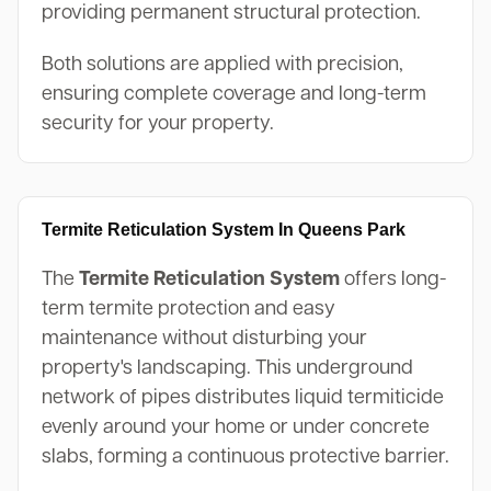
providing permanent structural protection.
Both solutions are applied with precision,
ensuring complete coverage and long-term
security for your property.
Termite Reticulation System In Queens Park
The
Termite Reticulation System
offers long-
term termite protection and easy
maintenance without disturbing your
property's landscaping. This underground
network of pipes distributes liquid termiticide
evenly around your home or under concrete
slabs, forming a continuous protective barrier.