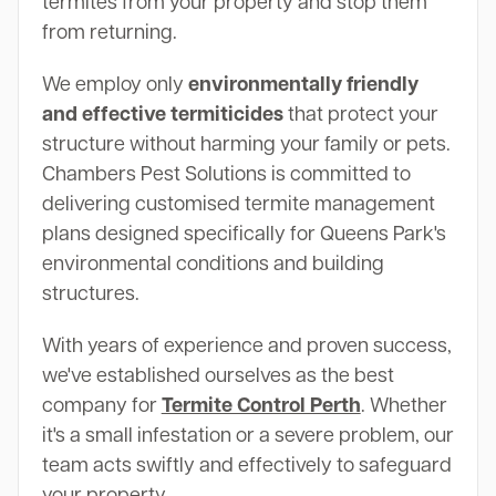
termites from your property and stop them
from returning.
We employ only
environmentally friendly
and effective termiticides
that protect your
structure without harming your family or pets.
Chambers Pest Solutions is committed to
delivering customised termite management
plans designed specifically for Queens Park's
environmental conditions and building
structures.
With years of experience and proven success,
we've established ourselves as the best
company for
Termite Control Perth
. Whether
it's a small infestation or a severe problem, our
team acts swiftly and effectively to safeguard