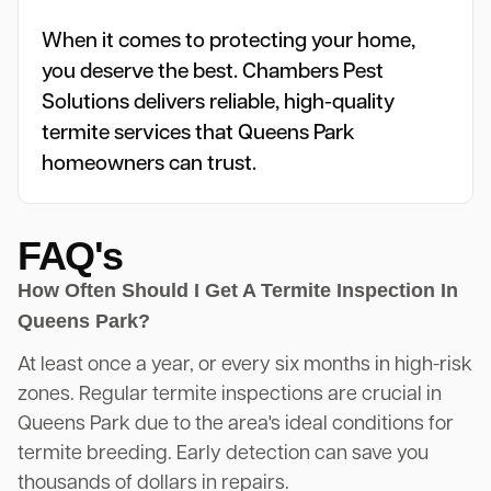
When it comes to protecting your home,
you deserve the best. Chambers Pest
Solutions delivers reliable, high-quality
termite services that Queens Park
homeowners can trust.
FAQ's
How Often Should I Get A Termite Inspection In
Queens Park?
At least once a year, or every six months in high-risk
zones. Regular termite inspections are crucial in
Queens Park due to the area's ideal conditions for
termite breeding. Early detection can save you
thousands of dollars in repairs.