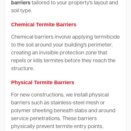
barriers
tailored to your property's layout and
soil type.
Chemical Termite Barriers
Chemical barriers involve applying termiticide
to the soil around your building's perimeter,
creating an invisible protection zone that
repels or kills termites before they reach the
structure.
Physical Termite Barriers
For new constructions, we install physical
barriers such as stainless-steel mesh or
polymer sheeting beneath slabs and around
service penetrations. These barriers
physically prevent termite entry points,