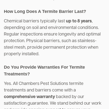
How Long Does A Termite Barrier Last?
Chemical barriers typically last
up to 8 years
,
depending on soil and environmental conditions.
Regular inspections ensure longevity and optimal
protection. Physical barriers, such as stainless-
steel mesh, provide permanent protection when
properly installed.
Do You Provide Warranties For Termite
Treatments?
Yes. All Chambers Pest Solutions termite
treatments and barriers come with a
comprehensive warranty
backed by our
satisfaction guarantee. We stand behind our work