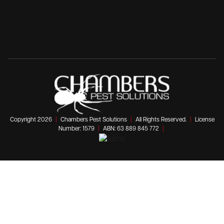
Copyright 2026
|
Chambers Pest Solutions
|
All Rights Reserved.
|
License
Number: 1579
|
ABN: 63 889 845 772
|