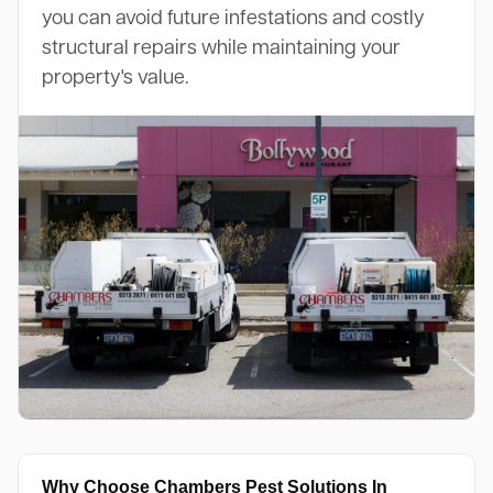
you can avoid future infestations and costly
structural repairs while maintaining your
property's value.
Why Choose Chambers Pest Solutions In