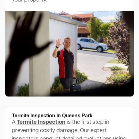
your property.
Termite Inspection In Queens Park
A
Termite Inspection
is the first step in
preventing costly damage. Our expert
inspectors conduct detailed evaluations using