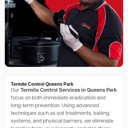
Termite Control Queens Park
Our
Termite Control Services in Queens Park
focus on both immediate eradication and
long-term prevention. Using advanced
techniques such as soil treatments, baiting
systems, and physical barriers, we eliminate