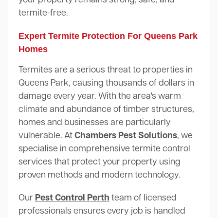
termite-free.
Expert Termite Protection For Queens Park
Homes
Termites are a serious threat to properties in
Queens Park, causing thousands of dollars in
damage every year. With the area's warm
climate and abundance of timber structures,
homes and businesses are particularly
vulnerable. At
Chambers Pest Solutions
, we
specialise in comprehensive termite control
services that protect your property using
proven methods and modern technology.
Our
Pest Control Perth
team of licensed
professionals ensures every job is handled