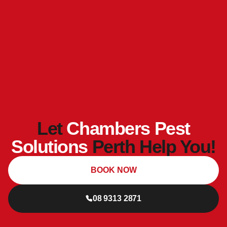
Let
Chambers Pest
Solutions
Perth Help You!
BOOK NOW
08 9313 2871