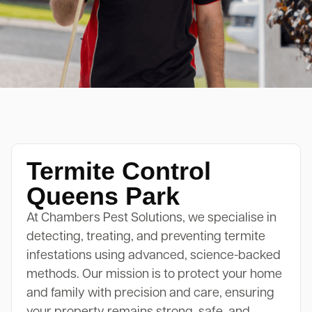
Termite Control
Queens Park
At Chambers Pest Solutions, we specialise in
detecting, treating, and preventing termite
infestations using advanced, science-backed
methods. Our mission is to protect your home
and family with precision and care, ensuring
your property remains strong, safe, and