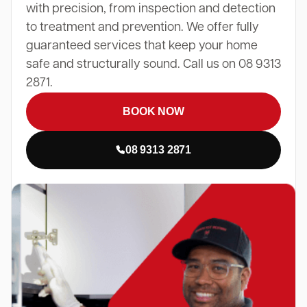
with precision, from inspection and detection
to treatment and prevention. We offer fully
guaranteed services that keep your home
safe and structurally sound. Call us on 08 9313
2871.
BOOK NOW
08 9313 2871