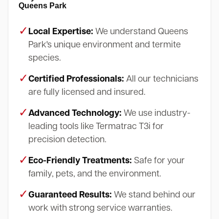
Queens Park
✓
Local Expertise:
We understand Queens
Park's unique environment and termite
species.
✓
Certified Professionals:
All our technicians
are fully licensed and insured.
✓
Advanced Technology:
We use industry-
leading tools like Termatrac T3i for
precision detection.
✓
Eco-Friendly Treatments:
Safe for your
family, pets, and the environment.
✓
Guaranteed Results:
We stand behind our
work with strong service warranties.