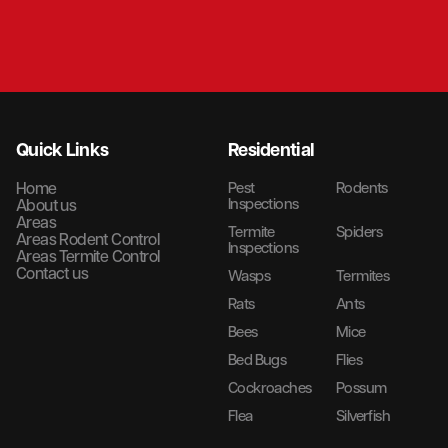
Quick Links
Residential
Home
Pest
Rodents
Inspections
About us
Areas
Termite
Spiders
Areas Rodent Control
Inspections
Areas Termite Control
Contact us
Wasps
Termites
Rats
Ants
Bees
Mice
Bed Bugs
Flies
Cockroaches
Possum
Flea
Silverfish