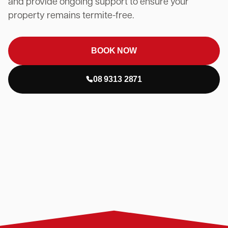
and provide ongoing support to ensure your
property remains termite-free.
BOOK NOW
08 9313 2871