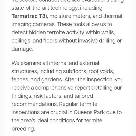
state-of-the-art technology, including
Termatrac T3i
, moisture meters, and thermal
imaging cameras. These tools allow us to
detect hidden termite activity within walls,
ceilings, and floors without invasive drilling or
damage.
We examine all internal and external
structures, including subfloors, roof voids,
fences, and gardens. After the inspection, you
receive a comprehensive report detailing our
findings, risk factors, and tailored
recommendations. Regular termite
inspections are crucial in Queens Park due to
the area's ideal conditions for termite
breeding.