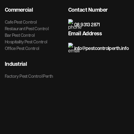
Commercial
Contact Number
Cafe Pest Control
08 9313 2871
Restaurant Pest Control
Email Address
Bar Pest Control
Hospitality Pest Control
info@pestcontrolperth.info
Office Pest Control
Industrial
Factory Pest Control Perth