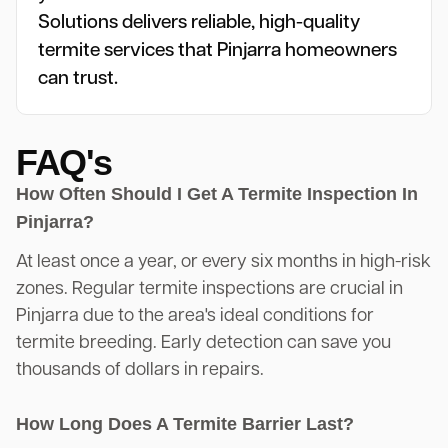
Solutions delivers reliable, high-quality
termite services that Pinjarra homeowners
can trust.
FAQ's
How Often Should I Get A Termite Inspection In
Pinjarra?
At least once a year, or every six months in high-risk
zones. Regular termite inspections are crucial in
Pinjarra due to the area's ideal conditions for
termite breeding. Early detection can save you
thousands of dollars in repairs.
How Long Does A Termite Barrier Last?