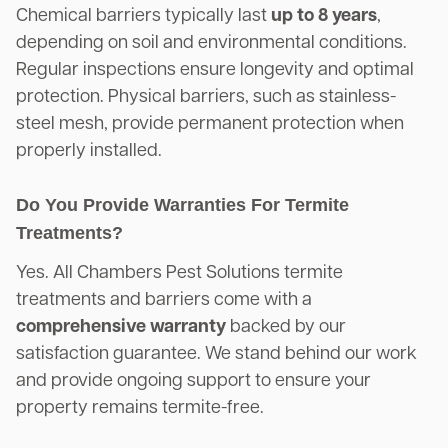
Chemical barriers typically last
up to 8 years
,
depending on soil and environmental conditions.
Regular inspections ensure longevity and optimal
protection. Physical barriers, such as stainless-
steel mesh, provide permanent protection when
properly installed.
Do You Provide Warranties For Termite
Treatments?
Yes. All Chambers Pest Solutions termite
treatments and barriers come with a
comprehensive warranty
backed by our
satisfaction guarantee. We stand behind our work
and provide ongoing support to ensure your
property remains termite-free.