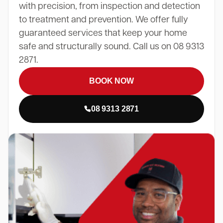
with precision, from inspection and detection
to treatment and prevention. We offer fully
guaranteed services that keep your home
safe and structurally sound. Call us on 08 9313
2871.
BOOK NOW
08 9313 2871