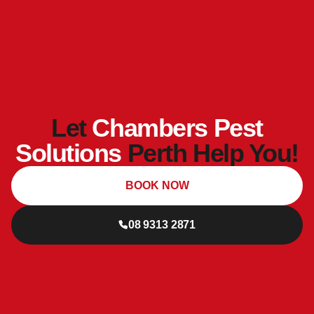
Let
Chambers Pest
Solutions
Perth Help You!
BOOK NOW
08 9313 2871