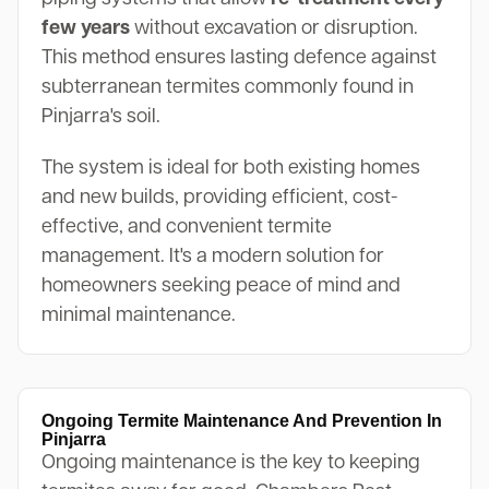
few years
without excavation or disruption.
This method ensures lasting defence against
subterranean termites commonly found in
Pinjarra's soil.
The system is ideal for both existing homes
and new builds, providing efficient, cost-
effective, and convenient termite
management. It's a modern solution for
homeowners seeking peace of mind and
minimal maintenance.
Ongoing Termite Maintenance And Prevention In
Pinjarra
Ongoing maintenance is the key to keeping