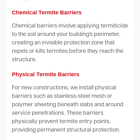
Chemical Termite Barriers
Chemical barriers involve applying termiticide
to the soil around your building's perimeter,
creating an invisible protection zone that
repels or kills termites before they reach the
structure.
Physical Termite Barriers
For new constructions, we install physical
barriers such as stainless-steel mesh or
polymer sheeting beneath slabs and around
service penetrations. These barriers
physically prevent termite entry points,
providing permanent structural protection.