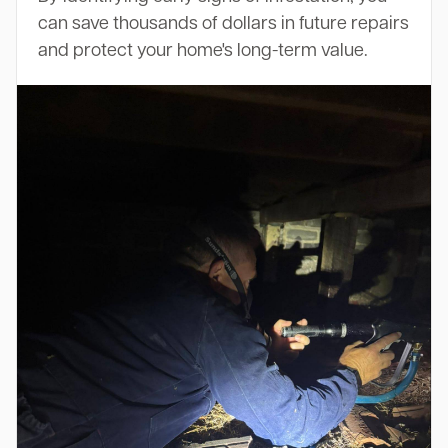
can save thousands of dollars in future repairs
and protect your home's long-term value.