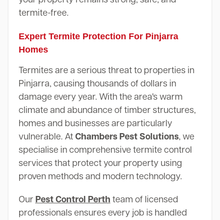
termite-free.
Expert Termite Protection For Pinjarra
Homes
Termites are a serious threat to properties in
Pinjarra, causing thousands of dollars in
damage every year. With the area's warm
climate and abundance of timber structures,
homes and businesses are particularly
vulnerable. At
Chambers Pest Solutions
, we
specialise in comprehensive termite control
services that protect your property using
proven methods and modern technology.
Our
Pest Control Perth
team of licensed
professionals ensures every job is handled