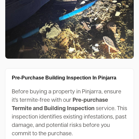
Pre-Purchase Building Inspection In Pinjarra
Before buying a property in Pinjarra, ensure
it's termite-free with our
Pre-purchase
Termite and Building Inspection
service. This
inspection identifies existing infestations, past
damage, and potential risks before you
commit to the purchase.