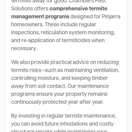
termites away for good. Chambers Pest
Solutions offers
comprehensive termite
management programs
designed for Pinjarra
homeowners. These include regular
inspections, reticulation system monitoring,
and re-application of termiticides when
necessary.
We also provide practical advice on reducing
termite risks—such as maintaining ventilation,
controlling moisture, and keeping timber
away from soil contact. Our maintenance
programs ensure your property remains
continuously protected year after year.
By investing in regular termite maintenance,
you can avoid future infestations and costly
structural repairs while maintaining your