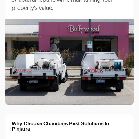
property's value.
Why Choose Chambers Pest Solutions In
Pinjarra