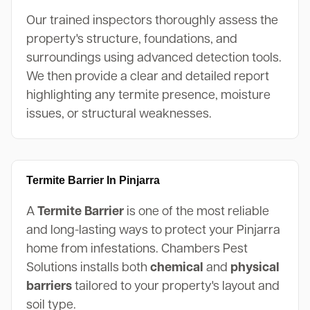
Our trained inspectors thoroughly assess the
property's structure, foundations, and
surroundings using advanced detection tools.
We then provide a clear and detailed report
highlighting any termite presence, moisture
issues, or structural weaknesses.
Termite Barrier In Pinjarra
A
Termite Barrier
is one of the most reliable
and long-lasting ways to protect your Pinjarra
home from infestations. Chambers Pest
Solutions installs both
chemical
and
physical
barriers
tailored to your property's layout and
soil type.