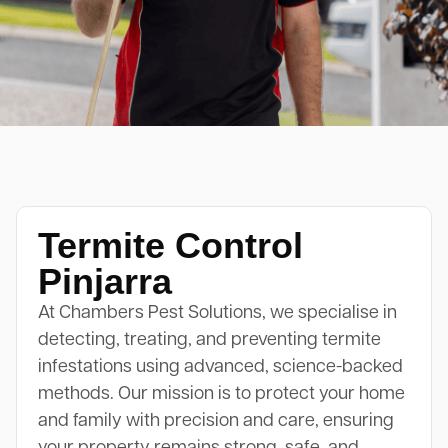
Termite Control
Pinjarra
At Chambers Pest Solutions, we specialise in
detecting, treating, and preventing termite
infestations using advanced, science-backed
methods. Our mission is to protect your home
and family with precision and care, ensuring
your property remains strong, safe, and