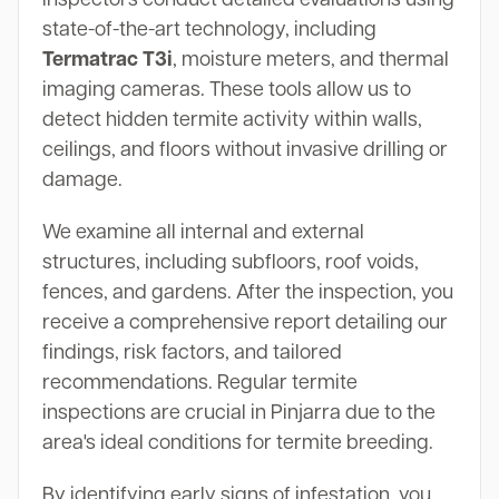
state-of-the-art technology, including
Termatrac T3i
, moisture meters, and thermal
imaging cameras. These tools allow us to
detect hidden termite activity within walls,
ceilings, and floors without invasive drilling or
damage.
We examine all internal and external
structures, including subfloors, roof voids,
fences, and gardens. After the inspection, you
receive a comprehensive report detailing our
findings, risk factors, and tailored
recommendations. Regular termite
inspections are crucial in Pinjarra due to the
area's ideal conditions for termite breeding.
By identifying early signs of infestation, you