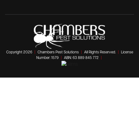
Copyright 2026
|
Chambers Pest Solutions
|
All Rights Reserved.
|
License
Number: 1579
|
ABN: 63 889 845 772
|