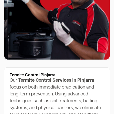
Termite Control Pinjarra
Our
Termite Control Services in Pinjarra
focus on both immediate eradication and
long-term prevention. Using advanced
techniques such as soil treatments, baiting
systems, and physical barriers, we eliminate