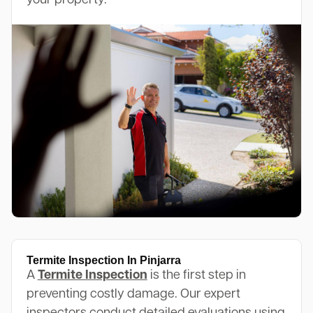
your property.
Termite Inspection In Pinjarra
A
Termite Inspection
is the first step in
preventing costly damage. Our expert
inspectors conduct detailed evaluations using