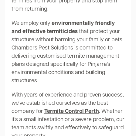
termites from your property and stop them
from returning.
We employ only
environmentally friendly
and effective termiticides
that protect your
structure without harming your family or pets.
Chambers Pest Solutions is committed to
delivering customised termite management
plans designed specifically for Pinjarra's
environmental conditions and building
structures.
With years of experience and proven success,
we've established ourselves as the best
company for
Termite Control Perth
. Whether
it's a small infestation or a severe problem, our
team acts swiftly and effectively to safeguard