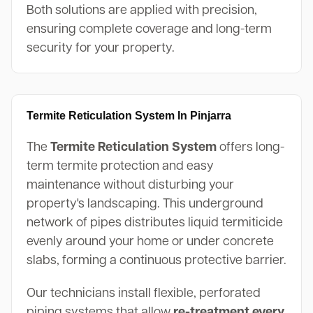
Both solutions are applied with precision,
ensuring complete coverage and long-term
security for your property.
Termite Reticulation System In Pinjarra
The
Termite Reticulation System
offers long-
term termite protection and easy
maintenance without disturbing your
property's landscaping. This underground
network of pipes distributes liquid termiticide
evenly around your home or under concrete
slabs, forming a continuous protective barrier.
Our technicians install flexible, perforated
piping systems that allow
re-treatment every