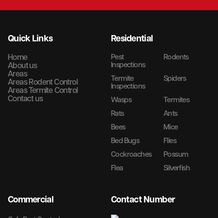
Quick Links
Residential
Home
Pest
Rodents
Inspections
About us
Areas
Termite
Spiders
Areas Rodent Control
Inspections
Areas Termite Control
Contact us
Wasps
Termites
Rats
Ants
Bees
Mice
Bed Bugs
Flies
Cockroaches
Possum
Flea
Silverfish
Commercial
Contact Number