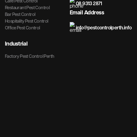
Cafe Pest Control
08 9313 2871
Restaurant Pest Control
Email Address
Bar Pest Control
Hospitality Pest Control
info@pestcontrolperth.info
Office Pest Control
Industrial
Factory Pest Control Perth