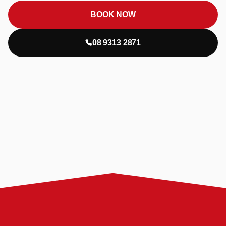
BOOK NOW
08 9313 2871