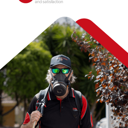
and satisfaction