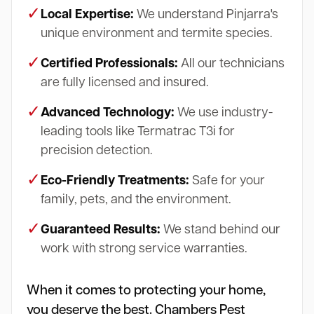
✓
Local Expertise:
We understand Pinjarra's
unique environment and termite species.
✓
Certified Professionals:
All our technicians
are fully licensed and insured.
✓
Advanced Technology:
We use industry-
leading tools like Termatrac T3i for
precision detection.
✓
Eco-Friendly Treatments:
Safe for your
family, pets, and the environment.
✓
Guaranteed Results:
We stand behind our
work with strong service warranties.
When it comes to protecting your home,
you deserve the best. Chambers Pest