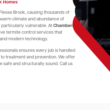
ok Homes
n Piesse Brook, causing thousands of
's warm climate and abundance of
particularly vulnerable. At
Chambers
ve termite control services that
 and modern technology.
essionals ensures every job is handled
 to treatment and prevention. We offer
 safe and structurally sound. Call us