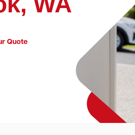
ok, WA
ur Quote