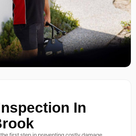
Inspection In
Brook
 the first step in preventing costly damage.