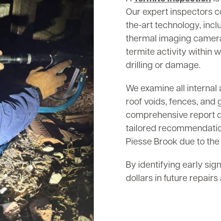
Our expert inspectors c
the-art technology, inc
thermal imaging cameras
termite activity within w
drilling or damage.
We examine all internal 
roof voids, fences, and 
comprehensive report det
tailored recommendation
Piesse Brook due to the 
By identifying early sig
dollars in future repair