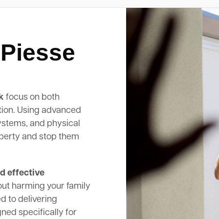
 Piesse
k
focus on both
tion. Using advanced
systems, and physical
operty and stop them
d effective
out harming your family
d to delivering
ed specifically for