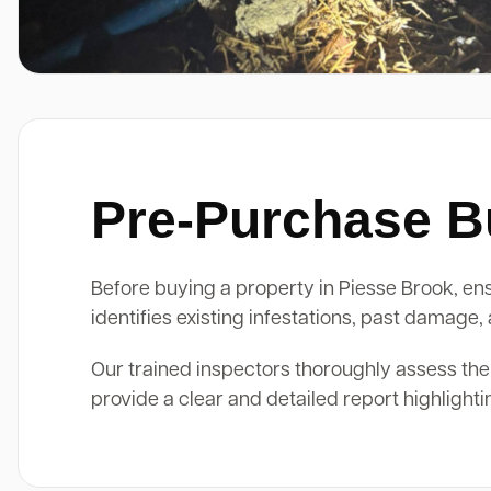
Pre-Purchase Bu
Before buying a property in Piesse Brook, ensu
identifies existing infestations, past damage
Our trained inspectors thoroughly assess the
provide a clear and detailed report highlight