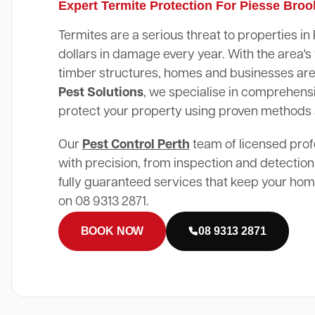
Expert Termite Protection For Piesse Bro
Termites are a serious threat to properties i
dollars in damage every year. With the area
timber structures, homes and businesses are 
Pest Solutions
, we specialise in comprehensi
protect your property using proven methods
Our
Pest Control Perth
team of licensed prof
with precision, from inspection and detection
fully guaranteed services that keep your home
on 08 9313 2871.
BOOK NOW
08 9313 2871