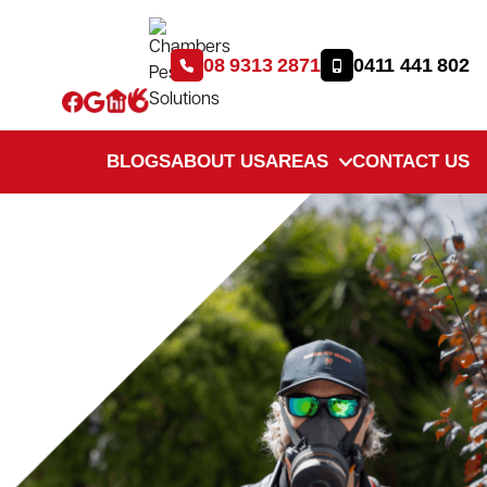
08 9313 2871
0411 441 802
BLOGS
ABOUT US
AREAS
CONTACT US