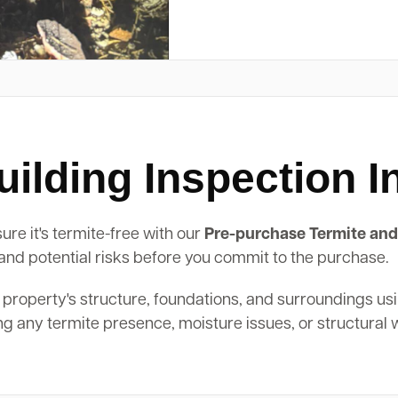
ilding Inspection I
re it's termite-free with our
Pre-purchase Termite and
, and potential risks before you commit to the purchase.
 property's structure, foundations, and surroundings us
ing any termite presence, moisture issues, or structural