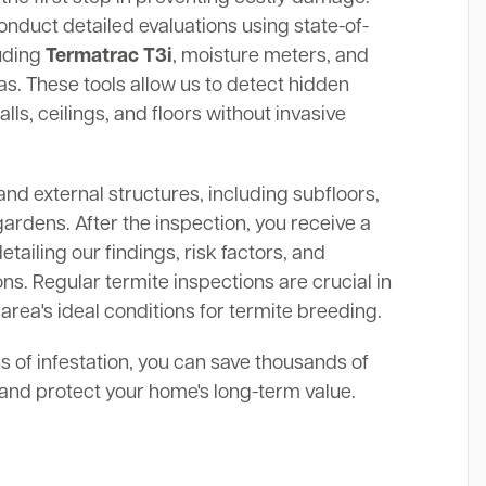
onduct detailed evaluations using state-of-
luding
Termatrac T3i
, moisture meters, and
. These tools allow us to detect hidden
alls, ceilings, and floors without invasive
and external structures, including subfloors,
gardens. After the inspection, you receive a
ailing our findings, risk factors, and
s. Regular termite inspections are crucial in
area's ideal conditions for termite breeding.
ns of infestation, you can save thousands of
s and protect your home's long-term value.