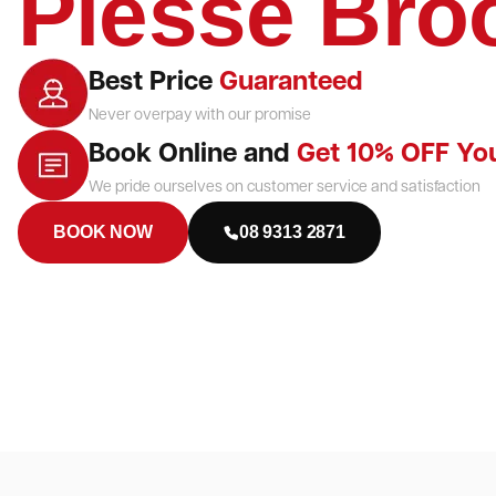
Piesse Bro
Best Price
Guaranteed
Never overpay with our promise
Book Online and
Get 10% OFF Yo
We pride ourselves on customer service and satisfaction
BOOK NOW
08 9313 2871