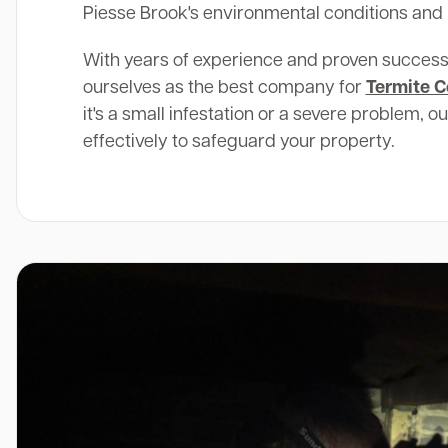
Piesse Brook's environmental conditions and 
With years of experience and proven success
ourselves as the best company for
Termite C
it's a small infestation or a severe problem, o
effectively to safeguard your property.