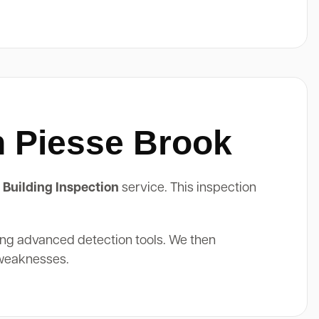
n Piesse Brook
 Building Inspection
service. This inspection
ing advanced detection tools. We then
 weaknesses.