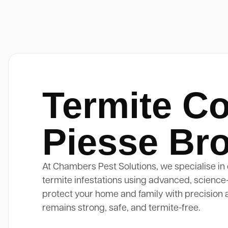
Termite Co
Piesse Br
At Chambers Pest Solutions, we specialise in 
termite infestations using advanced, science
protect your home and family with precision 
remains strong, safe, and termite-free.