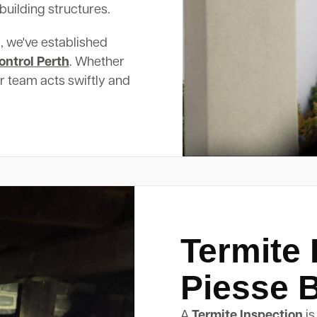
building structures.
, we've established
ontrol Perth
. Whether
ur team acts swiftly and
Termite 
Piesse 
A
Termite Inspection
is