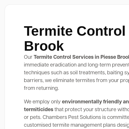
Termite Control
Brook
Our
Termite Control Services in Piesse Broo
immediate eradication and long-term preven
techniques such as soil treatments, baiting 
barriers, we eliminate termites from your pr
from returning.
We employ only
environmentally friendly an
termiticides
that protect your structure with
or pets. Chambers Pest Solutions is committe
customised termite management plans design