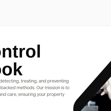
ntrol
ook
detecting, treating, and preventing
-backed methods. Our mission is to
and care, ensuring your property