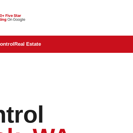
0+ Five Star
ting
On Google
ontrol
Real Estate
trol