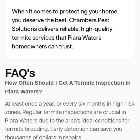
When it comes to protecting your home,
you deserve the best. Chambers Pest
Solutions delivers reliable, high-quality
termite services that Piara Waters
homeowners can trust.
FAQ's
How Often Should I Get A Termite Inspection In
Piara Waters?
At least once a year, or every six months in high-risk
zones. Regular termite inspections are crucial in
Piara Waters due to the area's ideal conditions for
termite breeding. Early detection can save you
thousands of dollars in repairs.