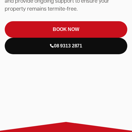
and provide ongoing support to ensure your
property remains termite-free.
BOOK NOW
08 9313 2871