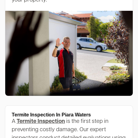
your property.
Termite Inspection In Piara Waters
A
Termite Inspection
is the first step in
preventing costly damage. Our expert
inspectors conduct detailed evaluations using