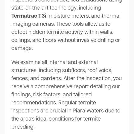
state-of-the-art technology, including
Termatrac T3i
, moisture meters, and thermal
imaging cameras. These tools allow us to
detect hidden termite activity within walls,
ceilings, and floors without invasive drilling or
damage.
We examine all internal and external
structures, including subfloors, roof voids,
fences, and gardens. After the inspection, you
receive a comprehensive report detailing our
findings, risk factors, and tailored
recommendations. Regular termite
inspections are crucial in Piara Waters due to
the area's ideal conditions for termite
breeding.