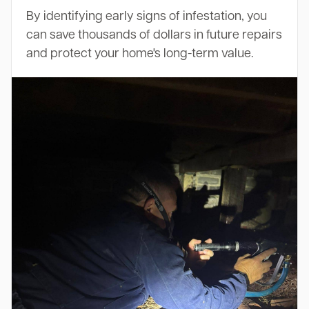
By identifying early signs of infestation, you
can save thousands of dollars in future repairs
and protect your home's long-term value.