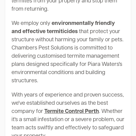
termites from your property and stop them
from returning.
We employ only
environmentally friendly
and effective termiticides
that protect your
structure without harming your family or pets.
Chambers Pest Solutions is committed to
delivering customised termite management
plans designed specifically for Piara Waters's
environmental conditions and building
structures.
With years of experience and proven success,
we've established ourselves as the best
company for
Termite Control Perth
. Whether
it's a small infestation or a severe problem, our
team acts swiftly and effectively to safeguard