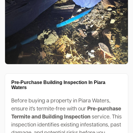
Pre-Purchase Building Inspection In Piara
Waters
Before buying a property in Piara Waters,
ensure it's termite-free with our
Pre-purchase
Termite and Building Inspection
service. This
inspection identifies existing infestations, past
damage, and potential risks before you