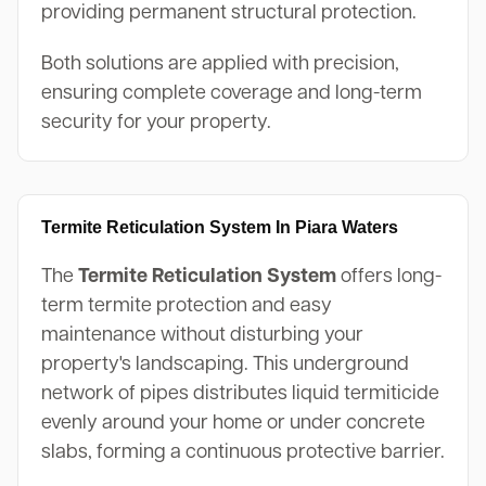
providing permanent structural protection.
Both solutions are applied with precision,
ensuring complete coverage and long-term
security for your property.
Termite Reticulation System In Piara Waters
The
Termite Reticulation System
offers long-
term termite protection and easy
maintenance without disturbing your
property's landscaping. This underground
network of pipes distributes liquid termiticide
evenly around your home or under concrete
slabs, forming a continuous protective barrier.