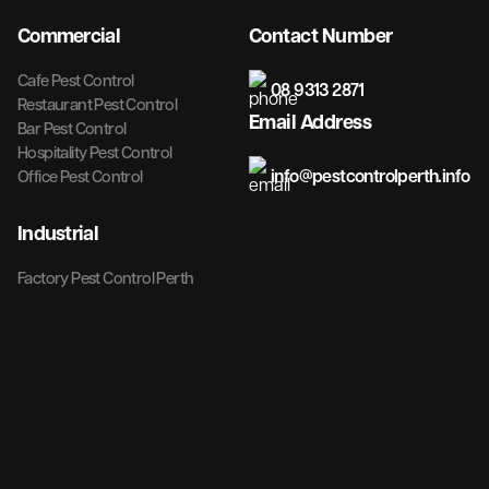
Commercial
Contact Number
Cafe Pest Control
08 9313 2871
Restaurant Pest Control
Email Address
Bar Pest Control
Hospitality Pest Control
info@pestcontrolperth.info
Office Pest Control
Industrial
Factory Pest Control Perth