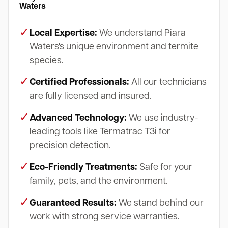
Waters
✓
Local Expertise:
We understand Piara
Waters's unique environment and termite
species.
✓
Certified Professionals:
All our technicians
are fully licensed and insured.
✓
Advanced Technology:
We use industry-
leading tools like Termatrac T3i for
precision detection.
✓
Eco-Friendly Treatments:
Safe for your
family, pets, and the environment.
✓
Guaranteed Results:
We stand behind our
work with strong service warranties.