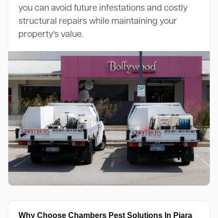
you can avoid future infestations and costly
structural repairs while maintaining your
property's value.
Why Choose Chambers Pest Solutions In Piara