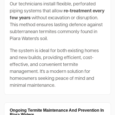
Our technicians install flexible, perforated
piping systems that allow
re-treatment every
few years
without excavation or disruption.
This method ensures lasting defence against
subterranean termites commonly found in
Piara Waters's soil.
The system is ideal for both existing homes
and new builds, providing efficient, cost-
effective, and convenient termite
management. It's a modern solution for
homeowners seeking peace of mind and
minimal maintenance.
Ongoing Termite Maintenance And Prevention In
Piara Waters