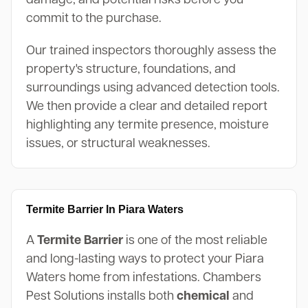
commit to the purchase.
Our trained inspectors thoroughly assess the
property's structure, foundations, and
surroundings using advanced detection tools.
We then provide a clear and detailed report
highlighting any termite presence, moisture
issues, or structural weaknesses.
Termite Barrier In Piara Waters
A
Termite Barrier
is one of the most reliable
and long-lasting ways to protect your Piara
Waters home from infestations. Chambers
Pest Solutions installs both
chemical
and