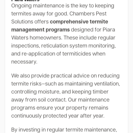
Ongoing maintenance is the key to keeping
termites away for good. Chambers Pest
Solutions offers
comprehensive termite
management programs
designed for Piara
Waters homeowners. These include regular
inspections, reticulation system monitoring,
and re-application of termiticides when
necessary.
We also provide practical advice on reducing
termite risks—such as maintaining ventilation,
controlling moisture, and keeping timber
away from soil contact. Our maintenance
programs ensure your property remains
continuously protected year after year.
By investing in regular termite maintenance,