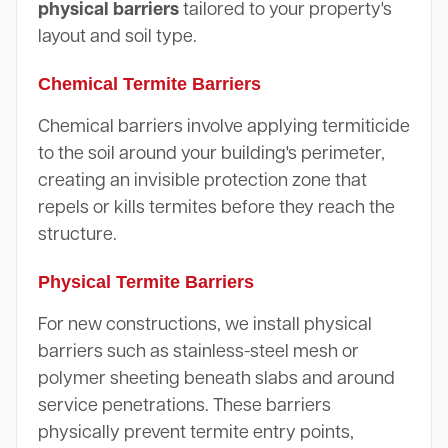
physical barriers
tailored to your property's
layout and soil type.
Chemical Termite Barriers
Chemical barriers involve applying termiticide
to the soil around your building's perimeter,
creating an invisible protection zone that
repels or kills termites before they reach the
structure.
Physical Termite Barriers
For new constructions, we install physical
barriers such as stainless-steel mesh or
polymer sheeting beneath slabs and around
service penetrations. These barriers
physically prevent termite entry points,