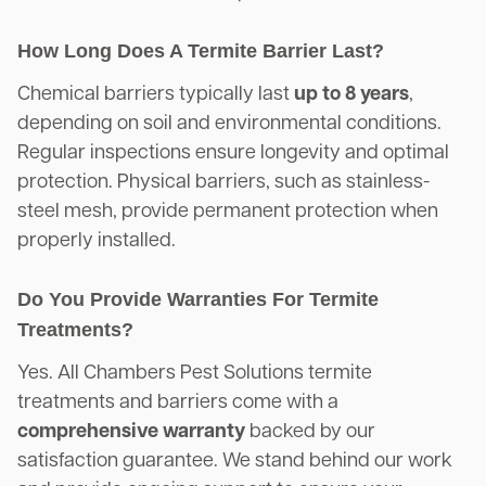
How Long Does A Termite Barrier Last?
Chemical barriers typically last
up to 8 years
,
depending on soil and environmental conditions.
Regular inspections ensure longevity and optimal
protection. Physical barriers, such as stainless-
steel mesh, provide permanent protection when
properly installed.
Do You Provide Warranties For Termite
Treatments?
Yes. All Chambers Pest Solutions termite
treatments and barriers come with a
comprehensive warranty
backed by our
satisfaction guarantee. We stand behind our work