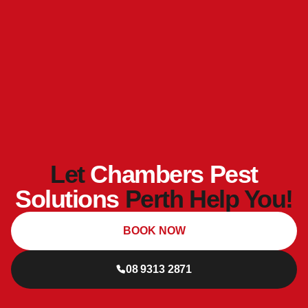
Let
Chambers Pest
Solutions
Perth Help You!
BOOK NOW
08 9313 2871