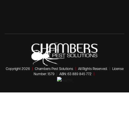
Copyright 2026
|
Chambers Pest Solutions
|
All Rights Reserved.
|
License
Number: 1579
|
ABN: 63 889 845 772
|