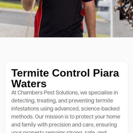
Termite Control Piara
Waters
At Chambers Pest Solutions, we specialise in
detecting, treating, and preventing termite
infestations using advanced, science-backed
methods. Our mission is to protect your home
and family with precision and care, ensuring
your property remains strong, safe, and