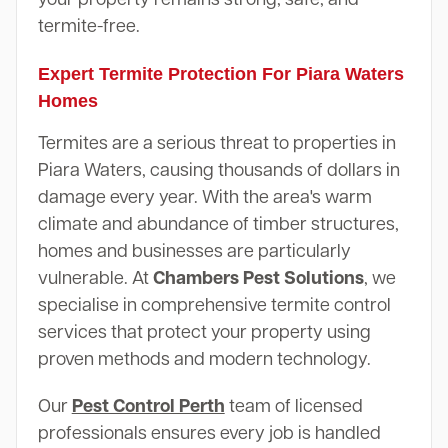
termite-free.
Expert Termite Protection For Piara Waters
Homes
Termites are a serious threat to properties in
Piara Waters, causing thousands of dollars in
damage every year. With the area's warm
climate and abundance of timber structures,
homes and businesses are particularly
vulnerable. At
Chambers Pest Solutions
, we
specialise in comprehensive termite control
services that protect your property using
proven methods and modern technology.
Our
Pest Control Perth
team of licensed
professionals ensures every job is handled