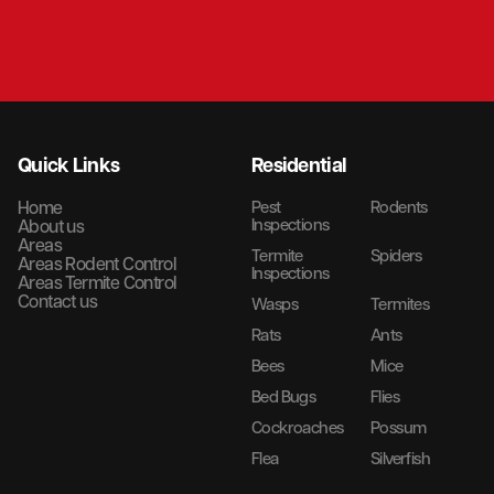
Quick Links
Residential
Home
Pest
Rodents
Inspections
About us
Areas
Termite
Spiders
Areas Rodent Control
Inspections
Areas Termite Control
Contact us
Wasps
Termites
Rats
Ants
Bees
Mice
Bed Bugs
Flies
Cockroaches
Possum
Flea
Silverfish