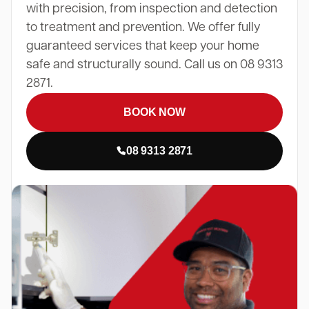
with precision, from inspection and detection
to treatment and prevention. We offer fully
guaranteed services that keep your home
safe and structurally sound. Call us on 08 9313
2871.
BOOK NOW
08 9313 2871