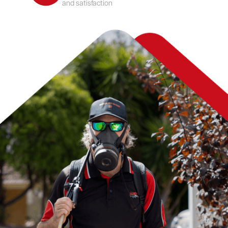
and satisfaction