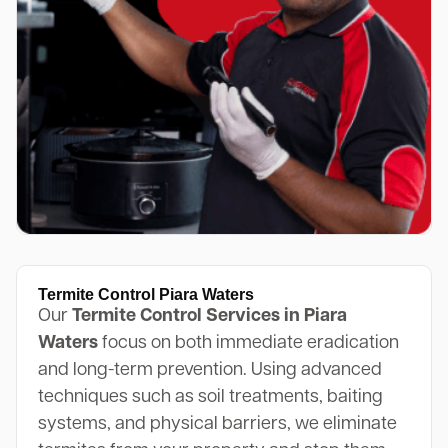
Termite Control Piara Waters
Our
Termite Control Services in Piara
Waters
focus on both immediate eradication
and long-term prevention. Using advanced
techniques such as soil treatments, baiting
systems, and physical barriers, we eliminate