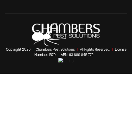
Copyright 2026
|
Chambers Pest Solutions
|
All Rights Reserved.
|
License
Number: 1579
|
ABN: 63 889 845 772
|