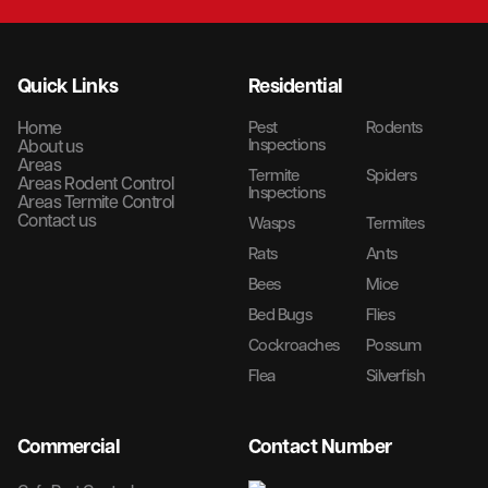
Quick Links
Residential
Home
Pest
Rodents
Inspections
About us
Areas
Termite
Spiders
Areas Rodent Control
Inspections
Areas Termite Control
Contact us
Wasps
Termites
Rats
Ants
Bees
Mice
Bed Bugs
Flies
Cockroaches
Possum
Flea
Silverfish
Commercial
Contact Number