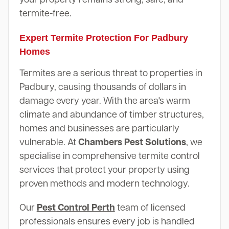
termite-free.
Expert Termite Protection For Padbury
Homes
Termites are a serious threat to properties in
Padbury, causing thousands of dollars in
damage every year. With the area's warm
climate and abundance of timber structures,
homes and businesses are particularly
vulnerable. At
Chambers Pest Solutions
, we
specialise in comprehensive termite control
services that protect your property using
proven methods and modern technology.
Our
Pest Control Perth
team of licensed
professionals ensures every job is handled