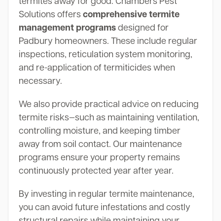
termites away for good. Chambers Pest
Solutions offers
comprehensive termite
management programs
designed for
Padbury homeowners. These include regular
inspections, reticulation system monitoring,
and re-application of termiticides when
necessary.
We also provide practical advice on reducing
termite risks—such as maintaining ventilation,
controlling moisture, and keeping timber
away from soil contact. Our maintenance
programs ensure your property remains
continuously protected year after year.
By investing in regular termite maintenance,
you can avoid future infestations and costly
structural repairs while maintaining your