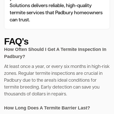
Solutions delivers reliable, high-quality
termite services that Padbury homeowners
can trust.
FAQ's
How Often Should I Get A Termite Inspection In
Padbury?
At least once a year, or every six months in high-risk
zones. Regular termite inspections are crucial in
Padbury due to the area's ideal conditions for
termite breeding. Early detection can save you
thousands of dollars in repairs.
How Long Does A Termite Barrier Last?