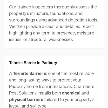
Our trained inspectors thoroughly assess the
property's structure, foundations, and
surroundings using advanced detection tools.
We then provide a clear and detailed report
highlighting any termite presence, moisture
issues, or structural weaknesses.
Termite Barrier In Padbury
A
Termite Barrier
is one of the most reliable
and long-lasting ways to protect your
Padbury home from infestations. Chambers
Pest Solutions installs both
chemical
and
physical barriers
tailored to your property's
layout and soil type.