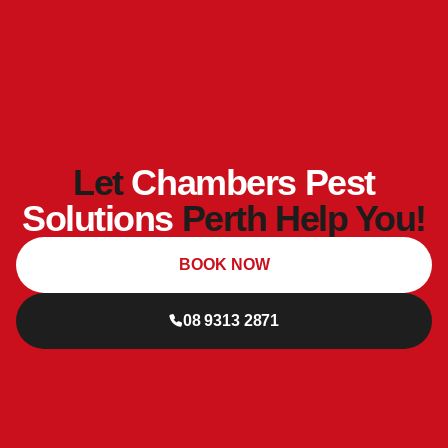
Let
Chambers Pest
Solutions
Perth Help You!
BOOK NOW
08 9313 2871