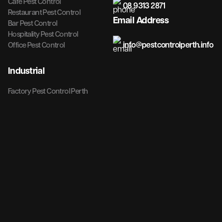
Cafe Pest Control
08 9313 2871
Restaurant Pest Control
Email Address
Bar Pest Control
Hospitality Pest Control
info@pestcontrolperth.info
Office Pest Control
Industrial
Factory Pest Control Perth