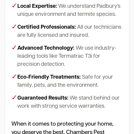
✓
Local Expertise:
We understand Padbury's
unique environment and termite species.
✓
Certified Professionals:
All our technicians
are fully licensed and insured.
✓
Advanced Technology:
We use industry-
leading tools like Termatrac T3i for
precision detection.
✓
Eco-Friendly Treatments:
Safe for your
family, pets, and the environment.
✓
Guaranteed Results:
We stand behind our
work with strong service warranties.
When it comes to protecting your home,
you deserve the best. Chambers Pest