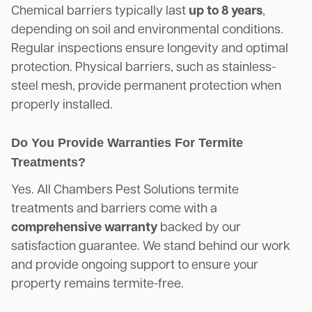
Chemical barriers typically last
up to 8 years
,
depending on soil and environmental conditions.
Regular inspections ensure longevity and optimal
protection. Physical barriers, such as stainless-
steel mesh, provide permanent protection when
properly installed.
Do You Provide Warranties For Termite
Treatments?
Yes. All Chambers Pest Solutions termite
treatments and barriers come with a
comprehensive warranty
backed by our
satisfaction guarantee. We stand behind our work
and provide ongoing support to ensure your
property remains termite-free.