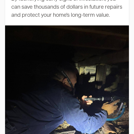
can save thousands of dollars in future repairs
and protect your home's long-term value.