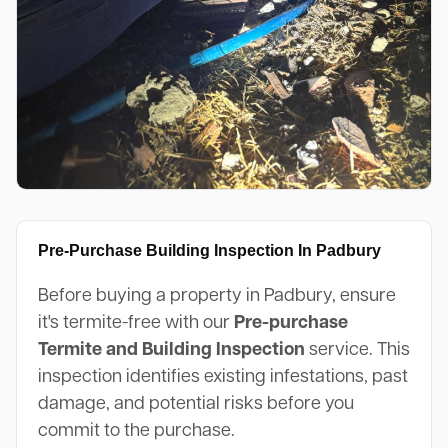
Pre-Purchase Building Inspection In Padbury
Before buying a property in Padbury, ensure
it's termite-free with our
Pre-purchase
Termite and Building Inspection
service. This
inspection identifies existing infestations, past
damage, and potential risks before you
commit to the purchase.