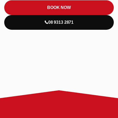
BOOK NOW
08 9313 2871