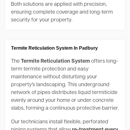
Both solutions are applied with precision,
ensuring complete coverage and long-term
security for your property.
Termite Reticulation System In Padbury
The
Termite Reticulation System
offers long-
term termite protection and easy
maintenance without disturbing your
property's landscaping. This underground
network of pipes distributes liquid termiticide
evenly around your home or under concrete
slabs, forming a continuous protective barrier.
Our technicians install flexible, perforated
piping systems that allow
re-treatment every