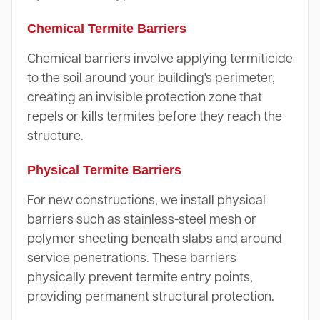
Chemical Termite Barriers
Chemical barriers involve applying termiticide
to the soil around your building's perimeter,
creating an invisible protection zone that
repels or kills termites before they reach the
structure.
Physical Termite Barriers
For new constructions, we install physical
barriers such as stainless-steel mesh or
polymer sheeting beneath slabs and around
service penetrations. These barriers
physically prevent termite entry points,
providing permanent structural protection.