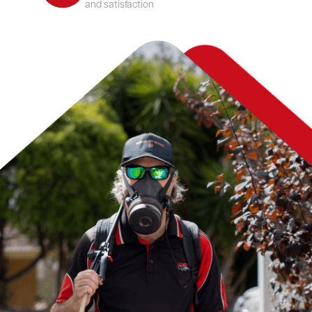
and satisfaction