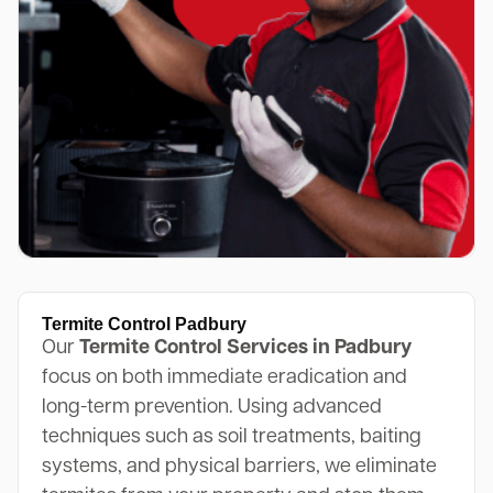
Termite Control Padbury
Our
Termite Control Services in Padbury
focus on both immediate eradication and
long-term prevention. Using advanced
techniques such as soil treatments, baiting
systems, and physical barriers, we eliminate