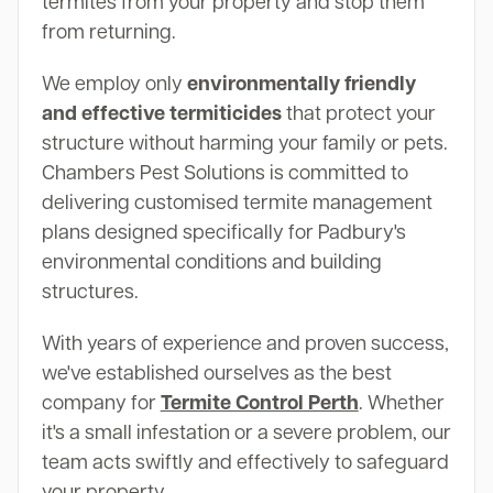
termites from your property and stop them
from returning.
We employ only
environmentally friendly
and effective termiticides
that protect your
structure without harming your family or pets.
Chambers Pest Solutions is committed to
delivering customised termite management
plans designed specifically for Padbury's
environmental conditions and building
structures.
With years of experience and proven success,
we've established ourselves as the best
company for
Termite Control Perth
. Whether
it's a small infestation or a severe problem, our
team acts swiftly and effectively to safeguard