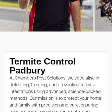
Termite Control
Padbury
At Chambers Pest Solutions, we specialise in
detecting, treating, and preventing termite
infestations using advanced, science-backed
methods. Our mission is to protect your home
and family with precision and care, ensuring
your property remains strong, safe, and