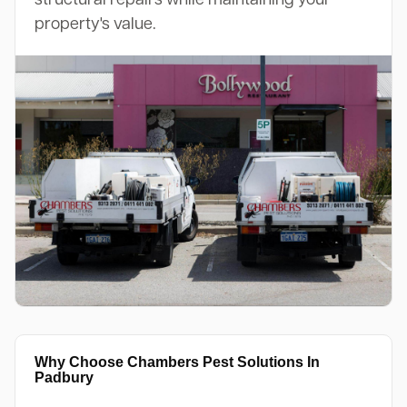
property's value.
Why Choose Chambers Pest Solutions In
Padbury