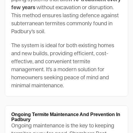
few years
without excavation or disruption.
This method ensures lasting defence against
subterranean termites commonly found in
Padbury's soil.
The system is ideal for both existing homes
and new builds, providing efficient, cost-
effective, and convenient termite
management. It's a modern solution for
homeowners seeking peace of mind and
minimal maintenance.
Ongoing Termite Maintenance And Prevention In
Padbury
Ongoing maintenance is the key to keeping