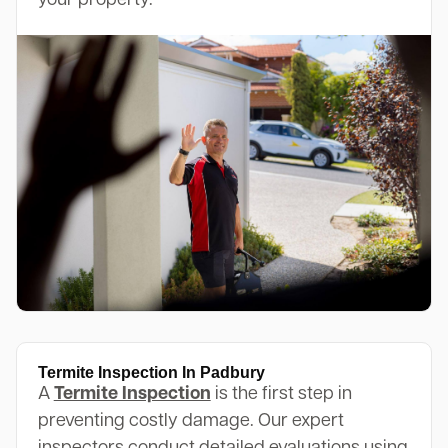
your property.
Termite Inspection In Padbury
A
Termite Inspection
is the first step in
preventing costly damage. Our expert
inspectors conduct detailed evaluations using