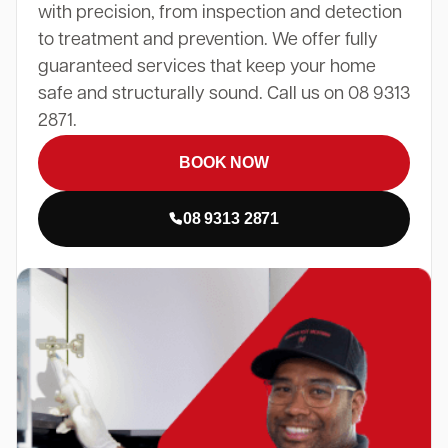
with precision, from inspection and detection
to treatment and prevention. We offer fully
guaranteed services that keep your home
safe and structurally sound. Call us on 08 9313
2871.
BOOK NOW
08 9313 2871