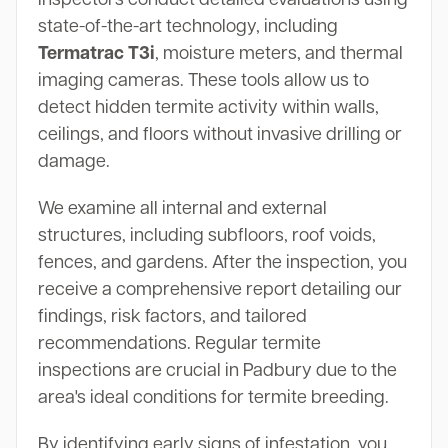
state-of-the-art technology, including
Termatrac T3i
, moisture meters, and thermal
imaging cameras. These tools allow us to
detect hidden termite activity within walls,
ceilings, and floors without invasive drilling or
damage.
We examine all internal and external
structures, including subfloors, roof voids,
fences, and gardens. After the inspection, you
receive a comprehensive report detailing our
findings, risk factors, and tailored
recommendations. Regular termite
inspections are crucial in Padbury due to the
area's ideal conditions for termite breeding.
By identifying early signs of infestation, you