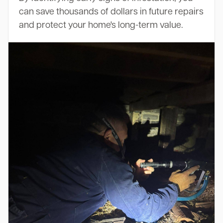
can save thousands of dollars in future repairs
and protect your home's long-term value.