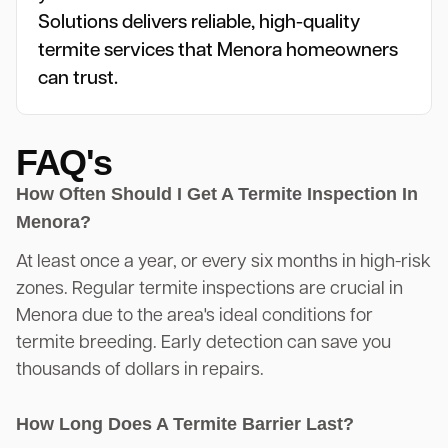
Solutions delivers reliable, high-quality
termite services that Menora homeowners
can trust.
FAQ's
How Often Should I Get A Termite Inspection In
Menora?
At least once a year, or every six months in high-risk
zones. Regular termite inspections are crucial in
Menora due to the area's ideal conditions for
termite breeding. Early detection can save you
thousands of dollars in repairs.
How Long Does A Termite Barrier Last?