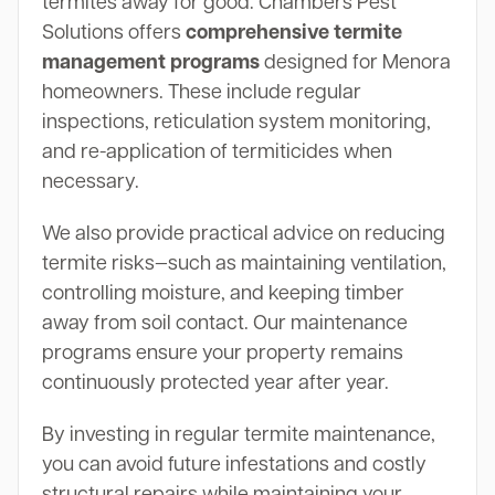
termites away for good. Chambers Pest
Solutions offers
comprehensive termite
management programs
designed for Menora
homeowners. These include regular
inspections, reticulation system monitoring,
and re-application of termiticides when
necessary.
We also provide practical advice on reducing
termite risks—such as maintaining ventilation,
controlling moisture, and keeping timber
away from soil contact. Our maintenance
programs ensure your property remains
continuously protected year after year.
By investing in regular termite maintenance,
you can avoid future infestations and costly
structural repairs while maintaining your