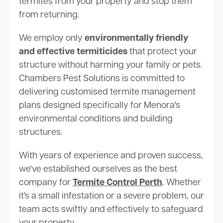
termites from your property and stop them
from returning.
We employ only
environmentally friendly
and effective termiticides
that protect your
structure without harming your family or pets.
Chambers Pest Solutions is committed to
delivering customised termite management
plans designed specifically for Menora's
environmental conditions and building
structures.
With years of experience and proven success,
we've established ourselves as the best
company for
Termite Control Perth
. Whether
it's a small infestation or a severe problem, our
team acts swiftly and effectively to safeguard