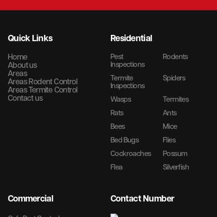
Quick Links
Residential
Home
Pest
Rodents
Inspections
About us
Areas
Termite
Spiders
Areas Rodent Control
Inspections
Areas Termite Control
Contact us
Wasps
Termites
Rats
Ants
Bees
Mice
Bed Bugs
Flies
Cockroaches
Possum
Flea
Silverfish
Commercial
Contact Number