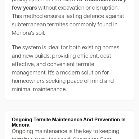
few years
without excavation or disruption.
This method ensures lasting defence against
subterranean termites commonly found in
Menora's soil.
The system is ideal for both existing homes
and new builds, providing efficient, cost-
effective, and convenient termite
management. It's a modern solution for
homeowners seeking peace of mind and
minimal maintenance.
Ongoing Termite Maintenance And Prevention In
Menora
Ongoing maintenance is the key to keeping