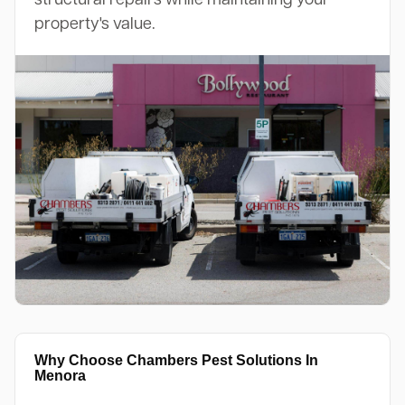
property's value.
Why Choose Chambers Pest Solutions In
Menora