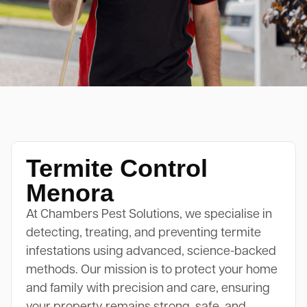
Termite Control
Menora
At Chambers Pest Solutions, we specialise in
detecting, treating, and preventing termite
infestations using advanced, science-backed
methods. Our mission is to protect your home
and family with precision and care, ensuring
your property remains strong, safe, and