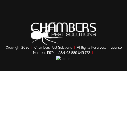
Copyright 2026
|
Chambers Pest Solutions
|
All Rights Reserved.
|
License
Number: 1579
|
ABN: 63 889 845 772
|