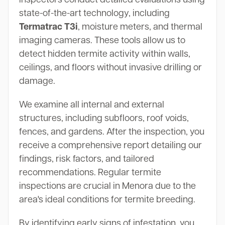
state-of-the-art technology, including
Termatrac T3i
, moisture meters, and thermal
imaging cameras. These tools allow us to
detect hidden termite activity within walls,
ceilings, and floors without invasive drilling or
damage.
We examine all internal and external
structures, including subfloors, roof voids,
fences, and gardens. After the inspection, you
receive a comprehensive report detailing our
findings, risk factors, and tailored
recommendations. Regular termite
inspections are crucial in Menora due to the
area's ideal conditions for termite breeding.
By identifying early signs of infestation, you