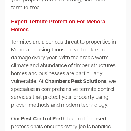
termite-free.
Expert Termite Protection For Menora
Homes
Termites are a serious threat to properties in
Menora, causing thousands of dollars in
damage every year. With the area's warm
climate and abundance of timber structures,
homes and businesses are particularly
vulnerable. At
Chambers Pest Solutions
, we
specialise in comprehensive termite control
services that protect your property using
proven methods and modern technology.
Our
Pest Control Perth
team of licensed
professionals ensures every job is handled