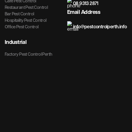
Cafe Pest Control
08 9313 2871
Restaurant Pest Control
Email Address
Bar Pest Control
Hospitality Pest Control
info@pestcontrolperth.info
Office Pest Control
Industrial
Factory Pest Control Perth