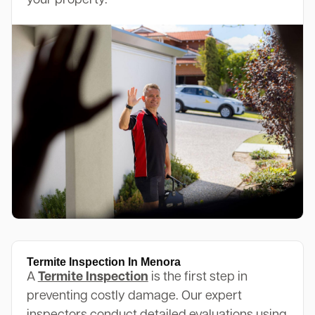
your property.
Termite Inspection In Menora
A
Termite Inspection
is the first step in
preventing costly damage. Our expert
inspectors conduct detailed evaluations using