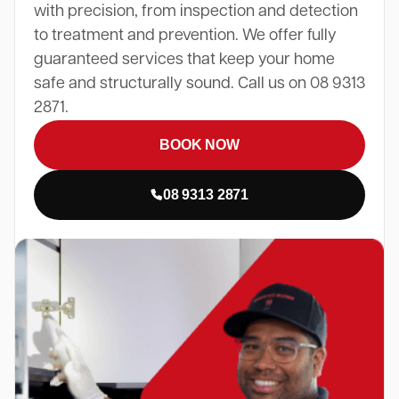
with precision, from inspection and detection
to treatment and prevention. We offer fully
guaranteed services that keep your home
safe and structurally sound. Call us on 08 9313
2871.
BOOK NOW
08 9313 2871