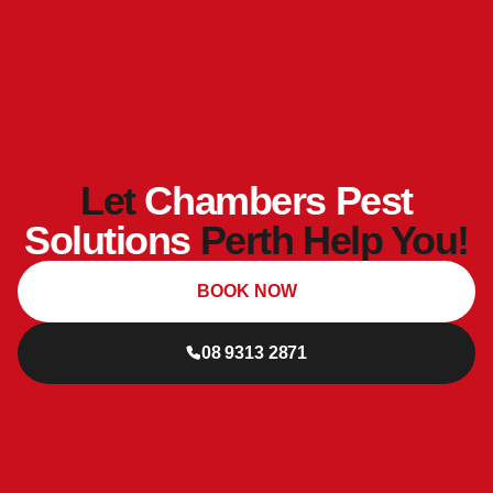
Let
Chambers Pest
Solutions
Perth Help You!
BOOK NOW
08 9313 2871