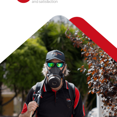
and satisfaction