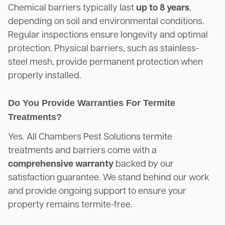
Chemical barriers typically last
up to 8 years
,
depending on soil and environmental conditions.
Regular inspections ensure longevity and optimal
protection. Physical barriers, such as stainless-
steel mesh, provide permanent protection when
properly installed.
Do You Provide Warranties For Termite
Treatments?
Yes. All Chambers Pest Solutions termite
treatments and barriers come with a
comprehensive warranty
backed by our
satisfaction guarantee. We stand behind our work
and provide ongoing support to ensure your
property remains termite-free.