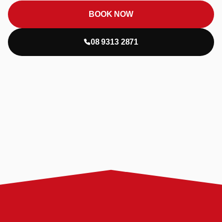
BOOK NOW
08 9313 2871