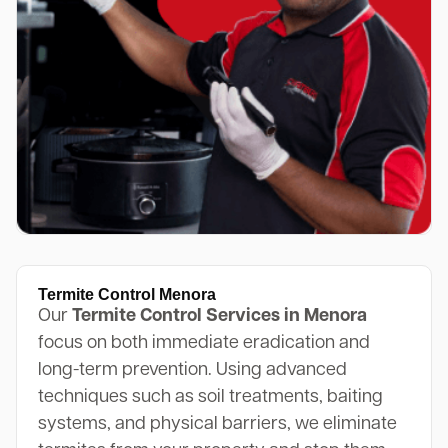
Termite Control Menora
Our
Termite Control Services in Menora
focus on both immediate eradication and
long-term prevention. Using advanced
techniques such as soil treatments, baiting
systems, and physical barriers, we eliminate