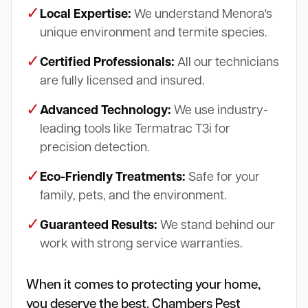
✓
Local Expertise:
We understand Menora's
unique environment and termite species.
✓
Certified Professionals:
All our technicians
are fully licensed and insured.
✓
Advanced Technology:
We use industry-
leading tools like Termatrac T3i for
precision detection.
✓
Eco-Friendly Treatments:
Safe for your
family, pets, and the environment.
✓
Guaranteed Results:
We stand behind our
work with strong service warranties.
When it comes to protecting your home,
you deserve the best. Chambers Pest