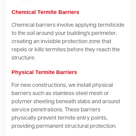
Chemical Termite Barriers
Chemical barriers involve applying termiticide
to the soil around your building's perimeter,
creating an invisible protection zone that
repels or kills termites before they reach the
structure.
Physical Termite Barriers
For new constructions, we install physical
barriers such as stainless-steel mesh or
polymer sheeting beneath slabs and around
service penetrations. These barriers
physically prevent termite entry points,
providing permanent structural protection.