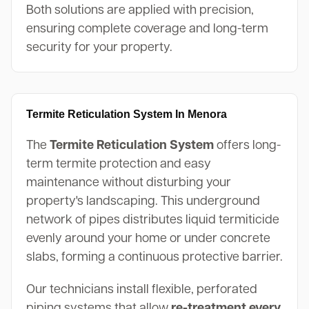
Both solutions are applied with precision,
ensuring complete coverage and long-term
security for your property.
Termite Reticulation System In Menora
The
Termite Reticulation System
offers long-
term termite protection and easy
maintenance without disturbing your
property's landscaping. This underground
network of pipes distributes liquid termiticide
evenly around your home or under concrete
slabs, forming a continuous protective barrier.
Our technicians install flexible, perforated
piping systems that allow
re-treatment every