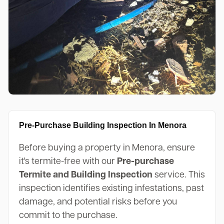
Pre-Purchase Building Inspection In Menora
Before buying a property in Menora, ensure
it's termite-free with our
Pre-purchase
Termite and Building Inspection
service. This
inspection identifies existing infestations, past
damage, and potential risks before you
commit to the purchase.