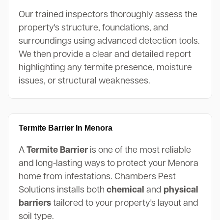
Our trained inspectors thoroughly assess the
property's structure, foundations, and
surroundings using advanced detection tools.
We then provide a clear and detailed report
highlighting any termite presence, moisture
issues, or structural weaknesses.
Termite Barrier In Menora
A
Termite Barrier
is one of the most reliable
and long-lasting ways to protect your Menora
home from infestations. Chambers Pest
Solutions installs both
chemical
and
physical
barriers
tailored to your property's layout and
soil type.