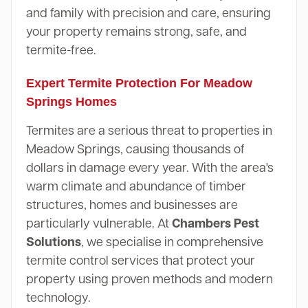
and family with precision and care, ensuring
your property remains strong, safe, and
termite-free.
Expert Termite Protection For Meadow
Springs Homes
Termites are a serious threat to properties in
Meadow Springs, causing thousands of
dollars in damage every year. With the area's
warm climate and abundance of timber
structures, homes and businesses are
particularly vulnerable. At
Chambers Pest
Solutions
, we specialise in comprehensive
termite control services that protect your
property using proven methods and modern
technology.