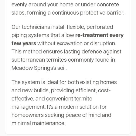
evenly around your home or under concrete
slabs, forming a continuous protective barrier.
Our technicians install flexible, perforated
piping systems that allow
re-treatment every
few years
without excavation or disruption.
This method ensures lasting defence against
subterranean termites commonly found in
Meadow Springs's soil.
The system is ideal for both existing homes
and new builds, providing efficient, cost-
effective, and convenient termite
management. It's a modern solution for
homeowners seeking peace of mind and
minimal maintenance.