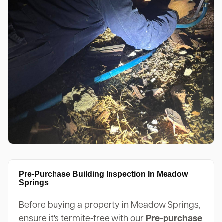
Pre-Purchase Building Inspection In Meadow
Springs
Before buying a property in Meadow Springs,
ensure it's termite-free with our
Pre-purchase