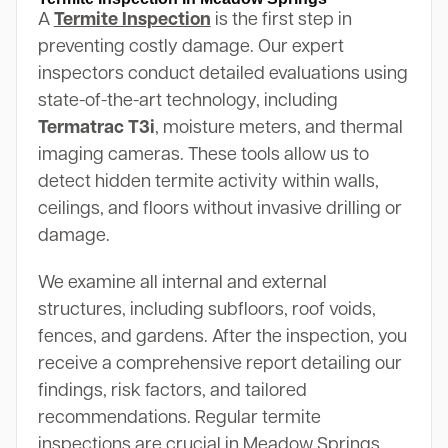
A
Termite Inspection
is the first step in
preventing costly damage. Our expert
inspectors conduct detailed evaluations using
state-of-the-art technology, including
Termatrac T3i
, moisture meters, and thermal
imaging cameras. These tools allow us to
detect hidden termite activity within walls,
ceilings, and floors without invasive drilling or
damage.
We examine all internal and external
structures, including subfloors, roof voids,
fences, and gardens. After the inspection, you
receive a comprehensive report detailing our
findings, risk factors, and tailored
recommendations. Regular termite
inspections are crucial in Meadow Springs