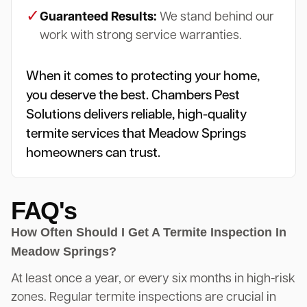
✓
Guaranteed Results:
We stand behind our
work with strong service warranties.
When it comes to protecting your home,
you deserve the best. Chambers Pest
Solutions delivers reliable, high-quality
termite services that Meadow Springs
homeowners can trust.
FAQ's
How Often Should I Get A Termite Inspection In
Meadow Springs?
At least once a year, or every six months in high-risk
zones. Regular termite inspections are crucial in