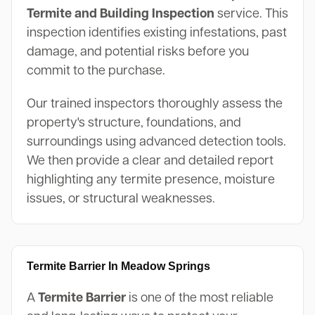
Termite and Building Inspection
service. This
inspection identifies existing infestations, past
damage, and potential risks before you
commit to the purchase.
Our trained inspectors thoroughly assess the
property's structure, foundations, and
surroundings using advanced detection tools.
We then provide a clear and detailed report
highlighting any termite presence, moisture
issues, or structural weaknesses.
Termite Barrier In Meadow Springs
A
Termite Barrier
is one of the most reliable