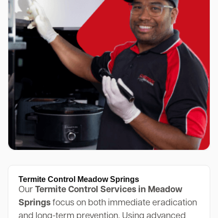
Termite Control Meadow Springs
Our
Termite Control Services in Meadow
Springs
focus on both immediate eradication
and long-term prevention. Using advanced