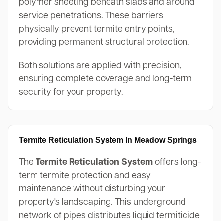
polymer sheeting beneath slabs and around
service penetrations. These barriers
physically prevent termite entry points,
providing permanent structural protection.
Both solutions are applied with precision,
ensuring complete coverage and long-term
security for your property.
Termite Reticulation System In Meadow Springs
The
Termite Reticulation System
offers long-
term termite protection and easy
maintenance without disturbing your
property's landscaping. This underground
network of pipes distributes liquid termiticide