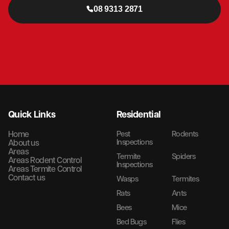
08 9313 2871
Quick Links
Residential
Home
Pest
Rodents
Inspections
About us
Areas
Termite
Spiders
Areas Rodent Control
Inspections
Areas Termite Control
Contact us
Wasps
Termites
Rats
Ants
Bees
Mice
Bed Bugs
Flies