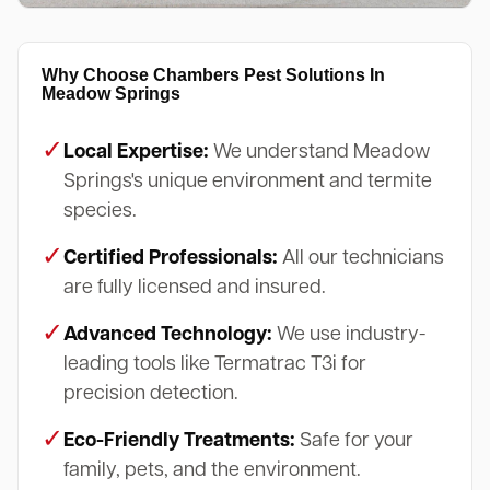
Why Choose Chambers Pest Solutions In
Meadow Springs
✓
Local Expertise:
We understand Meadow
Springs's unique environment and termite
species.
✓
Certified Professionals:
All our technicians
are fully licensed and insured.
✓
Advanced Technology:
We use industry-
leading tools like Termatrac T3i for
precision detection.
✓
Eco-Friendly Treatments:
Safe for your
family, pets, and the environment.