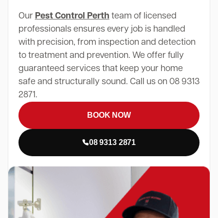
Our
Pest Control Perth
team of licensed
professionals ensures every job is handled
with precision, from inspection and detection
to treatment and prevention. We offer fully
guaranteed services that keep your home
safe and structurally sound. Call us on 08 9313
2871.
BOOK NOW
08 9313 2871