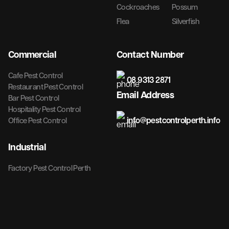
Cockroaches
Possum
Flea
Silverfish
Commercial
Contact Number
Cafe Pest Control
08 9313 2871
Restaurant Pest Control
Email Address
Bar Pest Control
Hospitality Pest Control
info@pestcontrolperth.info
Office Pest Control
Industrial
Factory Pest Control Perth