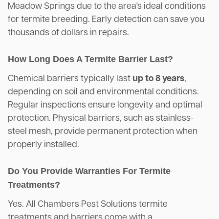
Meadow Springs due to the area's ideal conditions
for termite breeding. Early detection can save you
thousands of dollars in repairs.
How Long Does A Termite Barrier Last?
Chemical barriers typically last
up to 8 years
,
depending on soil and environmental conditions.
Regular inspections ensure longevity and optimal
protection. Physical barriers, such as stainless-
steel mesh, provide permanent protection when
properly installed.
Do You Provide Warranties For Termite
Treatments?
Yes. All Chambers Pest Solutions termite
treatments and barriers come with a