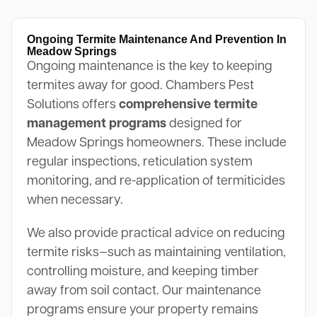
Ongoing Termite Maintenance And Prevention In
Meadow Springs
Ongoing maintenance is the key to keeping
termites away for good. Chambers Pest
Solutions offers
comprehensive termite
management programs
designed for
Meadow Springs homeowners. These include
regular inspections, reticulation system
monitoring, and re-application of termiticides
when necessary.
We also provide practical advice on reducing
termite risks—such as maintaining ventilation,
controlling moisture, and keeping timber
away from soil contact. Our maintenance
programs ensure your property remains