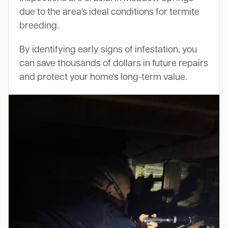
due to the area's ideal conditions for termite
breeding.
By identifying early signs of infestation, you
can save thousands of dollars in future repairs
and protect your home's long-term value.