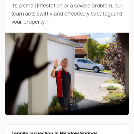
it's a small infestation or a severe problem, our
team acts swiftly and effectively to safeguard
your property.
Termite Inspection In Meadow Springs