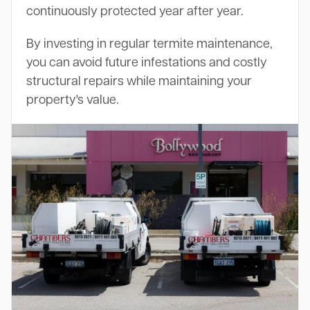
continuously protected year after year.
By investing in regular termite maintenance,
you can avoid future infestations and costly
structural repairs while maintaining your
property's value.