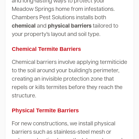
and long-lasting ways to protect your
Meadow Springs home from infestations.
Chambers Pest Solutions installs both
chemical
and
physical barriers
tailored to
your property's layout and soil type.
Chemical Termite Barriers
Chemical barriers involve applying termiticide
to the soil around your building's perimeter,
creating an invisible protection zone that
repels or kills termites before they reach the
structure.
Physical Termite Barriers
For new constructions, we install physical
barriers such as stainless-steel mesh or