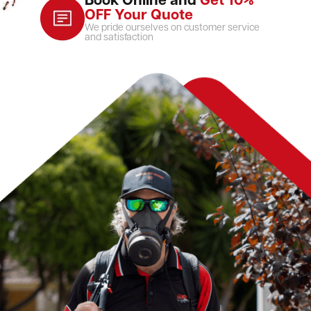
Book Online and
Get 10%
OFF Your Quote
We pride ourselves on customer service
and satisfaction