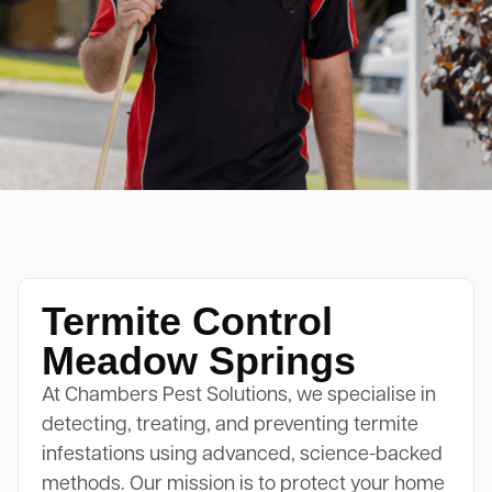
Termite Control
Meadow Springs
At Chambers Pest Solutions, we specialise in
detecting, treating, and preventing termite
infestations using advanced, science-backed
methods. Our mission is to protect your home