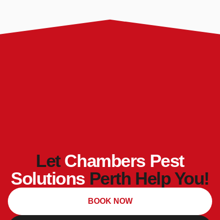
Let
Chambers Pest
Solutions
Perth Help You!
BOOK NOW