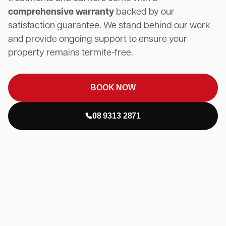
comprehensive warranty
backed by our
satisfaction guarantee. We stand behind our work
and provide ongoing support to ensure your
property remains termite-free.
BOOK NOW
08 9313 2871