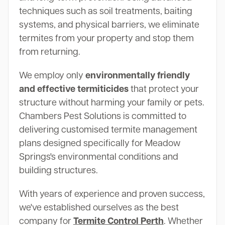
techniques such as soil treatments, baiting
systems, and physical barriers, we eliminate
termites from your property and stop them
from returning.
We employ only
environmentally friendly
and effective termiticides
that protect your
structure without harming your family or pets.
Chambers Pest Solutions is committed to
delivering customised termite management
plans designed specifically for Meadow
Springs's environmental conditions and
building structures.
With years of experience and proven success,
we've established ourselves as the best
company for
Termite Control Perth
. Whether