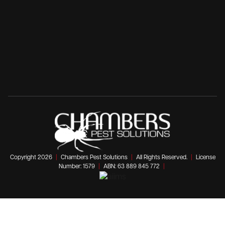
Copyright 2026
|
Chambers Pest Solutions
|
All Rights Reserved.
|
License
Number: 1579
|
ABN: 63 889 845 772
|