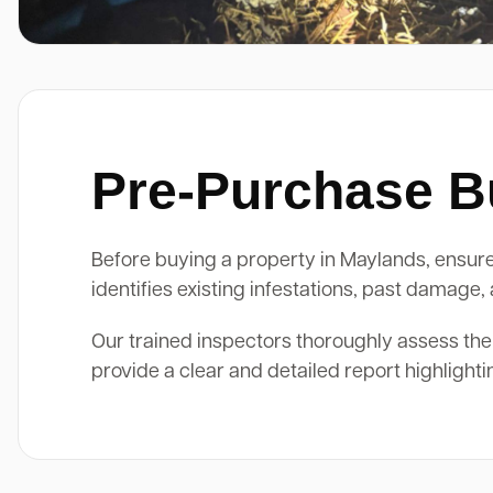
Pre-Purchase Bu
Before buying a property in Maylands, ensure 
identifies existing infestations, past damage
Our trained inspectors thoroughly assess the
provide a clear and detailed report highlight