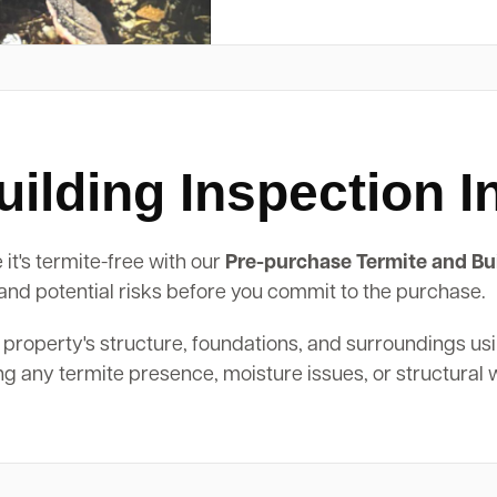
ilding Inspection 
it's termite-free with our
Pre-purchase Termite and Bui
, and potential risks before you commit to the purchase.
 property's structure, foundations, and surroundings us
ing any termite presence, moisture issues, or structural