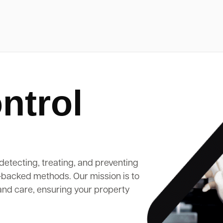
ntrol
detecting, treating, and preventing
-backed methods. Our mission is to
and care, ensuring your property