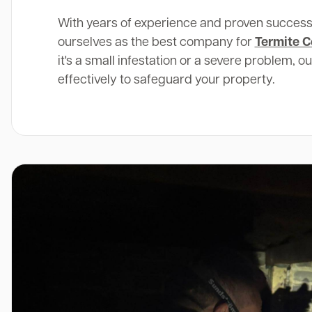
With years of experience and proven success
ourselves as the best company for
Termite C
it's a small infestation or a severe problem, o
effectively to safeguard your property.