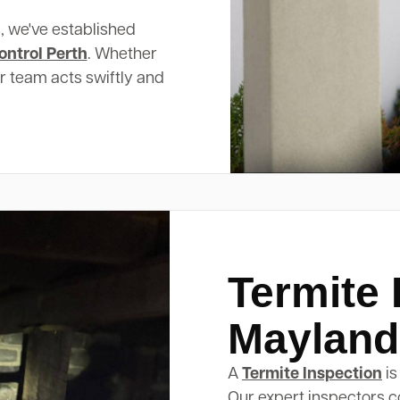
, we've established
ontrol Perth
. Whether
ur team acts swiftly and
Termite 
Mayland
A
Termite Inspection
is
Our expert inspectors c