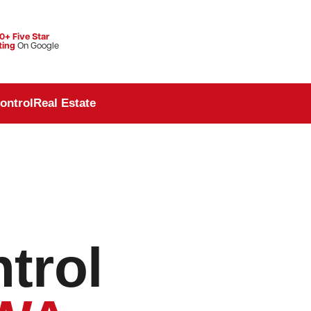
0+ Five Star
ting
On Google
ontrol
Real Estate
trol