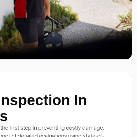
Inspection In
s
 the first step in preventing costly damage.
onduct detailed evaluations using state-of-