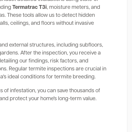
luding
Termatrac T3i
, moisture meters, and
. These tools allow us to detect hidden
alls, ceilings, and floors without invasive
and external structures, including subfloors,
gardens. After the inspection, you receive a
ailing our findings, risk factors, and
s. Regular termite inspections are crucial in
's ideal conditions for termite breeding.
ns of infestation, you can save thousands of
s and protect your home's long-term value.