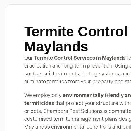
Termite Control
Maylands
Our
Termite Control Services in Maylands
fo
eradication and long-term prevention. Using
such as soil treatments, baiting systems, and
eliminate termites from your property and st
We employ only
environmentally friendly an
termiticides
that protect your structure with
or pets. Chambers Pest Solutions is committe
customised termite management plans design
Maylands's environmental conditions and buil