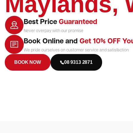
Maylands,
Best Price
Guaranteed
Never overpay with our promise
Book Online and
Get 10% OFF Yo
We pride ourselves on customer service and satisfaction
BOOK NOW
08 9313 2871