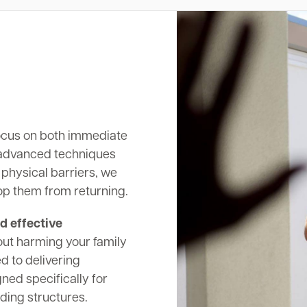
cus on both immediate
 advanced techniques
 physical barriers, we
op them from returning.
d effective
out harming your family
d to delivering
ed specifically for
ding structures.