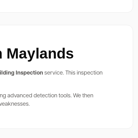
In Maylands
lding Inspection
service. This inspection
ing advanced detection tools. We then
 weaknesses.