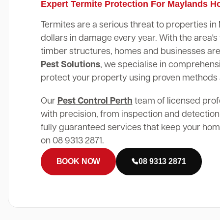
Expert Termite Protection For Maylands 
Termites are a serious threat to properties i
dollars in damage every year. With the area
timber structures, homes and businesses are 
Pest Solutions
, we specialise in comprehensi
protect your property using proven methods
Our
Pest Control Perth
team of licensed prof
with precision, from inspection and detection
fully guaranteed services that keep your home
on 08 9313 2871.
BOOK NOW
08 9313 2871