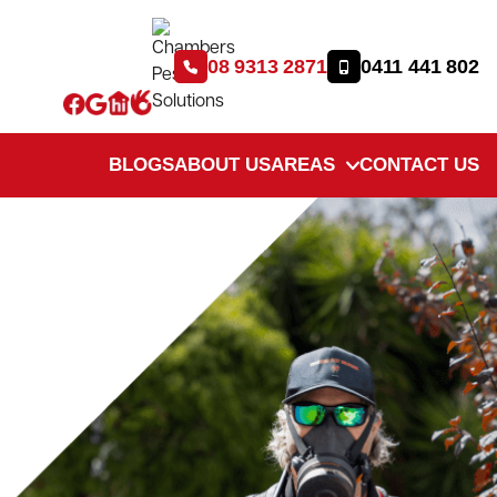
08 9313 2871
0411 441 802
BLOGS
ABOUT US
AREAS
CONTACT US