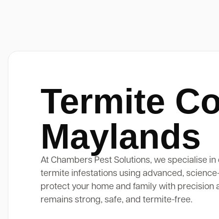
Termite Co
Maylands
At Chambers Pest Solutions, we specialise in 
termite infestations using advanced, science
protect your home and family with precision 
remains strong, safe, and termite-free.