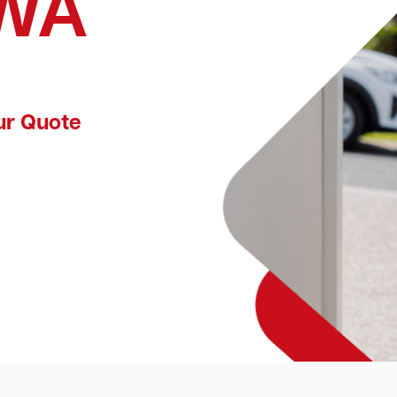
 WA
ur Quote