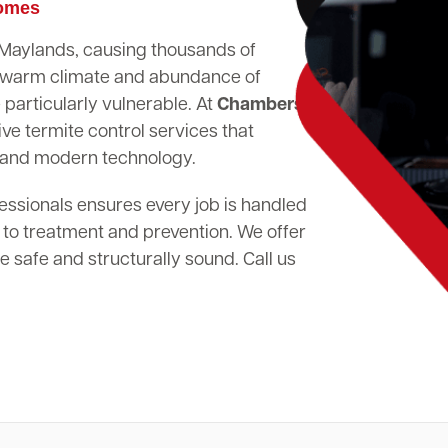
Homes
n Maylands, causing thousands of
's warm climate and abundance of
particularly vulnerable. At
Chambers
ve termite control services that
 and modern technology.
essionals ensures every job is handled
 to treatment and prevention. We offer
 safe and structurally sound. Call us