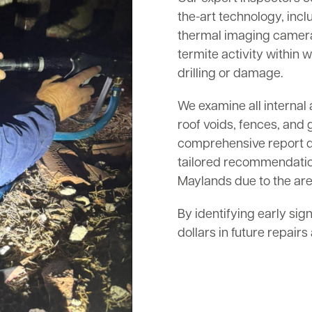
the-art technology, inc
thermal imaging cameras
termite activity within w
drilling or damage.
We examine all internal 
roof voids, fences, and 
comprehensive report det
tailored recommendation
Maylands due to the area
By identifying early sig
dollars in future repair