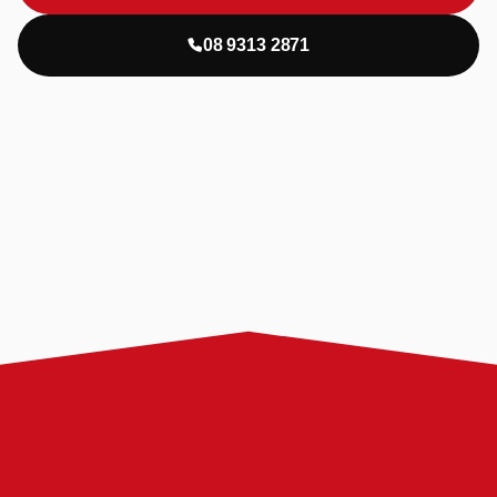
08 9313 2871