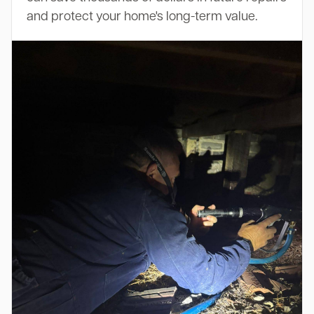
and protect your home's long-term value.