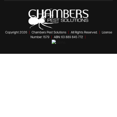
Copyright 2026
|
Chambers Pest Solutions
|
All Rights Reserved.
|
License
Number: 1579
|
ABN: 63 889 845 772
|