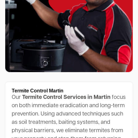
Termite Control Martin
Our
Termite Control Services in Martin
focus
on both immediate eradication and long-term
prevention. Using advanced techniques such
as soil treatments, baiting systems, and
physical barriers, we eliminate termites from