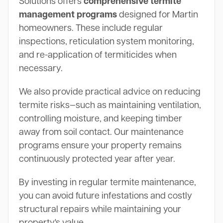
Solutions offers
comprehensive termite
management programs
designed for Martin
homeowners. These include regular
inspections, reticulation system monitoring,
and re-application of termiticides when
necessary.
We also provide practical advice on reducing
termite risks—such as maintaining ventilation,
controlling moisture, and keeping timber
away from soil contact. Our maintenance
programs ensure your property remains
continuously protected year after year.
By investing in regular termite maintenance,
you can avoid future infestations and costly
structural repairs while maintaining your
property's value.