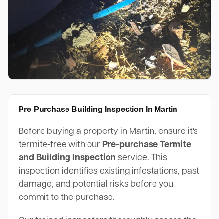
Pre-Purchase Building Inspection In Martin
Before buying a property in Martin, ensure it's
termite-free with our
Pre-purchase Termite
and Building Inspection
service. This
inspection identifies existing infestations, past
damage, and potential risks before you
commit to the purchase.