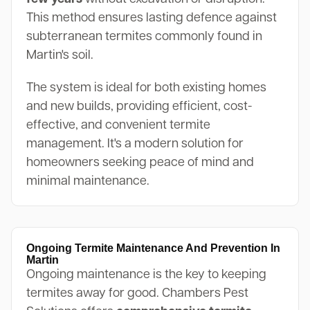
This method ensures lasting defence against
subterranean termites commonly found in
Martin's soil.
The system is ideal for both existing homes
and new builds, providing efficient, cost-
effective, and convenient termite
management. It's a modern solution for
homeowners seeking peace of mind and
minimal maintenance.
Ongoing Termite Maintenance And Prevention In
Martin
Ongoing maintenance is the key to keeping
termites away for good. Chambers Pest