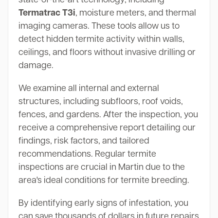
Termatrac T3i
, moisture meters, and thermal
imaging cameras. These tools allow us to
detect hidden termite activity within walls,
ceilings, and floors without invasive drilling or
damage.
We examine all internal and external
structures, including subfloors, roof voids,
fences, and gardens. After the inspection, you
receive a comprehensive report detailing our
findings, risk factors, and tailored
recommendations. Regular termite
inspections are crucial in Martin due to the
area's ideal conditions for termite breeding.
By identifying early signs of infestation, you
can save thousands of dollars in future repairs