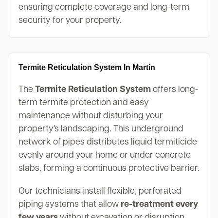
ensuring complete coverage and long-term
security for your property.
Termite Reticulation System In Martin
The
Termite Reticulation System
offers long-
term termite protection and easy
maintenance without disturbing your
property's landscaping. This underground
network of pipes distributes liquid termiticide
evenly around your home or under concrete
slabs, forming a continuous protective barrier.
Our technicians install flexible, perforated
piping systems that allow
re-treatment every
few years
without excavation or disruption.