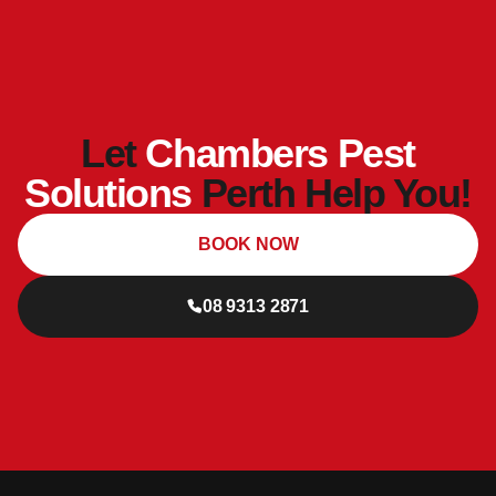
Let
Chambers Pest
Solutions
Perth Help You!
BOOK NOW
08 9313 2871