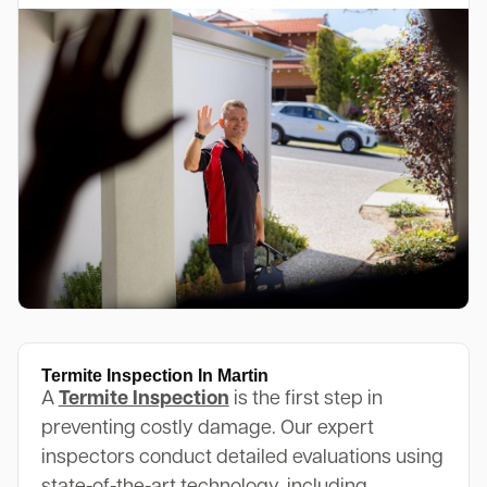
Termite Inspection In Martin
A
Termite Inspection
is the first step in
preventing costly damage. Our expert
inspectors conduct detailed evaluations using
state-of-the-art technology, including