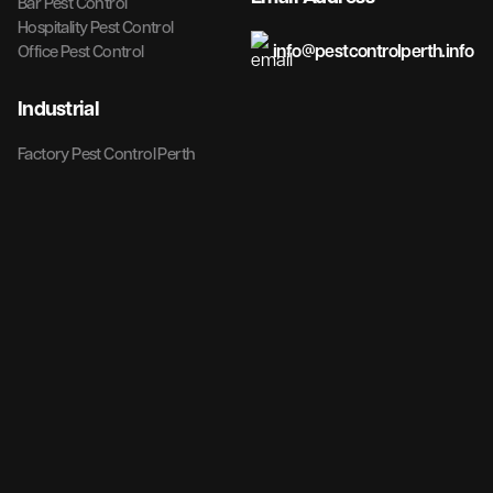
Bar Pest Control
Hospitality Pest Control
info@pestcontrolperth.info
Office Pest Control
Industrial
Factory Pest Control Perth