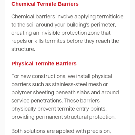
Chemical Termite Barriers
Chemical barriers involve applying termiticide
to the soil around your building's perimeter,
creating an invisible protection zone that
repels or kills termites before they reach the
structure.
Physical Termite Barriers
For new constructions, we install physical
barriers such as stainless-steel mesh or
polymer sheeting beneath slabs and around
service penetrations. These barriers
physically prevent termite entry points,
providing permanent structural protection.
Both solutions are applied with precision,