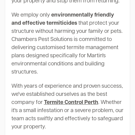
your property and stop them from returning.
We employ only
environmentally friendly
and effective termiticides
that protect your
structure without harming your family or pets.
Chambers Pest Solutions is committed to
delivering customised termite management
plans designed specifically for Martin's
environmental conditions and building
structures.
With years of experience and proven success,
we've established ourselves as the best
company for
Termite Control Perth
. Whether
it's a small infestation or a severe problem, our
team acts swiftly and effectively to safeguard
your property.