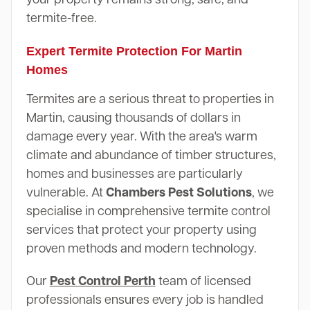
termite-free.
Expert Termite Protection For Martin
Homes
Termites are a serious threat to properties in
Martin, causing thousands of dollars in
damage every year. With the area's warm
climate and abundance of timber structures,
homes and businesses are particularly
vulnerable. At
Chambers Pest Solutions
, we
specialise in comprehensive termite control
services that protect your property using
proven methods and modern technology.
Our
Pest Control Perth
team of licensed
professionals ensures every job is handled