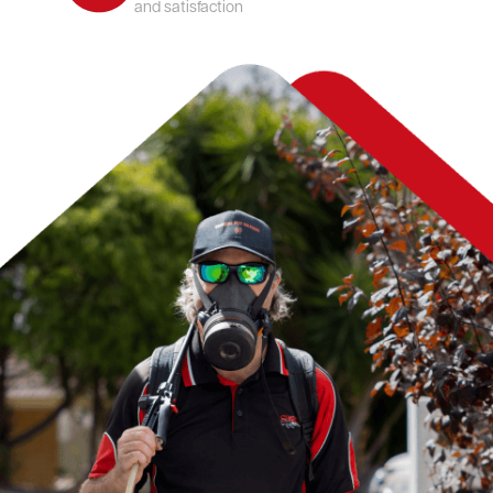
and satisfaction