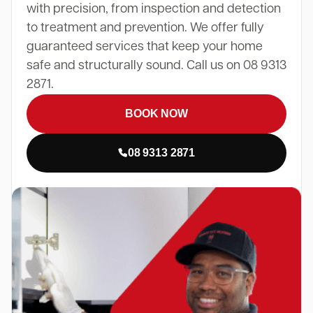
with precision, from inspection and detection
to treatment and prevention. We offer fully
guaranteed services that keep your home
safe and structurally sound. Call us on 08 9313
2871.
BOOK NOW
08 9313 2871