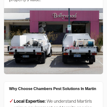
Why Choose Chambers Pest Solutions In Martin
✓
Local Expertise:
We understand Martin's