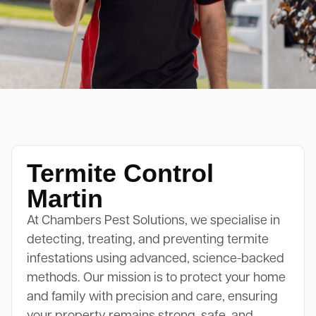
Termite Control
Martin
At Chambers Pest Solutions, we specialise in
detecting, treating, and preventing termite
infestations using advanced, science-backed
methods. Our mission is to protect your home
and family with precision and care, ensuring
your property remains strong, safe, and