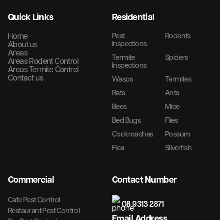
Quick Links
Residential
Home
Pest
Rodents
Inspections
About us
Areas
Termite
Spiders
Areas Rodent Control
Inspections
Areas Termite Control
Contact us
Wasps
Termites
Rats
Ants
Bees
Mice
Bed Bugs
Flies
Cockroaches
Possum
Flea
Silverfish
Commercial
Contact Number
Cafe Pest Control
08 9313 2871
Restaurant Pest Control
Email Address