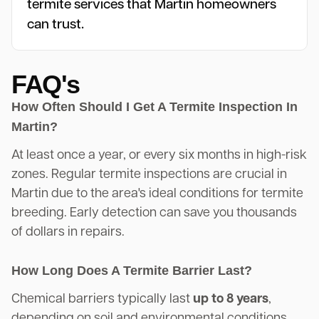
termite services that Martin homeowners
can trust.
FAQ's
How Often Should I Get A Termite Inspection In
Martin?
At least once a year, or every six months in high-risk
zones. Regular termite inspections are crucial in
Martin due to the area's ideal conditions for termite
breeding. Early detection can save you thousands
of dollars in repairs.
How Long Does A Termite Barrier Last?
Chemical barriers typically last
up to 8 years
,
depending on soil and environmental conditions.