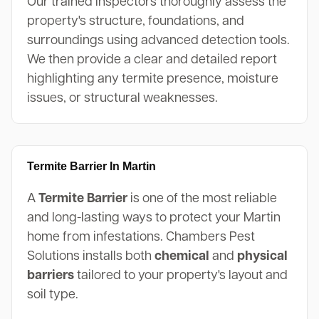
Our trained inspectors thoroughly assess the
property's structure, foundations, and
surroundings using advanced detection tools.
We then provide a clear and detailed report
highlighting any termite presence, moisture
issues, or structural weaknesses.
Termite Barrier In Martin
A
Termite Barrier
is one of the most reliable
and long-lasting ways to protect your Martin
home from infestations. Chambers Pest
Solutions installs both
chemical
and
physical
barriers
tailored to your property's layout and
soil type.