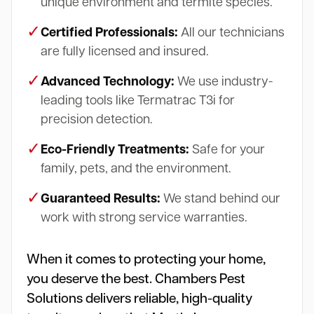
unique environment and termite species.
✓
Certified Professionals:
All our technicians
are fully licensed and insured.
✓
Advanced Technology:
We use industry-
leading tools like Termatrac T3i for
precision detection.
✓
Eco-Friendly Treatments:
Safe for your
family, pets, and the environment.
✓
Guaranteed Results:
We stand behind our
work with strong service warranties.
When it comes to protecting your home,
you deserve the best. Chambers Pest
Solutions delivers reliable, high-quality