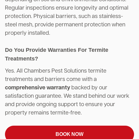
Regular inspections ensure longevity and optimal
protection. Physical barriers, such as stainless-
steel mesh, provide permanent protection when
properly installed.
Do You Provide Warranties For Termite
Treatments?
Yes. All Chambers Pest Solutions termite
treatments and barriers come with a
comprehensive warranty
backed by our
satisfaction guarantee. We stand behind our work
and provide ongoing support to ensure your
property remains termite-free.
BOOK NOW