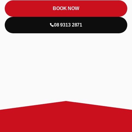
BOOK NOW
08 9313 2871