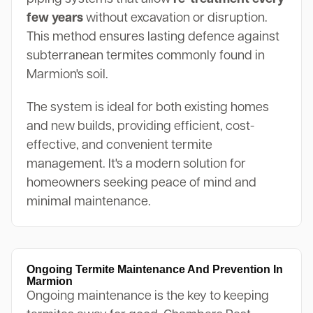
few years
without excavation or disruption.
This method ensures lasting defence against
subterranean termites commonly found in
Marmion's soil.
The system is ideal for both existing homes
and new builds, providing efficient, cost-
effective, and convenient termite
management. It's a modern solution for
homeowners seeking peace of mind and
minimal maintenance.
Ongoing Termite Maintenance And Prevention In
Marmion
Ongoing maintenance is the key to keeping