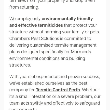
termites from your property and stop them
from returning.
We employ only
environmentally friendly
and effective termiticides
that protect your
structure without harming your family or pets.
Chambers Pest Solutions is committed to
delivering customised termite management
plans designed specifically for Marmion's
environmental conditions and building
structures.
With years of experience and proven success,
we've established ourselves as the best
company for
Termite Control Perth
. Whether
it's a small infestation or a severe problem, our
team acts swiftly and effectively to safeguard