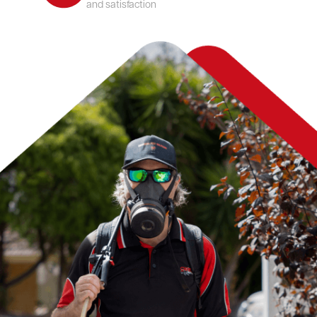
and satisfaction