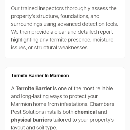
Our trained inspectors thoroughly assess the
property's structure, foundations, and
surroundings using advanced detection tools.
We then provide a clear and detailed report
highlighting any termite presence, moisture
issues, or structural weaknesses.
Termite Barrier In Marmion
A
Termite Barrier
is one of the most reliable
and long-lasting ways to protect your
Marmion home from infestations. Chambers
Pest Solutions installs both
chemical
and
physical barriers
tailored to your property's
layout and soil type.