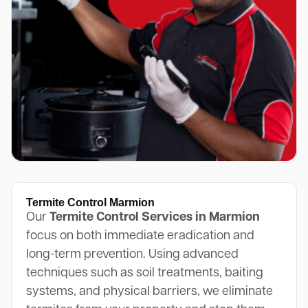
Termite Control Marmion
Our
Termite Control Services in Marmion
focus on both immediate eradication and
long-term prevention. Using advanced
techniques such as soil treatments, baiting
systems, and physical barriers, we eliminate