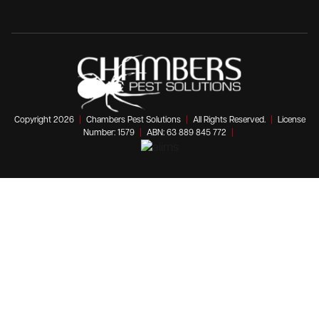
Copyright 2026
|
Chambers Pest Solutions
|
All Rights Reserved.
|
License
Number: 1579
|
ABN: 63 889 845 772
|