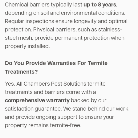
Chemical barriers typically last
up to 8 years
,
depending on soil and environmental conditions.
Regular inspections ensure longevity and optimal
protection. Physical barriers, such as stainless-
steel mesh, provide permanent protection when
properly installed.
Do You Provide Warranties For Termite
Treatments?
Yes. All Chambers Pest Solutions termite
treatments and barriers come with a
comprehensive warranty
backed by our
satisfaction guarantee. We stand behind our work
and provide ongoing support to ensure your
property remains termite-free.