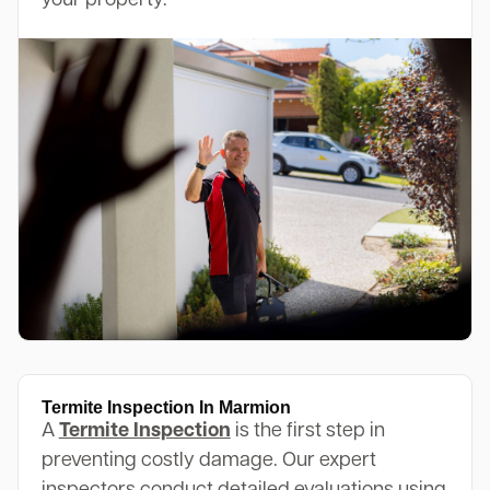
your property.
Termite Inspection In Marmion
A
Termite Inspection
is the first step in
preventing costly damage. Our expert
inspectors conduct detailed evaluations using