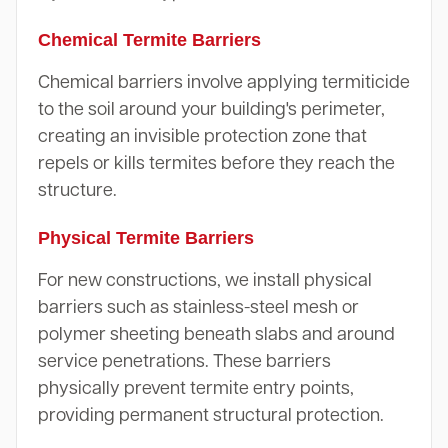
Chemical Termite Barriers
Chemical barriers involve applying termiticide
to the soil around your building's perimeter,
creating an invisible protection zone that
repels or kills termites before they reach the
structure.
Physical Termite Barriers
For new constructions, we install physical
barriers such as stainless-steel mesh or
polymer sheeting beneath slabs and around
service penetrations. These barriers
physically prevent termite entry points,
providing permanent structural protection.