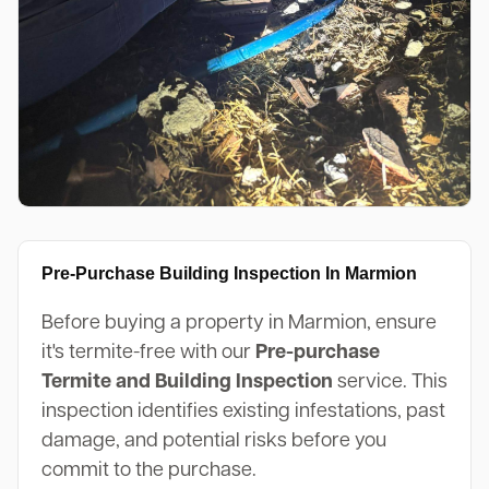
Pre-Purchase Building Inspection In Marmion
Before buying a property in Marmion, ensure
it's termite-free with our
Pre-purchase
Termite and Building Inspection
service. This
inspection identifies existing infestations, past
damage, and potential risks before you
commit to the purchase.