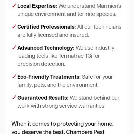
✓
Local Expertise:
We understand Marmion's
unique environment and termite species.
✓
Certified Professionals:
All our technicians
are fully licensed and insured.
✓
Advanced Technology:
We use industry-
leading tools like Termatrac T3i for
precision detection.
✓
Eco-Friendly Treatments:
Safe for your
family, pets, and the environment.
✓
Guaranteed Results:
We stand behind our
work with strong service warranties.
When it comes to protecting your home,
you deserve the best. Chambers Pest