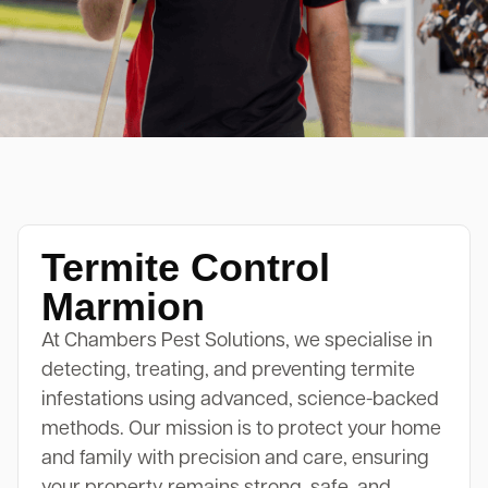
Termite Control
Marmion
At Chambers Pest Solutions, we specialise in
detecting, treating, and preventing termite
infestations using advanced, science-backed
methods. Our mission is to protect your home
and family with precision and care, ensuring
your property remains strong, safe, and