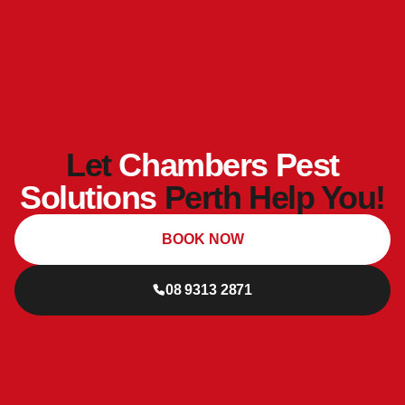
Let
Chambers Pest
Solutions
Perth Help You!
BOOK NOW
08 9313 2871