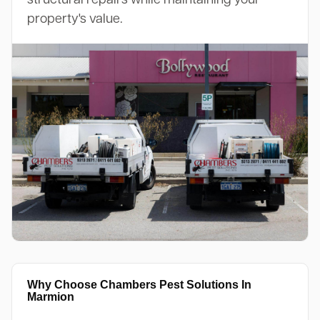
property's value.
Why Choose Chambers Pest Solutions In
Marmion