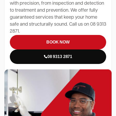
with precision, from inspection and detection
to treatment and prevention. We offer fully
guaranteed services that keep your home
safe and structurally sound. Call us on 08 9313
2871.
BOOK NOW
08 9313 2871