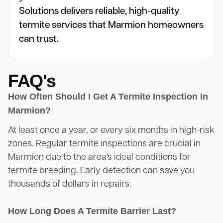
Solutions delivers reliable, high-quality
termite services that Marmion homeowners
can trust.
FAQ's
How Often Should I Get A Termite Inspection In
Marmion?
At least once a year, or every six months in high-risk
zones. Regular termite inspections are crucial in
Marmion due to the area's ideal conditions for
termite breeding. Early detection can save you
thousands of dollars in repairs.
How Long Does A Termite Barrier Last?