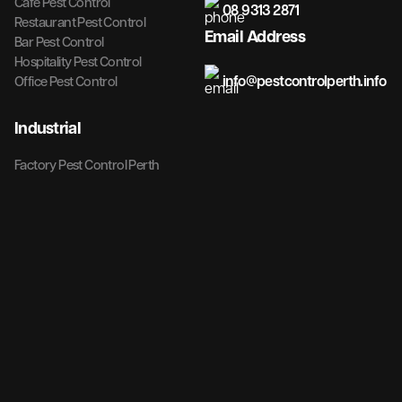
Cafe Pest Control
08 9313 2871
Restaurant Pest Control
Email Address
Bar Pest Control
Hospitality Pest Control
info@pestcontrolperth.info
Office Pest Control
Industrial
Factory Pest Control Perth