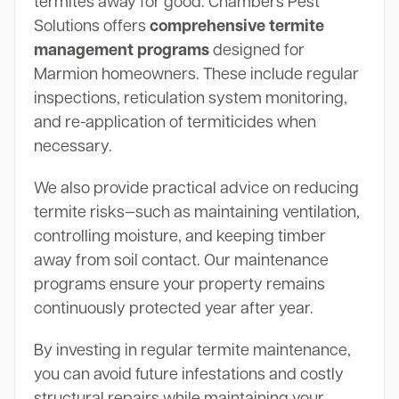
termites away for good. Chambers Pest
Solutions offers
comprehensive termite
management programs
designed for
Marmion homeowners. These include regular
inspections, reticulation system monitoring,
and re-application of termiticides when
necessary.
We also provide practical advice on reducing
termite risks—such as maintaining ventilation,
controlling moisture, and keeping timber
away from soil contact. Our maintenance
programs ensure your property remains
continuously protected year after year.
By investing in regular termite maintenance,
you can avoid future infestations and costly
structural repairs while maintaining your