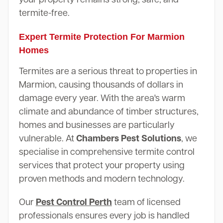
termite-free.
Expert Termite Protection For Marmion
Homes
Termites are a serious threat to properties in
Marmion, causing thousands of dollars in
damage every year. With the area's warm
climate and abundance of timber structures,
homes and businesses are particularly
vulnerable. At
Chambers Pest Solutions
, we
specialise in comprehensive termite control
services that protect your property using
proven methods and modern technology.
Our
Pest Control Perth
team of licensed
professionals ensures every job is handled