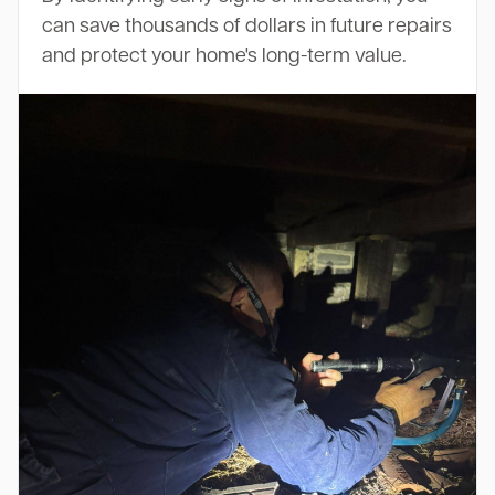
can save thousands of dollars in future repairs
and protect your home's long-term value.