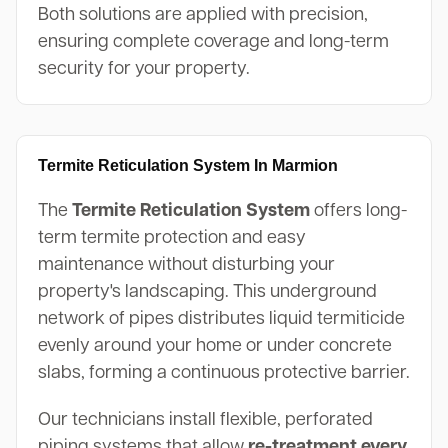
Both solutions are applied with precision,
ensuring complete coverage and long-term
security for your property.
Termite Reticulation System In Marmion
The
Termite Reticulation System
offers long-
term termite protection and easy
maintenance without disturbing your
property's landscaping. This underground
network of pipes distributes liquid termiticide
evenly around your home or under concrete
slabs, forming a continuous protective barrier.
Our technicians install flexible, perforated
piping systems that allow
re-treatment every