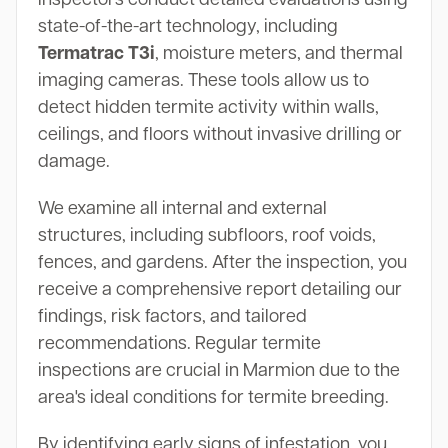
state-of-the-art technology, including
Termatrac T3i
, moisture meters, and thermal
imaging cameras. These tools allow us to
detect hidden termite activity within walls,
ceilings, and floors without invasive drilling or
damage.
We examine all internal and external
structures, including subfloors, roof voids,
fences, and gardens. After the inspection, you
receive a comprehensive report detailing our
findings, risk factors, and tailored
recommendations. Regular termite
inspections are crucial in Marmion due to the
area's ideal conditions for termite breeding.
By identifying early signs of infestation, you