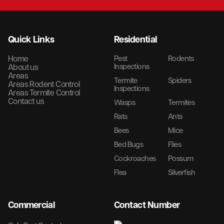
Quick Links
Residential
Home
Pest
Rodents
Inspections
About us
Areas
Termite
Spiders
Areas Rodent Control
Inspections
Areas Termite Control
Contact us
Wasps
Termites
Rats
Ants
Bees
Mice
Bed Bugs
Flies
Cockroaches
Possum
Flea
Silverfish
Commercial
Contact Number