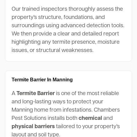
Our trained inspectors thoroughly assess the
property's structure, foundations, and
surroundings using advanced detection tools.
We then provide a clear and detailed report
highlighting any termite presence, moisture
issues, or structural weaknesses.
Termite Barrier In Manning
A
Termite Barrier
is one of the most reliable
and long-lasting ways to protect your
Manning home from infestations. Chambers
Pest Solutions installs both
chemical
and
physical barriers
tailored to your property's
layout and soil type.