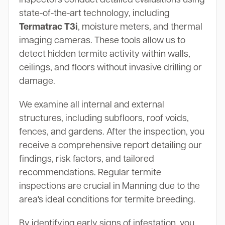
state-of-the-art technology, including
Termatrac T3i
, moisture meters, and thermal
imaging cameras. These tools allow us to
detect hidden termite activity within walls,
ceilings, and floors without invasive drilling or
damage.
We examine all internal and external
structures, including subfloors, roof voids,
fences, and gardens. After the inspection, you
receive a comprehensive report detailing our
findings, risk factors, and tailored
recommendations. Regular termite
inspections are crucial in Manning due to the
area's ideal conditions for termite breeding.
By identifying early signs of infestation, you