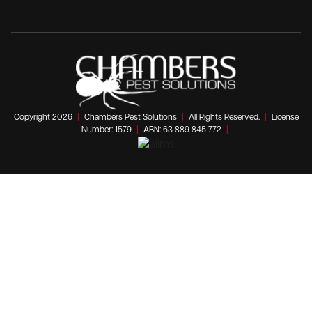
Copyright 2026
|
Chambers Pest Solutions
|
All Rights Reserved.
|
License
Number: 1579
|
ABN: 63 889 845 772
|