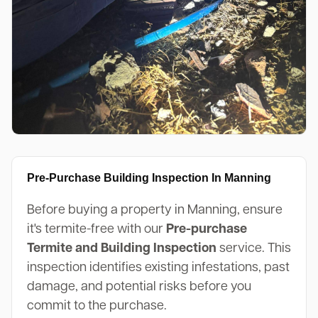
Pre-Purchase Building Inspection In Manning
Before buying a property in Manning, ensure
it's termite-free with our
Pre-purchase
Termite and Building Inspection
service. This
inspection identifies existing infestations, past
damage, and potential risks before you
commit to the purchase.