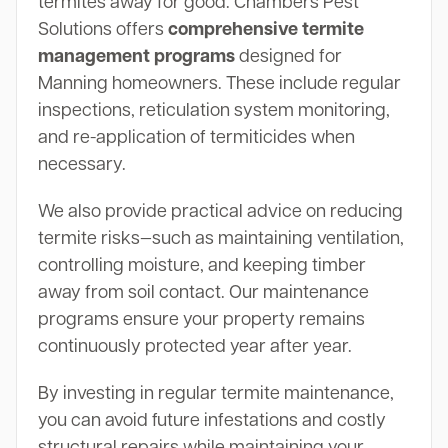
termites away for good. Chambers Pest
Solutions offers
comprehensive termite
management programs
designed for
Manning homeowners. These include regular
inspections, reticulation system monitoring,
and re-application of termiticides when
necessary.
We also provide practical advice on reducing
termite risks—such as maintaining ventilation,
controlling moisture, and keeping timber
away from soil contact. Our maintenance
programs ensure your property remains
continuously protected year after year.
By investing in regular termite maintenance,
you can avoid future infestations and costly
structural repairs while maintaining your