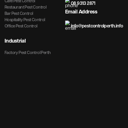
Cafe Pest Control
08 9313 2871
Restaurant Pest Control
Email Address
Bar Pest Control
Hospitality Pest Control
info@pestcontrolperth.info
Office Pest Control
Industrial
Factory Pest Control Perth