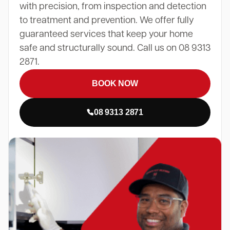
with precision, from inspection and detection
to treatment and prevention. We offer fully
guaranteed services that keep your home
safe and structurally sound. Call us on 08 9313
2871.
BOOK NOW
08 9313 2871