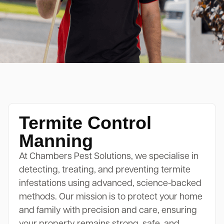
Termite Control
Manning
At Chambers Pest Solutions, we specialise in
detecting, treating, and preventing termite
infestations using advanced, science-backed
methods. Our mission is to protect your home
and family with precision and care, ensuring
your property remains strong, safe, and