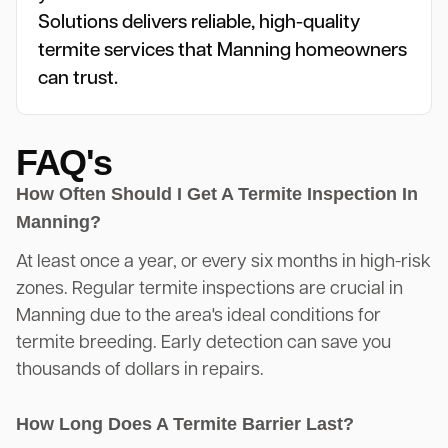
Solutions delivers reliable, high-quality
termite services that Manning homeowners
can trust.
FAQ's
How Often Should I Get A Termite Inspection In
Manning?
At least once a year, or every six months in high-risk
zones. Regular termite inspections are crucial in
Manning due to the area's ideal conditions for
termite breeding. Early detection can save you
thousands of dollars in repairs.
How Long Does A Termite Barrier Last?