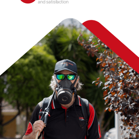
and satisfaction