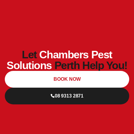
Let
Chambers Pest
Solutions
Perth Help You!
BOOK NOW
08 9313 2871