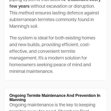
few years
without excavation or disruption.
This method ensures lasting defence against
subterranean termites commonly found in
Manning's soil.
The system is ideal for both existing homes
and new builds, providing efficient, cost-
effective, and convenient termite
management. It's a modern solution for
homeowners seeking peace of mind and
minimal maintenance.
Ongoing Termite Maintenance And Prevention In
Manning
Ongoing maintenance is the key to keeping