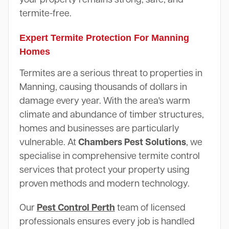
termite-free.
Expert Termite Protection For Manning
Homes
Termites are a serious threat to properties in
Manning, causing thousands of dollars in
damage every year. With the area's warm
climate and abundance of timber structures,
homes and businesses are particularly
vulnerable. At
Chambers Pest Solutions
, we
specialise in comprehensive termite control
services that protect your property using
proven methods and modern technology.
Our
Pest Control Perth
team of licensed
professionals ensures every job is handled