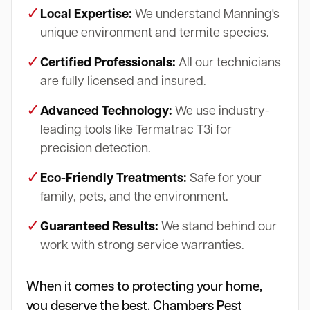
✓
Local Expertise:
We understand Manning's
unique environment and termite species.
✓
Certified Professionals:
All our technicians
are fully licensed and insured.
✓
Advanced Technology:
We use industry-
leading tools like Termatrac T3i for
precision detection.
✓
Eco-Friendly Treatments:
Safe for your
family, pets, and the environment.
✓
Guaranteed Results:
We stand behind our
work with strong service warranties.
When it comes to protecting your home,
you deserve the best. Chambers Pest