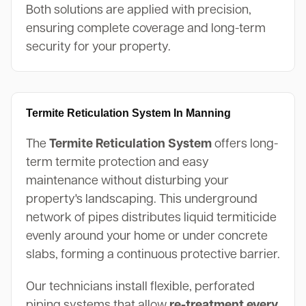
Both solutions are applied with precision,
ensuring complete coverage and long-term
security for your property.
Termite Reticulation System In Manning
The
Termite Reticulation System
offers long-
term termite protection and easy
maintenance without disturbing your
property's landscaping. This underground
network of pipes distributes liquid termiticide
evenly around your home or under concrete
slabs, forming a continuous protective barrier.
Our technicians install flexible, perforated
piping systems that allow
re-treatment every