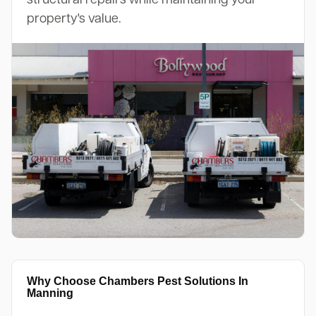
property's value.
Why Choose Chambers Pest Solutions In
Manning