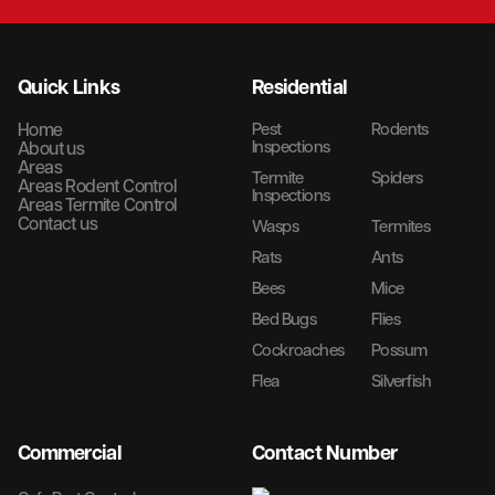
Quick Links
Residential
Home
Pest
Rodents
Inspections
About us
Areas
Termite
Spiders
Areas Rodent Control
Inspections
Areas Termite Control
Contact us
Wasps
Termites
Rats
Ants
Bees
Mice
Bed Bugs
Flies
Cockroaches
Possum
Flea
Silverfish
Commercial
Contact Number