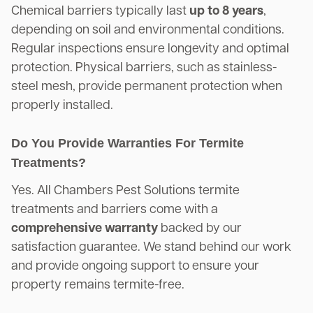
Chemical barriers typically last
up to 8 years
,
depending on soil and environmental conditions.
Regular inspections ensure longevity and optimal
protection. Physical barriers, such as stainless-
steel mesh, provide permanent protection when
properly installed.
Do You Provide Warranties For Termite
Treatments?
Yes. All Chambers Pest Solutions termite
treatments and barriers come with a
comprehensive warranty
backed by our
satisfaction guarantee. We stand behind our work
and provide ongoing support to ensure your
property remains termite-free.