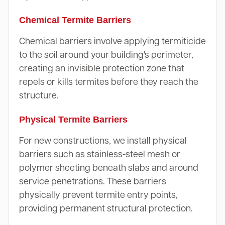
Chemical Termite Barriers
Chemical barriers involve applying termiticide
to the soil around your building's perimeter,
creating an invisible protection zone that
repels or kills termites before they reach the
structure.
Physical Termite Barriers
For new constructions, we install physical
barriers such as stainless-steel mesh or
polymer sheeting beneath slabs and around
service penetrations. These barriers
physically prevent termite entry points,
providing permanent structural protection.