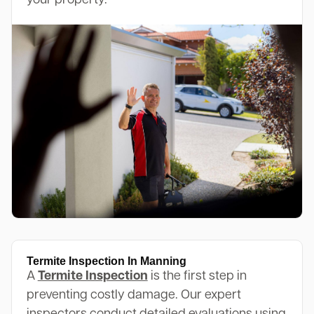
your property.
Termite Inspection In Manning
A
Termite Inspection
is the first step in
preventing costly damage. Our expert
inspectors conduct detailed evaluations using