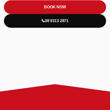
BOOK NOW
08 9313 2871