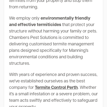
termites from your property and stop them
from returning.
We employ only
environmentally friendly
and effective termiticides
that protect your
structure without harming your family or pets.
Chambers Pest Solutions is committed to
delivering customised termite management
plans designed specifically for Manning's
environmental conditions and building
structures.
With years of experience and proven success,
we've established ourselves as the best
company for
Termite Control Perth
. Whether
it's a small infestation or a severe problem, our
team acts swiftly and effectively to safeguard