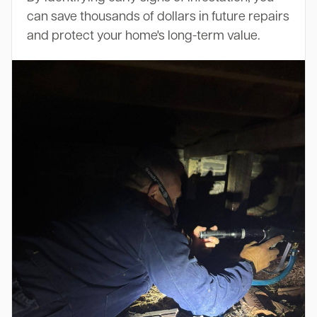
can save thousands of dollars in future repairs
and protect your home's long-term value.