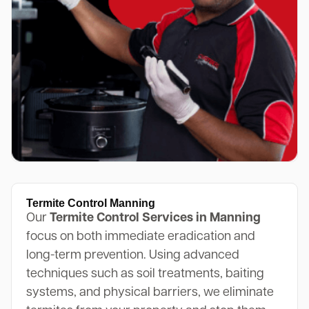
Termite Control Manning
Our
Termite Control Services in Manning
focus on both immediate eradication and
long-term prevention. Using advanced
techniques such as soil treatments, baiting
systems, and physical barriers, we eliminate