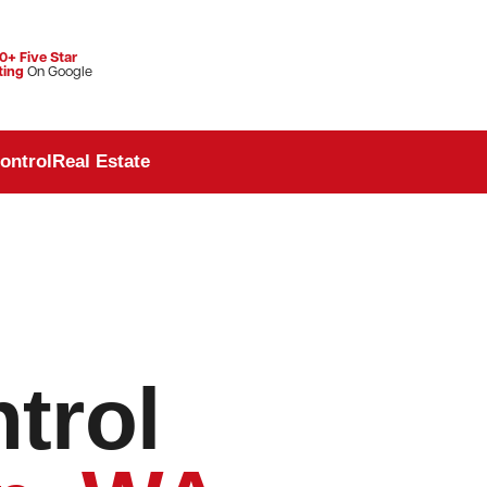
0+ Five Star
ting
On Google
ontrol
Real Estate
trol