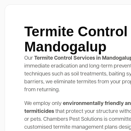
Termite Control
Mandogalup
Our
Termite Control Services in Mandogalu
immediate eradication and long-term preven
techniques such as soil treatments, baiting 
barriers, we eliminate termites from your pr
from returning.
We employ only
environmentally friendly an
termiticides
that protect your structure with
or pets. Chambers Pest Solutions is committe
customised termite management plans design