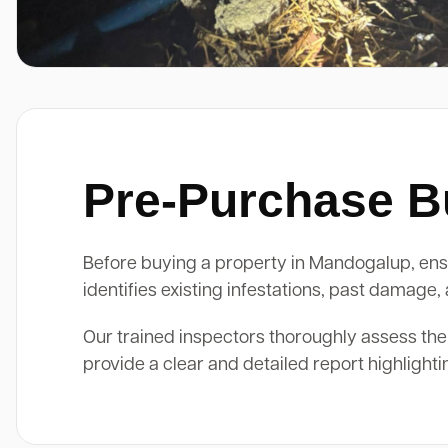
Pre-Purchase Bu
Before buying a property in Mandogalup, ensur
identifies existing infestations, past damage
Our trained inspectors thoroughly assess the
provide a clear and detailed report highlight