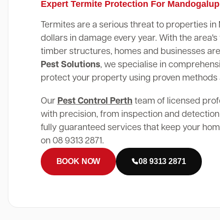
Expert Termite Protection For Mandogalu
Termites are a serious threat to properties 
dollars in damage every year. With the area
timber structures, homes and businesses are 
Pest Solutions
, we specialise in comprehensi
protect your property using proven methods
Our
Pest Control Perth
team of licensed prof
with precision, from inspection and detection
fully guaranteed services that keep your home
on 08 9313 2871.
BOOK NOW
08 9313 2871