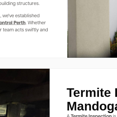
uilding structures.
, we've established
ontrol Perth
. Whether
ur team acts swiftly and
Termite 
Mandog
A
Termite Inspection
is