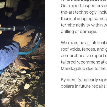
Our expert inspectors c
the-art technology, inc
thermal imaging cameras
termite activity within w
drilling or damage.
We examine all internal 
roof voids, fences, and 
comprehensive report det
tailored recommendation
Mandogalup due to the a
By identifying early sig
dollars in future repair