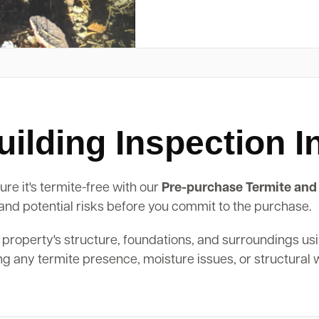
ilding Inspection 
e it's termite-free with our
Pre-purchase Termite and 
, and potential risks before you commit to the purchase.
 property's structure, foundations, and surroundings us
ing any termite presence, moisture issues, or structural