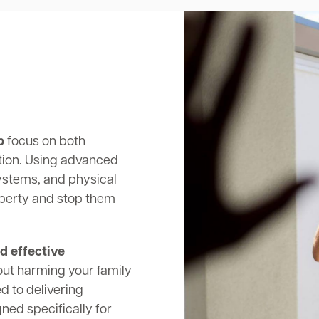
p
focus on both
tion. Using advanced
systems, and physical
operty and stop them
d effective
out harming your family
d to delivering
ed specifically for