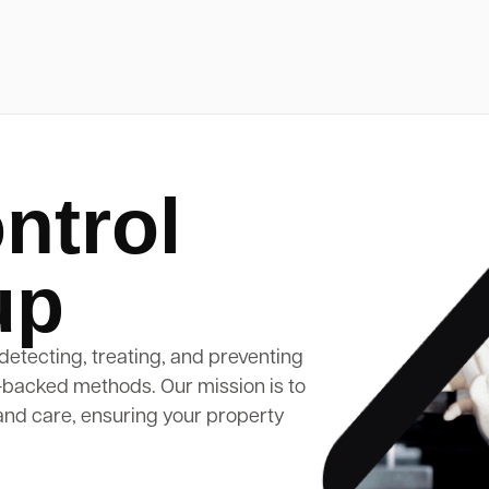
ntrol
up
detecting, treating, and preventing
-backed methods. Our mission is to
and care, ensuring your property