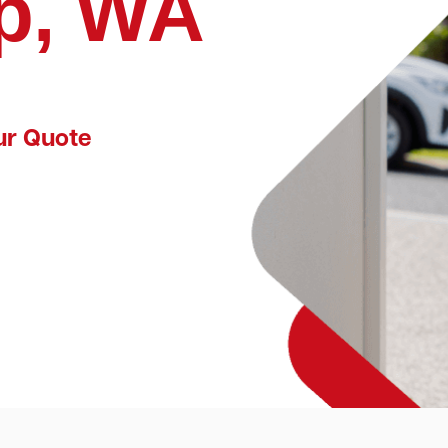
p, WA
ur Quote