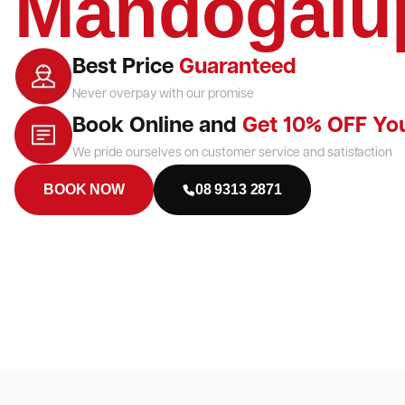
Mandogalu
Best Price
Guaranteed
Never overpay with our promise
Book Online and
Get 10% OFF Yo
We pride ourselves on customer service and satisfaction
BOOK NOW
08 9313 2871