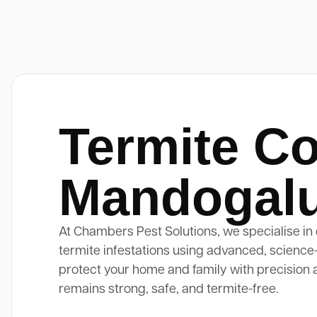
Termite Co
Mandogal
At Chambers Pest Solutions, we specialise in 
termite infestations using advanced, science
protect your home and family with precision 
remains strong, safe, and termite-free.