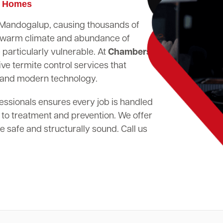
p Homes
in Mandogalup, causing thousands of
's warm climate and abundance of
particularly vulnerable. At
Chambers
ve termite control services that
 and modern technology.
essionals ensures every job is handled
 to treatment and prevention. We offer
 safe and structurally sound. Call us