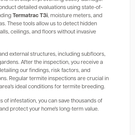
onduct detailed evaluations using state-of-
luding
Termatrac T3i
, moisture meters, and
. These tools allow us to detect hidden
alls, ceilings, and floors without invasive
and external structures, including subfloors,
gardens. After the inspection, you receive a
ailing our findings, risk factors, and
s. Regular termite inspections are crucial in
rea's ideal conditions for termite breeding.
ns of infestation, you can save thousands of
s and protect your home's long-term value.