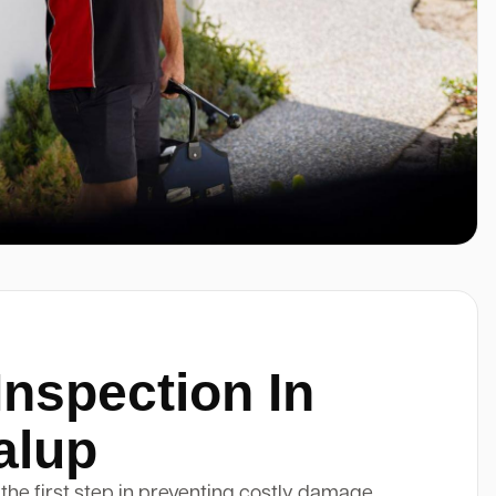
Inspection In
alup
 the first step in preventing costly damage.