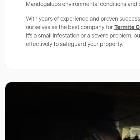
Mandogalup's environmental conditions and b
With years of experience and proven success
ourselves as the best company for
Termite C
it's a small infestation or a severe problem, o
effectively to safeguard your property.