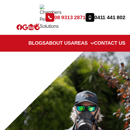
08 9313 2871
0411 441 802
BLOGS
ABOUT US
AREAS
CONTACT US