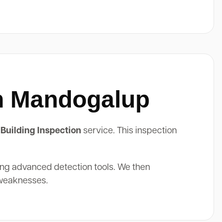
In Mandogalup
Building Inspection
service. This inspection
ing advanced detection tools. We then
 weaknesses.