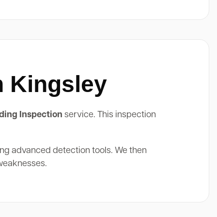
n Kingsley
ding Inspection
service. This inspection
ing advanced detection tools. We then
 weaknesses.