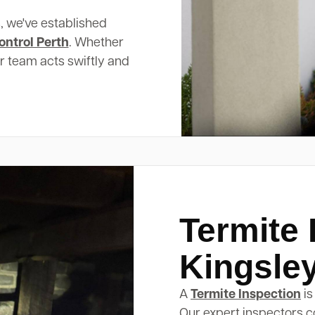
, we've established
ontrol Perth
. Whether
ur team acts swiftly and
Termite 
Kingsle
A
Termite Inspection
is
Our expert inspectors c