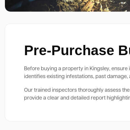
Pre-Purchase Bu
Before buying a property in Kingsley, ensure i
identifies existing infestations, past damage
Our trained inspectors thoroughly assess the
provide a clear and detailed report highlight