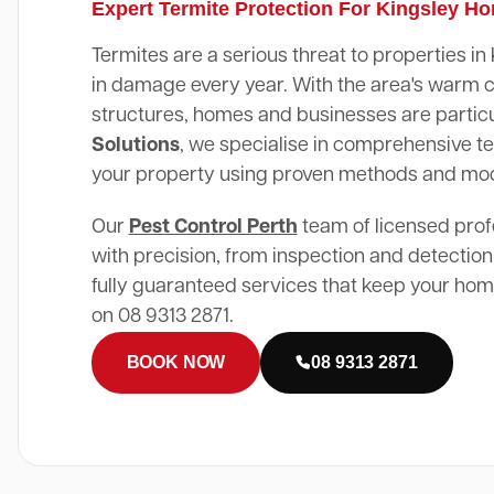
Expert Termite Protection For Kingsley H
Termites are a serious threat to properties in
in damage every year. With the area's warm 
structures, homes and businesses are particu
Solutions
, we specialise in comprehensive te
your property using proven methods and mo
Our
Pest Control Perth
team of licensed prof
with precision, from inspection and detection
fully guaranteed services that keep your home
on 08 9313 2871.
BOOK NOW
08 9313 2871