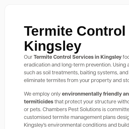
Termite Control
Kingsley
Our
Termite Control Services in Kingsley
fo
eradication and long-term prevention. Using
such as soil treatments, baiting systems, and
eliminate termites from your property and st
We employ only
environmentally friendly an
termiticides
that protect your structure with
or pets. Chambers Pest Solutions is committe
customised termite management plans design
Kingsley's environmental conditions and build