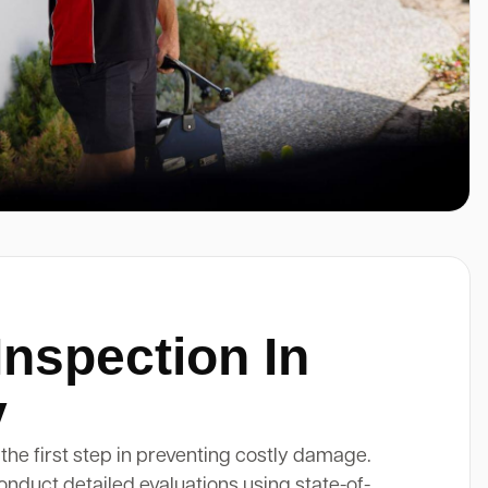
Inspection In
y
 the first step in preventing costly damage.
onduct detailed evaluations using state-of-