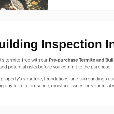
ilding Inspection I
t's termite-free with our
Pre-purchase Termite and Buil
, and potential risks before you commit to the purchase.
 property's structure, foundations, and surroundings us
ing any termite presence, moisture issues, or structural