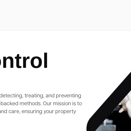
ntrol
detecting, treating, and preventing
-backed methods. Our mission is to
and care, ensuring your property