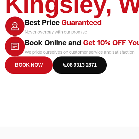
Kingsley, 
Best Price
Guaranteed
Never overpay with our promise
Book Online and
Get 10% OFF Yo
We pride ourselves on customer service and satisfaction
BOOK NOW
08 9313 2871