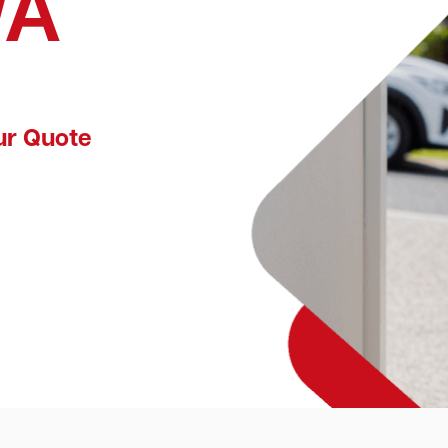
WA
ur Quote