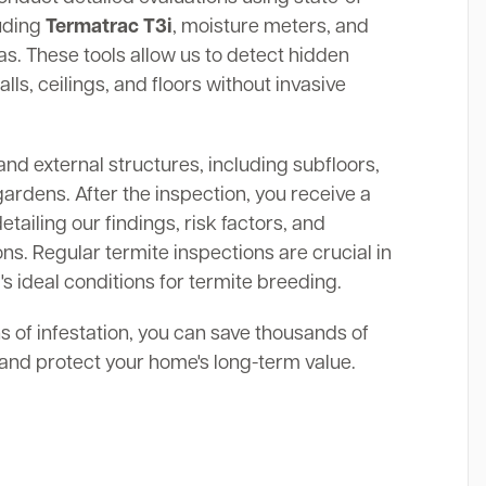
luding
Termatrac T3i
, moisture meters, and
. These tools allow us to detect hidden
alls, ceilings, and floors without invasive
and external structures, including subfloors,
gardens. After the inspection, you receive a
ailing our findings, risk factors, and
s. Regular termite inspections are crucial in
's ideal conditions for termite breeding.
ns of infestation, you can save thousands of
s and protect your home's long-term value.