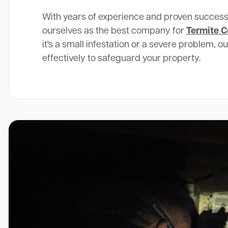
With years of experience and proven success
ourselves as the best company for
Termite C
it's a small infestation or a severe problem, o
effectively to safeguard your property.