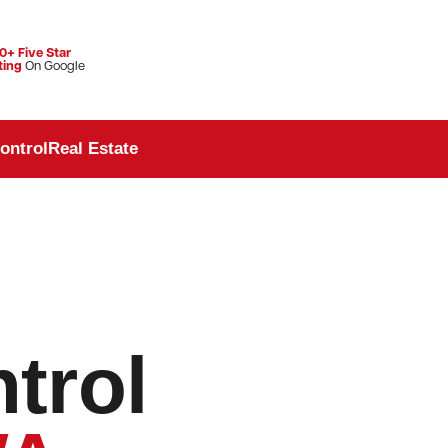
0+ Five Star
ting
On Google
ontrol
Real Estate
trol