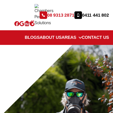
08 9313 2871
0411 441 802
BLOGS
ABOUT US
AREAS
CONTACT US