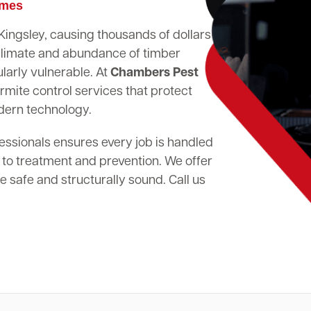
omes
 Kingsley, causing thousands of dollars
climate and abundance of timber
larly vulnerable. At
Chambers Pest
rmite control services that protect
dern technology.
essionals ensures every job is handled
 to treatment and prevention. We offer
 safe and structurally sound. Call us