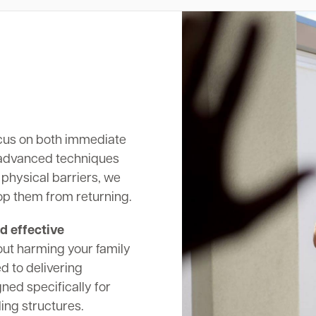
cus on both immediate
 advanced techniques
 physical barriers, we
op them from returning.
d effective
out harming your family
d to delivering
ed specifically for
ing structures.