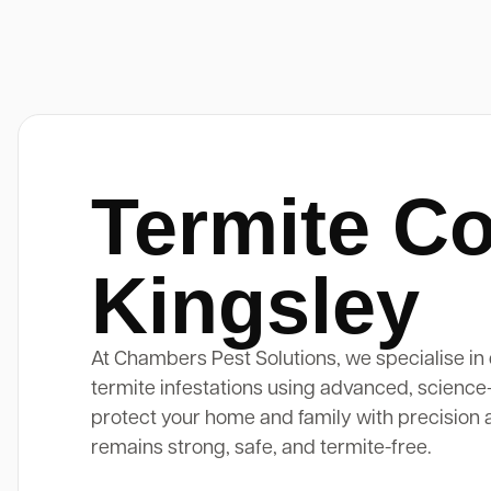
Termite Co
Kingsley
At Chambers Pest Solutions, we specialise in 
termite infestations using advanced, science
protect your home and family with precision 
remains strong, safe, and termite-free.