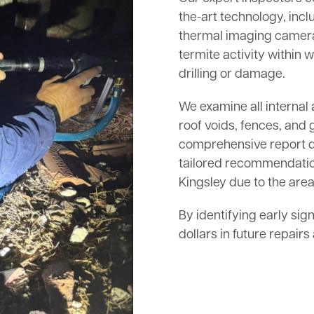
the-art technology, inc
thermal imaging cameras
termite activity within w
drilling or damage.
We examine all internal 
roof voids, fences, and 
comprehensive report det
tailored recommendation
Kingsley due to the area
By identifying early sig
dollars in future repair