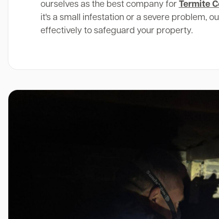
ourselves as the best company for
Termite C
it's a small infestation or a severe problem, o
effectively to safeguard your property.