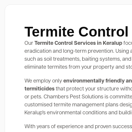
Termite Control
Our
Termite Control Services in Keralup
foc
eradication and long-term prevention. Using
such as soil treatments, baiting systems, and
eliminate termites from your property and st
We employ only
environmentally friendly an
termiticides
that protect your structure with
or pets. Chambers Pest Solutions is committe
customised termite management plans design
Keralup's environmental conditions and buildi
With years of experience and proven success