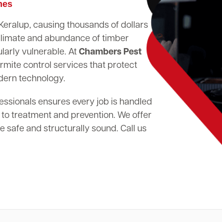
mes
 Keralup, causing thousands of dollars
climate and abundance of timber
larly vulnerable. At
Chambers Pest
rmite control services that protect
dern technology.
essionals ensures every job is handled
 to treatment and prevention. We offer
 safe and structurally sound. Call us