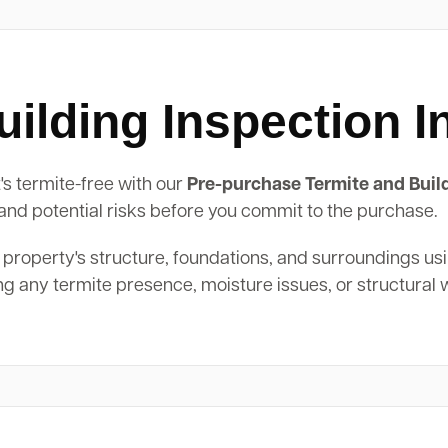
ilding Inspection I
's termite-free with our
Pre-purchase Termite and Buil
, and potential risks before you commit to the purchase.
 property's structure, foundations, and surroundings us
ing any termite presence, moisture issues, or structural