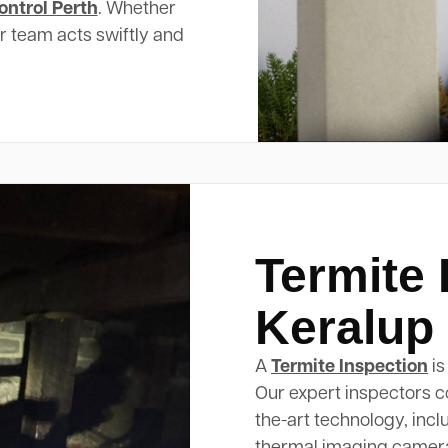
ontrol Perth
. Whether
ur team acts swiftly and
Termite 
Keralup
A
Termite Inspection
is
Our expert inspectors c
the-art technology, inc
thermal imaging cameras