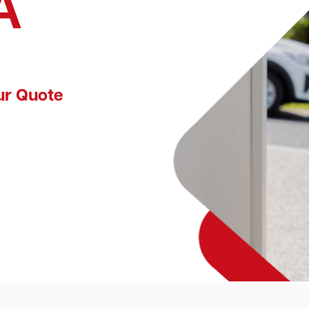
A
ur Quote