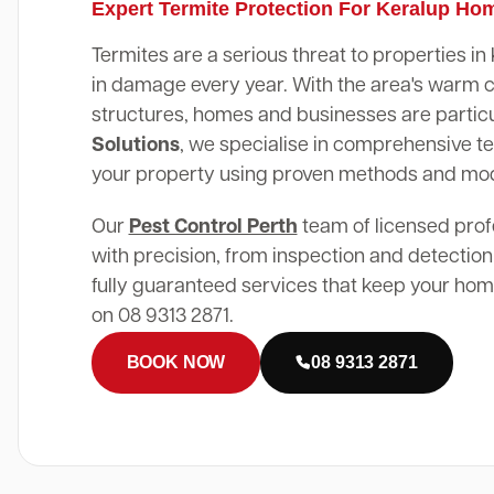
Expert Termite Protection For Keralup Ho
Termites are a serious threat to properties in
in damage every year. With the area's warm 
structures, homes and businesses are particu
Solutions
, we specialise in comprehensive te
your property using proven methods and mo
Our
Pest Control Perth
team of licensed prof
with precision, from inspection and detection
fully guaranteed services that keep your home
on 08 9313 2871.
BOOK NOW
08 9313 2871