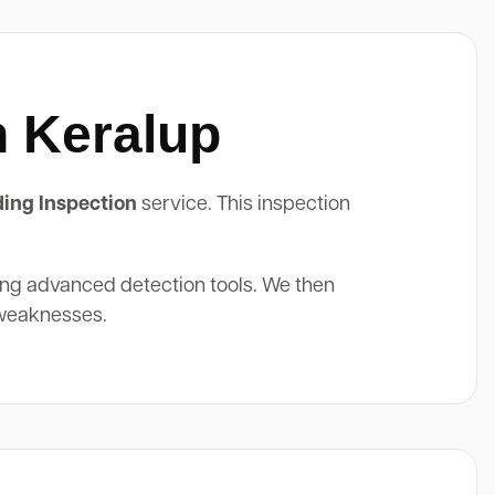
n Keralup
ding Inspection
service. This inspection
ing advanced detection tools. We then
 weaknesses.