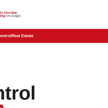
0+ Five Star
ting
On Google
ontrol
Real Estate
trol