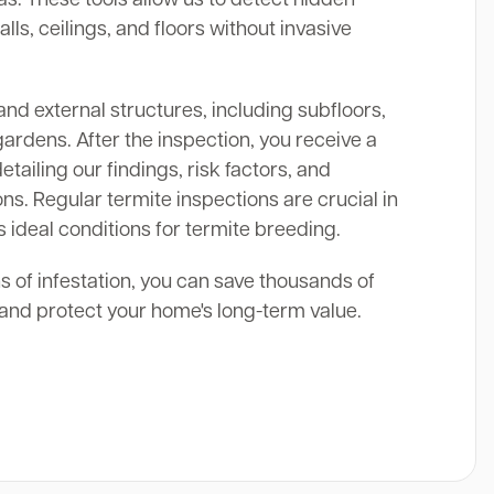
alls, ceilings, and floors without invasive
and external structures, including subfloors,
gardens. After the inspection, you receive a
ailing our findings, risk factors, and
s. Regular termite inspections are crucial in
s ideal conditions for termite breeding.
ns of infestation, you can save thousands of
s and protect your home's long-term value.