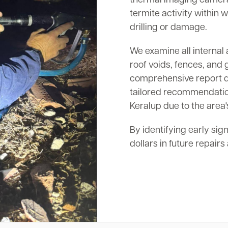
termite activity within w
drilling or damage.
We examine all internal 
roof voids, fences, and 
comprehensive report det
tailored recommendation
Keralup due to the area'
By identifying early sig
dollars in future repair