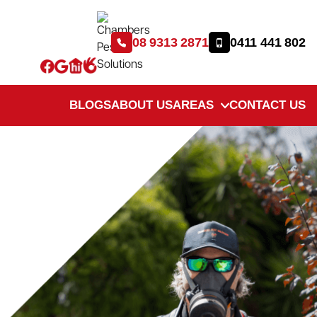
08 9313 2871
0411 441 802
BLOGS
ABOUT US
AREAS
CONTACT US