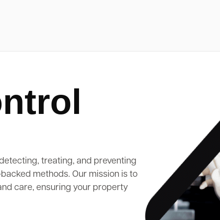
ntrol
detecting, treating, and preventing
-backed methods. Our mission is to
and care, ensuring your property