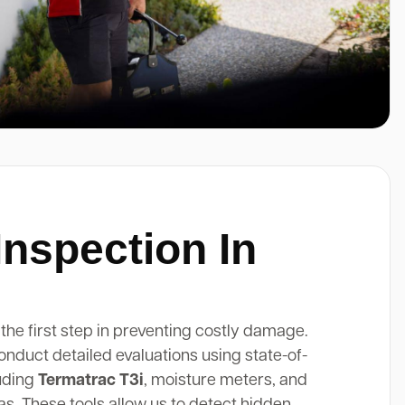
Inspection In
 the first step in preventing costly damage.
onduct detailed evaluations using state-of-
luding
Termatrac T3i
, moisture meters, and
. These tools allow us to detect hidden