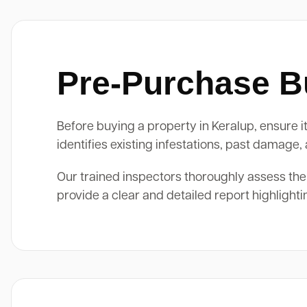
Pre-Purchase Bu
Before buying a property in Keralup, ensure it
identifies existing infestations, past damage
Our trained inspectors thoroughly assess the
provide a clear and detailed report highlight