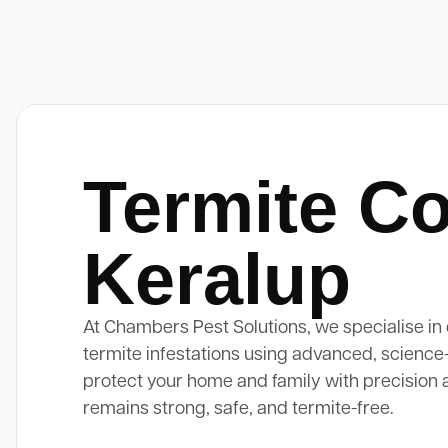
Termite Co
Keralup
At Chambers Pest Solutions, we specialise in 
termite infestations using advanced, science
protect your home and family with precision 
remains strong, safe, and termite-free.