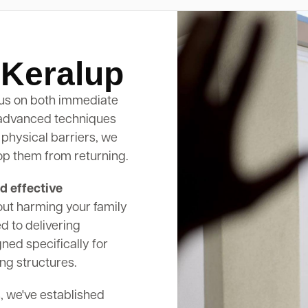
 Keralup
us on both immediate
 advanced techniques
 physical barriers, we
op them from returning.
d effective
out harming your family
d to delivering
ed specifically for
ng structures.
, we've established