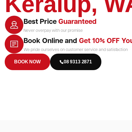
Keralup, W
Best Price
Guaranteed
Never overpay with our promise
Book Online and
Get 10% OFF Yo
We pride ourselves on customer service and satisfaction
BOOK NOW
08 9313 2871