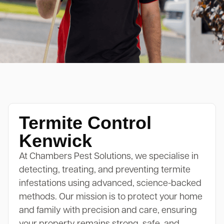
Termite Control
Kenwick
At Chambers Pest Solutions, we specialise in
detecting, treating, and preventing termite
infestations using advanced, science-backed
methods. Our mission is to protect your home
and family with precision and care, ensuring
your property remains strong, safe, and