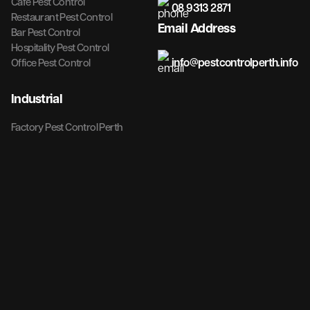
Cafe Pest Control
08 9313 2871
Restaurant Pest Control
Email Address
Bar Pest Control
Hospitality Pest Control
info@pestcontrolperth.info
Office Pest Control
Industrial
Factory Pest Control Perth