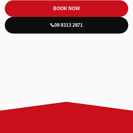
BOOK NOW
08 9313 2871