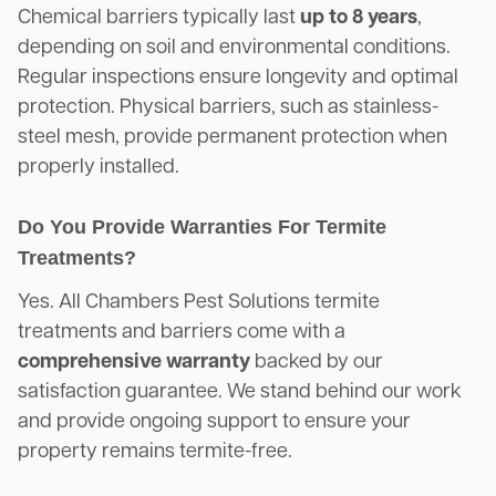
Chemical barriers typically last
up to 8 years
,
depending on soil and environmental conditions.
Regular inspections ensure longevity and optimal
protection. Physical barriers, such as stainless-
steel mesh, provide permanent protection when
properly installed.
Do You Provide Warranties For Termite
Treatments?
Yes. All Chambers Pest Solutions termite
treatments and barriers come with a
comprehensive warranty
backed by our
satisfaction guarantee. We stand behind our work
and provide ongoing support to ensure your
property remains termite-free.