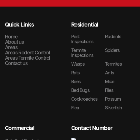
Quick Links
Residential
Home
Pest
Rodents
Inspections
About us
Areas
Termite
Spiders
Areas Rodent Control
Inspections
Areas Termite Control
Contact us
Wasps
Termites
Rats
Ants
Bees
Mice
Bed Bugs
Flies
Cockroaches
Possum
Flea
Silverfish
Commercial
Contact Number