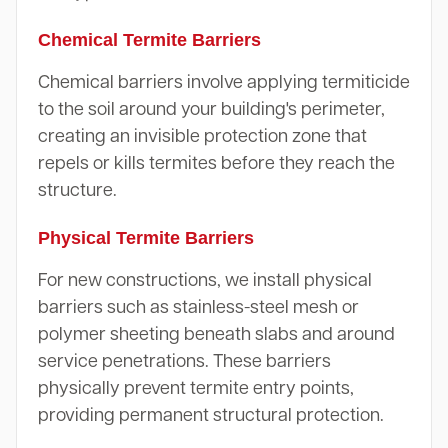
Chemical Termite Barriers
Chemical barriers involve applying termiticide
to the soil around your building's perimeter,
creating an invisible protection zone that
repels or kills termites before they reach the
structure.
Physical Termite Barriers
For new constructions, we install physical
barriers such as stainless-steel mesh or
polymer sheeting beneath slabs and around
service penetrations. These barriers
physically prevent termite entry points,
providing permanent structural protection.