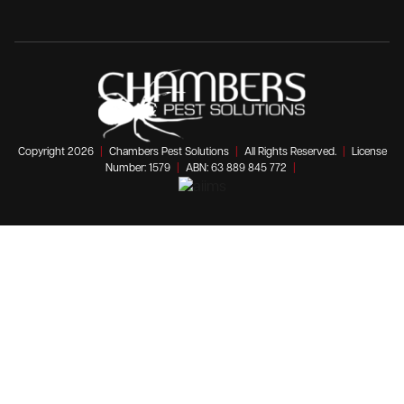
Copyright 2026
|
Chambers Pest Solutions
|
All Rights Reserved.
|
License
Number: 1579
|
ABN: 63 889 845 772
|