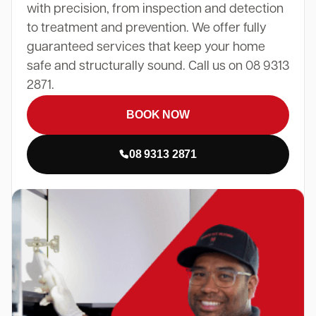
with precision, from inspection and detection
to treatment and prevention. We offer fully
guaranteed services that keep your home
safe and structurally sound. Call us on 08 9313
2871.
BOOK NOW
08 9313 2871