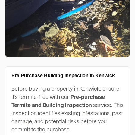
Pre-Purchase Building Inspection In Kenwick
Before buying a property in Kenwick, ensure
it's termite-free with our
Pre-purchase
Termite and Building Inspection
service. This
inspection identifies existing infestations, past
damage, and potential risks before you
commit to the purchase.