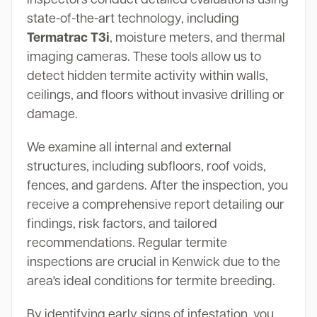
state-of-the-art technology, including
Termatrac T3i
, moisture meters, and thermal
imaging cameras. These tools allow us to
detect hidden termite activity within walls,
ceilings, and floors without invasive drilling or
damage.
We examine all internal and external
structures, including subfloors, roof voids,
fences, and gardens. After the inspection, you
receive a comprehensive report detailing our
findings, risk factors, and tailored
recommendations. Regular termite
inspections are crucial in Kenwick due to the
area's ideal conditions for termite breeding.
By identifying early signs of infestation, you