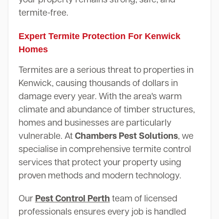
termite-free.
Expert Termite Protection For Kenwick
Homes
Termites are a serious threat to properties in
Kenwick, causing thousands of dollars in
damage every year. With the area's warm
climate and abundance of timber structures,
homes and businesses are particularly
vulnerable. At
Chambers Pest Solutions
, we
specialise in comprehensive termite control
services that protect your property using
proven methods and modern technology.
Our
Pest Control Perth
team of licensed
professionals ensures every job is handled