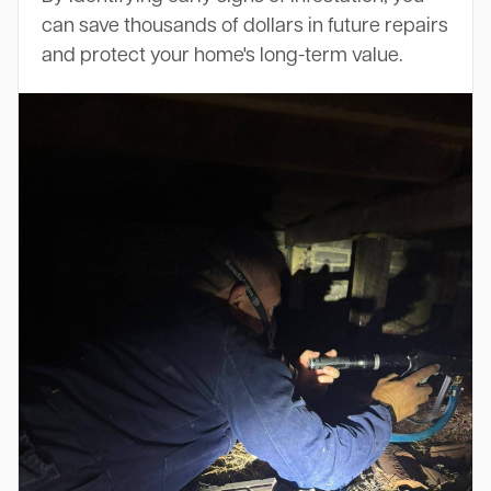
can save thousands of dollars in future repairs
and protect your home's long-term value.