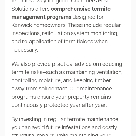
termites away for good. Chambers Pest
Solutions offers
comprehensive termite
management programs
designed for
Kenwick homeowners. These include regular
inspections, reticulation system monitoring,
and re-application of termiticides when
necessary.
We also provide practical advice on reducing
termite risks—such as maintaining ventilation,
controlling moisture, and keeping timber
away from soil contact. Our maintenance
programs ensure your property remains
continuously protected year after year.
By investing in regular termite maintenance,
you can avoid future infestations and costly
structural repairs while maintaining your