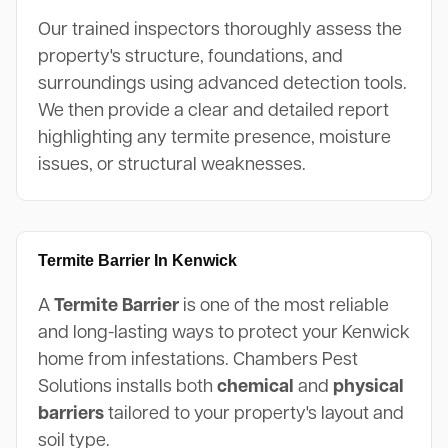
Our trained inspectors thoroughly assess the
property's structure, foundations, and
surroundings using advanced detection tools.
We then provide a clear and detailed report
highlighting any termite presence, moisture
issues, or structural weaknesses.
Termite Barrier In Kenwick
A
Termite Barrier
is one of the most reliable
and long-lasting ways to protect your Kenwick
home from infestations. Chambers Pest
Solutions installs both
chemical
and
physical
barriers
tailored to your property's layout and
soil type.