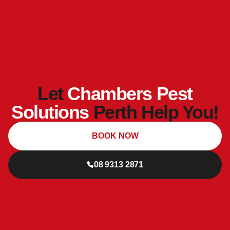
Let
Chambers Pest
Solutions
Perth Help You!
BOOK NOW
08 9313 2871