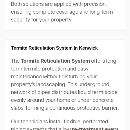
Both solutions are applied with precision,
ensuring complete coverage and long-term
security for your property.
Termite Reticulation System In Kenwick
The
Termite Reticulation System
offers long-
term termite protection and easy
maintenance without disturbing your
property's landscaping. This underground
network of pipes distributes liquid termiticide
evenly around your home or under concrete
slabs, forming a continuous protective barrier.
Our technicians install flexible, perforated
piping systems that allow
re-treatment every