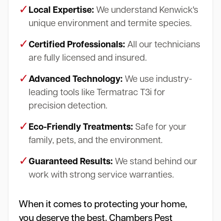
✓
Local Expertise:
We understand Kenwick's
unique environment and termite species.
✓
Certified Professionals:
All our technicians
are fully licensed and insured.
✓
Advanced Technology:
We use industry-
leading tools like Termatrac T3i for
precision detection.
✓
Eco-Friendly Treatments:
Safe for your
family, pets, and the environment.
✓
Guaranteed Results:
We stand behind our
work with strong service warranties.
When it comes to protecting your home,
you deserve the best. Chambers Pest