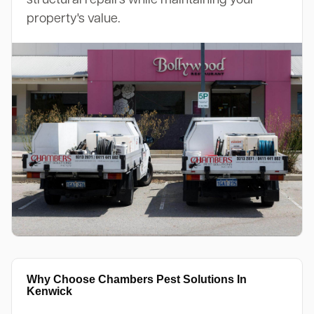
property's value.
Why Choose Chambers Pest Solutions In
Kenwick