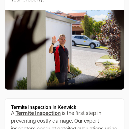
your property.
Termite Inspection In Kenwick
A
Termite Inspection
is the first step in
preventing costly damage. Our expert
inspectors conduct detailed evaluations using