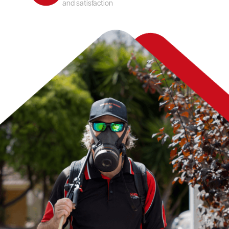
and satisfaction