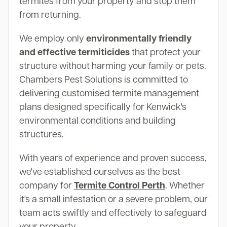
termites from your property and stop them
from returning.
We employ only
environmentally friendly
and effective termiticides
that protect your
structure without harming your family or pets.
Chambers Pest Solutions is committed to
delivering customised termite management
plans designed specifically for Kenwick's
environmental conditions and building
structures.
With years of experience and proven success,
we've established ourselves as the best
company for
Termite Control Perth
. Whether
it's a small infestation or a severe problem, our
team acts swiftly and effectively to safeguard