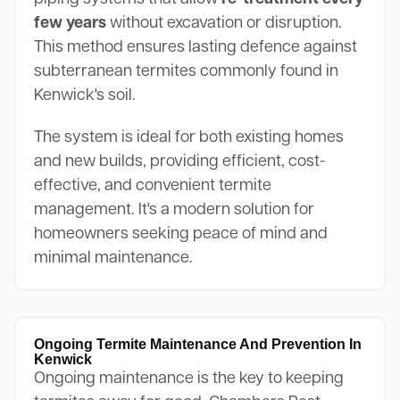
few years
without excavation or disruption.
This method ensures lasting defence against
subterranean termites commonly found in
Kenwick's soil.
The system is ideal for both existing homes
and new builds, providing efficient, cost-
effective, and convenient termite
management. It's a modern solution for
homeowners seeking peace of mind and
minimal maintenance.
Ongoing Termite Maintenance And Prevention In
Kenwick
Ongoing maintenance is the key to keeping