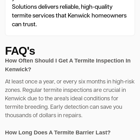
Solutions delivers reliable, high-quality
termite services that Kenwick homeowners
can trust.
FAQ's
How Often Should I Get A Termite Inspection In
Kenwick?
At least once a year, or every six months in high-risk
zones. Regular termite inspections are crucial in
Kenwick due to the area's ideal conditions for
termite breeding. Early detection can save you
thousands of dollars in repairs.
How Long Does A Termite Barrier Last?