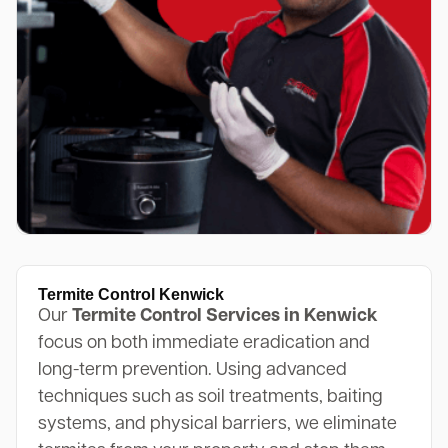
Termite Control Kenwick
Our
Termite Control Services in Kenwick
focus on both immediate eradication and
long-term prevention. Using advanced
techniques such as soil treatments, baiting
systems, and physical barriers, we eliminate