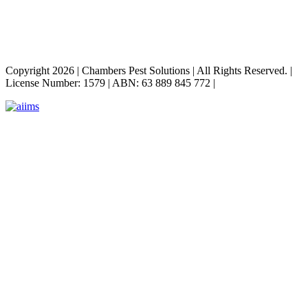
Copyright 2026
|
Chambers Pest Solutions
|
All Rights Reserved.
|
License Number: 1579
|
ABN: 63 889 845 772
|