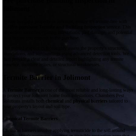
Pre-purchase Building Inspection in
Jolimont
Before buying a property in Jolimont, ensure it's termite-free with
our
Pre-purchase Termite and Building Inspection
service. This
inspection identifies existing infestations, past damage, and potential
risks before you commit to the purchase.
Our trained inspectors thoroughly assess the property's structure,
foundations, and surroundings using advanced detection tools. We
then provide a clear and detailed report highlighting any termite
presence, moisture issues, or structural weaknesses.
Termite Barrier in Jolimont
A
Termite Barrier
is one of the most reliable and long-lasting ways
to protect your Jolimont home from infestations. Chambers Pest
Solutions installs both
chemical
and
physical barriers
tailored to
your property's layout and soil type.
Chemical Termite Barriers
Chemical barriers involve applying termiticide to the soil around
your building's perimeter, creating an invisible protection zone that