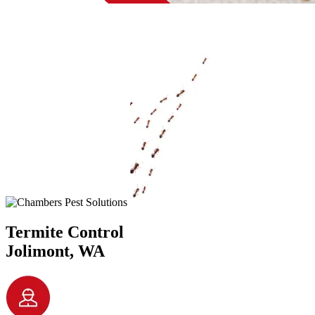
Termite Control
Jolimont, WA