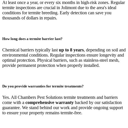
At least once a year, or every six months in high-risk zones. Regular
termite inspections are crucial in Jolimont due to the area's ideal
conditions for termite breeding. Early detection can save you
thousands of dollars in repairs.
How long does a termite barrier last?
Chemical barriers typically last
up to 8 years
, depending on soil and
environmental conditions. Regular inspections ensure longevity and
optimal protection. Physical barriers, such as stainless-steel mesh,
provide permanent protection when properly installed.
Do you provide warranties for termite treatments?
Yes. All Chambers Pest Solutions termite treatments and barriers
come with a
comprehensive warranty
backed by our satisfaction
guarantee. We stand behind our work and provide ongoing support
to ensure your property remains termite-free.