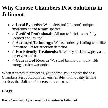
Why Choose Chambers Pest Solutions in
Jolimont
✓
Local Expertise:
We understand Jolimont's unique
environment and termite species.
✓
Certified Professionals:
All our technicians are fully
licensed and insured.
✓
Advanced Technology:
We use industry-leading tools like
Termatrac T3i for precision detection.
✓
Eco-Friendly Treatments:
Safe for your family, pets, and
the environment.
✓
Guaranteed Results:
We stand behind our work with
strong service warranties.
When it comes to protecting your home, you deserve the best.
Chambers Pest Solutions delivers reliable, high-quality termite
services that Jolimont homeowners can trust.
FAQ's
How often should I get a termite inspection in Jolimont?