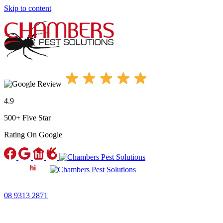
Skip to content
4.9
500+ Five Star
Rating
On Google
08 9313 2871