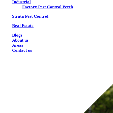
Industrial
Factory Pest Control Perth
Strata Pest Control
Real Estate
Blogs
About us
Areas
Contact us