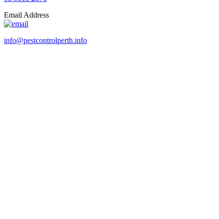
Email Address
info@pestcontrolperth.info