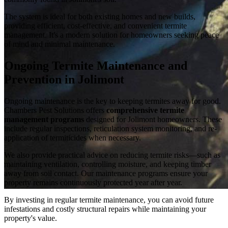
The system is ideal for both existing homes and new builds,
providing efficient, cost-effective, and convenient termite
management. It's a modern solution for homeowners seeking peace
of mind and minimal maintenance.
Ongoing Termite Maintenance and
Prevention in Jolimont
Ongoing maintenance is the key to keeping termites away for good.
Chambers Pest Solutions offers
comprehensive termite
management programs
designed for Jolimont homeowners. These
include regular inspections, reticulation system monitoring, and re-
application of termiticides when necessary.
We also provide practical advice on reducing termite risks—such as
maintaining ventilation, controlling moisture, and keeping timber
away from soil contact. Our maintenance programs ensure your
property remains continuously protected year after year.
By investing in regular termite maintenance, you can avoid future
infestations and costly structural repairs while maintaining your
property's value.