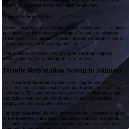
repels or kills termites before they reach the structure.
Physical Termite Barriers
For new constructions, we install physical barriers such as stainless-
steel mesh or polymer sheeting beneath slabs and around service
penetrations. These barriers physically prevent termite entry points,
providing permanent structural protection.
Both solutions are applied with precision, ensuring complete
coverage and long-term security for your property.
Termite Reticulation System in Jolimont
The
Termite Reticulation System
offers long-term termite
protection and easy maintenance without disturbing your property's
landscaping. This underground network of pipes distributes liquid
termiticide evenly around your home or under concrete slabs,
forming a continuous protective barrier.
Our technicians install flexible, perforated piping systems that allow
re-treatment every few years
without excavation or disruption.
This method ensures lasting defence against subterranean termites
commonly found in Jolimont's soil.