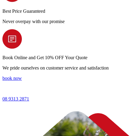
Best Price
Guaranteed
Never overpay with our promise
Book Online and
Get 10% OFF Your Quote
We pride ourselves on customer service and satisfaction
book now
08 9313 2871