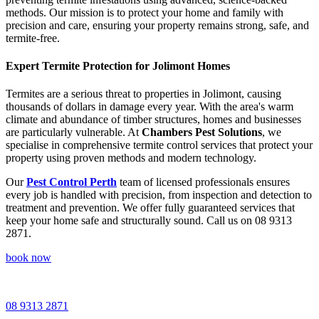
methods. Our mission is to protect your home and family with
precision and care, ensuring your property remains strong, safe, and
termite-free.
Expert Termite Protection for Jolimont Homes
Termites are a serious threat to properties in Jolimont, causing
thousands of dollars in damage every year. With the area's warm
climate and abundance of timber structures, homes and businesses
are particularly vulnerable. At
Chambers Pest Solutions
, we
specialise in comprehensive termite control services that protect your
property using proven methods and modern technology.
Our
Pest Control Perth
team of licensed professionals ensures
every job is handled with precision, from inspection and detection to
treatment and prevention. We offer fully guaranteed services that
keep your home safe and structurally sound. Call us on 08 9313
2871.
book now
08 9313 2871