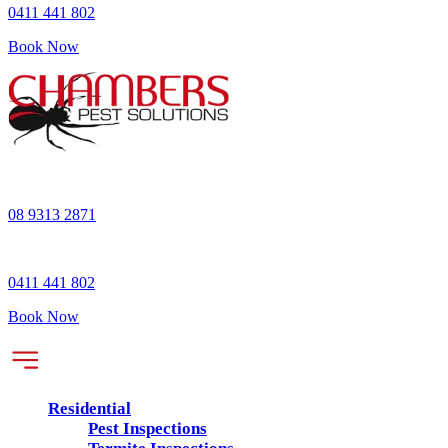
0411 441 802
Book Now
08 9313 2871
0411 441 802
Book Now
Residential
Pest Inspections