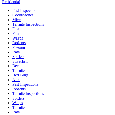
Residential
Pest Inspections
Cockroaches
Mice
Termite Inspections
Flea
Flies
Wasps
Rodents
Possum
Rats
Spiders
Silverfish
Bees
Termites
Bed Bugs
Ants
Pest Inspections
Rodents
Termite Inspections
Spiders
Wasps
Termites
Rats