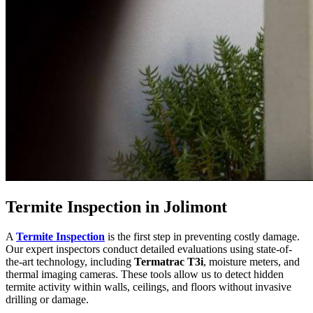
Termite Inspection in Jolimont
A
Termite Inspection
is the first step in preventing costly damage.
Our expert inspectors conduct detailed evaluations using state-of-
the-art technology, including
Termatrac T3i
, moisture meters, and
thermal imaging cameras. These tools allow us to detect hidden
termite activity within walls, ceilings, and floors without invasive
drilling or damage.