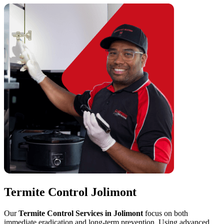
Termite Control Jolimont
Our
Termite Control Services in Jolimont
focus on both
immediate eradication and long-term prevention. Using advanced