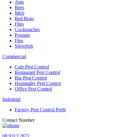
Ants
Bees
Mice
Bed Bugs
Flies
Cockroaches
Possum
Flea
Silverfish
Commercial
Cafe Pest Control
Restaurant Pest Control
Bar Pest Control
Hospitality Pest Control
Office Pest Control
Industrial
Factory Pest Control Perth
Contact Number
08 9313 2871