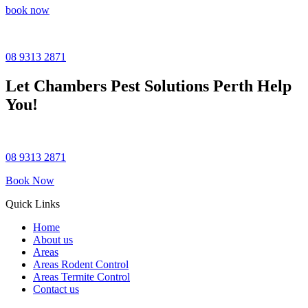
book now
08 9313 2871
Let
Chambers Pest Solutions
Perth Help
You!
08 9313 2871
Book Now
Quick Links
Home
About us
Areas
Areas Rodent Control
Areas Termite Control
Contact us