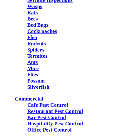
Termite Inspections
Wasps
Rats
Bees
Bed Bugs
Cockroaches
Flea
Rodents
Spiders
Termites
Ants
Mice
Flies
Possum
Silverfish
Commercial
Cafe Pest Control
Restaurant Pest Control
Bar Pest Control
Hospitality Pest Control
Office Pest Control