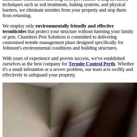
techniques such as soil treatments, baiting systems, and physical
barriers, we eliminate termites from your property and stop them
from returning.
We employ only
environmentally friendly and effective
termiticides
that protect your structure without harming your family
or pets. Chambers Pest Solutions is committed to delivering
customised termite management plans designed specifically for
Jolimont's environmental conditions and building structures.
With years of experience and proven success, we've established
ourselves as the best company for
Termite Control Perth
. Whether
it's a small infestation or a severe problem, our team acts swiftly and
effectively to safeguard your property.