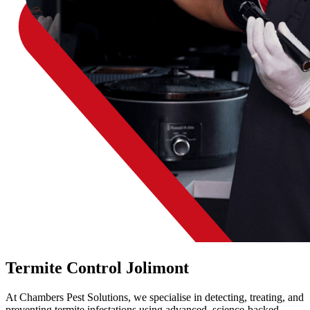
Termite Control Jolimont
At Chambers Pest Solutions, we specialise in detecting, treating, and
preventing termite infestations using advanced, science-backed