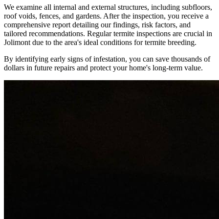
We examine all internal and external structures, including subfloors,
roof voids, fences, and gardens. After the inspection, you receive a
comprehensive report detailing our findings, risk factors, and
tailored recommendations. Regular termite inspections are crucial in
Jolimont due to the area's ideal conditions for termite breeding.
By identifying early signs of infestation, you can save thousands of
dollars in future repairs and protect your home's long-term value.