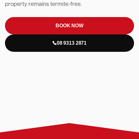
property remains termite-free.
BOOK NOW
08 9313 2871