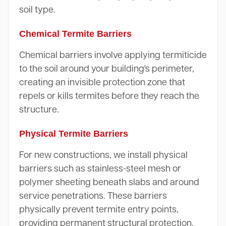
soil type.
Chemical Termite Barriers
Chemical barriers involve applying termiticide
to the soil around your building's perimeter,
creating an invisible protection zone that
repels or kills termites before they reach the
structure.
Physical Termite Barriers
For new constructions, we install physical
barriers such as stainless-steel mesh or
polymer sheeting beneath slabs and around
service penetrations. These barriers
physically prevent termite entry points,
providing permanent structural protection.