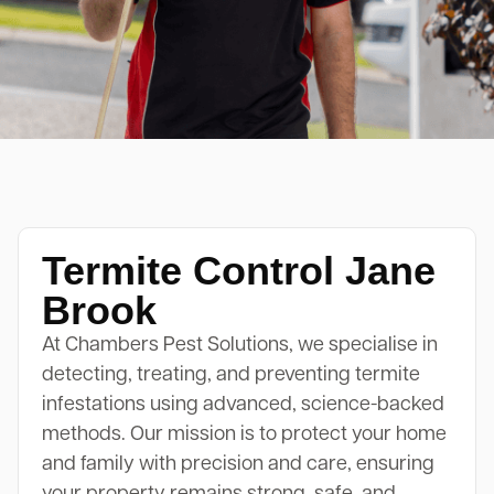
Termite Control Jane
Brook
At Chambers Pest Solutions, we specialise in
detecting, treating, and preventing termite
infestations using advanced, science-backed
methods. Our mission is to protect your home
and family with precision and care, ensuring
your property remains strong, safe, and