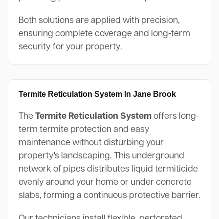
Both solutions are applied with precision,
ensuring complete coverage and long-term
security for your property.
Termite Reticulation System In Jane Brook
The
Termite Reticulation System
offers long-
term termite protection and easy
maintenance without disturbing your
property's landscaping. This underground
network of pipes distributes liquid termiticide
evenly around your home or under concrete
slabs, forming a continuous protective barrier.
Our technicians install flexible, perforated