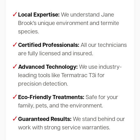
✓
Local Expertise:
We understand Jane
Brook's unique environment and termite
species.
✓
Certified Professionals:
All our technicians
are fully licensed and insured.
✓
Advanced Technology:
We use industry-
leading tools like Termatrac T3i for
precision detection.
✓
Eco-Friendly Treatments:
Safe for your
family, pets, and the environment.
✓
Guaranteed Results:
We stand behind our
work with strong service warranties.