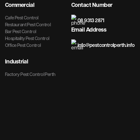
Commercial
Contact Number
Cafe Pest Control
08 9313 2871
Restaurant Pest Control
Email Address
Bar Pest Control
Hospitality Pest Control
info@pestcontrolperth.info
Office Pest Control
Industrial
Factory Pest Control Perth