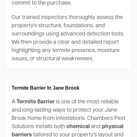
commit to the purchase.
Our trained inspectors thoroughly assess the
property's structure, foundations, and
surroundings using advanced detection tools.
We then provide a clear and detailed report
highlighting any termite presence, moisture
issues, or structural weaknesses.
Termite Barrier In Jane Brook
A
Termite Barrier
is one of the most reliable
and long-lasting ways to protect your Jane
Brook home from infestations. Chambers Pest
Solutions installs both
chemical
and
physical
barriers
tailored to your property's layout and