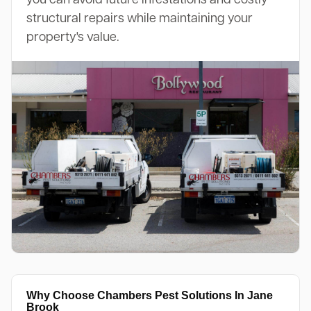
structural repairs while maintaining your
property's value.
Why Choose Chambers Pest Solutions In Jane
Brook