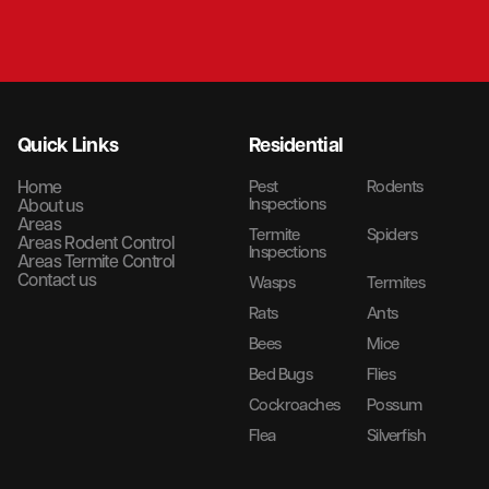
Quick Links
Residential
Home
Pest
Rodents
Inspections
About us
Areas
Termite
Spiders
Areas Rodent Control
Inspections
Areas Termite Control
Contact us
Wasps
Termites
Rats
Ants
Bees
Mice
Bed Bugs
Flies
Cockroaches
Possum
Flea
Silverfish