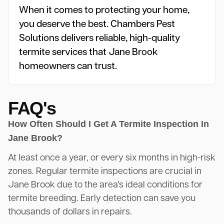
When it comes to protecting your home,
you deserve the best. Chambers Pest
Solutions delivers reliable, high-quality
termite services that Jane Brook
homeowners can trust.
FAQ's
How Often Should I Get A Termite Inspection In
Jane Brook?
At least once a year, or every six months in high-risk
zones. Regular termite inspections are crucial in
Jane Brook due to the area's ideal conditions for
termite breeding. Early detection can save you
thousands of dollars in repairs.