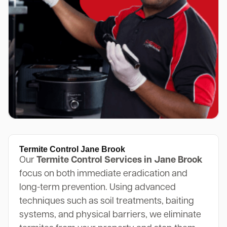
Termite Control Jane Brook
Our
Termite Control Services in Jane Brook
focus on both immediate eradication and
long-term prevention. Using advanced
techniques such as soil treatments, baiting
systems, and physical barriers, we eliminate