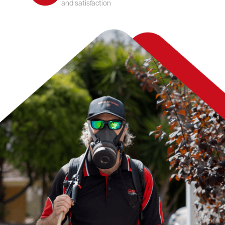
and satisfaction