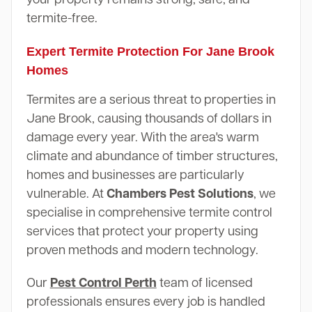
termite-free.
Expert Termite Protection For Jane Brook
Homes
Termites are a serious threat to properties in
Jane Brook, causing thousands of dollars in
damage every year. With the area's warm
climate and abundance of timber structures,
homes and businesses are particularly
vulnerable. At
Chambers Pest Solutions
, we
specialise in comprehensive termite control
services that protect your property using
proven methods and modern technology.
Our
Pest Control Perth
team of licensed
professionals ensures every job is handled