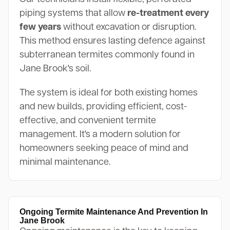
piping systems that allow
re-treatment every
few years
without excavation or disruption.
This method ensures lasting defence against
subterranean termites commonly found in
Jane Brook's soil.
The system is ideal for both existing homes
and new builds, providing efficient, cost-
effective, and convenient termite
management. It's a modern solution for
homeowners seeking peace of mind and
minimal maintenance.
Ongoing Termite Maintenance And Prevention In
Jane Brook