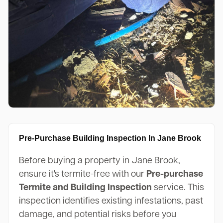
Pre-Purchase Building Inspection In Jane Brook
Before buying a property in Jane Brook,
ensure it's termite-free with our
Pre-purchase
Termite and Building Inspection
service. This
inspection identifies existing infestations, past
damage, and potential risks before you