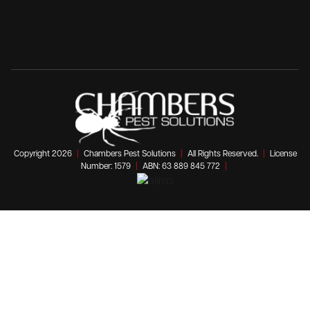
Copyright 2026
|
Chambers Pest Solutions
|
All Rights Reserved.
|
License
Number: 1579
|
ABN: 63 889 845 772
|