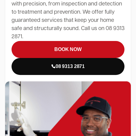
with precision, from inspection and detection
to treatment and prevention. We offer fully
guaranteed services that keep your home
safe and structurally sound. Call us on 08 9313
2871.
BOOK NOW
08 9313 2871