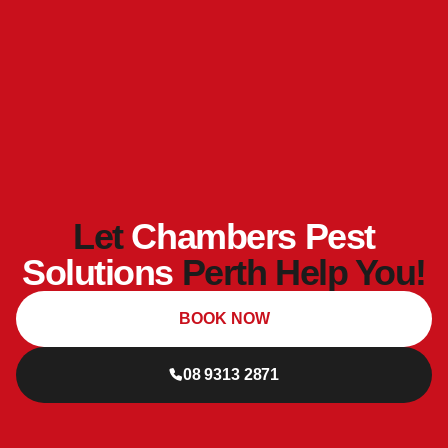
Let
Chambers Pest
Solutions
Perth Help You!
BOOK NOW
08 9313 2871