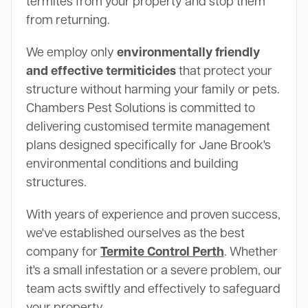
termites from your property and stop them
from returning.
We employ only
environmentally friendly
and effective termiticides
that protect your
structure without harming your family or pets.
Chambers Pest Solutions is committed to
delivering customised termite management
plans designed specifically for Jane Brook's
environmental conditions and building
structures.
With years of experience and proven success,
we've established ourselves as the best
company for
Termite Control Perth
. Whether
it's a small infestation or a severe problem, our
team acts swiftly and effectively to safeguard