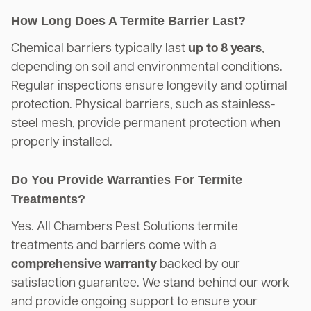
How Long Does A Termite Barrier Last?
Chemical barriers typically last
up to 8 years
,
depending on soil and environmental conditions.
Regular inspections ensure longevity and optimal
protection. Physical barriers, such as stainless-
steel mesh, provide permanent protection when
properly installed.
Do You Provide Warranties For Termite
Treatments?
Yes. All Chambers Pest Solutions termite
treatments and barriers come with a
comprehensive warranty
backed by our
satisfaction guarantee. We stand behind our work
and provide ongoing support to ensure your