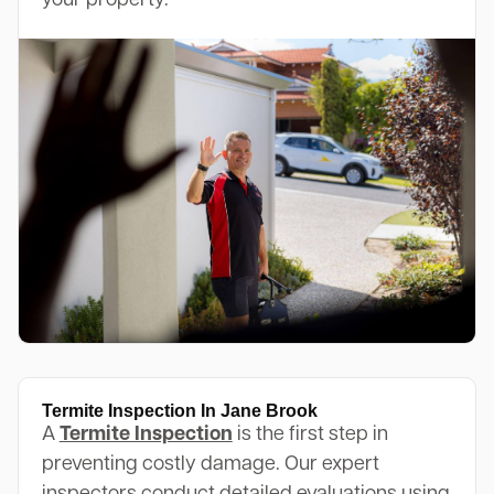
your property.
Termite Inspection In Jane Brook
A
Termite Inspection
is the first step in
preventing costly damage. Our expert
inspectors conduct detailed evaluations using