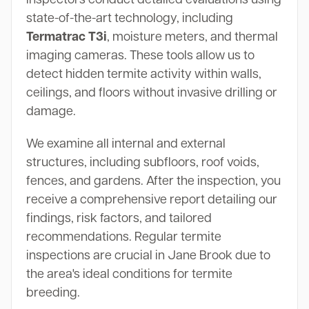
state-of-the-art technology, including
Termatrac T3i
, moisture meters, and thermal
imaging cameras. These tools allow us to
detect hidden termite activity within walls,
ceilings, and floors without invasive drilling or
damage.
We examine all internal and external
structures, including subfloors, roof voids,
fences, and gardens. After the inspection, you
receive a comprehensive report detailing our
findings, risk factors, and tailored
recommendations. Regular termite
inspections are crucial in Jane Brook due to
the area's ideal conditions for termite
breeding.