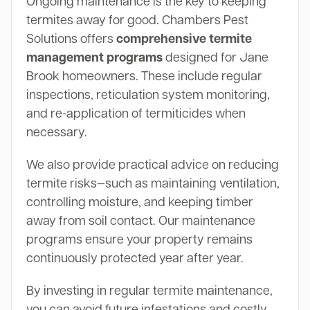
Ongoing maintenance is the key to keeping
termites away for good. Chambers Pest
Solutions offers
comprehensive termite
management programs
designed for Jane
Brook homeowners. These include regular
inspections, reticulation system monitoring,
and re-application of termiticides when
necessary.
We also provide practical advice on reducing
termite risks—such as maintaining ventilation,
controlling moisture, and keeping timber
away from soil contact. Our maintenance
programs ensure your property remains
continuously protected year after year.
By investing in regular termite maintenance,
you can avoid future infestations and costly