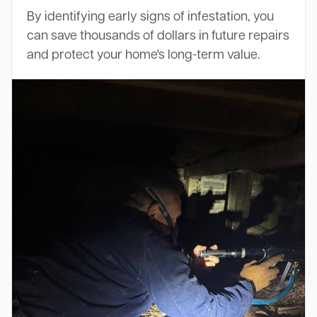
By identifying early signs of infestation, you
can save thousands of dollars in future repairs
and protect your home's long-term value.