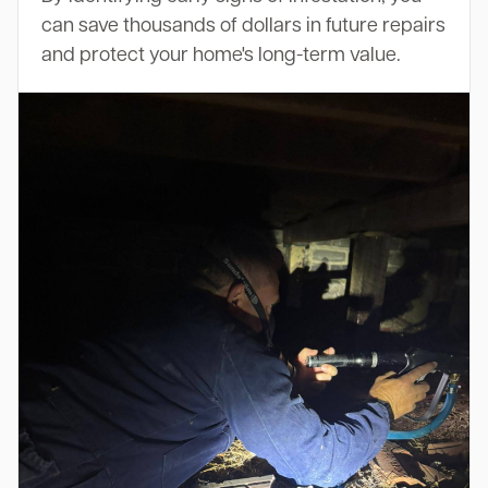
can save thousands of dollars in future repairs
and protect your home's long-term value.