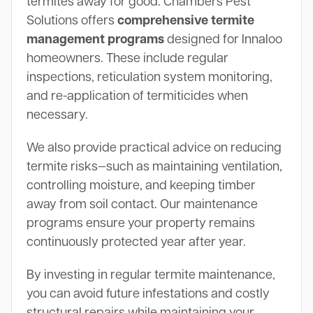
termites away for good. Chambers Pest
Solutions offers
comprehensive termite
management programs
designed for Innaloo
homeowners. These include regular
inspections, reticulation system monitoring,
and re-application of termiticides when
necessary.
We also provide practical advice on reducing
termite risks—such as maintaining ventilation,
controlling moisture, and keeping timber
away from soil contact. Our maintenance
programs ensure your property remains
continuously protected year after year.
By investing in regular termite maintenance,
you can avoid future infestations and costly
structural repairs while maintaining your