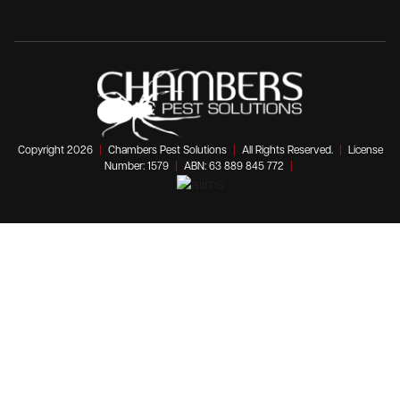
Copyright 2026
|
Chambers Pest Solutions
|
All Rights Reserved.
|
License
Number: 1579
|
ABN: 63 889 845 772
|