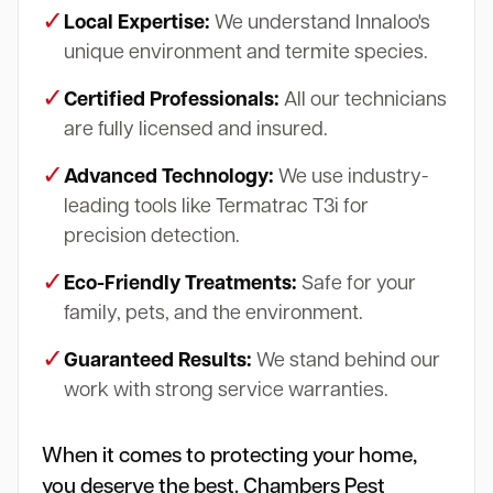
✓
Local Expertise:
We understand Innaloo's
unique environment and termite species.
✓
Certified Professionals:
All our technicians
are fully licensed and insured.
✓
Advanced Technology:
We use industry-
leading tools like Termatrac T3i for
precision detection.
✓
Eco-Friendly Treatments:
Safe for your
family, pets, and the environment.
✓
Guaranteed Results:
We stand behind our
work with strong service warranties.
When it comes to protecting your home,
you deserve the best. Chambers Pest