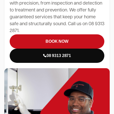
with precision, from inspection and detection
to treatment and prevention. We offer fully
guaranteed services that keep your home
safe and structurally sound. Call us on 08 9313
2871.
BOOK NOW
08 9313 2871