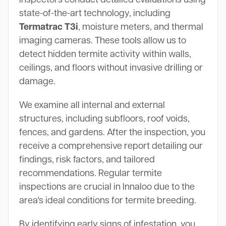
state-of-the-art technology, including
Termatrac T3i
, moisture meters, and thermal
imaging cameras. These tools allow us to
detect hidden termite activity within walls,
ceilings, and floors without invasive drilling or
damage.
We examine all internal and external
structures, including subfloors, roof voids,
fences, and gardens. After the inspection, you
receive a comprehensive report detailing our
findings, risk factors, and tailored
recommendations. Regular termite
inspections are crucial in Innaloo due to the
area's ideal conditions for termite breeding.
By identifying early signs of infestation, you