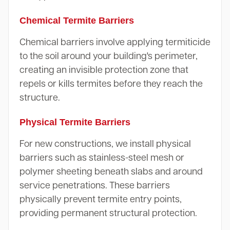
Chemical Termite Barriers
Chemical barriers involve applying termiticide
to the soil around your building's perimeter,
creating an invisible protection zone that
repels or kills termites before they reach the
structure.
Physical Termite Barriers
For new constructions, we install physical
barriers such as stainless-steel mesh or
polymer sheeting beneath slabs and around
service penetrations. These barriers
physically prevent termite entry points,
providing permanent structural protection.