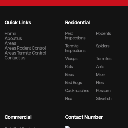
Quick Links
Residential
Home
Pest
Rodents
Inspections
About us
Areas
Termite
Spiders
Areas Rodent Control
Inspections
Areas Termite Control
Contact us
Wasps
Termites
Rats
Ants
Bees
Mice
Bed Bugs
Flies
Cockroaches
Possum
Flea
Silverfish
Commercial
Contact Number