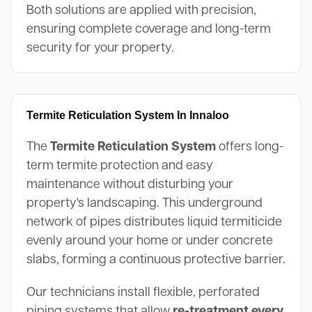
Both solutions are applied with precision,
ensuring complete coverage and long-term
security for your property.
Termite Reticulation System In Innaloo
The
Termite Reticulation System
offers long-
term termite protection and easy
maintenance without disturbing your
property's landscaping. This underground
network of pipes distributes liquid termiticide
evenly around your home or under concrete
slabs, forming a continuous protective barrier.
Our technicians install flexible, perforated
piping systems that allow
re-treatment every