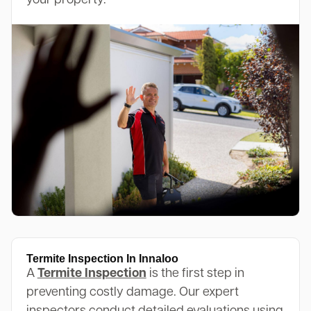
your property.
Termite Inspection In Innaloo
A
Termite Inspection
is the first step in
preventing costly damage. Our expert
inspectors conduct detailed evaluations using