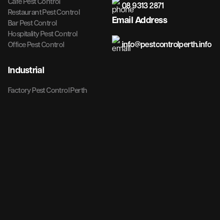
Cafe Pest Control
08 9313 2871
Restaurant Pest Control
Email Address
Bar Pest Control
Hospitality Pest Control
info@pestcontrolperth.info
Office Pest Control
Industrial
Factory Pest Control Perth