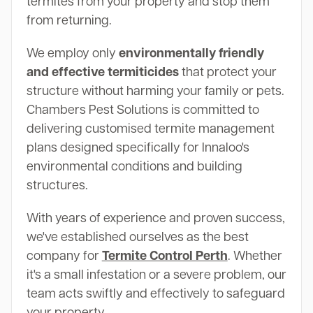
termites from your property and stop them
from returning.
We employ only
environmentally friendly
and effective termiticides
that protect your
structure without harming your family or pets.
Chambers Pest Solutions is committed to
delivering customised termite management
plans designed specifically for Innaloo's
environmental conditions and building
structures.
With years of experience and proven success,
we've established ourselves as the best
company for
Termite Control Perth
. Whether
it's a small infestation or a severe problem, our
team acts swiftly and effectively to safeguard