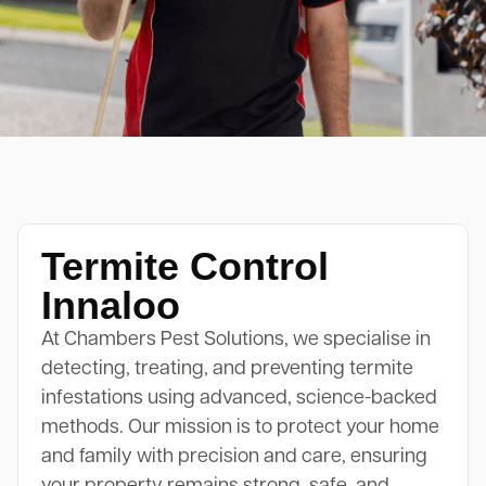
Termite Control
Innaloo
At Chambers Pest Solutions, we specialise in
detecting, treating, and preventing termite
infestations using advanced, science-backed
methods. Our mission is to protect your home
and family with precision and care, ensuring
your property remains strong, safe, and