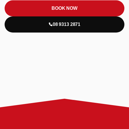
BOOK NOW
08 9313 2871