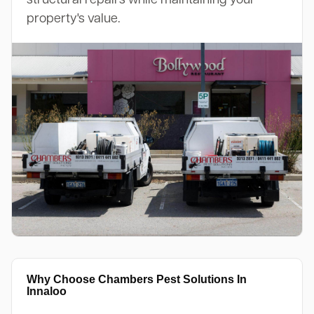
property's value.
Why Choose Chambers Pest Solutions In
Innaloo