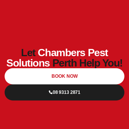
Let
Chambers Pest
Solutions
Perth Help You!
BOOK NOW
08 9313 2871