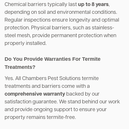
Chemical barriers typically last
up to 8 years
,
depending on soil and environmental conditions.
Regular inspections ensure longevity and optimal
protection. Physical barriers, such as stainless-
steel mesh, provide permanent protection when
properly installed.
Do You Provide Warranties For Termite
Treatments?
Yes. All Chambers Pest Solutions termite
treatments and barriers come with a
comprehensive warranty
backed by our
satisfaction guarantee. We stand behind our work
and provide ongoing support to ensure your
property remains termite-free.