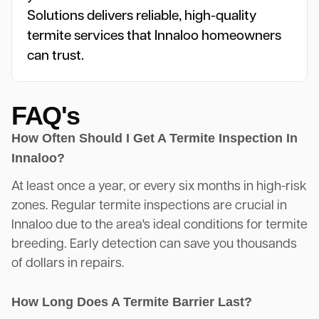
Solutions delivers reliable, high-quality
termite services that Innaloo homeowners
can trust.
FAQ's
How Often Should I Get A Termite Inspection In
Innaloo?
At least once a year, or every six months in high-risk
zones. Regular termite inspections are crucial in
Innaloo due to the area's ideal conditions for termite
breeding. Early detection can save you thousands
of dollars in repairs.
How Long Does A Termite Barrier Last?