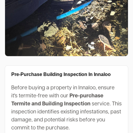
Pre-Purchase Building Inspection In Innaloo
Before buying a property in Innaloo, ensure
it's termite-free with our
Pre-purchase
Termite and Building Inspection
service. This
inspection identifies existing infestations, past
damage, and potential risks before you
commit to the purchase.