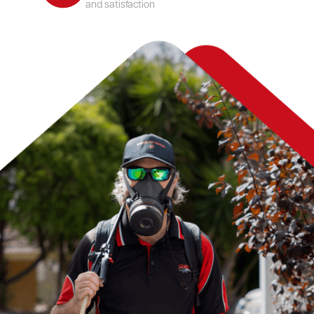
and satisfaction