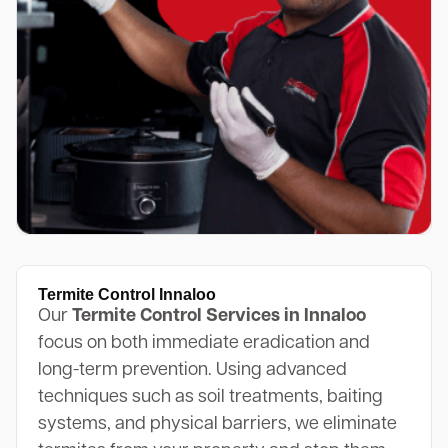
Termite Control Innaloo
Our
Termite Control Services in Innaloo
focus on both immediate eradication and
long-term prevention. Using advanced
techniques such as soil treatments, baiting
systems, and physical barriers, we eliminate