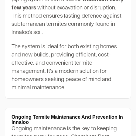
few years
without excavation or disruption.
This method ensures lasting defence against
subterranean termites commonly found in
Innaloo's soil.
The system is ideal for both existing homes
and new builds, providing efficient, cost-
effective, and convenient termite
management. It's a modern solution for
homeowners seeking peace of mind and
minimal maintenance.
Ongoing Termite Maintenance And Prevention In
Innaloo
Ongoing maintenance is the key to keeping