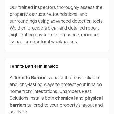
Our trained inspectors thoroughly assess the
property's structure, foundations, and
surroundings using advanced detection tools.
We then provide a clear and detailed report
highlighting any termite presence, moisture
issues, or structural weaknesses.
Termite Barrier In Innaloo
A
Termite Barrier
is one of the most reliable
and long-lasting ways to protect your Innaloo
home from infestations. Chambers Pest
Solutions installs both
chemical
and
physical
barriers
tailored to your property's layout and
soil type.