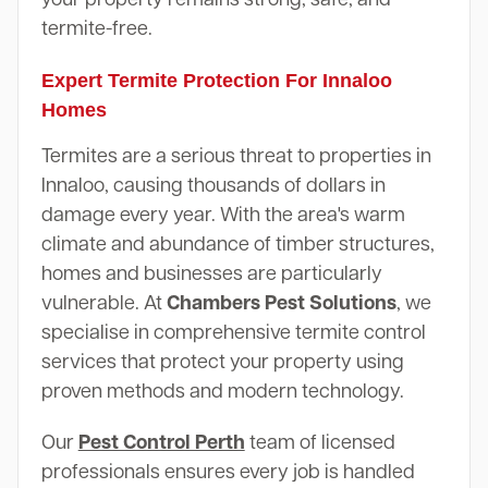
termite-free.
Expert Termite Protection For Innaloo
Homes
Termites are a serious threat to properties in
Innaloo, causing thousands of dollars in
damage every year. With the area's warm
climate and abundance of timber structures,
homes and businesses are particularly
vulnerable. At
Chambers Pest Solutions
, we
specialise in comprehensive termite control
services that protect your property using
proven methods and modern technology.
Our
Pest Control Perth
team of licensed
professionals ensures every job is handled