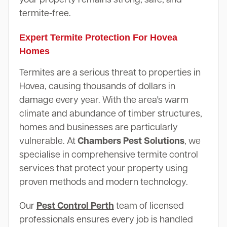
termite-free.
Expert Termite Protection For Hovea
Homes
Termites are a serious threat to properties in
Hovea, causing thousands of dollars in
damage every year. With the area's warm
climate and abundance of timber structures,
homes and businesses are particularly
vulnerable. At
Chambers Pest Solutions
, we
specialise in comprehensive termite control
services that protect your property using
proven methods and modern technology.
Our
Pest Control Perth
team of licensed
professionals ensures every job is handled