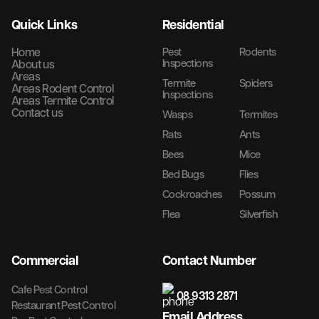
Quick Links
Residential
Home
Pest
Rodents
Inspections
About us
Areas
Termite
Spiders
Areas Rodent Control
Inspections
Areas Termite Control
Contact us
Wasps
Termites
Rats
Ants
Bees
Mice
Bed Bugs
Flies
Cockroaches
Possum
Flea
Silverfish
Commercial
Contact Number
Cafe Pest Control
08 9313 2871
Restaurant Pest Control
Email Address