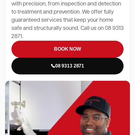
with precision, from inspection and detection
to treatment and prevention. We offer fully
guaranteed services that keep your home
safe and structurally sound. Call us on 08 9313
2871.
BOOK NOW
08 9313 2871