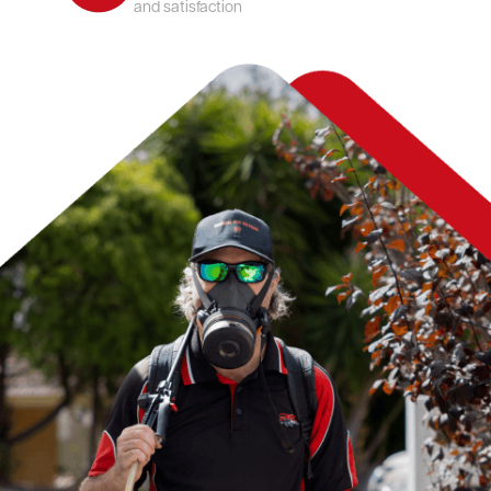
and satisfaction