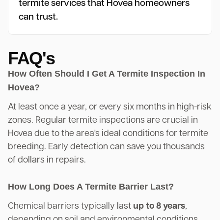
termite services that Hovea homeowners
can trust.
FAQ's
How Often Should I Get A Termite Inspection In
Hovea?
At least once a year, or every six months in high-risk
zones. Regular termite inspections are crucial in
Hovea due to the area's ideal conditions for termite
breeding. Early detection can save you thousands
of dollars in repairs.
How Long Does A Termite Barrier Last?
Chemical barriers typically last
up to 8 years
,
depending on soil and environmental conditions.