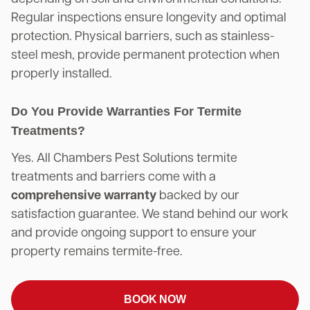
Regular inspections ensure longevity and optimal
protection. Physical barriers, such as stainless-
steel mesh, provide permanent protection when
properly installed.
Do You Provide Warranties For Termite
Treatments?
Yes. All Chambers Pest Solutions termite
treatments and barriers come with a
comprehensive warranty
backed by our
satisfaction guarantee. We stand behind our work
and provide ongoing support to ensure your
property remains termite-free.
BOOK NOW