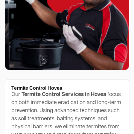
Termite Control Hovea
Our
Termite Control Services in Hovea
focus
on both immediate eradication and long-term
prevention. Using advanced techniques such
as soil treatments, baiting systems, and
physical barriers, we eliminate termites from