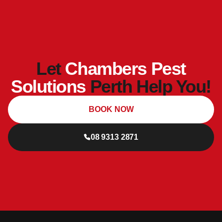
Let
Chambers Pest
Solutions
Perth Help You!
BOOK NOW
08 9313 2871