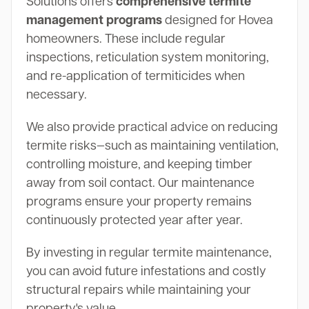
Solutions offers
comprehensive termite
management programs
designed for Hovea
homeowners. These include regular
inspections, reticulation system monitoring,
and re-application of termiticides when
necessary.
We also provide practical advice on reducing
termite risks—such as maintaining ventilation,
controlling moisture, and keeping timber
away from soil contact. Our maintenance
programs ensure your property remains
continuously protected year after year.
By investing in regular termite maintenance,
you can avoid future infestations and costly
structural repairs while maintaining your
property's value.