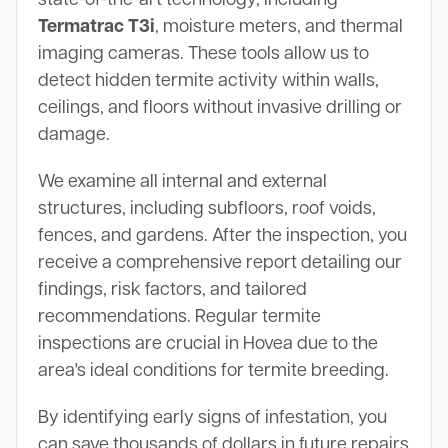
Termatrac T3i
, moisture meters, and thermal
imaging cameras. These tools allow us to
detect hidden termite activity within walls,
ceilings, and floors without invasive drilling or
damage.
We examine all internal and external
structures, including subfloors, roof voids,
fences, and gardens. After the inspection, you
receive a comprehensive report detailing our
findings, risk factors, and tailored
recommendations. Regular termite
inspections are crucial in Hovea due to the
area's ideal conditions for termite breeding.
By identifying early signs of infestation, you
can save thousands of dollars in future repairs