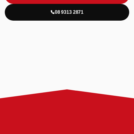
08 9313 2871