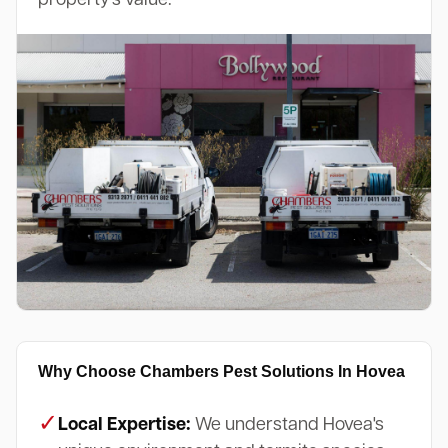
Why Choose Chambers Pest Solutions In Hovea
✓
Local Expertise:
We understand Hovea's