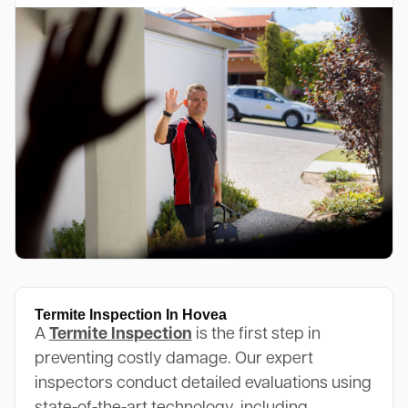
Termite Inspection In Hovea
A
Termite Inspection
is the first step in
preventing costly damage. Our expert
inspectors conduct detailed evaluations using
state-of-the-art technology, including