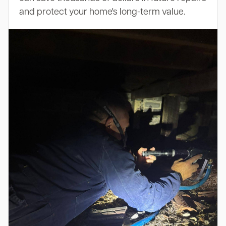
and protect your home's long-term value.