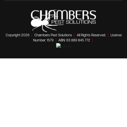
Copyright 2026
|
Chambers Pest Solutions
|
All Rights Reserved.
|
License
Number: 1579
|
ABN: 63 889 845 772
|