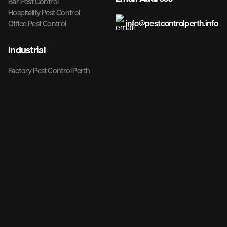
Bar Pest Control
Hospitality Pest Control
info@pestcontrolperth.info
Office Pest Control
Industrial
Factory Pest Control Perth