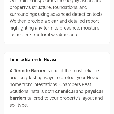
Our trained inspectors thoroughly assess the
property's structure, foundations, and
surroundings using advanced detection tools.
We then provide a clear and detailed report
highlighting any termite presence, moisture
issues, or structural weaknesses.
Termite Barrier In Hovea
A
Termite Barrier
is one of the most reliable
and long-lasting ways to protect your Hovea
home from infestations. Chambers Pest
Solutions installs both
chemical
and
physical
barriers
tailored to your property's layout and
soil type.