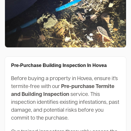
Pre-Purchase Building Inspection In Hovea
Before buying a property in Hovea, ensure it's
termite-free with our
Pre-purchase Termite
and Building Inspection
service. This
inspection identifies existing infestations, past
damage, and potential risks before you
commit to the purchase.