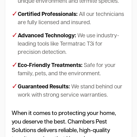
unique environment and termite species.
✓
Certified Professionals:
All our technicians
are fully licensed and insured.
✓
Advanced Technology:
We use industry-
leading tools like Termatrac T3i for
precision detection.
✓
Eco-Friendly Treatments:
Safe for your
family, pets, and the environment.
✓
Guaranteed Results:
We stand behind our
work with strong service warranties.
When it comes to protecting your home,
you deserve the best. Chambers Pest
Solutions delivers reliable, high-quality