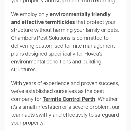
your property and stop them from returning.
We employ only
environmentally friendly
and effective termiticides
that protect your
structure without harming your family or pets.
Chambers Pest Solutions is committed to
delivering customised termite management
plans designed specifically for Hovea's
environmental conditions and building
structures.
With years of experience and proven success,
we've established ourselves as the best
company for
Termite Control Perth
. Whether
it's a small infestation or a severe problem, our
team acts swiftly and effectively to safeguard
your property.