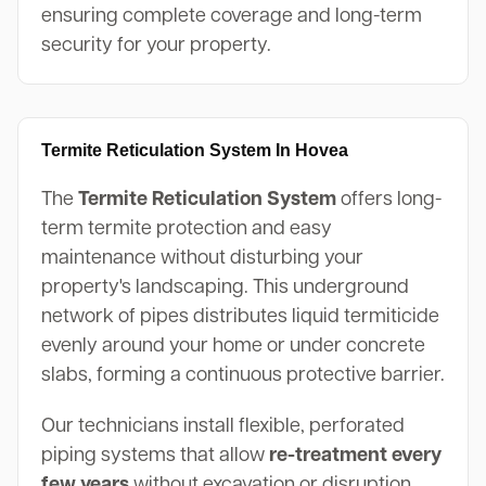
ensuring complete coverage and long-term
security for your property.
Termite Reticulation System In Hovea
The
Termite Reticulation System
offers long-
term termite protection and easy
maintenance without disturbing your
property's landscaping. This underground
network of pipes distributes liquid termiticide
evenly around your home or under concrete
slabs, forming a continuous protective barrier.
Our technicians install flexible, perforated
piping systems that allow
re-treatment every
few years
without excavation or disruption.