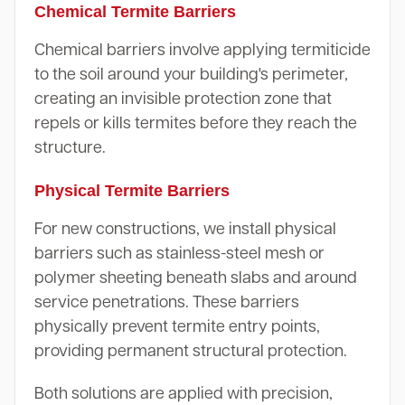
Chemical Termite Barriers
Chemical barriers involve applying termiticide
to the soil around your building's perimeter,
creating an invisible protection zone that
repels or kills termites before they reach the
structure.
Physical Termite Barriers
For new constructions, we install physical
barriers such as stainless-steel mesh or
polymer sheeting beneath slabs and around
service penetrations. These barriers
physically prevent termite entry points,
providing permanent structural protection.
Both solutions are applied with precision,