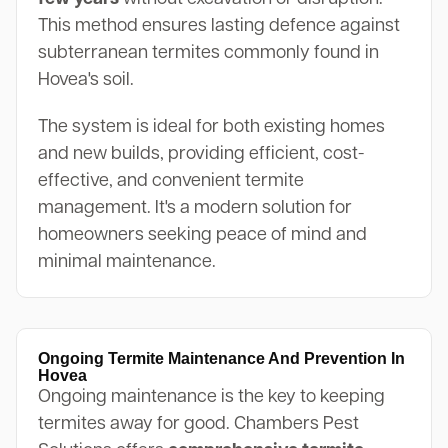
This method ensures lasting defence against
subterranean termites commonly found in
Hovea's soil.
The system is ideal for both existing homes
and new builds, providing efficient, cost-
effective, and convenient termite
management. It's a modern solution for
homeowners seeking peace of mind and
minimal maintenance.
Ongoing Termite Maintenance And Prevention In
Hovea
Ongoing maintenance is the key to keeping
termites away for good. Chambers Pest