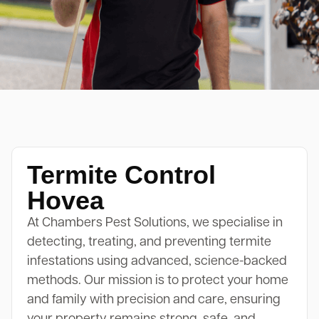
Termite Control
Hovea
At Chambers Pest Solutions, we specialise in
detecting, treating, and preventing termite
infestations using advanced, science-backed
methods. Our mission is to protect your home
and family with precision and care, ensuring
your property remains strong, safe, and