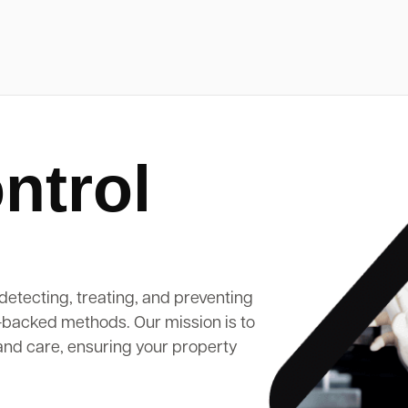
ntrol
detecting, treating, and preventing
-backed methods. Our mission is to
and care, ensuring your property