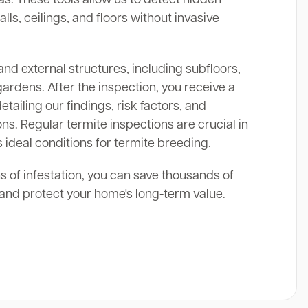
alls, ceilings, and floors without invasive
and external structures, including subfloors,
gardens. After the inspection, you receive a
ailing our findings, risk factors, and
s. Regular termite inspections are crucial in
 ideal conditions for termite breeding.
ns of infestation, you can save thousands of
s and protect your home's long-term value.