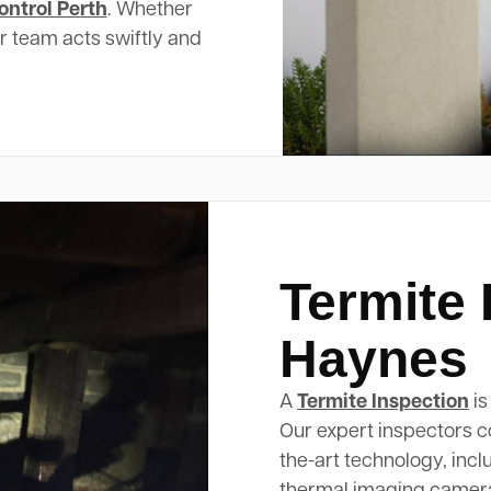
ontrol Perth
. Whether
ur team acts swiftly and
Termite 
Haynes
A
Termite Inspection
is
Our expert inspectors c
the-art technology, inc
thermal imaging cameras