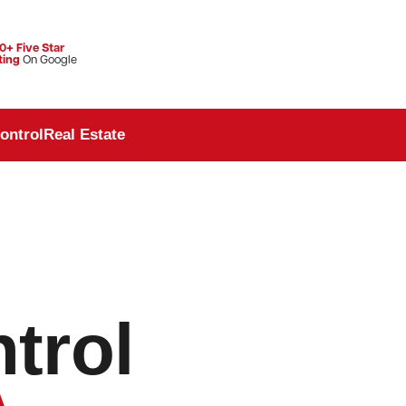
0+ Five Star
ting
On Google
ontrol
Real Estate
trol