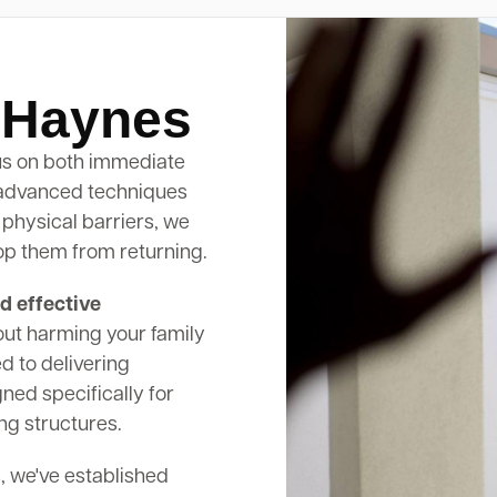
l Haynes
s on both immediate
 advanced techniques
 physical barriers, we
op them from returning.
d effective
out harming your family
d to delivering
ed specifically for
ng structures.
, we've established