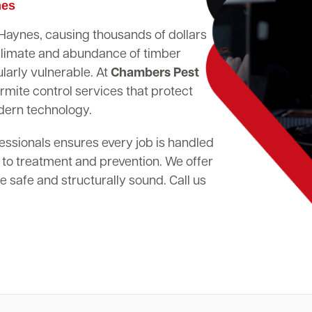
mes
n Haynes, causing thousands of dollars
climate and abundance of timber
larly vulnerable. At
Chambers Pest
rmite control services that protect
dern technology.
essionals ensures every job is handled
 to treatment and prevention. We offer
 safe and structurally sound. Call us