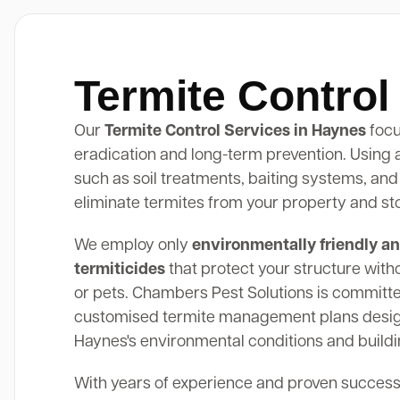
Termite Contro
Our
Termite Control Services in Haynes
focu
eradication and long-term prevention. Using
such as soil treatments, baiting systems, and
eliminate termites from your property and st
We employ only
environmentally friendly an
termiticides
that protect your structure with
or pets. Chambers Pest Solutions is committe
customised termite management plans design
Haynes's environmental conditions and buildi
With years of experience and proven success