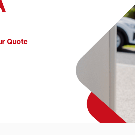
A
ur Quote