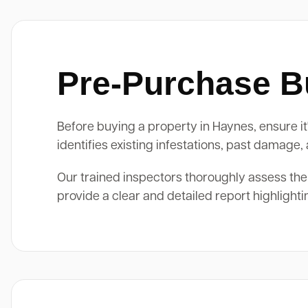
Pre-Purchase Bu
Before buying a property in Haynes, ensure it
identifies existing infestations, past damage
Our trained inspectors thoroughly assess the
provide a clear and detailed report highlight