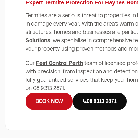
Expert Termite Protection For Haynes Ho
Termites are a serious threat to properties i
in damage every year. With the area's warm 
structures, homes and businesses are particu
Solutions
, we specialise in comprehensive te
your property using proven methods and mo
Our
Pest Control Perth
team of licensed prof
with precision, from inspection and detection
fully guaranteed services that keep your home
on 08 9313 2871.
BOOK NOW
08 9313 2871