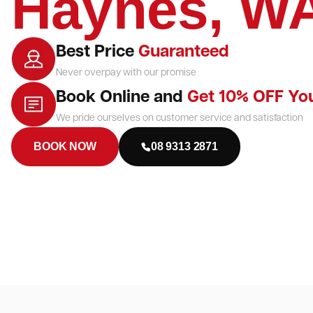
Haynes, W
Best Price
Guaranteed
Never overpay with our promise
Book Online and
Get 10% OFF Yo
We pride ourselves on customer service and satisfaction
BOOK NOW
08 9313 2871