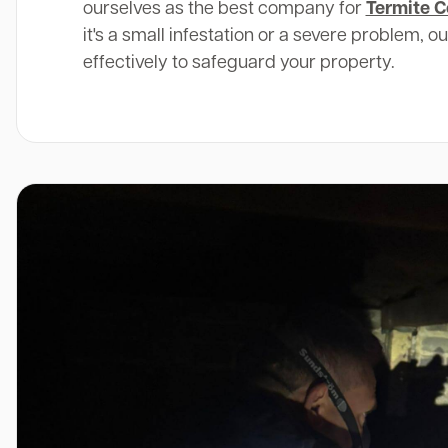
ourselves as the best company for
Termite C
it's a small infestation or a severe problem, o
effectively to safeguard your property.