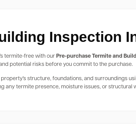
ilding Inspection 
's termite-free with our
Pre-purchase Termite and Build
, and potential risks before you commit to the purchase.
 property's structure, foundations, and surroundings us
ing any termite presence, moisture issues, or structural