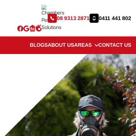
08 9313 2871
0411 441 802
BLOGS
ABOUT US
AREAS
CONTACT US