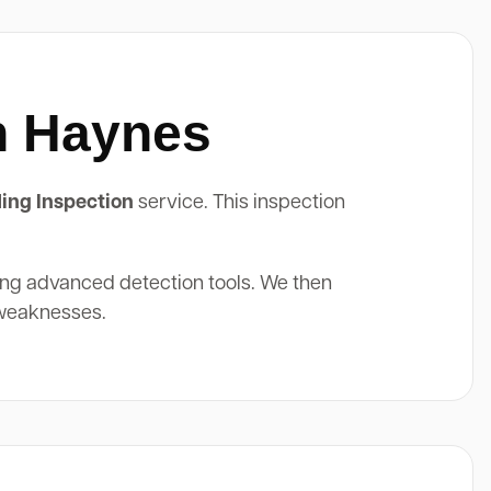
In Haynes
ing Inspection
service. This inspection
ing advanced detection tools. We then
 weaknesses.