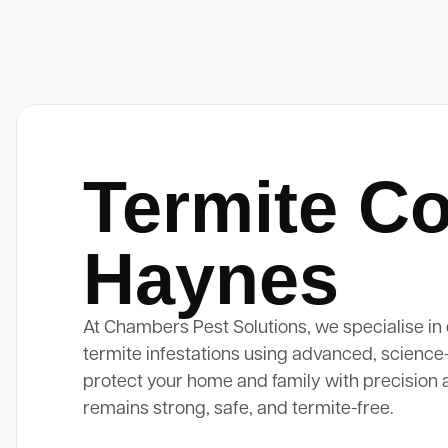
Termite Co
Haynes
At Chambers Pest Solutions, we specialise in 
termite infestations using advanced, science
protect your home and family with precision 
remains strong, safe, and termite-free.