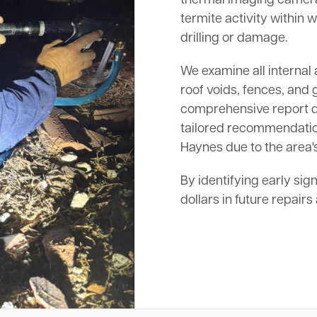
termite activity within w
drilling or damage.
We examine all internal 
roof voids, fences, and 
comprehensive report det
tailored recommendation
Haynes due to the area's
By identifying early sig
dollars in future repair