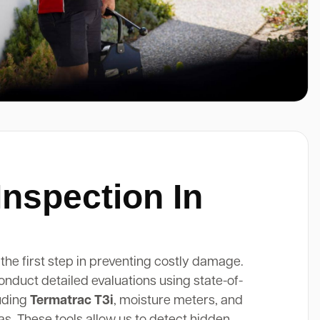
Inspection In
 the first step in preventing costly damage.
onduct detailed evaluations using state-of-
luding
Termatrac T3i
, moisture meters, and
. These tools allow us to detect hidden