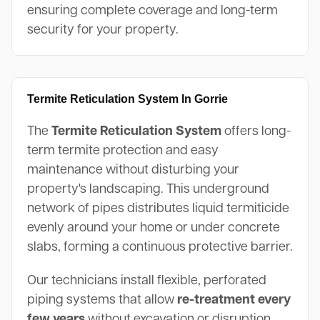
ensuring complete coverage and long-term
security for your property.
Termite Reticulation System In Gorrie
The
Termite Reticulation System
offers long-
term termite protection and easy
maintenance without disturbing your
property's landscaping. This underground
network of pipes distributes liquid termiticide
evenly around your home or under concrete
slabs, forming a continuous protective barrier.
Our technicians install flexible, perforated
piping systems that allow
re-treatment every
few years
without excavation or disruption.