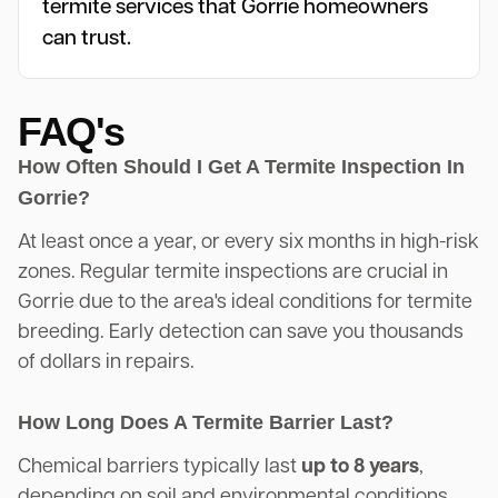
termite services that Gorrie homeowners
can trust.
FAQ's
How Often Should I Get A Termite Inspection In
Gorrie?
At least once a year, or every six months in high-risk
zones. Regular termite inspections are crucial in
Gorrie due to the area's ideal conditions for termite
breeding. Early detection can save you thousands
of dollars in repairs.
How Long Does A Termite Barrier Last?
Chemical barriers typically last
up to 8 years
,
depending on soil and environmental conditions.