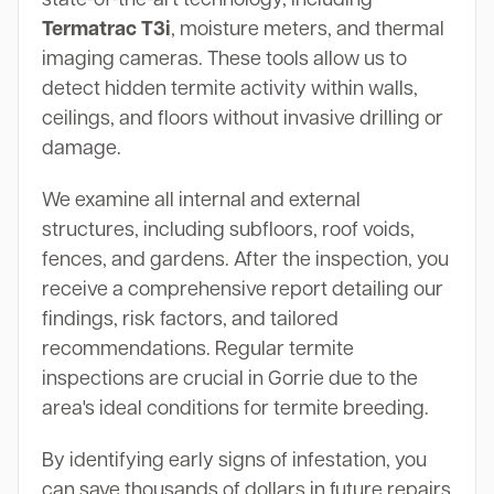
Termatrac T3i
, moisture meters, and thermal
imaging cameras. These tools allow us to
detect hidden termite activity within walls,
ceilings, and floors without invasive drilling or
damage.
We examine all internal and external
structures, including subfloors, roof voids,
fences, and gardens. After the inspection, you
receive a comprehensive report detailing our
findings, risk factors, and tailored
recommendations. Regular termite
inspections are crucial in Gorrie due to the
area's ideal conditions for termite breeding.
By identifying early signs of infestation, you
can save thousands of dollars in future repairs