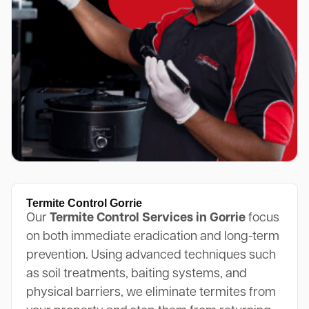
Termite Control Gorrie
Our
Termite Control Services in Gorrie
focus
on both immediate eradication and long-term
prevention. Using advanced techniques such
as soil treatments, baiting systems, and
physical barriers, we eliminate termites from