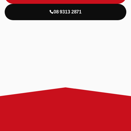
08 9313 2871