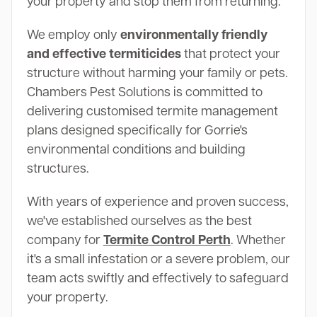
your property and stop them from returning.
We employ only
environmentally friendly
and effective termiticides
that protect your
structure without harming your family or pets.
Chambers Pest Solutions is committed to
delivering customised termite management
plans designed specifically for Gorrie's
environmental conditions and building
structures.
With years of experience and proven success,
we've established ourselves as the best
company for
Termite Control Perth
. Whether
it's a small infestation or a severe problem, our
team acts swiftly and effectively to safeguard
your property.