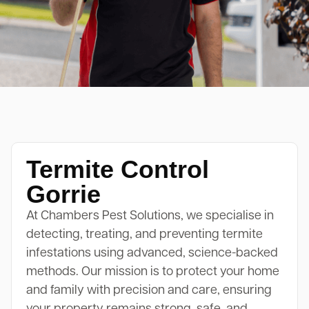
Termite Control
Gorrie
At Chambers Pest Solutions, we specialise in
detecting, treating, and preventing termite
infestations using advanced, science-backed
methods. Our mission is to protect your home
and family with precision and care, ensuring
your property remains strong, safe, and