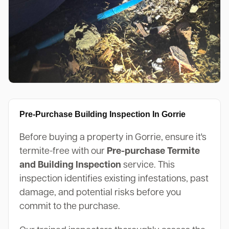
Pre-Purchase Building Inspection In Gorrie
Before buying a property in Gorrie, ensure it's
termite-free with our
Pre-purchase Termite
and Building Inspection
service. This
inspection identifies existing infestations, past
damage, and potential risks before you
commit to the purchase.