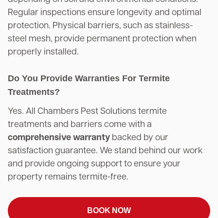
Regular inspections ensure longevity and optimal
protection. Physical barriers, such as stainless-
steel mesh, provide permanent protection when
properly installed.
Do You Provide Warranties For Termite
Treatments?
Yes. All Chambers Pest Solutions termite
treatments and barriers come with a
comprehensive warranty
backed by our
satisfaction guarantee. We stand behind our work
and provide ongoing support to ensure your
property remains termite-free.
BOOK NOW