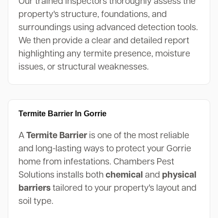
Our trained inspectors thoroughly assess the
property's structure, foundations, and
surroundings using advanced detection tools.
We then provide a clear and detailed report
highlighting any termite presence, moisture
issues, or structural weaknesses.
Termite Barrier In Gorrie
A
Termite Barrier
is one of the most reliable
and long-lasting ways to protect your Gorrie
home from infestations. Chambers Pest
Solutions installs both
chemical
and
physical
barriers
tailored to your property's layout and
soil type.