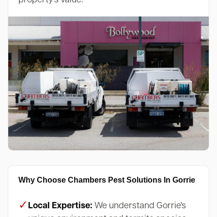
Why Choose Chambers Pest Solutions In Gorrie
✓
Local Expertise:
We understand Gorrie's