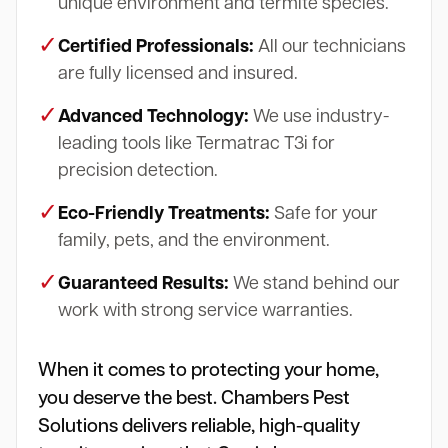
unique environment and termite species.
✓
Certified Professionals:
All our technicians
are fully licensed and insured.
✓
Advanced Technology:
We use industry-
leading tools like Termatrac T3i for
precision detection.
✓
Eco-Friendly Treatments:
Safe for your
family, pets, and the environment.
✓
Guaranteed Results:
We stand behind our
work with strong service warranties.
When it comes to protecting your home,
you deserve the best. Chambers Pest
Solutions delivers reliable, high-quality