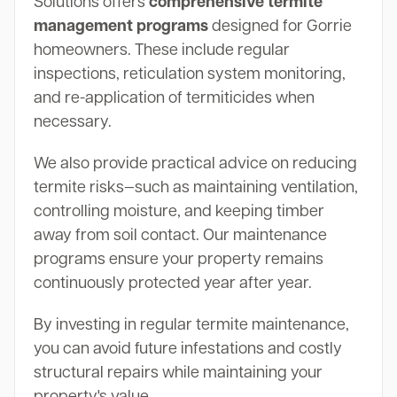
Solutions offers
comprehensive termite
management programs
designed for Gorrie
homeowners. These include regular
inspections, reticulation system monitoring,
and re-application of termiticides when
necessary.
We also provide practical advice on reducing
termite risks—such as maintaining ventilation,
controlling moisture, and keeping timber
away from soil contact. Our maintenance
programs ensure your property remains
continuously protected year after year.
By investing in regular termite maintenance,
you can avoid future infestations and costly
structural repairs while maintaining your
property's value.