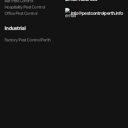
Bar Pest Control
Hospitality Pest Control
info@pestcontrolperth.info
Office Pest Control
Industrial
Factory Pest Control Perth