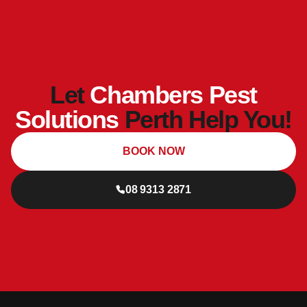
Let
Chambers Pest
Solutions
Perth Help You!
BOOK NOW
08 9313 2871