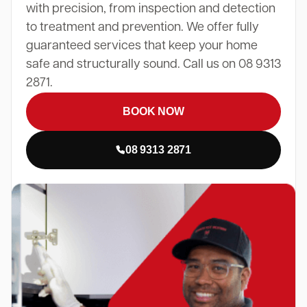
with precision, from inspection and detection
to treatment and prevention. We offer fully
guaranteed services that keep your home
safe and structurally sound. Call us on 08 9313
2871.
BOOK NOW
08 9313 2871