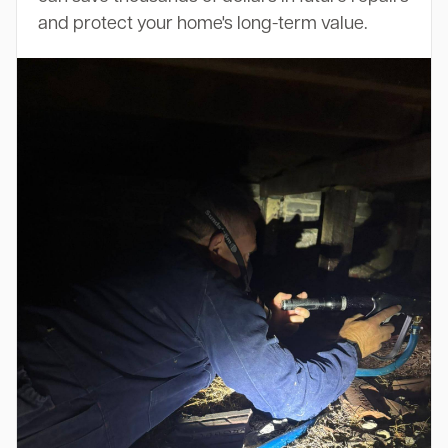
and protect your home's long-term value.