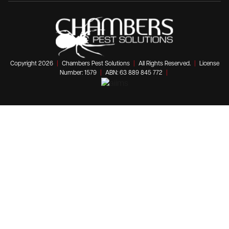
Copyright 2026
|
Chambers Pest Solutions
|
All Rights Reserved.
|
License
Number: 1579
|
ABN: 63 889 845 772
|