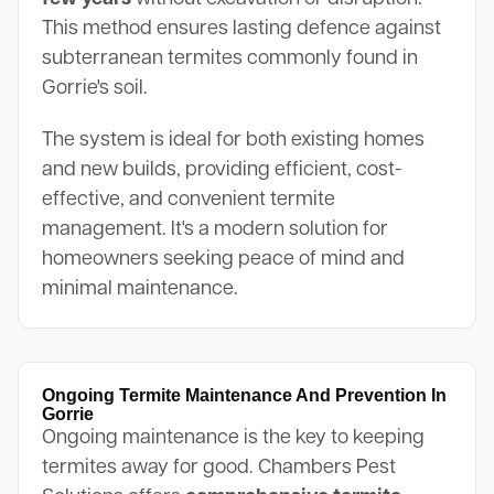
This method ensures lasting defence against
subterranean termites commonly found in
Gorrie's soil.
The system is ideal for both existing homes
and new builds, providing efficient, cost-
effective, and convenient termite
management. It's a modern solution for
homeowners seeking peace of mind and
minimal maintenance.
Ongoing Termite Maintenance And Prevention In
Gorrie
Ongoing maintenance is the key to keeping
termites away for good. Chambers Pest