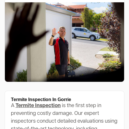
Termite Inspection In Gorrie
A
Termite Inspection
is the first step in
preventing costly damage. Our expert
inspectors conduct detailed evaluations using
state-of-the-art technology, including