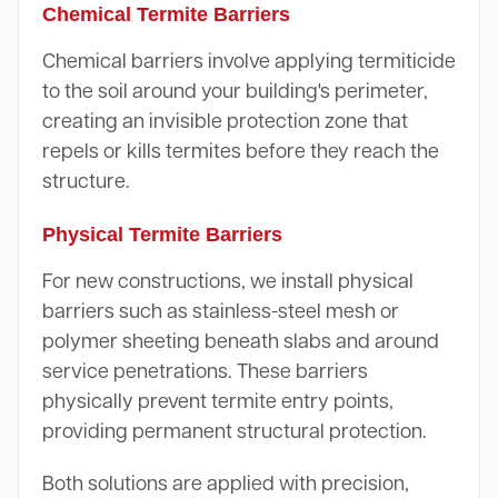
Chemical Termite Barriers
Chemical barriers involve applying termiticide
to the soil around your building's perimeter,
creating an invisible protection zone that
repels or kills termites before they reach the
structure.
Physical Termite Barriers
For new constructions, we install physical
barriers such as stainless-steel mesh or
polymer sheeting beneath slabs and around
service penetrations. These barriers
physically prevent termite entry points,
providing permanent structural protection.
Both solutions are applied with precision,