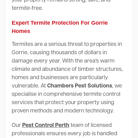
termite-free.
Expert Termite Protection For Gorrie
Homes
Termites are a serious threat to properties in
Gorrie, causing thousands of dollars in
damage every year. With the area's warm
climate and abundance of timber structures,
homes and businesses are particularly
vulnerable. At
Chambers Pest Solutions
, we
specialise in comprehensive termite control
services that protect your property using
proven methods and modern technology.
Our
Pest Control Perth
team of licensed
professionals ensures every job is handled