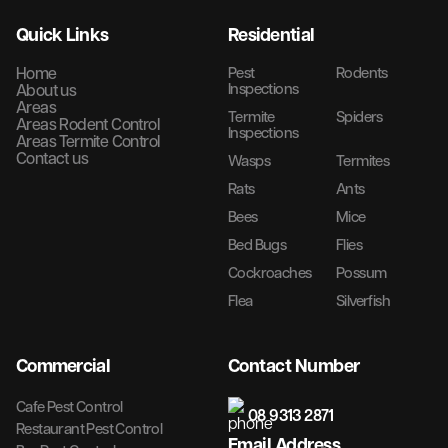
Quick Links
Residential
Home
Pest
Rodents
Inspections
About us
Areas
Termite
Spiders
Areas Rodent Control
Inspections
Areas Termite Control
Contact us
Wasps
Termites
Rats
Ants
Bees
Mice
Bed Bugs
Flies
Cockroaches
Possum
Flea
Silverfish
Commercial
Contact Number
Cafe Pest Control
08 9313 2871
Restaurant Pest Control
Email Address