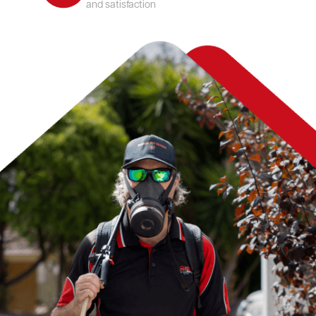
and satisfaction