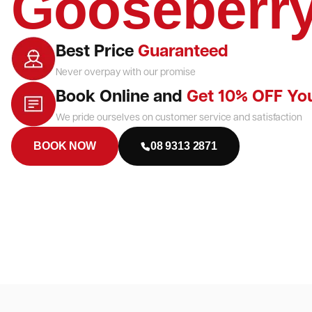
Gooseberry
Best Price
Guaranteed
Never overpay with our promise
Book Online and
Get 10% OFF Yo
We pride ourselves on customer service and satisfaction
BOOK NOW
08 9313 2871