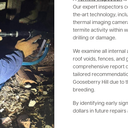
Our expert inspectors c
the-art technology, inc
thermal imaging cameras
termite activity within w
drilling or damage.
We examine all internal 
roof voids, fences, and 
comprehensive report det
tailored recommendation
Gooseberry Hill due to t
breeding.
By identifying early sig
dollars in future repair