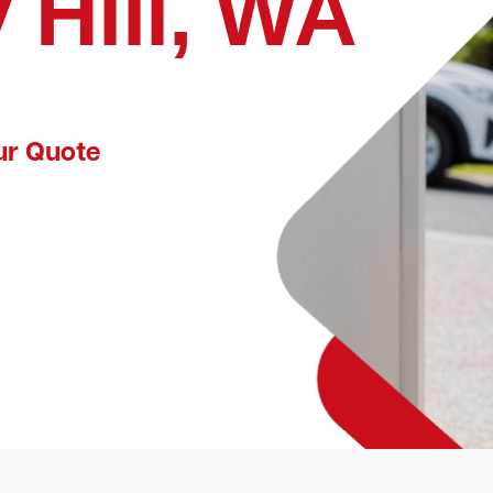
 Hill, WA
ur Quote