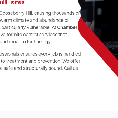
 Hill Homes
n Gooseberry Hill, causing thousands of
's warm climate and abundance of
particularly vulnerable. At
Chambers
ve termite control services that
 and modern technology.
essionals ensures every job is handled
 to treatment and prevention. We offer
 safe and structurally sound. Call us