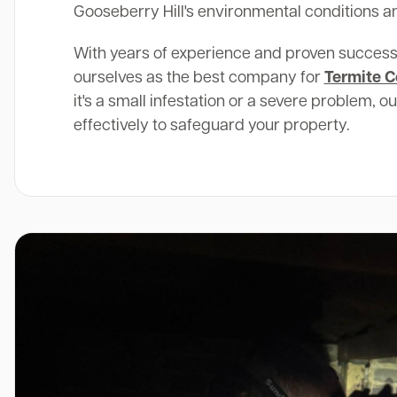
Gooseberry Hill's environmental conditions an
With years of experience and proven success
ourselves as the best company for
Termite C
it's a small infestation or a severe problem, o
effectively to safeguard your property.