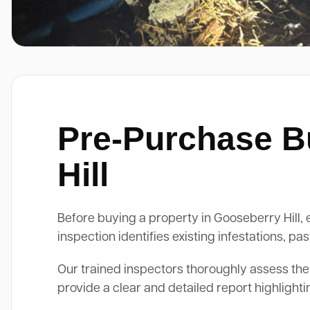
Pre-Purchase Bu
Hill
Before buying a property in Gooseberry Hill, e
inspection identifies existing infestations, 
Our trained inspectors thoroughly assess the
provide a clear and detailed report highlight