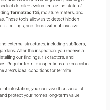
onduct detailed evaluations using state-of-
luding
Termatrac T3i
, moisture meters, and
. These tools allow us to detect hidden
alls, ceilings, and floors without invasive
and external structures, including subfloors,
gardens. After the inspection, you receive a
ailing our findings, risk factors, and
s. Regular termite inspections are crucial in
he area's ideal conditions for termite
ns of infestation, you can save thousands of
s and protect your home's long-term value.