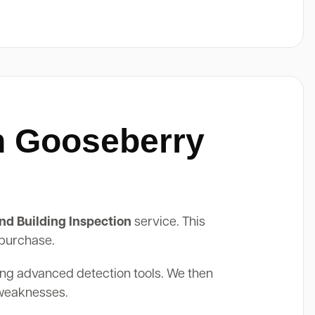
In Gooseberry
nd Building Inspection
service. This
 purchase.
ing advanced detection tools. We then
 weaknesses.