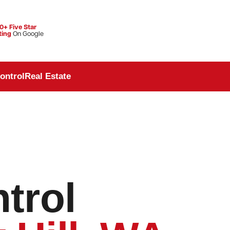
0+ Five Star
ting
On Google
ontrol
Real Estate
trol