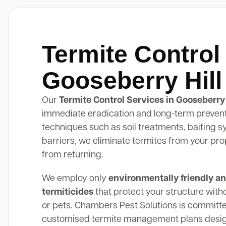
Termite Control
Gooseberry Hill
Our
Termite Control Services in Gooseberry 
immediate eradication and long-term preven
techniques such as soil treatments, baiting 
barriers, we eliminate termites from your pr
from returning.
We employ only
environmentally friendly an
termiticides
that protect your structure with
or pets. Chambers Pest Solutions is committe
customised termite management plans design