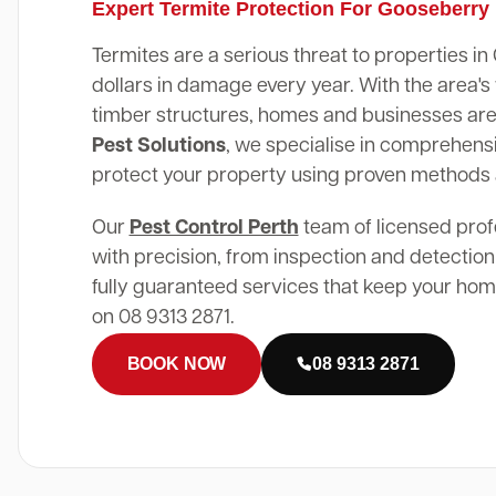
Expert Termite Protection For Gooseberry
Termites are a serious threat to properties i
dollars in damage every year. With the area
timber structures, homes and businesses are 
Pest Solutions
, we specialise in comprehensi
protect your property using proven methods
Our
Pest Control Perth
team of licensed prof
with precision, from inspection and detection
fully guaranteed services that keep your home
on 08 9313 2871.
BOOK NOW
08 9313 2871