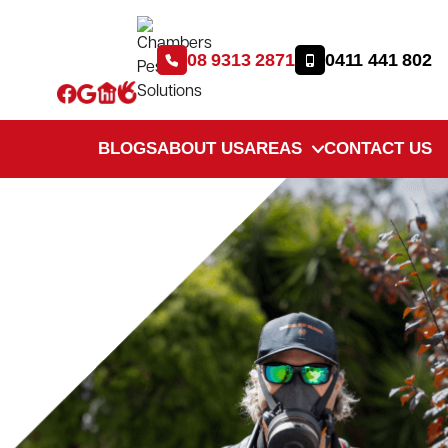
08 9313 2871
0411 441 802
BLOGS
ABOUT US
AREAS
CONTACT US