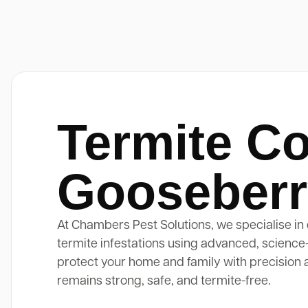
Termite Co
Gooseberry
At Chambers Pest Solutions, we specialise in 
termite infestations using advanced, science
protect your home and family with precision 
remains strong, safe, and termite-free.