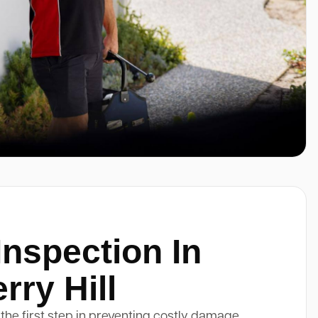
Inspection In
ry Hill
 the first step in preventing costly damage.