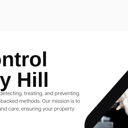
ntrol
 Hill
detecting, treating, and preventing
-backed methods. Our mission is to
and care, ensuring your property