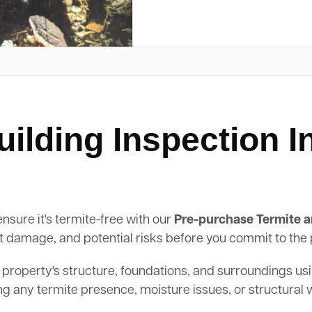
ilding Inspection 
nsure it's termite-free with our
Pre-purchase Termite a
past damage, and potential risks before you commit to the
 property's structure, foundations, and surroundings us
ing any termite presence, moisture issues, or structural