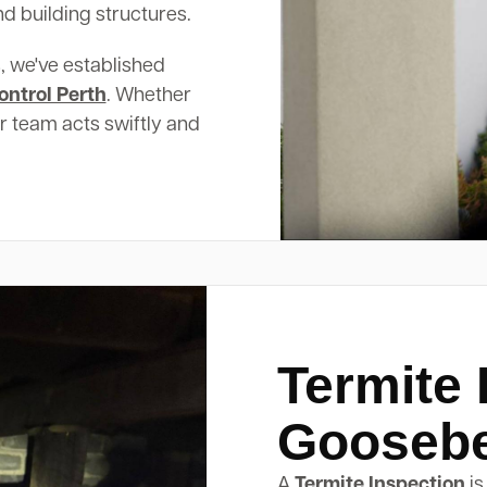
d building structures.
, we've established
ontrol Perth
. Whether
ur team acts swiftly and
Termite 
Gooseber
A
Termite Inspection
is