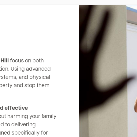
Hill
focus on both
tion. Using advanced
systems, and physical
operty and stop them
d effective
out harming your family
d to delivering
ed specifically for