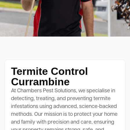
Termite Control
Currambine
At Chambers Pest Solutions, we specialise in
detecting, treating, and preventing termite
infestations using advanced, science-backed
methods. Our mission is to protect your home
and family with precision and care, ensuring
your property remains strong, safe, and