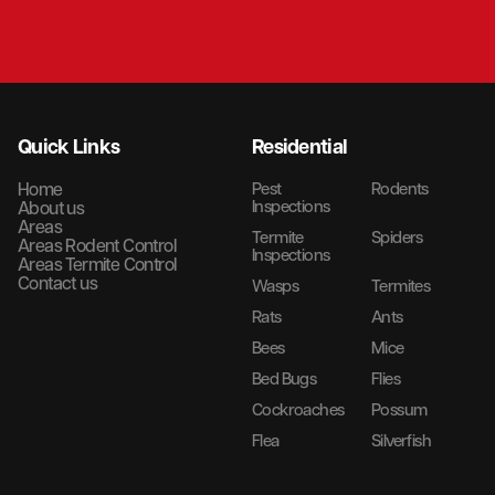
Quick Links
Residential
Home
Pest
Rodents
Inspections
About us
Areas
Termite
Spiders
Areas Rodent Control
Inspections
Areas Termite Control
Contact us
Wasps
Termites
Rats
Ants
Bees
Mice
Bed Bugs
Flies
Cockroaches
Possum
Flea
Silverfish