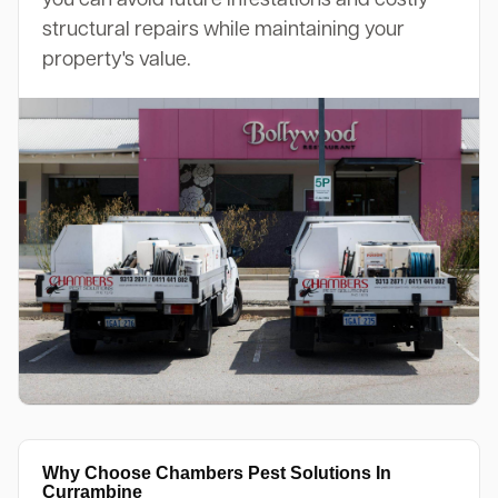
structural repairs while maintaining your
property's value.
Why Choose Chambers Pest Solutions In
Currambine