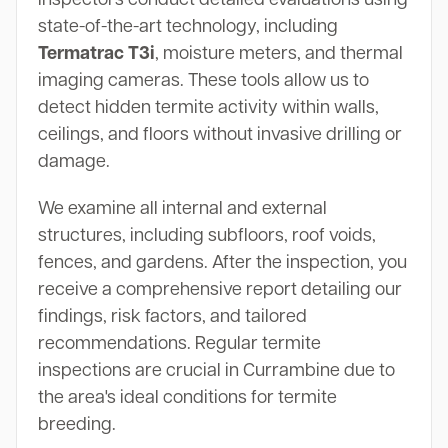
state-of-the-art technology, including
Termatrac T3i
, moisture meters, and thermal
imaging cameras. These tools allow us to
detect hidden termite activity within walls,
ceilings, and floors without invasive drilling or
damage.
We examine all internal and external
structures, including subfloors, roof voids,
fences, and gardens. After the inspection, you
receive a comprehensive report detailing our
findings, risk factors, and tailored
recommendations. Regular termite
inspections are crucial in Currambine due to
the area's ideal conditions for termite
breeding.