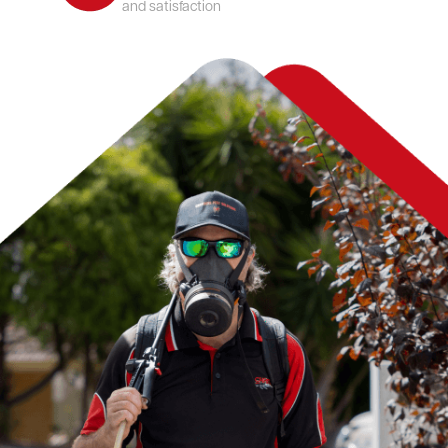
and satisfaction