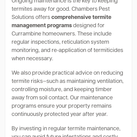
Ongoing maintenance is the key to keeping
termites away for good. Chambers Pest
Solutions offers
comprehensive termite
management programs
designed for
Currambine homeowners. These include
regular inspections, reticulation system
monitoring, and re-application of termiticides
when necessary.
We also provide practical advice on reducing
termite risks—such as maintaining ventilation,
controlling moisture, and keeping timber
away from soil contact. Our maintenance
programs ensure your property remains
continuously protected year after year.
By investing in regular termite maintenance,
you can avoid future infestations and costly