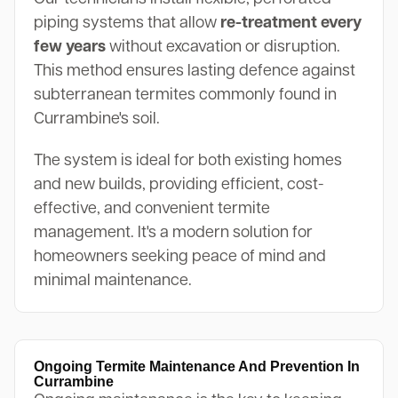
piping systems that allow
re-treatment every
few years
without excavation or disruption.
This method ensures lasting defence against
subterranean termites commonly found in
Currambine's soil.
The system is ideal for both existing homes
and new builds, providing efficient, cost-
effective, and convenient termite
management. It's a modern solution for
homeowners seeking peace of mind and
minimal maintenance.
Ongoing Termite Maintenance And Prevention In
Currambine