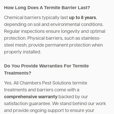
How Long Does A Termite Barrier Last?
Chemical barriers typically last
up to 8 years
,
depending on soil and environmental conditions.
Regular inspections ensure longevity and optimal
protection. Physical barriers, such as stainless-
steel mesh, provide permanent protection when
properly installed.
Do You Provide Warranties For Termite
Treatments?
Yes. All Chambers Pest Solutions termite
treatments and barriers come with a
comprehensive warranty
backed by our
satisfaction guarantee. We stand behind our work
and provide ongoing support to ensure your