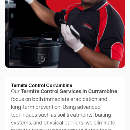
Termite Control Currambine
Our
Termite Control Services in Currambine
focus on both immediate eradication and
long-term prevention. Using advanced
techniques such as soil treatments, baiting
systems, and physical barriers, we eliminate