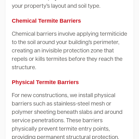
your property's layout and soil type.
Chemical Termite Barriers
Chemical barriers involve applying termiticide
to the soil around your building's perimeter,
creating an invisible protection zone that
repels or kills termites before they reach the
structure.
Physical Termite Barriers
For new constructions, we install physical
barriers such as stainless-steel mesh or
polymer sheeting beneath slabs and around
service penetrations. These barriers
physically prevent termite entry points,
providing permanent structural protection.