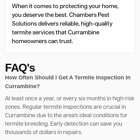
When it comes to protecting your home,
you deserve the best. Chambers Pest
Solutions delivers reliable, high-quality
termite services that Currambine
homeowners can trust.
FAQ's
How Often Should I Get A Termite Inspection In
Currambine?
At least once a year, or every six months in high-risk
zones. Regular termite inspections are crucial in
Currambine due to the area's ideal conditions for
termite breeding. Early detection can save you
thousands of dollars in repairs.