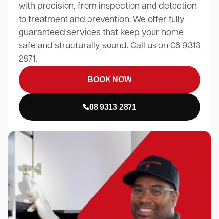
with precision, from inspection and detection
to treatment and prevention. We offer fully
guaranteed services that keep your home
safe and structurally sound. Call us on 08 9313
2871.
BOOK NOW
08 9313 2871