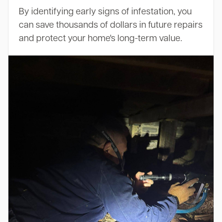
By identifying early signs of infestation, you
can save thousands of dollars in future repairs
and protect your home's long-term value.