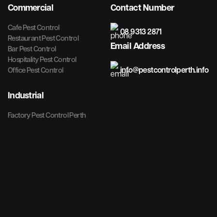
Commercial
Contact Number
Cafe Pest Control
08 9313 2871
Restaurant Pest Control
Email Address
Bar Pest Control
Hospitality Pest Control
info@pestcontrolperth.info
Office Pest Control
Industrial
Factory Pest Control Perth