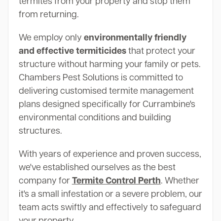
termites from your property and stop them
from returning.
We employ only
environmentally friendly
and effective termiticides
that protect your
structure without harming your family or pets.
Chambers Pest Solutions is committed to
delivering customised termite management
plans designed specifically for Currambine's
environmental conditions and building
structures.
With years of experience and proven success,
we've established ourselves as the best
company for
Termite Control Perth
. Whether
it's a small infestation or a severe problem, our
team acts swiftly and effectively to safeguard