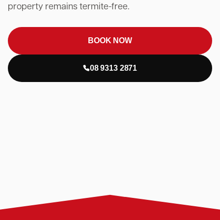
property remains termite-free.
BOOK NOW
08 9313 2871