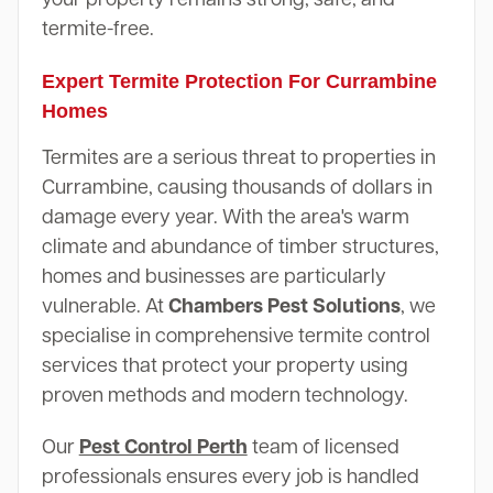
termite-free.
Expert Termite Protection For Currambine
Homes
Termites are a serious threat to properties in
Currambine, causing thousands of dollars in
damage every year. With the area's warm
climate and abundance of timber structures,
homes and businesses are particularly
vulnerable. At
Chambers Pest Solutions
, we
specialise in comprehensive termite control
services that protect your property using
proven methods and modern technology.
Our
Pest Control Perth
team of licensed
professionals ensures every job is handled