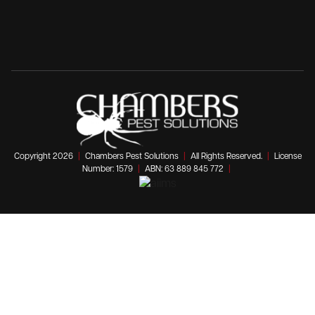
Copyright 2026
|
Chambers Pest Solutions
|
All Rights Reserved.
|
License
Number: 1579
|
ABN: 63 889 845 772
|