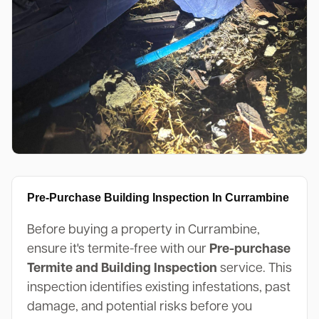
Pre-Purchase Building Inspection In Currambine
Before buying a property in Currambine,
ensure it's termite-free with our
Pre-purchase
Termite and Building Inspection
service. This
inspection identifies existing infestations, past
damage, and potential risks before you