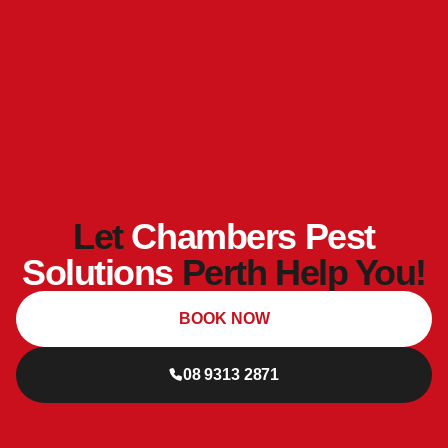
Let
Chambers Pest
Solutions
Perth Help You!
BOOK NOW
08 9313 2871