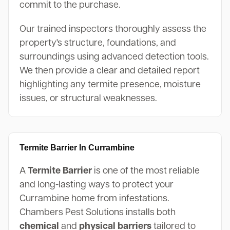
commit to the purchase.
Our trained inspectors thoroughly assess the
property's structure, foundations, and
surroundings using advanced detection tools.
We then provide a clear and detailed report
highlighting any termite presence, moisture
issues, or structural weaknesses.
Termite Barrier In Currambine
A
Termite Barrier
is one of the most reliable
and long-lasting ways to protect your
Currambine home from infestations.
Chambers Pest Solutions installs both
chemical
and
physical barriers
tailored to