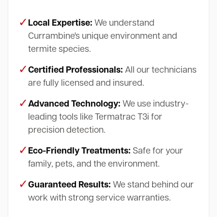
✓
Local Expertise:
We understand
Currambine's unique environment and
termite species.
✓
Certified Professionals:
All our technicians
are fully licensed and insured.
✓
Advanced Technology:
We use industry-
leading tools like Termatrac T3i for
precision detection.
✓
Eco-Friendly Treatments:
Safe for your
family, pets, and the environment.
✓
Guaranteed Results:
We stand behind our
work with strong service warranties.