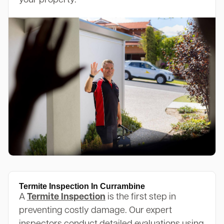
your property.
Termite Inspection In Currambine
A
Termite Inspection
is the first step in
preventing costly damage. Our expert
inspectors conduct detailed evaluations using