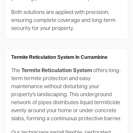
Both solutions are applied with precision,
ensuring complete coverage and long-term
security for your property.
Termite Reticulation System In Currambine
The
Termite Reticulation System
offers long-
term termite protection and easy
maintenance without disturbing your
property's landscaping. This underground
network of pipes distributes liquid termiticide
evenly around your home or under concrete
slabs, forming a continuous protective barrier.
Our technicians install flexible, perforated