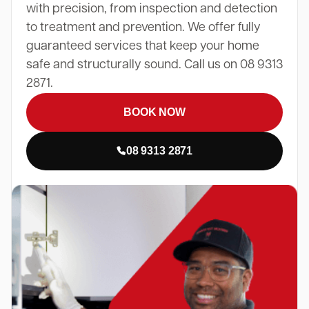
with precision, from inspection and detection
to treatment and prevention. We offer fully
guaranteed services that keep your home
safe and structurally sound. Call us on 08 9313
2871.
BOOK NOW
08 9313 2871