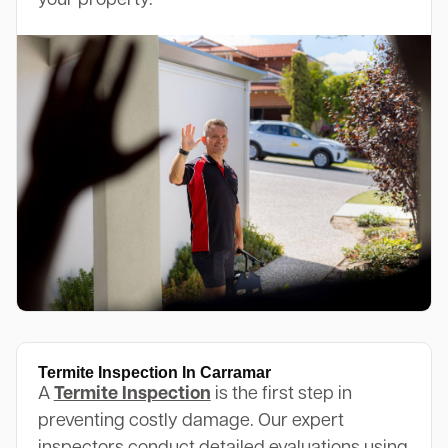
your property.
Termite Inspection In Carramar
A
Termite Inspection
is the first step in
preventing costly damage. Our expert
inspectors conduct detailed evaluations using