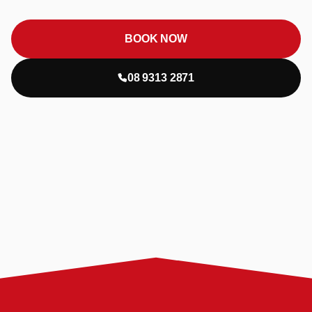
BOOK NOW
08 9313 2871