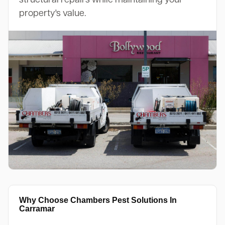
property's value.
Why Choose Chambers Pest Solutions In
Carramar