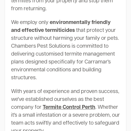
termites from your property and stop them
from returning.
We employ only
environmentally friendly
and effective termiticides
that protect your
structure without harming your family or pets.
Chambers Pest Solutions is committed to
delivering customised termite management
plans designed specifically for Carramar's
environmental conditions and building
structures.
With years of experience and proven success,
we've established ourselves as the best
company for
Termite Control Perth
. Whether
it's a small infestation or a severe problem, our
team acts swiftly and effectively to safeguard