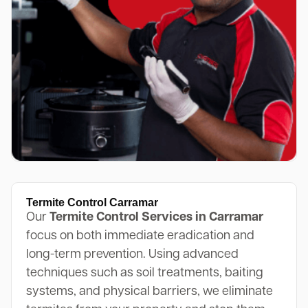
Termite Control Carramar
Our
Termite Control Services in Carramar
focus on both immediate eradication and
long-term prevention. Using advanced
techniques such as soil treatments, baiting
systems, and physical barriers, we eliminate