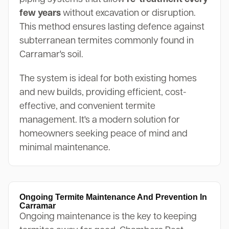
few years
without excavation or disruption.
This method ensures lasting defence against
subterranean termites commonly found in
Carramar's soil.
The system is ideal for both existing homes
and new builds, providing efficient, cost-
effective, and convenient termite
management. It's a modern solution for
homeowners seeking peace of mind and
minimal maintenance.
Ongoing Termite Maintenance And Prevention In
Carramar
Ongoing maintenance is the key to keeping