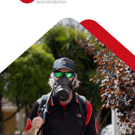
and satisfaction