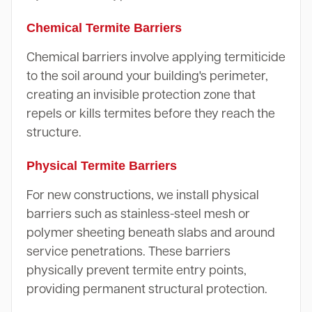
Chemical Termite Barriers
Chemical barriers involve applying termiticide
to the soil around your building's perimeter,
creating an invisible protection zone that
repels or kills termites before they reach the
structure.
Physical Termite Barriers
For new constructions, we install physical
barriers such as stainless-steel mesh or
polymer sheeting beneath slabs and around
service penetrations. These barriers
physically prevent termite entry points,
providing permanent structural protection.