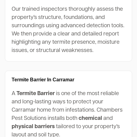
Our trained inspectors thoroughly assess the
property's structure, foundations, and
surroundings using advanced detection tools.
We then provide a clear and detailed report
highlighting any termite presence, moisture
issues, or structural weaknesses.
Termite Barrier In Carramar
A
Termite Barrier
is one of the most reliable
and long-lasting ways to protect your
Carramar home from infestations. Chambers
Pest Solutions installs both
chemical
and
physical barriers
tailored to your property's
layout and soil type.