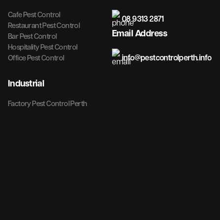
Cafe Pest Control
08 9313 2871
Restaurant Pest Control
Email Address
Bar Pest Control
Hospitality Pest Control
info@pestcontrolperth.info
Office Pest Control
Industrial
Factory Pest Control Perth