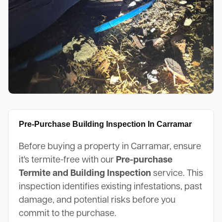
Pre-Purchase Building Inspection In Carramar
Before buying a property in Carramar, ensure
it's termite-free with our
Pre-purchase
Termite and Building Inspection
service. This
inspection identifies existing infestations, past
damage, and potential risks before you
commit to the purchase.