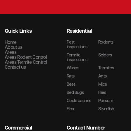
Quick Links
Residential
Home
Pest
Rodents
Inspections
About us
Areas
Termite
Spiders
Areas Rodent Control
Inspections
Areas Termite Control
Contact us
Wasps
Termites
Rats
Ants
Bees
Mice
Bed Bugs
Flies
Cockroaches
Possum
Flea
Silverfish
Commercial
Contact Number