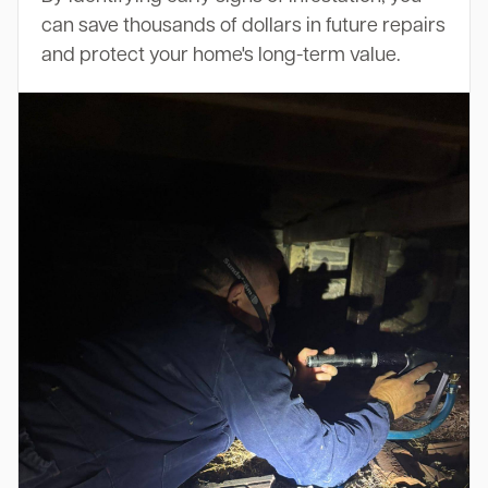
can save thousands of dollars in future repairs
and protect your home's long-term value.