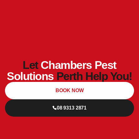
Let
Chambers Pest
Solutions
Perth Help You!
BOOK NOW
08 9313 2871