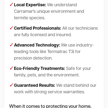
✓
Local Expertise:
We understand
Carramar's unique environment and
termite species.
✓
Certified Professionals:
All our technicians
are fully licensed and insured.
✓
Advanced Technology:
We use industry-
leading tools like Termatrac T3i for
precision detection.
✓
Eco-Friendly Treatments:
Safe for your
family, pets, and the environment.
✓
Guaranteed Results:
We stand behind our
work with strong service warranties.
When it comes to protecting your home,