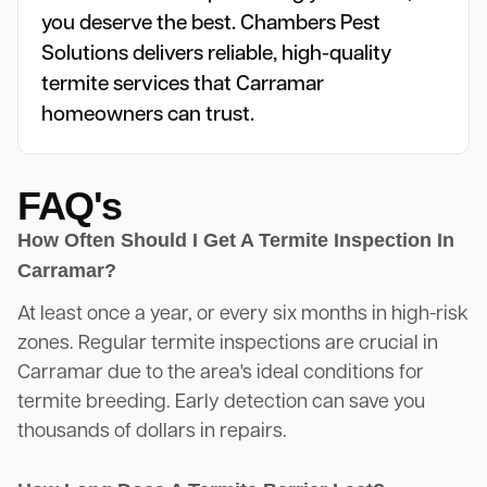
you deserve the best. Chambers Pest
Solutions delivers reliable, high-quality
termite services that Carramar
homeowners can trust.
FAQ's
How Often Should I Get A Termite Inspection In
Carramar?
At least once a year, or every six months in high-risk
zones. Regular termite inspections are crucial in
Carramar due to the area's ideal conditions for
termite breeding. Early detection can save you
thousands of dollars in repairs.