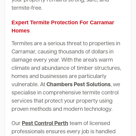
termite-free.
Expert Termite Protection For Carramar
Homes
Termites are a serious threat to properties in
Carramar, causing thousands of dollars in
damage every year. With the area's warm
climate and abundance of timber structures,
homes and businesses are particularly
vulnerable. At
Chambers Pest Solutions
, we
specialise in comprehensive termite control
services that protect your property using
proven methods and modern technology.
Our
Pest Control Perth
team of licensed
professionals ensures every job is handled