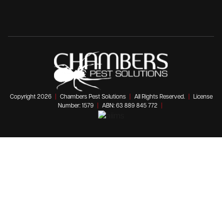
Copyright 2026
|
Chambers Pest Solutions
|
All Rights Reserved.
|
License
Number: 1579
|
ABN: 63 889 845 772
|