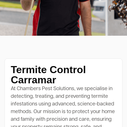
Termite Control
Carramar
At Chambers Pest Solutions, we specialise in
detecting, treating, and preventing termite
infestations using advanced, science-backed
methods. Our mission is to protect your home
and family with precision and care, ensuring
your property remains strong, safe, and