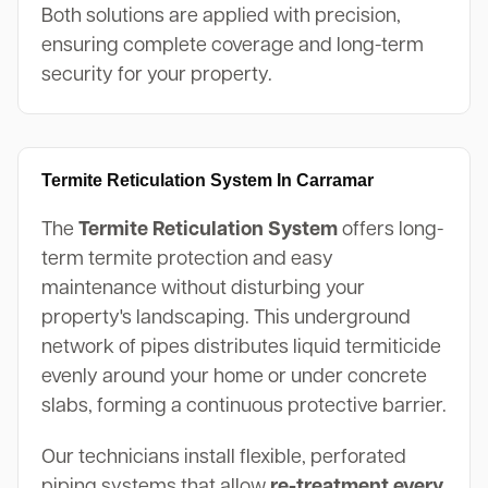
Both solutions are applied with precision,
ensuring complete coverage and long-term
security for your property.
Termite Reticulation System In Carramar
The
Termite Reticulation System
offers long-
term termite protection and easy
maintenance without disturbing your
property's landscaping. This underground
network of pipes distributes liquid termiticide
evenly around your home or under concrete
slabs, forming a continuous protective barrier.
Our technicians install flexible, perforated
piping systems that allow
re-treatment every