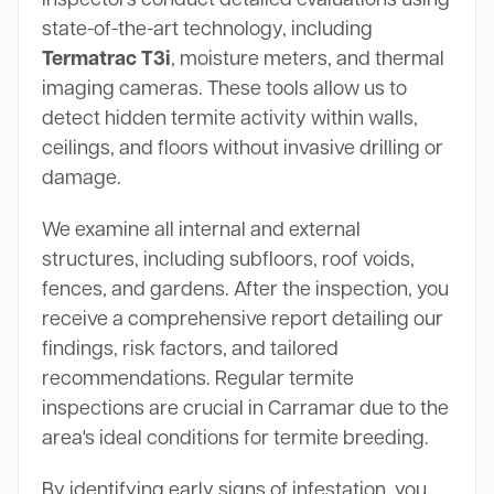
state-of-the-art technology, including
Termatrac T3i
, moisture meters, and thermal
imaging cameras. These tools allow us to
detect hidden termite activity within walls,
ceilings, and floors without invasive drilling or
damage.
We examine all internal and external
structures, including subfloors, roof voids,
fences, and gardens. After the inspection, you
receive a comprehensive report detailing our
findings, risk factors, and tailored
recommendations. Regular termite
inspections are crucial in Carramar due to the
area's ideal conditions for termite breeding.
By identifying early signs of infestation, you