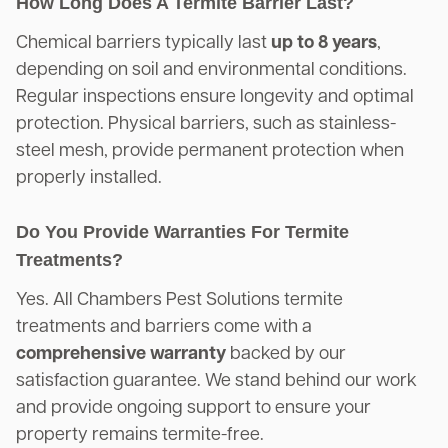
How Long Does A Termite Barrier Last?
Chemical barriers typically last
up to 8 years
,
depending on soil and environmental conditions.
Regular inspections ensure longevity and optimal
protection. Physical barriers, such as stainless-
steel mesh, provide permanent protection when
properly installed.
Do You Provide Warranties For Termite
Treatments?
Yes. All Chambers Pest Solutions termite
treatments and barriers come with a
comprehensive warranty
backed by our
satisfaction guarantee. We stand behind our work
and provide ongoing support to ensure your
property remains termite-free.