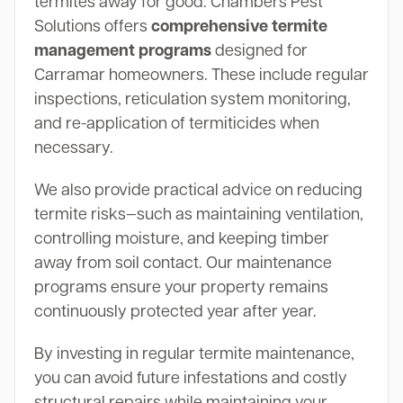
termites away for good. Chambers Pest
Solutions offers
comprehensive termite
management programs
designed for
Carramar homeowners. These include regular
inspections, reticulation system monitoring,
and re-application of termiticides when
necessary.
We also provide practical advice on reducing
termite risks—such as maintaining ventilation,
controlling moisture, and keeping timber
away from soil contact. Our maintenance
programs ensure your property remains
continuously protected year after year.
By investing in regular termite maintenance,
you can avoid future infestations and costly
structural repairs while maintaining your