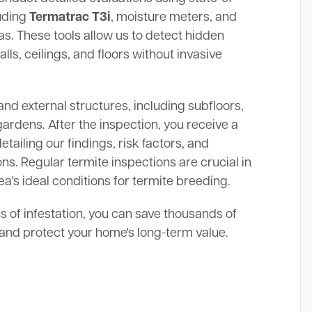
luding
Termatrac T3i
, moisture meters, and
. These tools allow us to detect hidden
alls, ceilings, and floors without invasive
and external structures, including subfloors,
gardens. After the inspection, you receive a
ailing our findings, risk factors, and
s. Regular termite inspections are crucial in
a's ideal conditions for termite breeding.
ns of infestation, you can save thousands of
s and protect your home's long-term value.