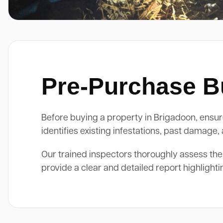
Pre-Purchase Bu
Before buying a property in Brigadoon, ensure
identifies existing infestations, past damage
Our trained inspectors thoroughly assess the
provide a clear and detailed report highlight