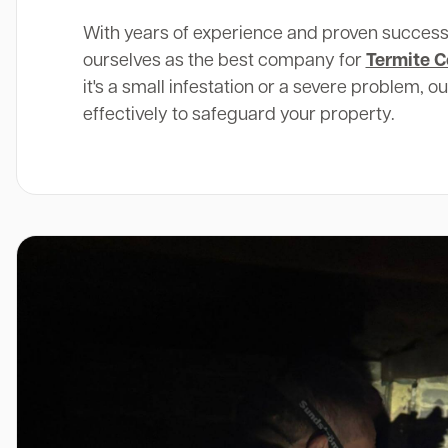
With years of experience and proven success
ourselves as the best company for
Termite C
it's a small infestation or a severe problem, o
effectively to safeguard your property.