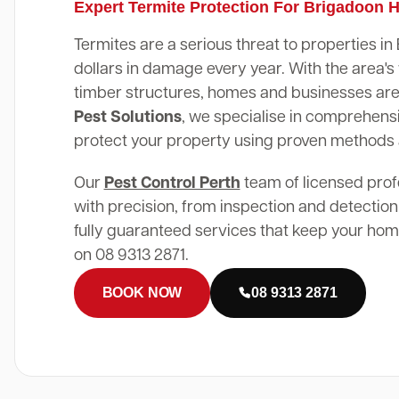
Expert Termite Protection For Brigadoon
Termites are a serious threat to properties i
dollars in damage every year. With the area
timber structures, homes and businesses are 
Pest Solutions
, we specialise in comprehensi
protect your property using proven methods
Our
Pest Control Perth
team of licensed prof
with precision, from inspection and detection
fully guaranteed services that keep your home
on 08 9313 2871.
BOOK NOW
08 9313 2871