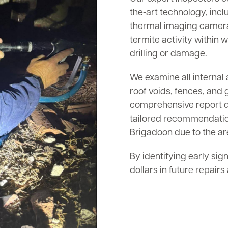
the-art technology, inc
thermal imaging cameras
termite activity within w
drilling or damage.
We examine all internal 
roof voids, fences, and 
comprehensive report det
tailored recommendation
Brigadoon due to the are
By identifying early sig
dollars in future repair