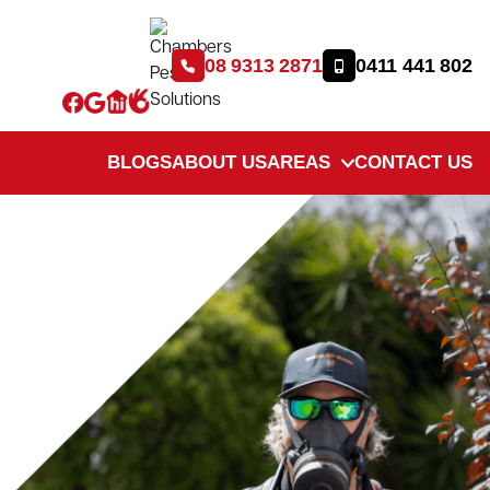
08 9313 2871
0411 441 802
BLOGS
ABOUT US
AREAS
CONTACT US