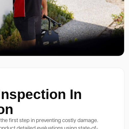
Inspection In
on
 the first step in preventing costly damage.
onduct detailed evaluations using state-of-