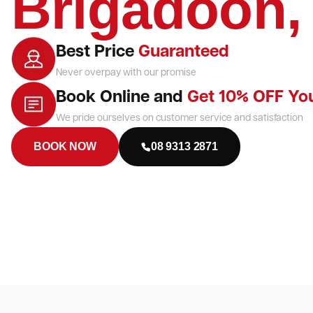
Brigadoon
Best Price
Guaranteed
Never overpay with our promise
Book Online and
Get 10% OFF Yo
We pride ourselves on customer service and satisfaction
BOOK NOW
08 9313 2871