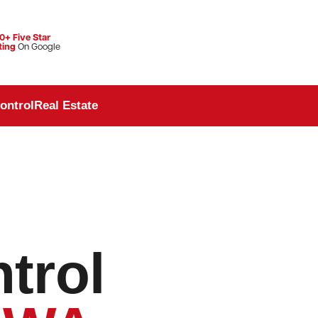
0+ Five Star
ting
On Google
ontrol
Real Estate
trol