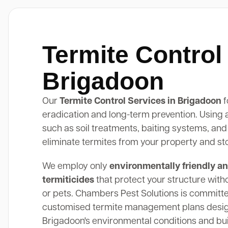
Termite Control
Brigadoon
Our
Termite Control Services in Brigadoon
f
eradication and long-term prevention. Using
such as soil treatments, baiting systems, and
eliminate termites from your property and st
We employ only
environmentally friendly an
termiticides
that protect your structure with
or pets. Chambers Pest Solutions is committe
customised termite management plans design
Brigadoon's environmental conditions and bui