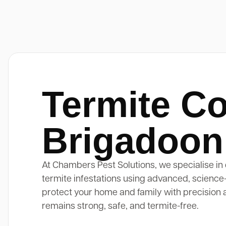
Termite Co
Brigadoon
At Chambers Pest Solutions, we specialise in 
termite infestations using advanced, science
protect your home and family with precision 
remains strong, safe, and termite-free.