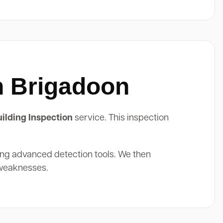
n Brigadoon
ilding Inspection
service. This inspection
ing advanced detection tools. We then
 weaknesses.