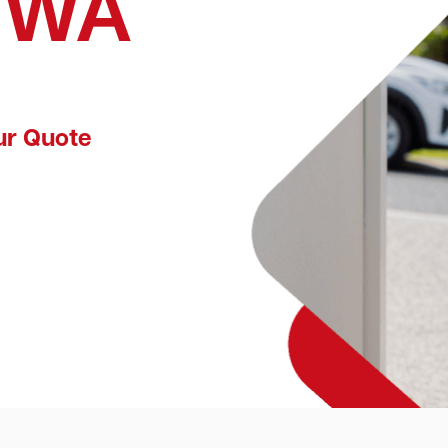
, WA
ur Quote