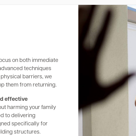
ocus on both immediate
 advanced techniques
 physical barriers, we
op them from returning.
d effective
out harming your family
d to delivering
ed specifically for
lding structures.