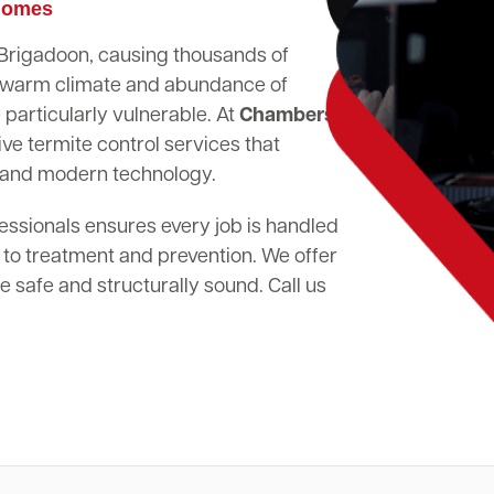
 Homes
n Brigadoon, causing thousands of
's warm climate and abundance of
particularly vulnerable. At
Chambers
ve termite control services that
 and modern technology.
essionals ensures every job is handled
 to treatment and prevention. We offer
 safe and structurally sound. Call us