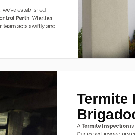
, we've established
ontrol Perth
. Whether
ur team acts swiftly and
Termite 
Brigado
A
Termite Inspection
is
Our expert inspectors c