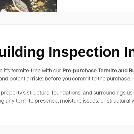
ilding Inspection I
 it's termite-free with our
Pre-purchase Termite and Bu
, and potential risks before you commit to the purchase.
 property's structure, foundations, and surroundings us
ing any termite presence, moisture issues, or structural