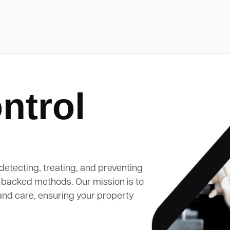
ntrol
detecting, treating, and preventing
-backed methods. Our mission is to
and care, ensuring your property