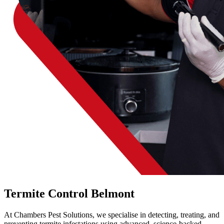
Termite Control Belmont
At Chambers Pest Solutions, we specialise in detecting, treating, and
preventing termite infestations using advanced, science-backed