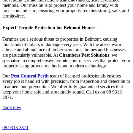
methods. Our mission is to protect your home and family with
precision and care, ensuring your property remains strong, safe, and
termite-free.
Expert Termite Protection for Belmont Homes
Termites are a serious threat to properties in Belmont, causing
thousands of dollars in damage every year. With the area's warm
climate and abundance of timber structures, homes and businesses
are particularly vulnerable. At
Chambers Pest Solutions
, we
specialise in comprehensive termite control services that protect your
property using proven methods and modern technology.
Our
Pest Control Perth
team of licensed professionals ensures
every job is handled with precision, from inspection and detection to
treatment and prevention. We offer fully guaranteed services that
keep your home safe and structurally sound. Call us on 08 9313
2871.
book now
08 9313 2871