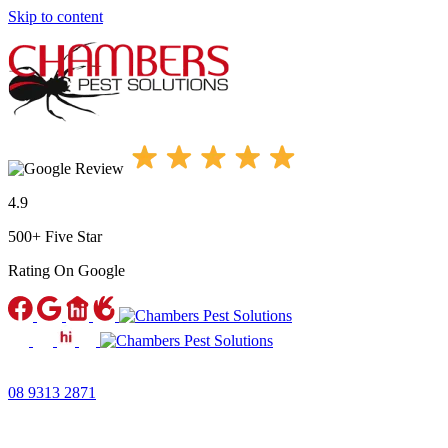
Skip to content
4.9
500+ Five Star
Rating
On Google
08 9313 2871