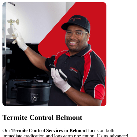
Termite Control Belmont
Our
Termite Control Services in Belmont
focus on both
immediate eradication and long-term prevention. Using advanced