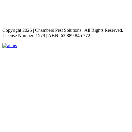
Copyright 2026
|
Chambers Pest Solutions
|
All Rights Reserved.
|
License Number: 1579
|
ABN: 63 889 845 772
|