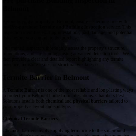
Pre-purchase Building Inspection in
Belmont
Before buying a property in Belmont, ensure it's termite-free with
our
Pre-purchase Termite and Building Inspection
service. This
inspection identifies existing infestations, past damage, and potential
risks before you commit to the purchase.
Our trained inspectors thoroughly assess the property's structure,
foundations, and surroundings using advanced detection tools. We
then provide a clear and detailed report highlighting any termite
presence, moisture issues, or structural weaknesses.
Termite Barrier in Belmont
A
Termite Barrier
is one of the most reliable and long-lasting ways
to protect your Belmont home from infestations. Chambers Pest
Solutions installs both
chemical
and
physical barriers
tailored to
your property's layout and soil type.
Chemical Termite Barriers
Chemical barriers involve applying termiticide to the soil around
your building's perimeter, creating an invisible protection zone that