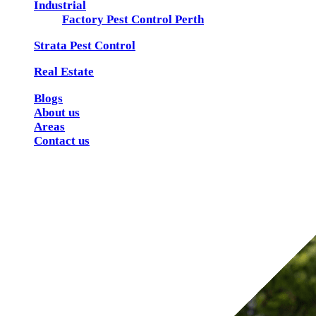
Industrial
Factory Pest Control Perth
Strata Pest Control
Real Estate
Blogs
About us
Areas
Contact us