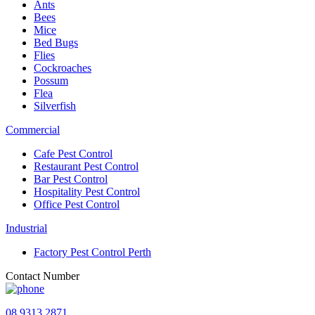
Ants
Bees
Mice
Bed Bugs
Flies
Cockroaches
Possum
Flea
Silverfish
Commercial
Cafe Pest Control
Restaurant Pest Control
Bar Pest Control
Hospitality Pest Control
Office Pest Control
Industrial
Factory Pest Control Perth
Contact Number
08 9313 2871