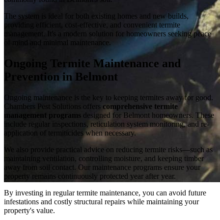
The system is ideal for both existing homes and new builds,
providing efficient, cost-effective, and convenient termite
management. It's a modern solution for homeowners seeking peace
of mind and minimal maintenance.
Ongoing Termite Maintenance and
Prevention in Belmont
Ongoing maintenance is the key to keeping termites away for good.
Chambers Pest Solutions offers
comprehensive termite
management programs
designed for Belmont homeowners. These
include regular inspections, reticulation system monitoring, and re-
application of termiticides when necessary.
We also provide practical advice on reducing termite risks—such as
maintaining ventilation, controlling moisture, and keeping timber
away from soil contact. Our maintenance programs ensure your
property remains continuously protected year after year.
By investing in regular termite maintenance, you can avoid future
infestations and costly structural repairs while maintaining your
property's value.