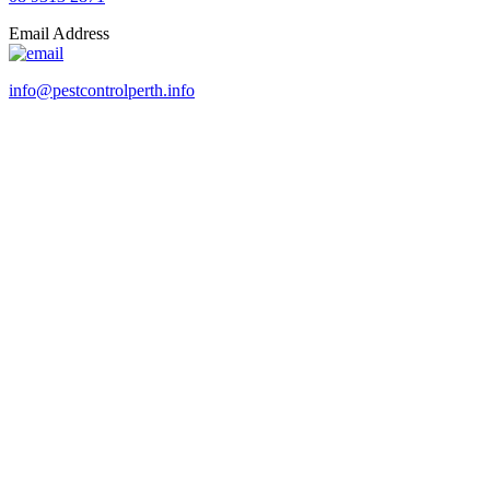
Email Address
info@pestcontrolperth.info