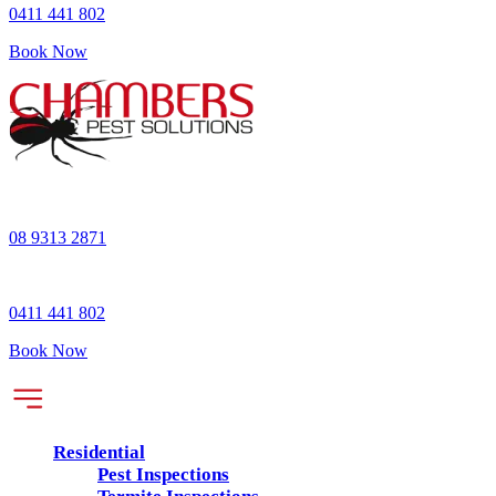
0411 441 802
Book Now
08 9313 2871
0411 441 802
Book Now
Residential
Pest Inspections