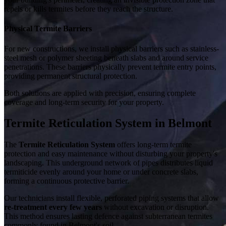
repels or kills termites before they reach the structure.
Physical Termite Barriers
For new constructions, we install physical barriers such as stainless-
steel mesh or polymer sheeting beneath slabs and around service
penetrations. These barriers physically prevent termite entry points,
providing permanent structural protection.
Both solutions are applied with precision, ensuring complete
coverage and long-term security for your property.
Termite Reticulation System in Belmont
The
Termite Reticulation System
offers long-term termite
protection and easy maintenance without disturbing your property's
landscaping. This underground network of pipes distributes liquid
termiticide evenly around your home or under concrete slabs,
forming a continuous protective barrier.
Our technicians install flexible, perforated piping systems that allow
re-treatment every few years
without excavation or disruption.
This method ensures lasting defence against subterranean termites
commonly found in Belmont's soil.