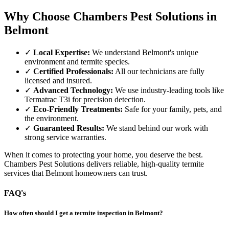
Why Choose Chambers Pest Solutions in
Belmont
✓
Local Expertise:
We understand Belmont's unique
environment and termite species.
✓
Certified Professionals:
All our technicians are fully
licensed and insured.
✓
Advanced Technology:
We use industry-leading tools like
Termatrac T3i for precision detection.
✓
Eco-Friendly Treatments:
Safe for your family, pets, and
the environment.
✓
Guaranteed Results:
We stand behind our work with
strong service warranties.
When it comes to protecting your home, you deserve the best.
Chambers Pest Solutions delivers reliable, high-quality termite
services that Belmont homeowners can trust.
FAQ's
How often should I get a termite inspection in Belmont?