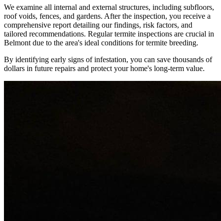
We examine all internal and external structures, including subfloors,
roof voids, fences, and gardens. After the inspection, you receive a
comprehensive report detailing our findings, risk factors, and
tailored recommendations. Regular termite inspections are crucial in
Belmont due to the area's ideal conditions for termite breeding.
By identifying early signs of infestation, you can save thousands of
dollars in future repairs and protect your home's long-term value.