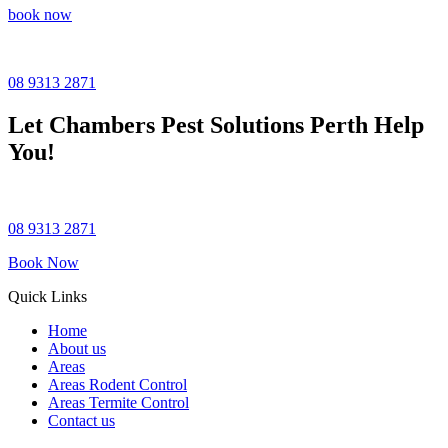
book now
08 9313 2871
Let
Chambers Pest Solutions
Perth Help
You!
08 9313 2871
Book Now
Quick Links
Home
About us
Areas
Areas Rodent Control
Areas Termite Control
Contact us