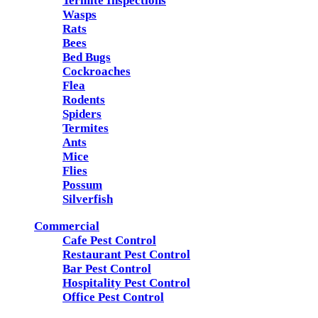
Termite Inspections
Wasps
Rats
Bees
Bed Bugs
Cockroaches
Flea
Rodents
Spiders
Termites
Ants
Mice
Flies
Possum
Silverfish
Commercial
Cafe Pest Control
Restaurant Pest Control
Bar Pest Control
Hospitality Pest Control
Office Pest Control