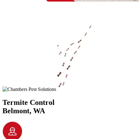
Termite Control
Belmont, WA