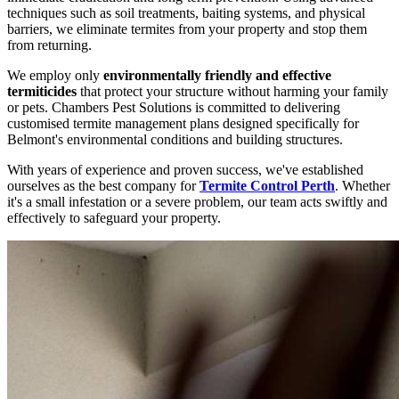
techniques such as soil treatments, baiting systems, and physical
barriers, we eliminate termites from your property and stop them
from returning.
We employ only
environmentally friendly and effective
termiticides
that protect your structure without harming your family
or pets. Chambers Pest Solutions is committed to delivering
customised termite management plans designed specifically for
Belmont's environmental conditions and building structures.
With years of experience and proven success, we've established
ourselves as the best company for
Termite Control Perth
. Whether
it's a small infestation or a severe problem, our team acts swiftly and
effectively to safeguard your property.