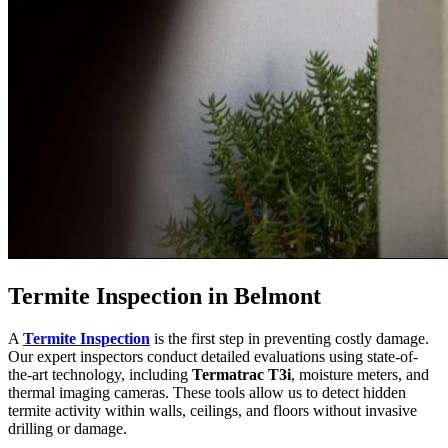
Termite Inspection in Belmont
A
Termite Inspection
is the first step in preventing costly damage.
Our expert inspectors conduct detailed evaluations using state-of-
the-art technology, including
Termatrac T3i
, moisture meters, and
thermal imaging cameras. These tools allow us to detect hidden
termite activity within walls, ceilings, and floors without invasive
drilling or damage.