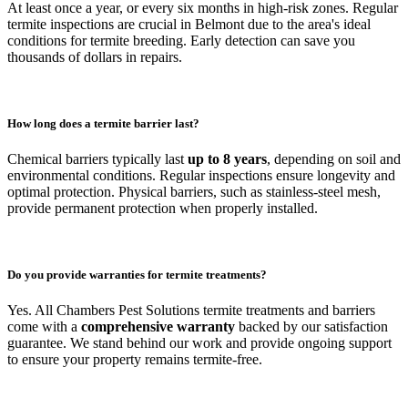
At least once a year, or every six months in high-risk zones. Regular
termite inspections are crucial in Belmont due to the area's ideal
conditions for termite breeding. Early detection can save you
thousands of dollars in repairs.
How long does a termite barrier last?
Chemical barriers typically last
up to 8 years
, depending on soil and
environmental conditions. Regular inspections ensure longevity and
optimal protection. Physical barriers, such as stainless-steel mesh,
provide permanent protection when properly installed.
Do you provide warranties for termite treatments?
Yes. All Chambers Pest Solutions termite treatments and barriers
come with a
comprehensive warranty
backed by our satisfaction
guarantee. We stand behind our work and provide ongoing support
to ensure your property remains termite-free.