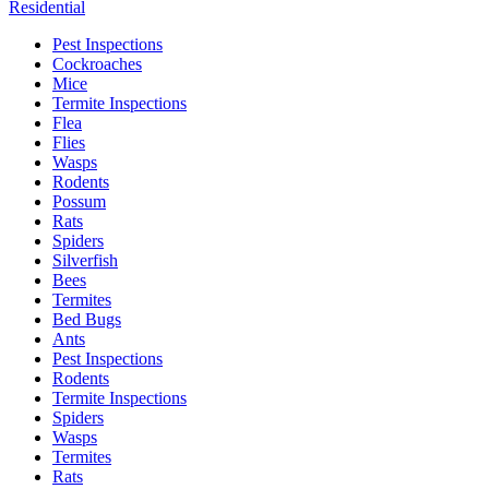
Residential
Pest Inspections
Cockroaches
Mice
Termite Inspections
Flea
Flies
Wasps
Rodents
Possum
Rats
Spiders
Silverfish
Bees
Termites
Bed Bugs
Ants
Pest Inspections
Rodents
Termite Inspections
Spiders
Wasps
Termites
Rats