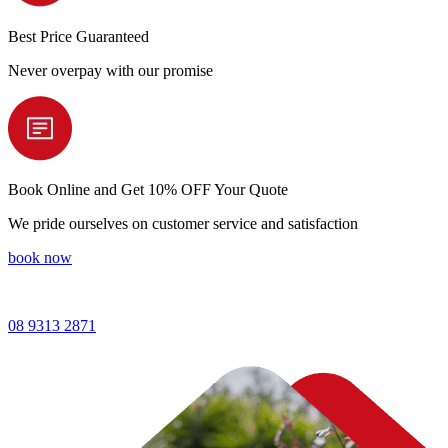
Best Price
Guaranteed
Never overpay with our promise
Book Online and
Get 10% OFF Your Quote
We pride ourselves on customer service and satisfaction
book now
08 9313 2871