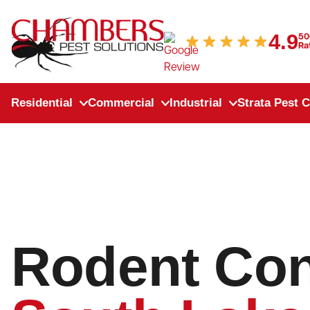
Skip to content
4.9
50
Ra
Residential
Commercial
Industrial
Strata Pest C
Rodent Con