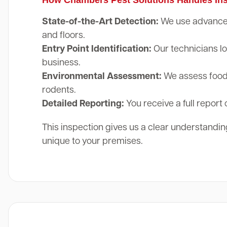
State-of-the-Art Detection:
We use advanced 
and floors.
Entry Point Identification:
Our technicians lo
business.
Environmental Assessment:
We assess food 
rodents.
Detailed Reporting:
You receive a full report 
This inspection gives us a clear understanding
unique to your premises.