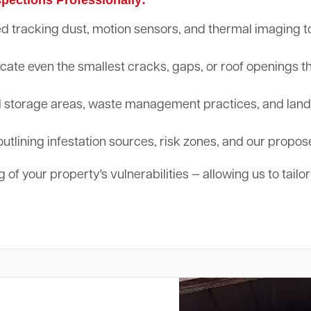
tracking dust, motion sensors, and thermal imaging to d
cate even the smallest cracks, gaps, or roof openings th
storage areas, waste management practices, and landsc
outlining infestation sources, risk zones, and our propos
 of your property's vulnerabilities — allowing us to tailo