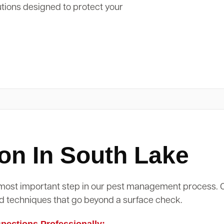
utions designed to protect your
on In South Lake
d most important step in our pest management process.
d techniques that go beyond a surface check.
ections Professionally: