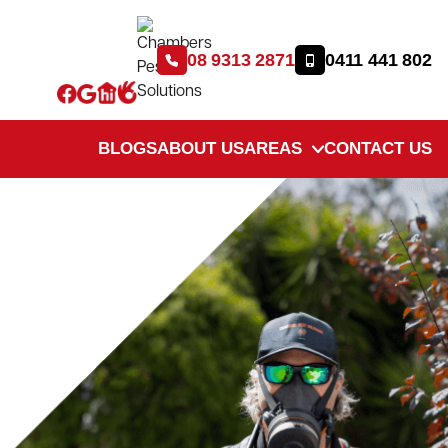
08 9313 2871
0411 441 802
BLOGS
ABOUT US
AREAS
CONTACT US