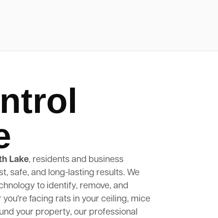
ntrol
e
th Lake
, residents and business
st, safe, and long-lasting results. We
hnology to identify, remove, and
ou're facing rats in your ceiling, mice
round your property, our professional