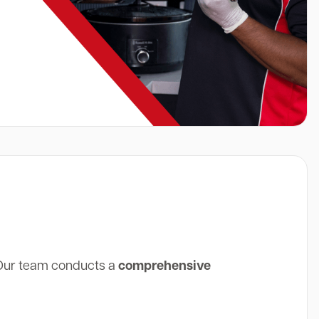
 Our team conducts a
comprehensive