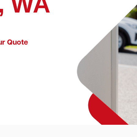
, WA
ur Quote