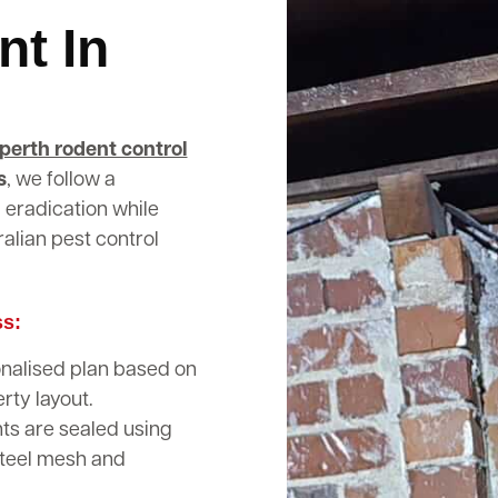
nt In
perth rodent control
s
, we follow a
 eradication while
alian pest control
ss:
nalised plan based on
rty layout.
nts are sealed using
steel mesh and