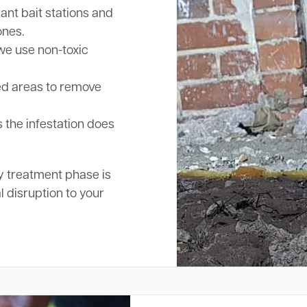
nt bait stations and
ones.
we use non-toxic
ed areas to remove
 the infestation does
y treatment phase is
l disruption to your