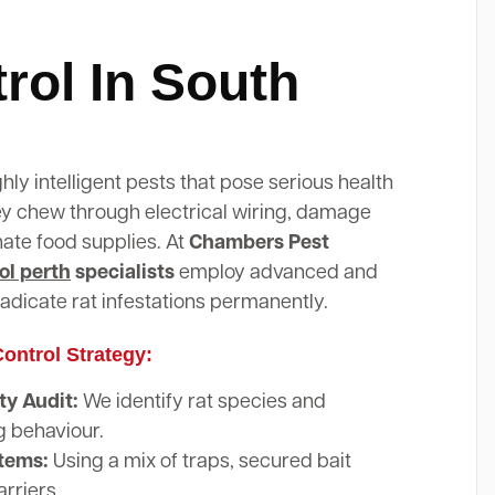
rol In South
ghly intelligent pests that pose serious health
hey chew through electrical wiring, damage
nate food supplies. At
Chambers Pest
ol perth
specialists
employ advanced and
adicate rat infestations permanently.
ontrol Strategy:
y Audit:
We identify rat species and
g behaviour.
stems:
Using a mix of traps, secured bait
arriers.