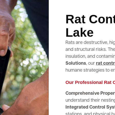
Rat Cont
Lake
Rats are destructive, hi
and structural risks. T
insulation, and contami
Solutions
, our
rat contr
humane strategies to er
Our Professional Rat C
Comprehensive Propert
understand their nestin
Integrated Control Sy
stations, and physical b