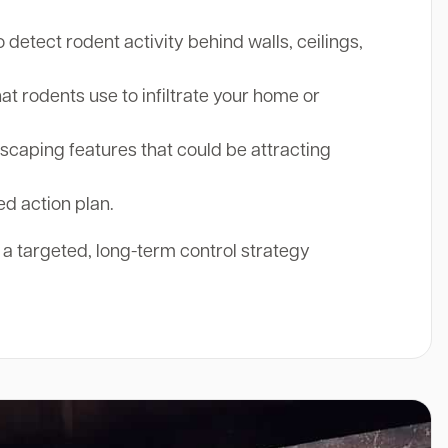
etect rodent activity behind walls, ceilings,
at rodents use to infiltrate your home or
aping features that could be attracting
ed action plan.
r a targeted, long-term control strategy