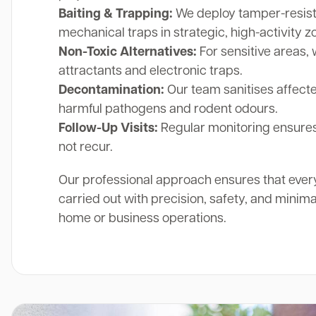
Baiting & Trapping:
We deploy tamper-resista
mechanical traps in strategic, high-activity z
Non-Toxic Alternatives:
For sensitive areas, 
attractants and electronic traps.
Decontamination:
Our team sanitises affect
harmful pathogens and rodent odours.
Follow-Up Visits:
Regular monitoring ensures
not recur.
Our professional approach ensures that ever
carried out with precision, safety, and minima
home or business operations.