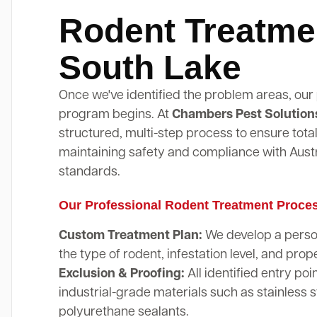
Rodent Treatme
South Lake
Once we've identified the problem areas, our
program begins. At
Chambers Pest Solution
structured, multi-step process to ensure total
maintaining safety and compliance with Austr
standards.
Our Professional Rodent Treatment Proce
Custom Treatment Plan:
We develop a perso
the type of rodent, infestation level, and prope
Exclusion & Proofing:
All identified entry poi
industrial-grade materials such as stainless 
polyurethane sealants.