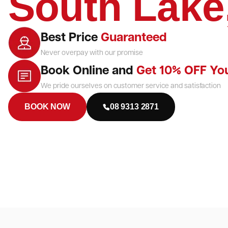
South Lake
Best Price
Guaranteed
Never overpay with our promise
Book Online and
Get 10% OFF Yo
We pride ourselves on customer service and satisfaction
BOOK NOW
08 9313 2871