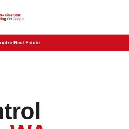
0+ Five Star
ting
On Google
ontrol
Real Estate
trol