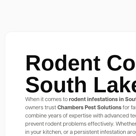
Rodent Co
South Lak
When it comes to
rodent infestations in Sou
owners trust
Chambers Pest Solutions
for fa
combine years of expertise with advanced tec
prevent rodent problems effectively. Whether y
in your kitchen, or a persistent infestation a