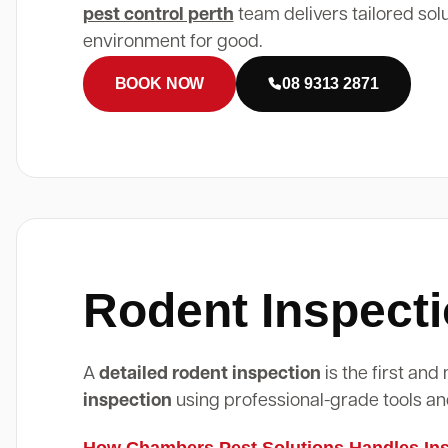
pest control perth
team delivers tailored sol
environment for good.
BOOK NOW
08 9313 2871
Rodent Inspecti
A
detailed rodent inspection
is the first an
inspection
using professional-grade tools an
How Chambers Pest Solutions Handles Insp