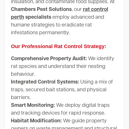
insulation, and contaminate food supplies. At
Chambers Pest Solutions
, our
rat control
perth
specialists
employ advanced and
humane strategies to eradicate rat
infestations permanently.
Our Professional Rat Control Strategy:
Comprehensive Property Audit:
We identify
rat species and understand their nesting
behaviour.
Integrated Control Systems:
Using a mix of
traps, secured bait stations, and physical
barriers.
Smart Monitoring:
We deploy digital traps
and tracking devices for rapid response.
Habitat Modification:
We guide property
owners on waste management and structural