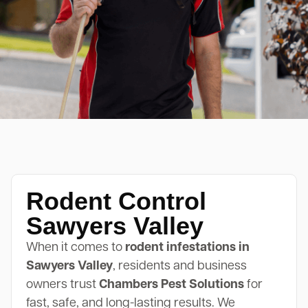
Rodent Control
Sawyers Valley
When it comes to
rodent infestations in
Sawyers Valley
, residents and business
owners trust
Chambers Pest Solutions
for
fast, safe, and long-lasting results. We