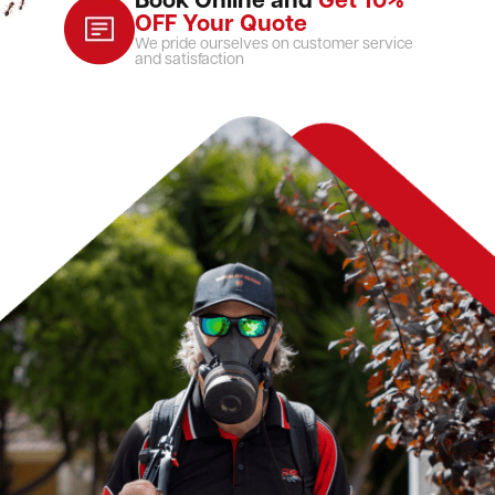
Book Online and
Get 10%
OFF Your Quote
We pride ourselves on customer service
and satisfaction