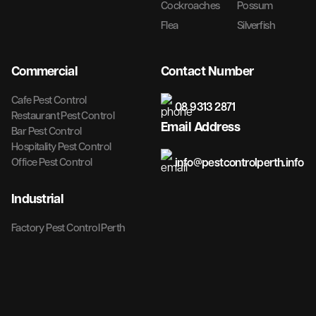
Cockroaches
Possum
Flea
Silverfish
Commercial
Contact Number
Cafe Pest Control
08 9313 2871
Restaurant Pest Control
Email Address
Bar Pest Control
Hospitality Pest Control
info@pestcontrolperth.info
Office Pest Control
Industrial
Factory Pest Control Perth