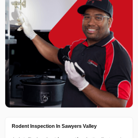
Rodent Inspection In Sawyers Valley