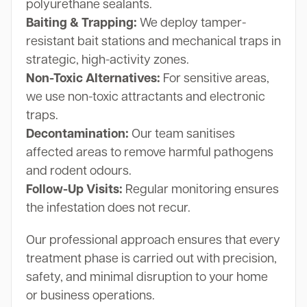
polyurethane sealants.
Baiting & Trapping:
We deploy tamper-
resistant bait stations and mechanical traps in
strategic, high-activity zones.
Non-Toxic Alternatives:
For sensitive areas,
we use non-toxic attractants and electronic
traps.
Decontamination:
Our team sanitises
affected areas to remove harmful pathogens
and rodent odours.
Follow-Up Visits:
Regular monitoring ensures
the infestation does not recur.
Our professional approach ensures that every
treatment phase is carried out with precision,
safety, and minimal disruption to your home
or business operations.