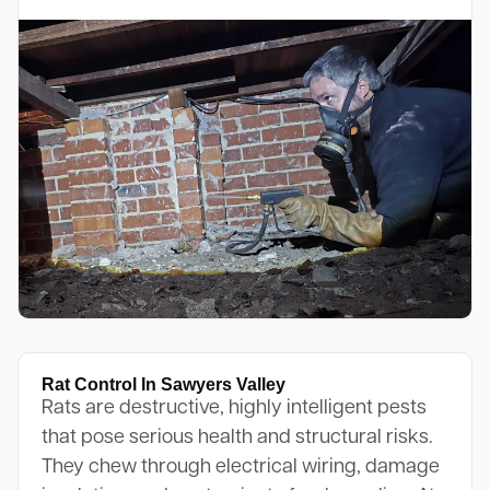
Rat Control In Sawyers Valley
Rats are destructive, highly intelligent pests
that pose serious health and structural risks.
They chew through electrical wiring, damage