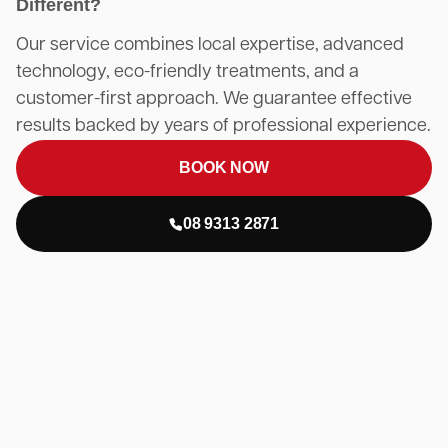
Different?
Our service combines local expertise, advanced
technology, eco-friendly treatments, and a
customer-first approach. We guarantee effective
results backed by years of professional experience.
BOOK NOW
08 9313 2871