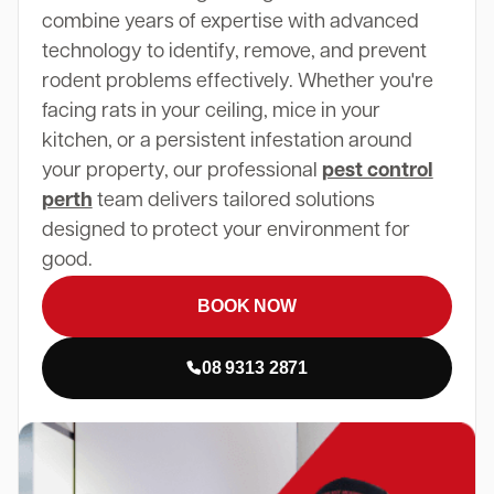
combine years of expertise with advanced
technology to identify, remove, and prevent
rodent problems effectively. Whether you're
facing rats in your ceiling, mice in your
kitchen, or a persistent infestation around
your property, our professional
pest control
perth
team delivers tailored solutions
designed to protect your environment for
good.
BOOK NOW
08 9313 2871