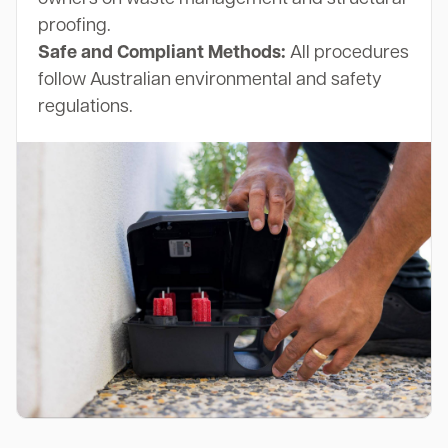
proofing.
Safe and Compliant Methods:
All procedures
follow Australian environmental and safety
regulations.