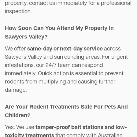
property, contact us immediately for a professional
inspection.
How Soon Can You Attend My Property In
Sawyers Valley?
We offer
same-day or next-day service
across
Sawyers Valley and surrounding areas. For urgent
infestations, our 24/7 team can respond
immediately. Quick action is essential to prevent
rodents from multiplying and causing further
damage.
Are Your Rodent Treatments Safe For Pets And
Children?
Yes. We use
tamper-proof bait stations and low-
toxicity treatments
that comply with Australian