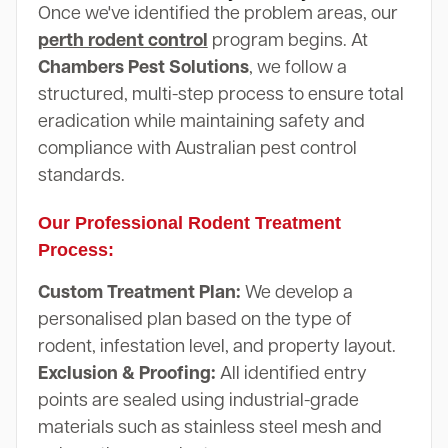
Once we've identified the problem areas, our
perth rodent control
program begins. At
Chambers Pest Solutions
, we follow a
structured, multi-step process to ensure total
eradication while maintaining safety and
compliance with Australian pest control
standards.
Our Professional Rodent Treatment
Process:
Custom Treatment Plan:
We develop a
personalised plan based on the type of
rodent, infestation level, and property layout.
Exclusion & Proofing:
All identified entry
points are sealed using industrial-grade
materials such as stainless steel mesh and