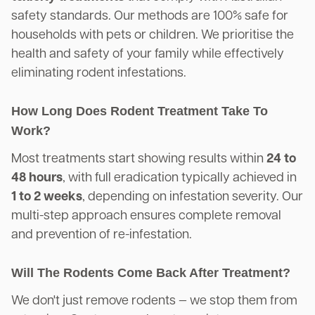
safety standards. Our methods are 100% safe for
households with pets or children. We prioritise the
health and safety of your family while effectively
eliminating rodent infestations.
How Long Does Rodent Treatment Take To
Work?
Most treatments start showing results within
24 to
48 hours
, with full eradication typically achieved in
1 to 2 weeks
, depending on infestation severity. Our
multi-step approach ensures complete removal
and prevention of re-infestation.
Will The Rodents Come Back After Treatment?
We don't just remove rodents — we stop them from