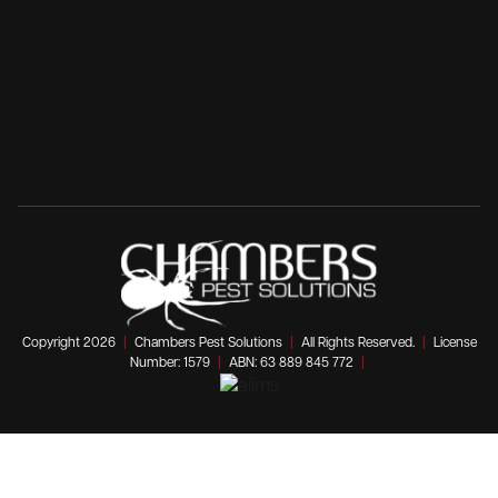
Copyright 2026
|
Chambers Pest Solutions
|
All Rights Reserved.
|
License
Number: 1579
|
ABN: 63 889 845 772
|