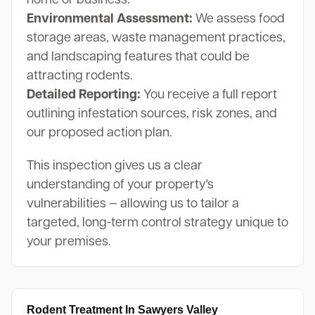
home or business.
Environmental Assessment:
We assess food
storage areas, waste management practices,
and landscaping features that could be
attracting rodents.
Detailed Reporting:
You receive a full report
outlining infestation sources, risk zones, and
our proposed action plan.
This inspection gives us a clear
understanding of your property's
vulnerabilities — allowing us to tailor a
targeted, long-term control strategy unique to
your premises.
Rodent Treatment In Sawyers Valley