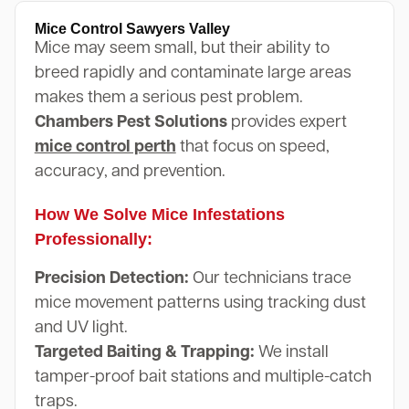
Mice Control Sawyers Valley
Mice may seem small, but their ability to
breed rapidly and contaminate large areas
makes them a serious pest problem.
Chambers Pest Solutions
provides expert
mice control perth
that focus on speed,
accuracy, and prevention.
How We Solve Mice Infestations
Professionally:
Precision Detection:
Our technicians trace
mice movement patterns using tracking dust
and UV light.
Targeted Baiting & Trapping:
We install
tamper-proof bait stations and multiple-catch
traps.