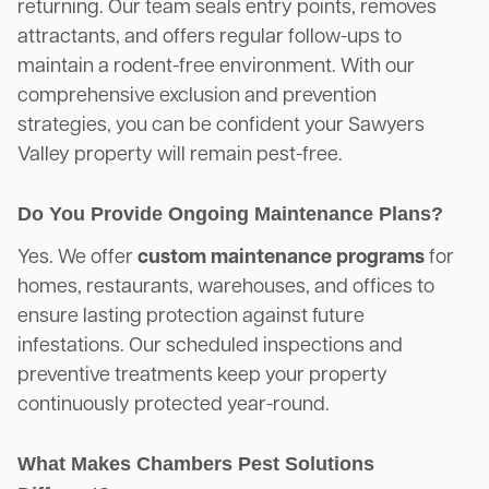
returning. Our team seals entry points, removes
attractants, and offers regular follow-ups to
maintain a rodent-free environment. With our
comprehensive exclusion and prevention
strategies, you can be confident your Sawyers
Valley property will remain pest-free.
Do You Provide Ongoing Maintenance Plans?
Yes. We offer
custom maintenance programs
for
homes, restaurants, warehouses, and offices to
ensure lasting protection against future
infestations. Our scheduled inspections and
preventive treatments keep your property
continuously protected year-round.
What Makes Chambers Pest Solutions