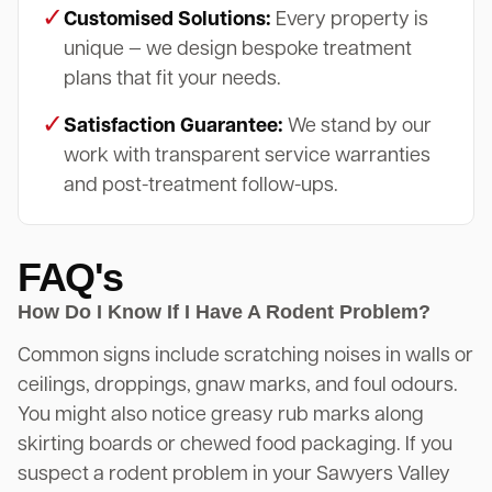
✓
Customised Solutions:
Every property is
unique — we design bespoke treatment
plans that fit your needs.
✓
Satisfaction Guarantee:
We stand by our
work with transparent service warranties
and post-treatment follow-ups.
FAQ's
How Do I Know If I Have A Rodent Problem?
Common signs include scratching noises in walls or
ceilings, droppings, gnaw marks, and foul odours.
You might also notice greasy rub marks along
skirting boards or chewed food packaging. If you
suspect a rodent problem in your Sawyers Valley