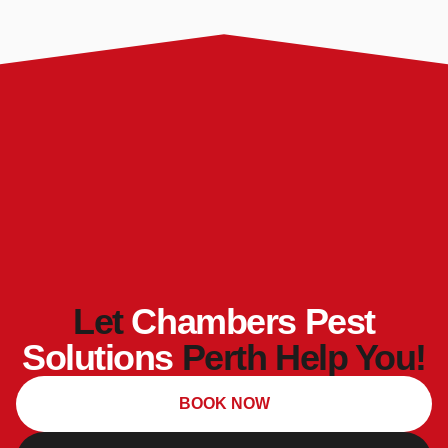
Let
Chambers Pest
Solutions
Perth Help You!
BOOK NOW