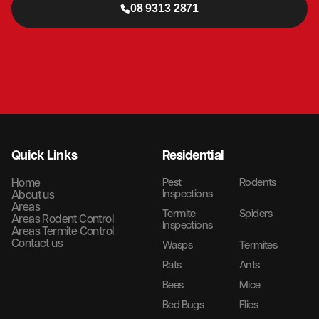
08 9313 2871
Quick Links
Residential
Home
Pest
Rodents
Inspections
About us
Areas
Termite
Spiders
Areas Rodent Control
Inspections
Areas Termite Control
Contact us
Wasps
Termites
Rats
Ants
Bees
Mice
Bed Bugs
Flies