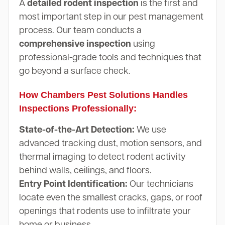
A
detailed rodent inspection
is the first and
most important step in our pest management
process. Our team conducts a
comprehensive inspection
using
professional-grade tools and techniques that
go beyond a surface check.
How Chambers Pest Solutions Handles
Inspections Professionally:
State-of-the-Art Detection:
We use
advanced tracking dust, motion sensors, and
thermal imaging to detect rodent activity
behind walls, ceilings, and floors.
Entry Point Identification:
Our technicians
locate even the smallest cracks, gaps, or roof
openings that rodents use to infiltrate your