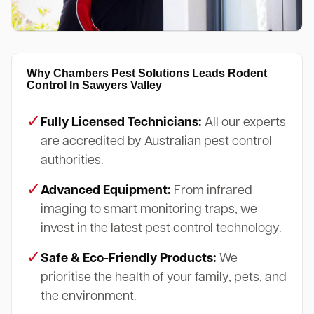
Why Chambers Pest Solutions Leads Rodent
Control In Sawyers Valley
✓
Fully Licensed Technicians:
All our experts
are accredited by Australian pest control
authorities.
✓
Advanced Equipment:
From infrared
imaging to smart monitoring traps, we
invest in the latest pest control technology.
✓
Safe & Eco-Friendly Products:
We
prioritise the health of your family, pets, and
the environment.