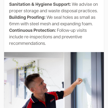
Sanitation & Hygiene Support:
We advise on
proper storage and waste disposal practices.
Building Proofing:
We seal holes as small as
6mm with steel mesh and expanding foam.
Continuous Protection:
Follow-up visits
include re-inspections and preventive
recommendations.