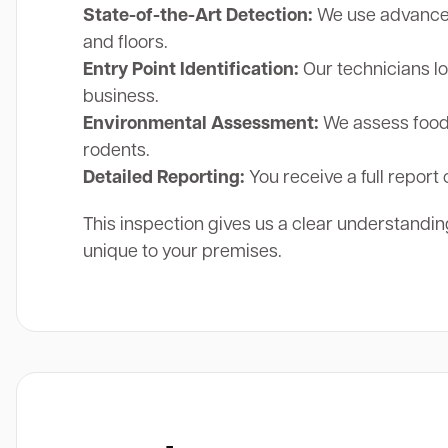
State-of-the-Art Detection:
We use advanced 
and floors.
Entry Point Identification:
Our technicians lo
business.
Environmental Assessment:
We assess food 
rodents.
Detailed Reporting:
You receive a full report 
This inspection gives us a clear understanding
unique to your premises.