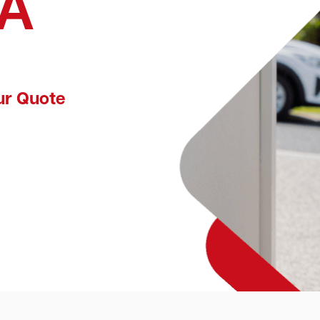
WA
ur Quote