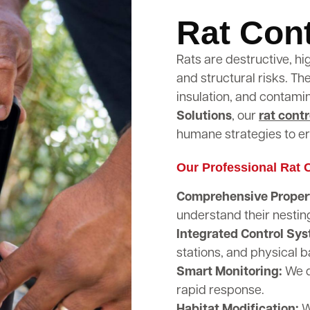
Rat Cont
Rats are destructive, hi
and structural risks. T
insulation, and contami
Solutions
, our
rat contr
humane strategies to er
Our Professional Rat C
Comprehensive Propert
understand their nestin
Integrated Control Sy
stations, and physical b
Smart Monitoring:
We d
rapid response.
Habitat Modification:
W