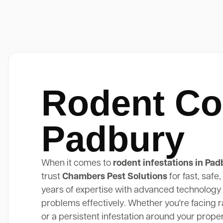
Rodent Co
Padbury
When it comes to
rodent infestations in Pad
trust
Chambers Pest Solutions
for fast, safe
years of expertise with advanced technology 
problems effectively. Whether you're facing rat
or a persistent infestation around your prope