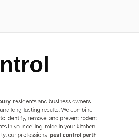
ntrol
bury
, residents and business owners
, and long-lasting results. We combine
to identify, remove, and prevent rodent
s in your ceiling, mice in your kitchen,
rty, our professional
pest control perth