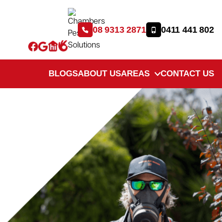
08 9313 2871
0411 441 802
BLOGS
ABOUT US
AREAS
CONTACT US