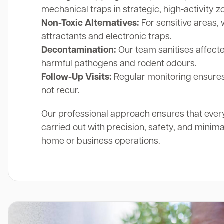
mechanical traps in strategic, high-activity z
Non-Toxic Alternatives:
For sensitive areas, 
attractants and electronic traps.
Decontamination:
Our team sanitises affect
harmful pathogens and rodent odours.
Follow-Up Visits:
Regular monitoring ensures
not recur.
Our professional approach ensures that ever
carried out with precision, safety, and minima
home or business operations.