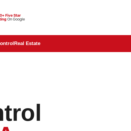
0+ Five Star
ting
On Google
ontrol
Real Estate
trol