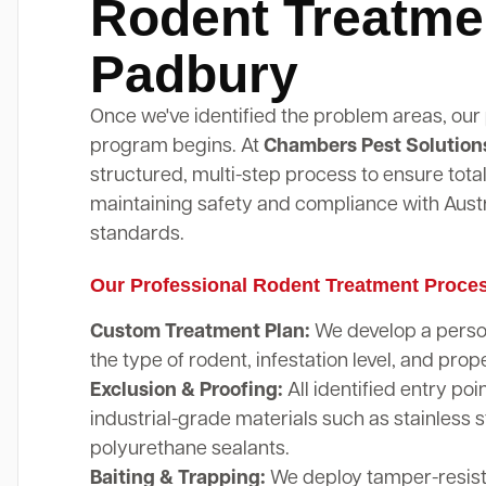
Rodent Treatme
Padbury
Once we've identified the problem areas, our
program begins. At
Chambers Pest Solution
structured, multi-step process to ensure total
maintaining safety and compliance with Austr
standards.
Our Professional Rodent Treatment Proce
Custom Treatment Plan:
We develop a perso
the type of rodent, infestation level, and prope
Exclusion & Proofing:
All identified entry poi
industrial-grade materials such as stainless 
polyurethane sealants.
Baiting & Trapping:
We deploy tamper-resista