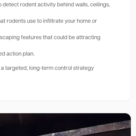
etect rodent activity behind walls, ceilings,
at rodents use to infiltrate your home or
aping features that could be attracting
ed action plan.
r a targeted, long-term control strategy