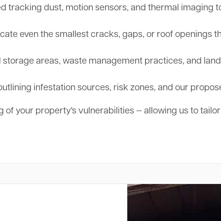
tracking dust, motion sensors, and thermal imaging to d
cate even the smallest cracks, gaps, or roof openings th
storage areas, waste management practices, and landsc
outlining infestation sources, risk zones, and our propos
 of your property's vulnerabilities — allowing us to tailo