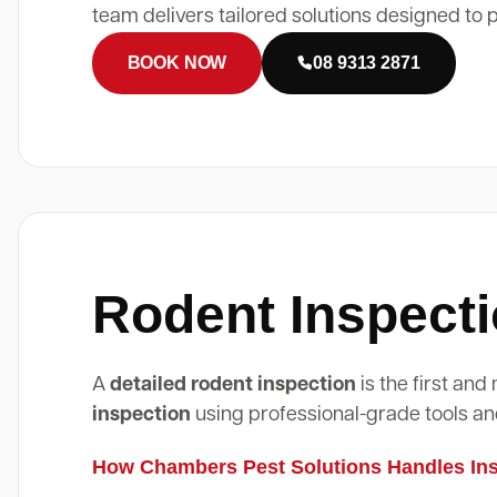
team delivers tailored solutions designed to 
BOOK NOW
08 9313 2871
Rodent Inspecti
A
detailed rodent inspection
is the first an
inspection
using professional-grade tools an
How Chambers Pest Solutions Handles Insp