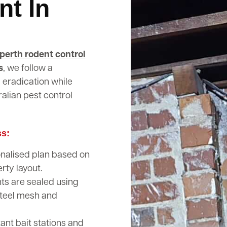
nt In
perth rodent control
s
, we follow a
 eradication while
alian pest control
ss:
nalised plan based on
rty layout.
nts are sealed using
steel mesh and
nt bait stations and