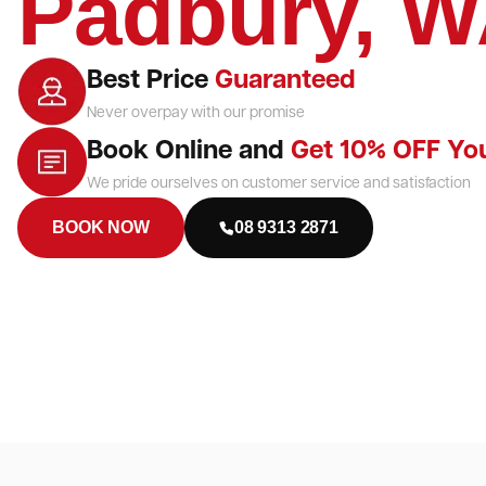
Padbury, 
Best Price
Guaranteed
Never overpay with our promise
Book Online and
Get 10% OFF Yo
We pride ourselves on customer service and satisfaction
BOOK NOW
08 9313 2871