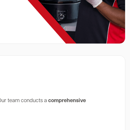
 Our team conducts a
comprehensive