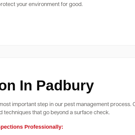
protect your environment for good.
on In Padbury
d most important step in our pest management process.
d techniques that go beyond a surface check.
ections Professionally: