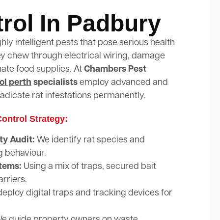
rol In Padbury
ghly intelligent pests that pose serious health
hey chew through electrical wiring, damage
nate food supplies. At
Chambers Pest
ol perth
specialists
employ advanced and
adicate rat infestations permanently.
ontrol Strategy:
y Audit:
We identify rat species and
g behaviour.
stems:
Using a mix of traps, secured bait
arriers.
eploy digital traps and tracking devices for
e guide property owners on waste