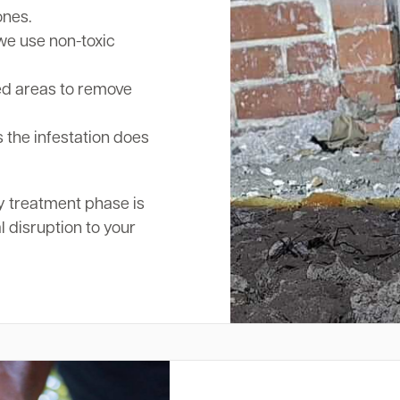
ones.
we use non-toxic
ed areas to remove
 the infestation does
y treatment phase is
l disruption to your