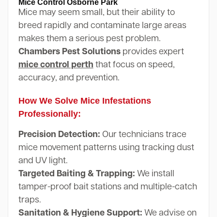
Mice Control Osborne Park
Mice may seem small, but their ability to
breed rapidly and contaminate large areas
makes them a serious pest problem.
Chambers Pest Solutions
provides expert
mice control perth
that focus on speed,
accuracy, and prevention.
How We Solve Mice Infestations
Professionally:
Precision Detection:
Our technicians trace
mice movement patterns using tracking dust
and UV light.
Targeted Baiting & Trapping:
We install
tamper-proof bait stations and multiple-catch
traps.
Sanitation & Hygiene Support:
We advise on