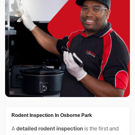
Rodent Inspection In Osborne Park
A
detailed rodent inspection
is the first and