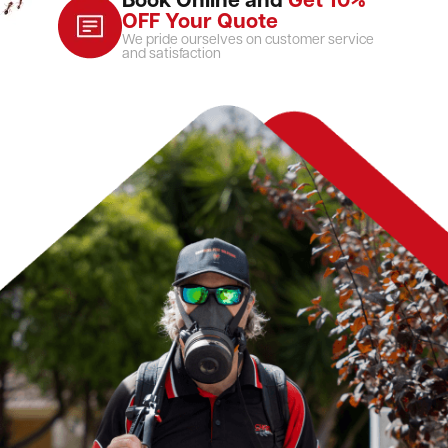
Book Online and
Get 10%
OFF Your Quote
We pride ourselves on customer service
and satisfaction