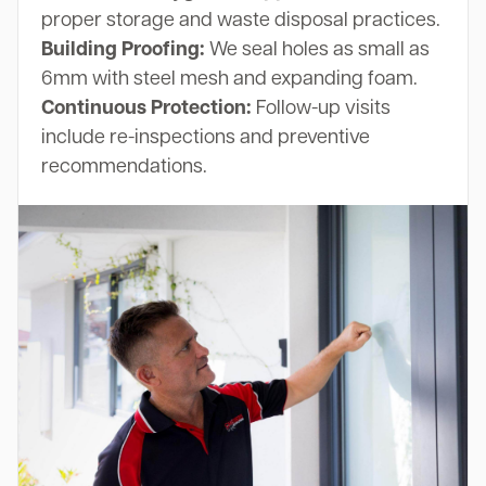
proper storage and waste disposal practices.
Building Proofing:
We seal holes as small as
6mm with steel mesh and expanding foam.
Continuous Protection:
Follow-up visits
include re-inspections and preventive
recommendations.