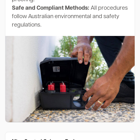
Safe and Compliant Methods:
All procedures
follow Australian environmental and safety
regulations.