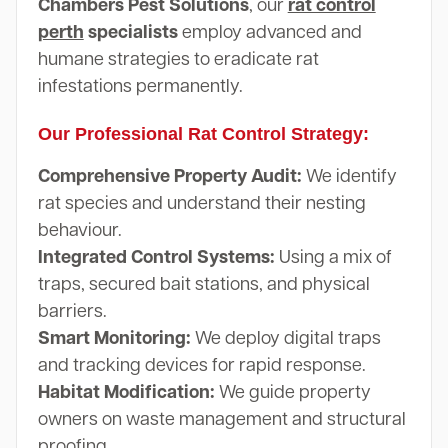
Chambers Pest Solutions
, our
rat control
perth
specialists
employ advanced and
humane strategies to eradicate rat
infestations permanently.
Our Professional Rat Control Strategy:
Comprehensive Property Audit:
We identify
rat species and understand their nesting
behaviour.
Integrated Control Systems:
Using a mix of
traps, secured bait stations, and physical
barriers.
Smart Monitoring:
We deploy digital traps
and tracking devices for rapid response.
Habitat Modification:
We guide property
owners on waste management and structural
proofing.