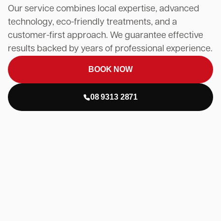
Our service combines local expertise, advanced
technology, eco-friendly treatments, and a
customer-first approach. We guarantee effective
results backed by years of professional experience.
BOOK NOW
08 9313 2871