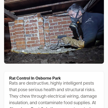
Rat Control In Osborne Park
Rats are destructive, highly intelligent pests
that pose serious health and structural risks.
They chew through electrical wiring, damage
insulation, and contaminate food supplies. At