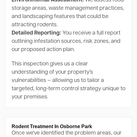
Environmental Assessment:
We assess food
storage areas, waste management practices,
and landscaping features that could be
attracting rodents.
Detailed Reporting:
You receive a full report
outlining infestation sources, risk zones, and
our proposed action plan.
This inspection gives us a clear
understanding of your property's
vulnerabilities — allowing us to tailor a
targeted, long-term control strategy unique to
your premises.
Rodent Treatment In Osborne Park
Once we've identified the problem areas, our