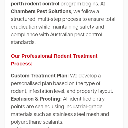
perth rodent control
program begins. At
Chambers Pest Solutions
, we follow a
structured, multi-step process to ensure total
eradication while maintaining safety and
compliance with Australian pest control
standards.
Our Professional Rodent Treatment
Process:
Custom Treatment Plan:
We develop a
personalised plan based on the type of
rodent, infestation level, and property layout.
Exclusion & Proofing:
All identified entry
points are sealed using industrial-grade
materials such as stainless steel mesh and
polyurethane sealants.