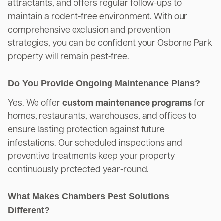
attractants, and offers regular follow-ups to
maintain a rodent-free environment. With our
comprehensive exclusion and prevention
strategies, you can be confident your Osborne Park
property will remain pest-free.
Do You Provide Ongoing Maintenance Plans?
Yes. We offer
custom maintenance programs
for
homes, restaurants, warehouses, and offices to
ensure lasting protection against future
infestations. Our scheduled inspections and
preventive treatments keep your property
continuously protected year-round.
What Makes Chambers Pest Solutions
Different?