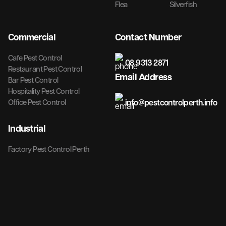
Flea
Silverfish
Commercial
Contact Number
Cafe Pest Control
08 9313 2871
Restaurant Pest Control
Email Address
Bar Pest Control
Hospitality Pest Control
info@pestcontrolperth.info
Office Pest Control
Industrial
Factory Pest Control Perth