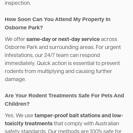
inspection.
How Soon Can You Attend My Property In
Osborne Park?
We offer
same-day or next-day service
across
Osborne Park and surrounding areas. For urgent
infestations, our 24/7 team can respond
immediately. Quick action is essential to prevent
rodents from multiplying and causing further
damage.
Are Your Rodent Treatments Safe For Pets And
Children?
Yes. We use
tamper-proof bait stations and low-
toxicity treatments
that comply with Australian
safety standards. Our methods are 100% safe for