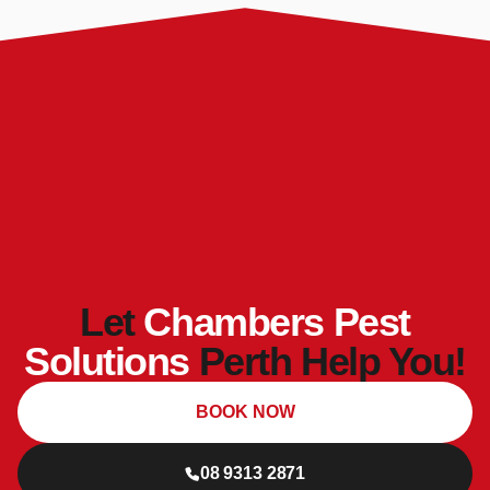
Let
Chambers Pest
Solutions
Perth Help You!
BOOK NOW
08 9313 2871