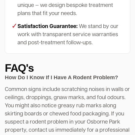
unique — we design bespoke treatment
plans that fit your needs.
✓
Satisfaction Guarantee:
We stand by our
work with transparent service warranties
and post-treatment follow-ups.
FAQ's
How Do I Know If I Have A Rodent Problem?
Common signs include scratching noises in walls or
ceilings, droppings, gnaw marks, and foul odours.
You might also notice greasy rub marks along
skirting boards or chewed food packaging. If you
suspect a rodent problem in your Osborne Park
property, contact us immediately for a professional