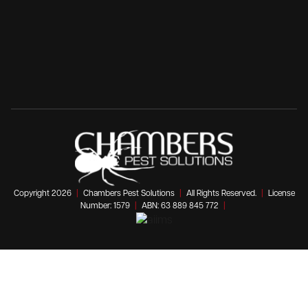
Copyright 2026
|
Chambers Pest Solutions
|
All Rights Reserved.
|
License
Number: 1579
|
ABN: 63 889 845 772
|