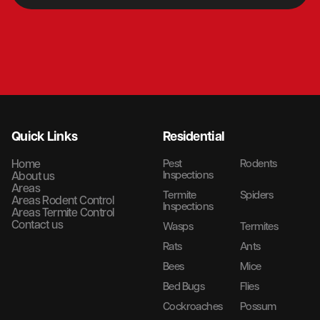
Quick Links
Residential
Home
Pest
Rodents
Inspections
About us
Areas
Termite
Spiders
Areas Rodent Control
Inspections
Areas Termite Control
Contact us
Wasps
Termites
Rats
Ants
Bees
Mice
Bed Bugs
Flies
Cockroaches
Possum