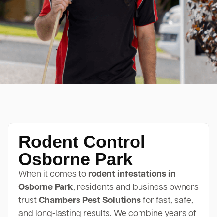
Rodent Control
Osborne Park
When it comes to
rodent infestations in
Osborne Park
, residents and business owners
trust
Chambers Pest Solutions
for fast, safe,
and long-lasting results. We combine years of