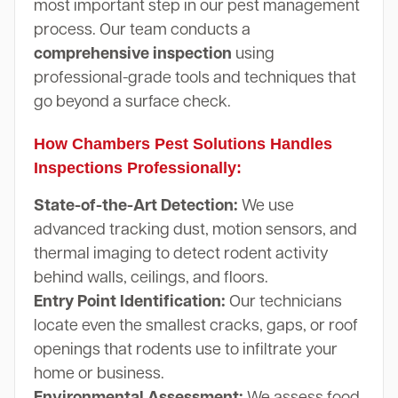
most important step in our pest management
process. Our team conducts a
comprehensive inspection
using
professional-grade tools and techniques that
go beyond a surface check.
How Chambers Pest Solutions Handles
Inspections Professionally:
State-of-the-Art Detection:
We use
advanced tracking dust, motion sensors, and
thermal imaging to detect rodent activity
behind walls, ceilings, and floors.
Entry Point Identification:
Our technicians
locate even the smallest cracks, gaps, or roof
openings that rodents use to infiltrate your
home or business.