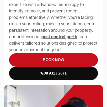
expertise with advanced technology to
identify, remove, and prevent rodent
problems effectively. Whether you're facing
rats in your ceiling, mice in your kitchen, or a
persistent infestation around your property,
our professional
pest control perth
team
delivers tailored solutions designed to protect
your environment for good.
BOOK NOW
08 9313 2871