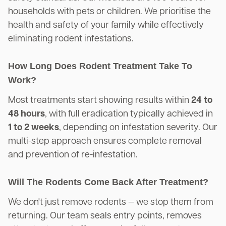
households with pets or children. We prioritise the
health and safety of your family while effectively
eliminating rodent infestations.
How Long Does Rodent Treatment Take To
Work?
Most treatments start showing results within
24 to
48 hours
, with full eradication typically achieved in
1 to 2 weeks
, depending on infestation severity. Our
multi-step approach ensures complete removal
and prevention of re-infestation.
Will The Rodents Come Back After Treatment?
We don't just remove rodents — we stop them from
returning. Our team seals entry points, removes