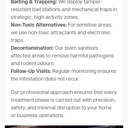
Baiting & Trapping:
We deploy tamper-
resistant bait stations and mechanical traps in
strategic, high-activity zones.
Non-Toxic Alternatives:
For sensitive areas,
we use non-toxic attractants and electronic
traps.
Decontamination:
Our team sanitises
affected areas to remove harmful pathogens
and rodent odours.
Follow-Up Visits:
Regular monitoring ensures
the infestation does not recur.
Our professional approach ensures that every
treatment phase is carried out with precision,
safety, and minimal disruption to your home
or business operations.