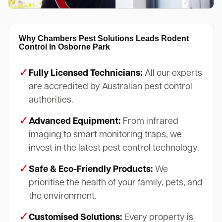
Why Chambers Pest Solutions Leads Rodent
Control In Osborne Park
✓
Fully Licensed Technicians:
All our experts
are accredited by Australian pest control
authorities.
✓
Advanced Equipment:
From infrared
imaging to smart monitoring traps, we
invest in the latest pest control technology.
✓
Safe & Eco-Friendly Products:
We
prioritise the health of your family, pets, and
the environment.
✓
Customised Solutions:
Every property is