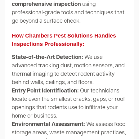
comprehensive inspection
using
professional-grade tools and techniques that
go beyond a surface check.
How Chambers Pest Solutions Handles
Inspections Professionally:
State-of-the-Art Detection:
We use
advanced tracking dust, motion sensors, and
thermal imaging to detect rodent activity
behind walls, ceilings, and floors.
Entry Point Identification:
Our technicians
locate even the smallest cracks, gaps, or roof
openings that rodents use to infiltrate your
home or business.
Environmental Assessment:
We assess food
storage areas, waste management practices,