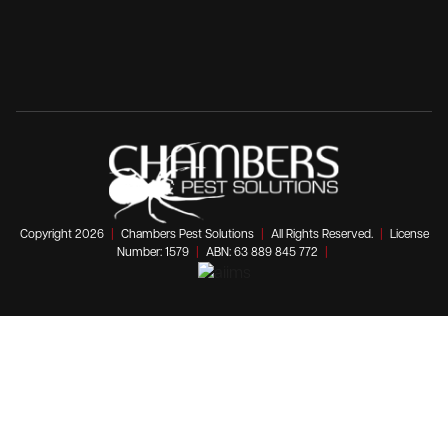
Copyright 2026
|
Chambers Pest Solutions
|
All Rights Reserved.
|
License
Number: 1579
|
ABN: 63 889 845 772
|