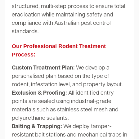
structured, multi-step process to ensure total
eradication while maintaining safety and
compliance with Australian pest control
standards.
Our Professional Rodent Treatment
Process:
Custom Treatment Plan:
We develop a
personalised plan based on the type of
rodent, infestation level, and property layout.
Exclusion & Proofing:
All identified entry
points are sealed using industrial-grade
materials such as stainless steel mesh and
polyurethane sealants.
Baiting & Trapping:
We deploy tamper-
resistant bait stations and mechanical traps in