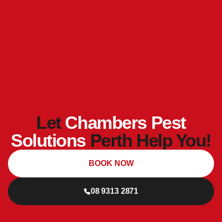
Let
Chambers Pest
Solutions
Perth Help You!
BOOK NOW
08 9313 2871