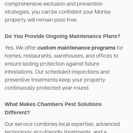
comprehensive exclusion and prevention
strategies, you can be confident your Morley
property will remain pest-free.
Do You Provide Ongoing Maintenance Plans?
Yes. We offer
custom maintenance programs
for
homes, restaurants, warehouses, and offices to
ensure lasting protection against future
infestations. Our scheduled inspections and
preventive treatments keep your property
continuously protected year-round.
What Makes Chambers Pest Solutions
Different?
Our service combines local expertise, advanced
technology, eco-friendly treatments, and a