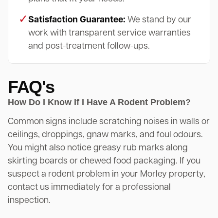
✓
Satisfaction Guarantee:
We stand by our
work with transparent service warranties
and post-treatment follow-ups.
FAQ's
How Do I Know If I Have A Rodent Problem?
Common signs include scratching noises in walls or
ceilings, droppings, gnaw marks, and foul odours.
You might also notice greasy rub marks along
skirting boards or chewed food packaging. If you
suspect a rodent problem in your Morley property,
contact us immediately for a professional
inspection.