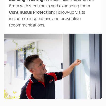
6mm with steel mesh and expanding foam.
Continuous Protection:
Follow-up visits
include re-inspections and preventive
recommendations.