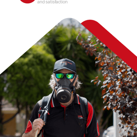
and satisfaction