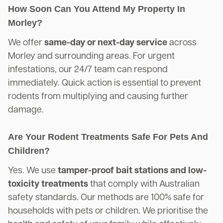
How Soon Can You Attend My Property In
Morley?
We offer
same-day or next-day service
across
Morley and surrounding areas. For urgent
infestations, our 24/7 team can respond
immediately. Quick action is essential to prevent
rodents from multiplying and causing further
damage.
Are Your Rodent Treatments Safe For Pets And
Children?
Yes. We use
tamper-proof bait stations and low-
toxicity treatments
that comply with Australian
safety standards. Our methods are 100% safe for
households with pets or children. We prioritise the