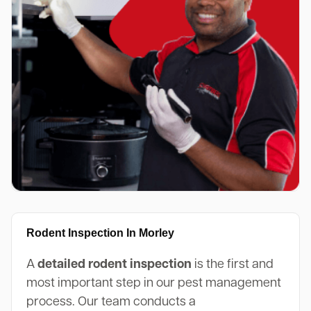
Rodent Inspection In Morley
A
detailed rodent inspection
is the first and
most important step in our pest management
process. Our team conducts a