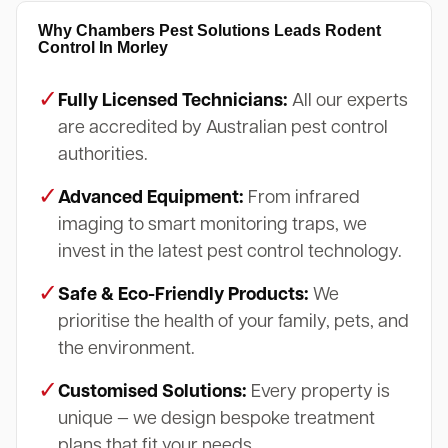
Why Chambers Pest Solutions Leads Rodent
Control In Morley
✓
Fully Licensed Technicians:
All our experts
are accredited by Australian pest control
authorities.
✓
Advanced Equipment:
From infrared
imaging to smart monitoring traps, we
invest in the latest pest control technology.
✓
Safe & Eco-Friendly Products:
We
prioritise the health of your family, pets, and
the environment.
✓
Customised Solutions:
Every property is
unique — we design bespoke treatment
plans that fit your needs.