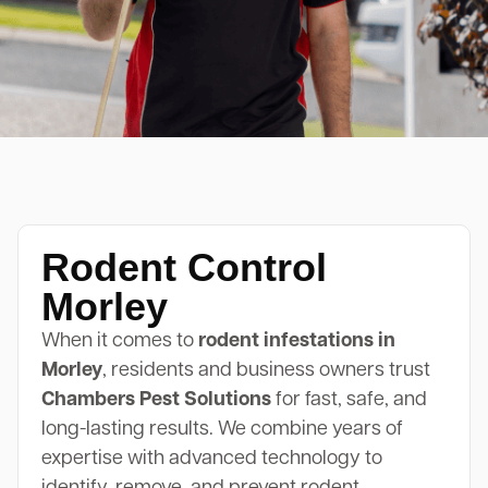
Rodent Control
Morley
When it comes to
rodent infestations in
Morley
, residents and business owners trust
Chambers Pest Solutions
for fast, safe, and
long-lasting results. We combine years of
expertise with advanced technology to
identify, remove, and prevent rodent