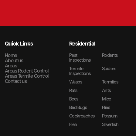
Quick Links
Residential
Home
Pest
Rodents
Inspections
About us
Areas
Termite
Spiders
Areas Rodent Control
Inspections
Areas Termite Control
Contact us
Wasps
Termites
Rats
Ants
Bees
Mice
Bed Bugs
Flies
Cockroaches
Possum
Flea
Silverfish