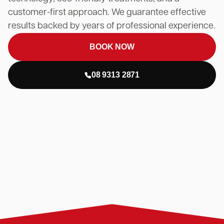
customer-first approach. We guarantee effective
results backed by years of professional experience.
BOOK NOW
08 9313 2871