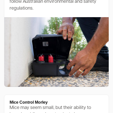
follow Australian environmental and safety
regulations.
Mice Control Morley
Mice may seem small, but their ability to