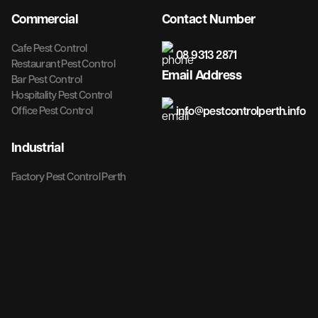
Commercial
Contact Number
Cafe Pest Control
08 9313 2871
Restaurant Pest Control
Email Address
Bar Pest Control
Hospitality Pest Control
info@pestcontrolperth.info
Office Pest Control
Industrial
Factory Pest Control Perth