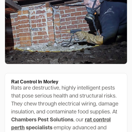
Rat Control In Morley
Rats are destructive, highly intelligent pests
that pose serious health and structural risks.
They chew through electrical wiring, damage
insulation, and contaminate food supplies. At
Chambers Pest Solutions
, our
rat control
perth
specialists
employ advanced and