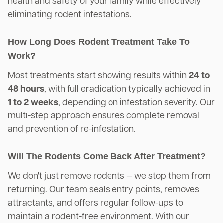
health and safety of your family while effectively
eliminating rodent infestations.
How Long Does Rodent Treatment Take To
Work?
Most treatments start showing results within
24 to
48 hours
, with full eradication typically achieved in
1 to 2 weeks
, depending on infestation severity. Our
multi-step approach ensures complete removal
and prevention of re-infestation.
Will The Rodents Come Back After Treatment?
We don't just remove rodents — we stop them from
returning. Our team seals entry points, removes
attractants, and offers regular follow-ups to
maintain a rodent-free environment. With our