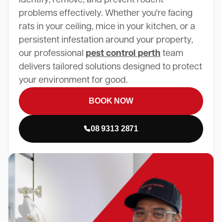
problems effectively. Whether you're facing
rats in your ceiling, mice in your kitchen, or a
persistent infestation around your property,
our professional
pest control perth
team
delivers tailored solutions designed to protect
your environment for good.
BOOK NOW
08 9313 2871