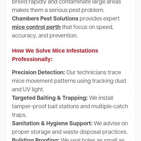
breed rapidly and contaminate large areas
makes them a serious pest problem.
Chambers Pest Solutions
provides expert
mice control perth
that focus on speed,
accuracy, and prevention.
How We Solve Mice Infestations
Professionally:
Precision Detection:
Our technicians trace
mice movement patterns using tracking dust
and UV light.
Targeted Baiting & Trapping:
We install
tamper-proof bait stations and multiple-catch
traps.
Sanitation & Hygiene Support:
We advise on
proper storage and waste disposal practices.
Building Proofing:
We seal holes as small as