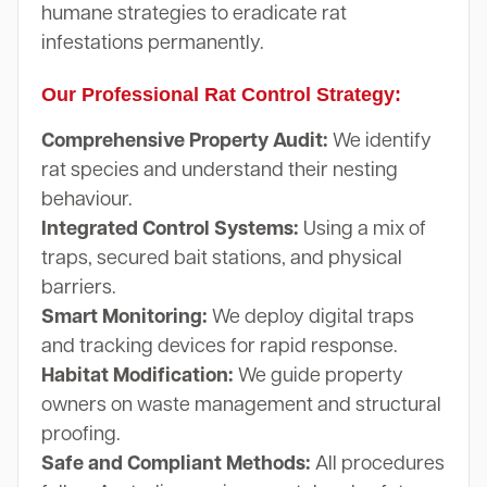
humane strategies to eradicate rat
infestations permanently.
Our Professional Rat Control Strategy:
Comprehensive Property Audit:
We identify
rat species and understand their nesting
behaviour.
Integrated Control Systems:
Using a mix of
traps, secured bait stations, and physical
barriers.
Smart Monitoring:
We deploy digital traps
and tracking devices for rapid response.
Habitat Modification:
We guide property
owners on waste management and structural
proofing.
Safe and Compliant Methods:
All procedures