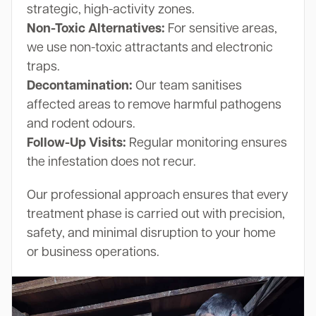
strategic, high-activity zones.
Non-Toxic Alternatives:
For sensitive areas,
we use non-toxic attractants and electronic
traps.
Decontamination:
Our team sanitises
affected areas to remove harmful pathogens
and rodent odours.
Follow-Up Visits:
Regular monitoring ensures
the infestation does not recur.
Our professional approach ensures that every
treatment phase is carried out with precision,
safety, and minimal disruption to your home
or business operations.