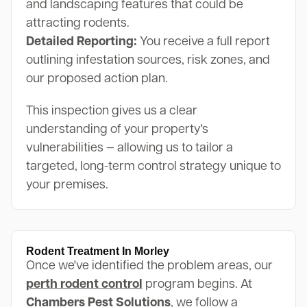
and landscaping features that could be
attracting rodents.
Detailed Reporting:
You receive a full report
outlining infestation sources, risk zones, and
our proposed action plan.
This inspection gives us a clear
understanding of your property's
vulnerabilities — allowing us to tailor a
targeted, long-term control strategy unique to
your premises.
Rodent Treatment In Morley
Once we've identified the problem areas, our
perth rodent control
program begins. At
Chambers Pest Solutions
, we follow a