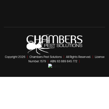
Copyright 2026
|
Chambers Pest Solutions
|
All Rights Reserved.
|
License
Number: 1579
|
ABN: 63 889 845 772
|