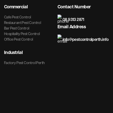
Commercial
Contact Number
Cafe Pest Control
08 9313 2871
Restaurant Pest Control
Email Address
Bar Pest Control
Hospitality Pest Control
info@pestcontrolperth.info
Office Pest Control
Industrial
Factory Pest Control Perth