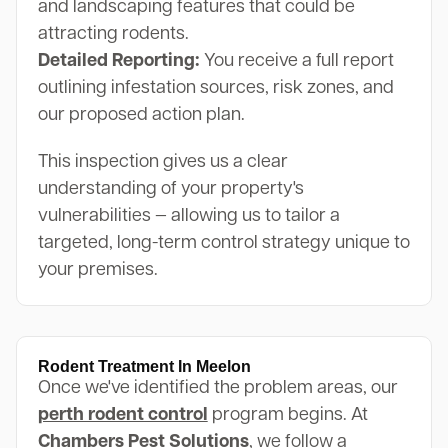
and landscaping features that could be
attracting rodents.
Detailed Reporting:
You receive a full report
outlining infestation sources, risk zones, and
our proposed action plan.
This inspection gives us a clear
understanding of your property's
vulnerabilities — allowing us to tailor a
targeted, long-term control strategy unique to
your premises.
Rodent Treatment In Meelon
Once we've identified the problem areas, our
perth rodent control
program begins. At
Chambers Pest Solutions
, we follow a