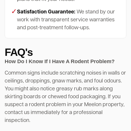
✓
Satisfaction Guarantee:
We stand by our
work with transparent service warranties
and post-treatment follow-ups.
FAQ's
How Do I Know If I Have A Rodent Problem?
Common signs include scratching noises in walls or
ceilings, droppings, gnaw marks, and foul odours.
You might also notice greasy rub marks along
skirting boards or chewed food packaging. If you
suspect a rodent problem in your Meelon property,
contact us immediately for a professional
inspection.