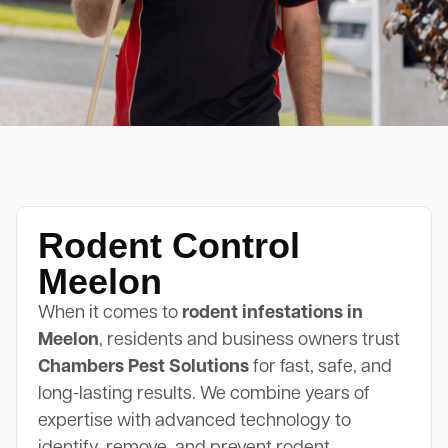
Rodent Control
Meelon
When it comes to
rodent infestations in
Meelon
, residents and business owners trust
Chambers Pest Solutions
for fast, safe, and
long-lasting results. We combine years of
expertise with advanced technology to
identify, remove, and prevent rodent