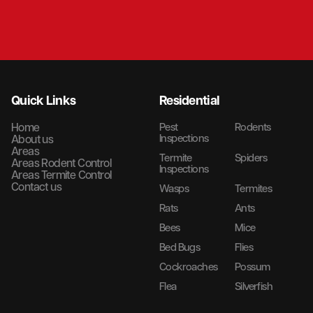
Quick Links
Residential
Home
Pest
Rodents
Inspections
About us
Areas
Termite
Spiders
Areas Rodent Control
Inspections
Areas Termite Control
Contact us
Wasps
Termites
Rats
Ants
Bees
Mice
Bed Bugs
Flies
Cockroaches
Possum
Flea
Silverfish