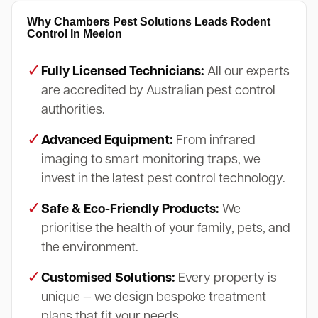
Why Chambers Pest Solutions Leads Rodent
Control In Meelon
✓
Fully Licensed Technicians:
All our experts
are accredited by Australian pest control
authorities.
✓
Advanced Equipment:
From infrared
imaging to smart monitoring traps, we
invest in the latest pest control technology.
✓
Safe & Eco-Friendly Products:
We
prioritise the health of your family, pets, and
the environment.
✓
Customised Solutions:
Every property is
unique — we design bespoke treatment
plans that fit your needs.