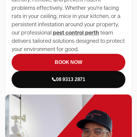
problems effectively. Whether you're facing
rats in your ceiling, mice in your kitchen, or a
persistent infestation around your property,
our professional
pest control perth
team
delivers tailored solutions designed to protect
your environment for good.
BOOK NOW
08 9313 2871