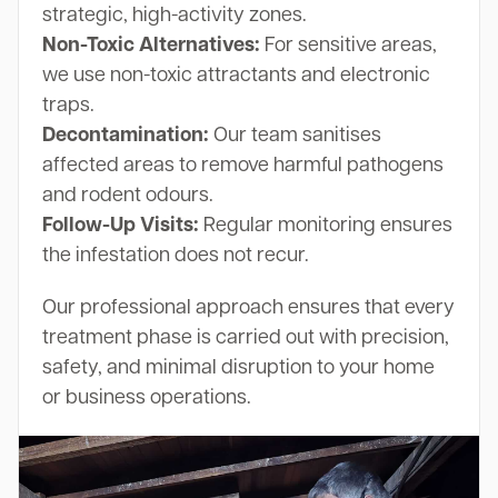
strategic, high-activity zones.
Non-Toxic Alternatives:
For sensitive areas,
we use non-toxic attractants and electronic
traps.
Decontamination:
Our team sanitises
affected areas to remove harmful pathogens
and rodent odours.
Follow-Up Visits:
Regular monitoring ensures
the infestation does not recur.
Our professional approach ensures that every
treatment phase is carried out with precision,
safety, and minimal disruption to your home
or business operations.