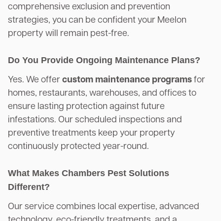
comprehensive exclusion and prevention
strategies, you can be confident your Meelon
property will remain pest-free.
Do You Provide Ongoing Maintenance Plans?
Yes. We offer
custom maintenance programs
for
homes, restaurants, warehouses, and offices to
ensure lasting protection against future
infestations. Our scheduled inspections and
preventive treatments keep your property
continuously protected year-round.
What Makes Chambers Pest Solutions
Different?
Our service combines local expertise, advanced
technology, eco-friendly treatments, and a