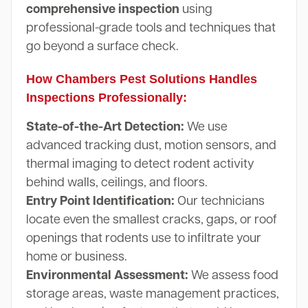
comprehensive inspection
using
professional-grade tools and techniques that
go beyond a surface check.
How Chambers Pest Solutions Handles
Inspections Professionally:
State-of-the-Art Detection:
We use
advanced tracking dust, motion sensors, and
thermal imaging to detect rodent activity
behind walls, ceilings, and floors.
Entry Point Identification:
Our technicians
locate even the smallest cracks, gaps, or roof
openings that rodents use to infiltrate your
home or business.
Environmental Assessment:
We assess food
storage areas, waste management practices,