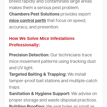
breed rapidly and contaminate large areas
makes them a serious pest problem.
Chambers Pest Solutions
provides expert
mice control perth
that focus on speed,
accuracy, and prevention.
How We Solve Mice Infestations
Professionally:
Precision Detection:
Our technicians trace
mice movement patterns using tracking dust
and UV light.
Targeted Baiting & Trapping:
We install
tamper-proof bait stations and multiple-catch
traps.
Sanitation & Hygiene Support:
We advise on
proper storage and waste disposal practices.
Building Proofing:
We seal holes as small as