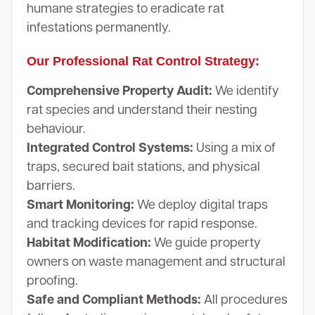
humane strategies to eradicate rat
infestations permanently.
Our Professional Rat Control Strategy:
Comprehensive Property Audit:
We identify
rat species and understand their nesting
behaviour.
Integrated Control Systems:
Using a mix of
traps, secured bait stations, and physical
barriers.
Smart Monitoring:
We deploy digital traps
and tracking devices for rapid response.
Habitat Modification:
We guide property
owners on waste management and structural
proofing.
Safe and Compliant Methods:
All procedures