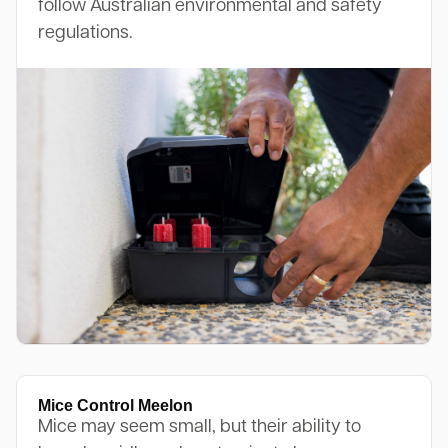
follow Australian environmental and safety
regulations.
Mice Control Meelon
Mice may seem small, but their ability to