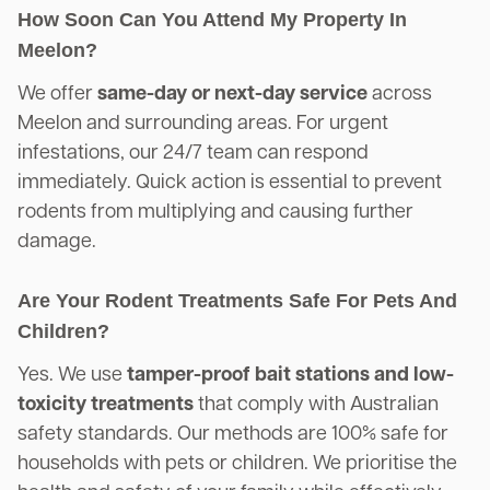
How Soon Can You Attend My Property In
Meelon?
We offer
same-day or next-day service
across
Meelon and surrounding areas. For urgent
infestations, our 24/7 team can respond
immediately. Quick action is essential to prevent
rodents from multiplying and causing further
damage.
Are Your Rodent Treatments Safe For Pets And
Children?
Yes. We use
tamper-proof bait stations and low-
toxicity treatments
that comply with Australian
safety standards. Our methods are 100% safe for
households with pets or children. We prioritise the