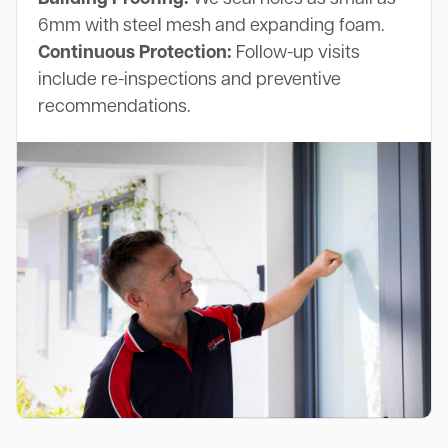
6mm with steel mesh and expanding foam.
Continuous Protection:
Follow-up visits
include re-inspections and preventive
recommendations.