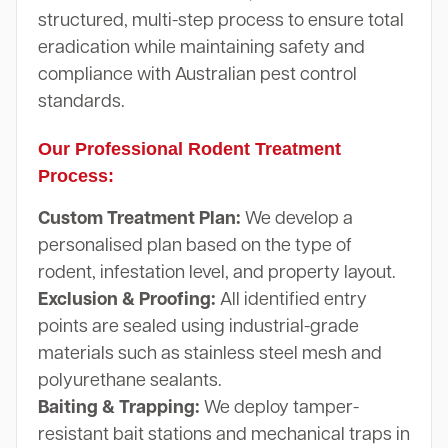
structured, multi-step process to ensure total
eradication while maintaining safety and
compliance with Australian pest control
standards.
Our Professional Rodent Treatment
Process:
Custom Treatment Plan:
We develop a
personalised plan based on the type of
rodent, infestation level, and property layout.
Exclusion & Proofing:
All identified entry
points are sealed using industrial-grade
materials such as stainless steel mesh and
polyurethane sealants.
Baiting & Trapping:
We deploy tamper-
resistant bait stations and mechanical traps in