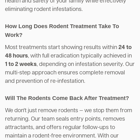
health and safety of your family while effectively
eliminating rodent infestations.
How Long Does Rodent Treatment Take To
Work?
Most treatments start showing results within
24 to
48 hours
, with full eradication typically achieved in
1 to 2 weeks
, depending on infestation severity. Our
multi-step approach ensures complete removal
and prevention of re-infestation.
Will The Rodents Come Back After Treatment?
We don't just remove rodents — we stop them from
returning. Our team seals entry points, removes
attractants, and offers regular follow-ups to
maintain a rodent-free environment. With our