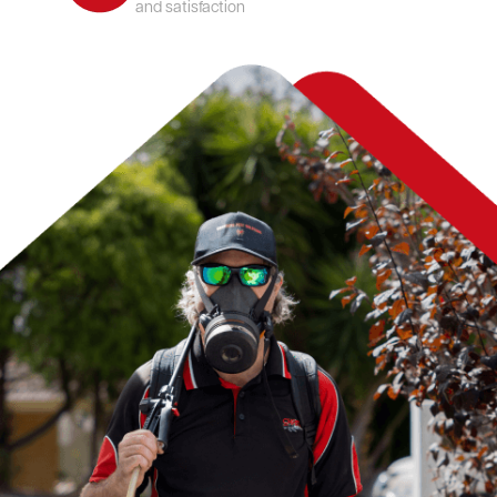
and satisfaction