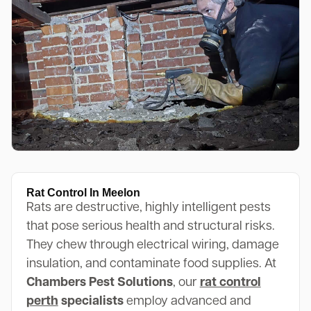
Rat Control In Meelon
Rats are destructive, highly intelligent pests
that pose serious health and structural risks.
They chew through electrical wiring, damage
insulation, and contaminate food supplies. At
Chambers Pest Solutions
, our
rat control
perth
specialists
employ advanced and