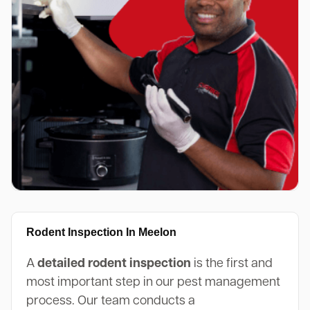
Rodent Inspection In Meelon
A
detailed rodent inspection
is the first and
most important step in our pest management
process. Our team conducts a