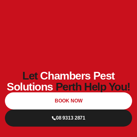
Let
Chambers Pest
Solutions
Perth Help You!
BOOK NOW
08 9313 2871