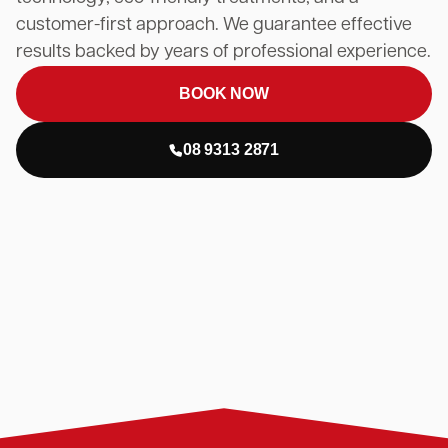
customer-first approach. We guarantee effective
results backed by years of professional experience.
BOOK NOW
08 9313 2871