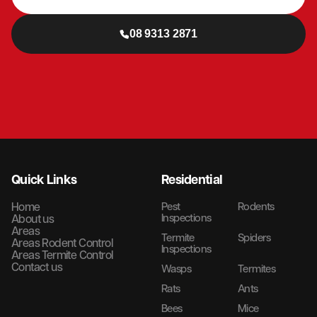
08 9313 2871
Quick Links
Residential
Home
Pest
Rodents
Inspections
About us
Areas
Termite
Spiders
Areas Rodent Control
Inspections
Areas Termite Control
Contact us
Wasps
Termites
Rats
Ants
Bees
Mice