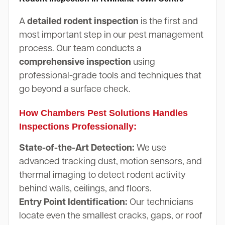
A
detailed rodent inspection
is the first and
most important step in our pest management
process. Our team conducts a
comprehensive inspection
using
professional-grade tools and techniques that
go beyond a surface check.
How Chambers Pest Solutions Handles
Inspections Professionally:
State-of-the-Art Detection:
We use
advanced tracking dust, motion sensors, and
thermal imaging to detect rodent activity
behind walls, ceilings, and floors.
Entry Point Identification:
Our technicians
locate even the smallest cracks, gaps, or roof