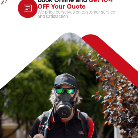
Book Online and
Get 10%
OFF Your Quote
We pride ourselves on customer service
and satisfaction