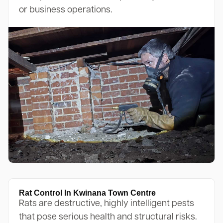
or business operations.
Rat Control In Kwinana Town Centre
Rats are destructive, highly intelligent pests
that pose serious health and structural risks.