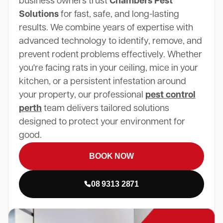
business owners trust
Chambers Pest
Solutions
for fast, safe, and long-lasting
results. We combine years of expertise with
advanced technology to identify, remove, and
prevent rodent problems effectively. Whether
you're facing rats in your ceiling, mice in your
kitchen, or a persistent infestation around
your property, our professional
pest control
perth
team delivers tailored solutions
designed to protect your environment for
good.
BOOK NOW
08 9313 2871