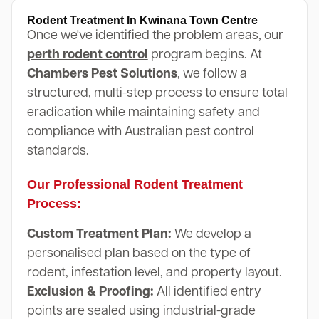
Rodent Treatment In Kwinana Town Centre
Once we've identified the problem areas, our
perth rodent control
program begins. At
Chambers Pest Solutions
, we follow a
structured, multi-step process to ensure total
eradication while maintaining safety and
compliance with Australian pest control
standards.
Our Professional Rodent Treatment
Process:
Custom Treatment Plan:
We develop a
personalised plan based on the type of
rodent, infestation level, and property layout.
Exclusion & Proofing:
All identified entry
points are sealed using industrial-grade