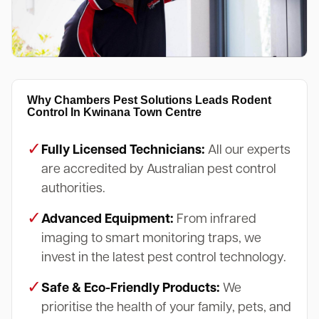
Why Chambers Pest Solutions Leads Rodent
Control In Kwinana Town Centre
✓
Fully Licensed Technicians:
All our experts
are accredited by Australian pest control
authorities.
✓
Advanced Equipment:
From infrared
imaging to smart monitoring traps, we
invest in the latest pest control technology.
✓
Safe & Eco-Friendly Products:
We
prioritise the health of your family, pets, and