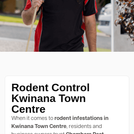
Rodent Control
Kwinana Town
Centre
When it comes to
rodent infestations in
Kwinana Town Centre
, residents and