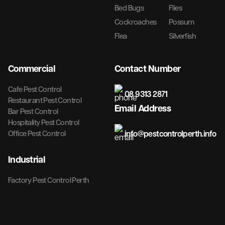
Bed Bugs
Flies
Cockroaches
Possum
Flea
Silverfish
Commercial
Contact Number
Cafe Pest Control
08 9313 2871
Restaurant Pest Control
Email Address
Bar Pest Control
Hospitality Pest Control
info@pestcontrolperth.info
Office Pest Control
Industrial
Factory Pest Control Perth