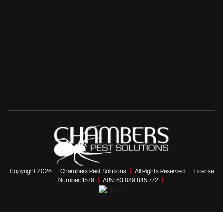
Copyright 2026
|
Chambers Pest Solutions
|
All Rights Reserved.
|
License
Number: 1579
|
ABN: 63 889 845 772
|