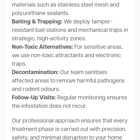
materials such as stainless steel mesh and
polyurethane sealants.
Baiting & Trapping:
We deploy tamper-
resistant bait stations and mechanical traps in
strategic, high-activity zones.
Non-Toxic Alternatives:
For sensitive areas,
we use non-toxic attractants and electronic
traps.
Decontamination:
Our team sanitises
affected areas to remove harmful pathogens
and rodent odours.
Follow-Up Visits:
Regular monitoring ensures
the infestation does not recur.
Our professional approach ensures that every
treatment phase is carried out with precision,
safety, and minimal disruption to your home