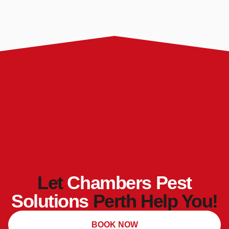
Let
Chambers Pest
Solutions
Perth Help You!
BOOK NOW