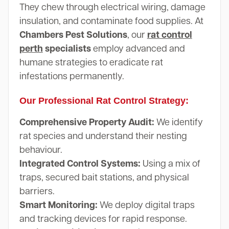
They chew through electrical wiring, damage
insulation, and contaminate food supplies. At
Chambers Pest Solutions
, our
rat control
perth
specialists
employ advanced and
humane strategies to eradicate rat
infestations permanently.
Our Professional Rat Control Strategy:
Comprehensive Property Audit:
We identify
rat species and understand their nesting
behaviour.
Integrated Control Systems:
Using a mix of
traps, secured bait stations, and physical
barriers.
Smart Monitoring:
We deploy digital traps
and tracking devices for rapid response.