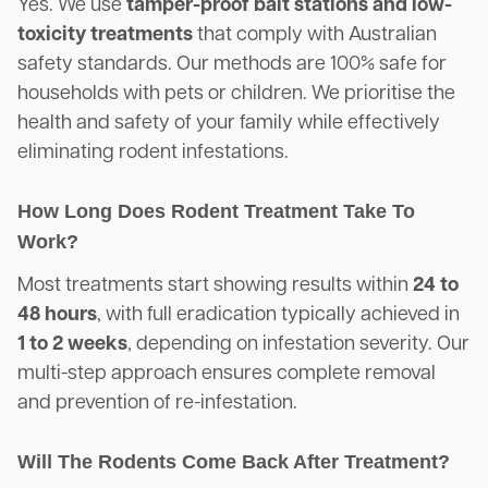
Yes. We use
tamper-proof bait stations and low-
toxicity treatments
that comply with Australian
safety standards. Our methods are 100% safe for
households with pets or children. We prioritise the
health and safety of your family while effectively
eliminating rodent infestations.
How Long Does Rodent Treatment Take To
Work?
Most treatments start showing results within
24 to
48 hours
, with full eradication typically achieved in
1 to 2 weeks
, depending on infestation severity. Our
multi-step approach ensures complete removal
and prevention of re-infestation.
Will The Rodents Come Back After Treatment?