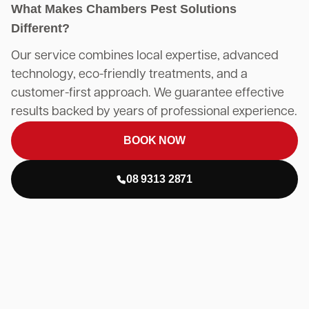
What Makes Chambers Pest Solutions
Different?
Our service combines local expertise, advanced
technology, eco-friendly treatments, and a
customer-first approach. We guarantee effective
results backed by years of professional experience.
BOOK NOW
08 9313 2871