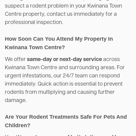
suspect a rodent problem in your Kwinana Town
Centre property, contact us immediately for a
professional inspection.
How Soon Can You Attend My Property In
Kwinana Town Centre?
We offer
same-day or next-day service
across
Kwinana Town Centre and surrounding areas. For
urgent infestations, our 24/7 team can respond
immediately. Quick action is essential to prevent
rodents from multiplying and causing further
damage.
Are Your Rodent Treatments Safe For Pets And
Children?