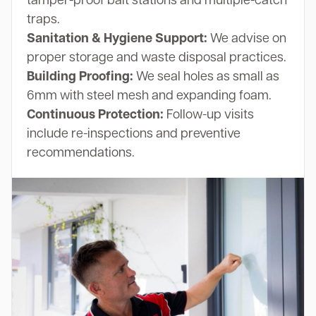
tamper-proof bait stations and multiple-catch
traps.
Sanitation & Hygiene Support:
We advise on
proper storage and waste disposal practices.
Building Proofing:
We seal holes as small as
6mm with steel mesh and expanding foam.
Continuous Protection:
Follow-up visits
include re-inspections and preventive
recommendations.