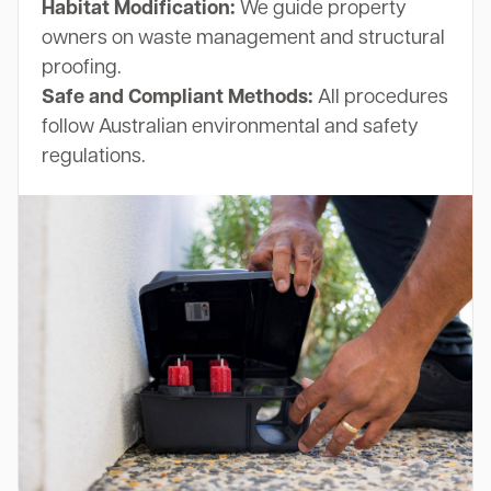
Habitat Modification:
We guide property
owners on waste management and structural
proofing.
Safe and Compliant Methods:
All procedures
follow Australian environmental and safety
regulations.