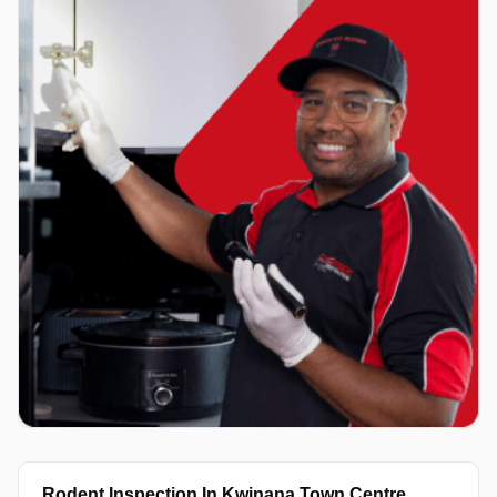
Rodent Inspection In Kwinana Town Centre