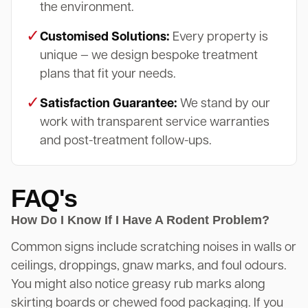
the environment.
✓
Customised Solutions:
Every property is
unique — we design bespoke treatment
plans that fit your needs.
✓
Satisfaction Guarantee:
We stand by our
work with transparent service warranties
and post-treatment follow-ups.
FAQ's
How Do I Know If I Have A Rodent Problem?
Common signs include scratching noises in walls or
ceilings, droppings, gnaw marks, and foul odours.
You might also notice greasy rub marks along
skirting boards or chewed food packaging. If you