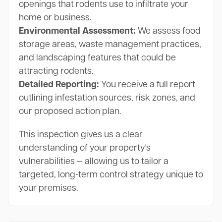
openings that rodents use to infiltrate your
home or business.
Environmental Assessment:
We assess food
storage areas, waste management practices,
and landscaping features that could be
attracting rodents.
Detailed Reporting:
You receive a full report
outlining infestation sources, risk zones, and
our proposed action plan.
This inspection gives us a clear
understanding of your property's
vulnerabilities — allowing us to tailor a
targeted, long-term control strategy unique to
your premises.