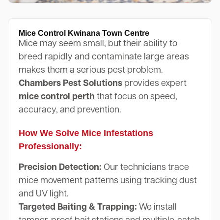
Mice Control Kwinana Town Centre
Mice may seem small, but their ability to
breed rapidly and contaminate large areas
makes them a serious pest problem.
Chambers Pest Solutions
provides expert
mice control perth
that focus on speed,
accuracy, and prevention.
How We Solve Mice Infestations
Professionally:
Precision Detection:
Our technicians trace
mice movement patterns using tracking dust
and UV light.
Targeted Baiting & Trapping:
We install