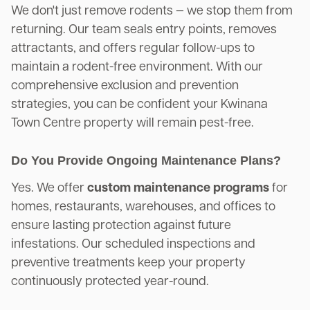
We don't just remove rodents — we stop them from
returning. Our team seals entry points, removes
attractants, and offers regular follow-ups to
maintain a rodent-free environment. With our
comprehensive exclusion and prevention
strategies, you can be confident your Kwinana
Town Centre property will remain pest-free.
Do You Provide Ongoing Maintenance Plans?
Yes. We offer
custom maintenance programs
for
homes, restaurants, warehouses, and offices to
ensure lasting protection against future
infestations. Our scheduled inspections and
preventive treatments keep your property
continuously protected year-round.