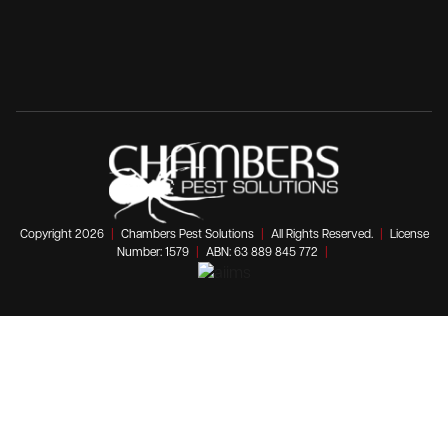
Copyright 2026
|
Chambers Pest Solutions
|
All Rights Reserved.
|
License
Number: 1579
|
ABN: 63 889 845 772
|