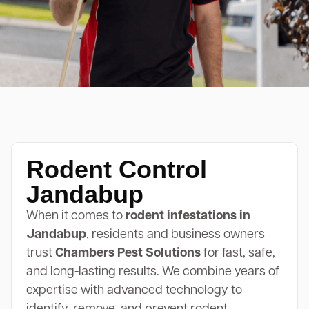
Rodent Control
Jandabup
When it comes to
rodent infestations in
Jandabup
, residents and business owners
trust
Chambers Pest Solutions
for fast, safe,
and long-lasting results. We combine years of
expertise with advanced technology to
identify, remove, and prevent rodent