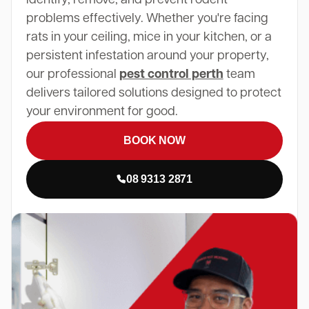
problems effectively. Whether you're facing
rats in your ceiling, mice in your kitchen, or a
persistent infestation around your property,
our professional
pest control perth
team
delivers tailored solutions designed to protect
your environment for good.
BOOK NOW
08 9313 2871