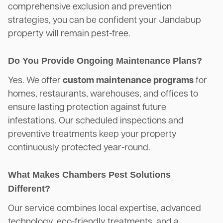
comprehensive exclusion and prevention
strategies, you can be confident your Jandabup
property will remain pest-free.
Do You Provide Ongoing Maintenance Plans?
Yes. We offer
custom maintenance programs
for
homes, restaurants, warehouses, and offices to
ensure lasting protection against future
infestations. Our scheduled inspections and
preventive treatments keep your property
continuously protected year-round.
What Makes Chambers Pest Solutions
Different?
Our service combines local expertise, advanced
technology, eco-friendly treatments, and a