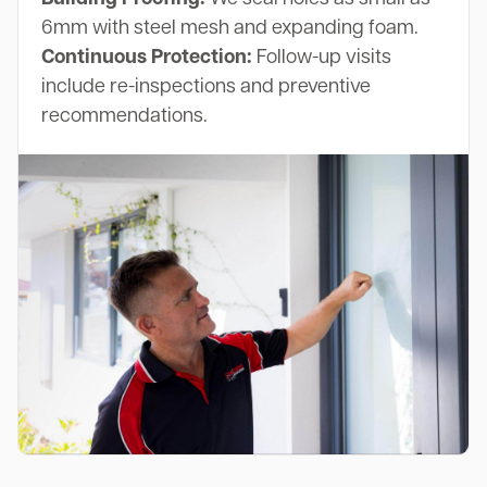
6mm with steel mesh and expanding foam.
Continuous Protection:
Follow-up visits
include re-inspections and preventive
recommendations.