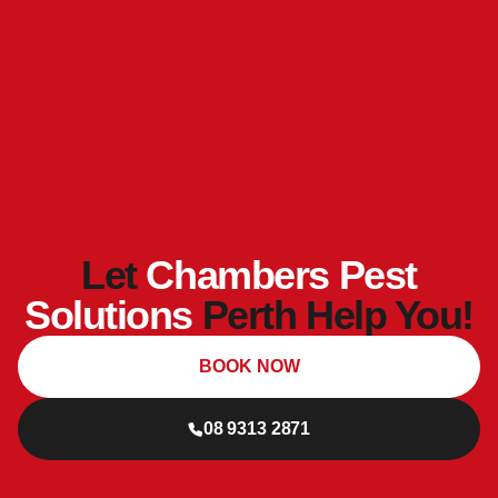
Let
Chambers Pest
Solutions
Perth Help You!
BOOK NOW
08 9313 2871