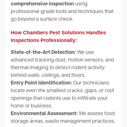
comprehensive inspection
using
professional-grade tools and techniques that
go beyond a surface check.
How Chambers Pest Solutions Handles
Inspections Professionally:
State-of-the-Art Detection:
We use
advanced tracking dust, motion sensors, and
thermal imaging to detect rodent activity
behind walls, ceilings, and floors.
Entry Point Identification:
Our technicians
locate even the smallest cracks, gaps, or roof
openings that rodents use to infiltrate your
home or business.
Environmental Assessment:
We assess food
storage areas, waste management practices,