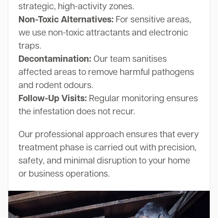
strategic, high-activity zones.
Non-Toxic Alternatives:
For sensitive areas,
we use non-toxic attractants and electronic
traps.
Decontamination:
Our team sanitises
affected areas to remove harmful pathogens
and rodent odours.
Follow-Up Visits:
Regular monitoring ensures
the infestation does not recur.
Our professional approach ensures that every
treatment phase is carried out with precision,
safety, and minimal disruption to your home
or business operations.