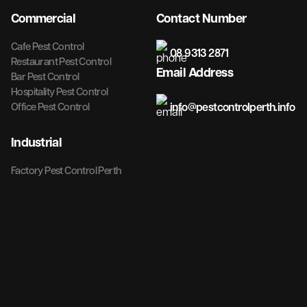
Commercial
Contact Number
Cafe Pest Control
08 9313 2871
Restaurant Pest Control
Email Address
Bar Pest Control
Hospitality Pest Control
info@pestcontrolperth.info
Office Pest Control
Industrial
Factory Pest Control Perth