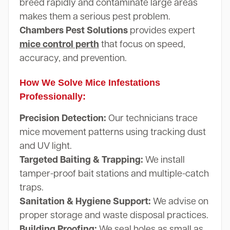
breed rapidly and contaminate large areas
makes them a serious pest problem.
Chambers Pest Solutions
provides expert
mice control perth
that focus on speed,
accuracy, and prevention.
How We Solve Mice Infestations
Professionally:
Precision Detection:
Our technicians trace
mice movement patterns using tracking dust
and UV light.
Targeted Baiting & Trapping:
We install
tamper-proof bait stations and multiple-catch
traps.
Sanitation & Hygiene Support:
We advise on
proper storage and waste disposal practices.
Building Proofing:
We seal holes as small as