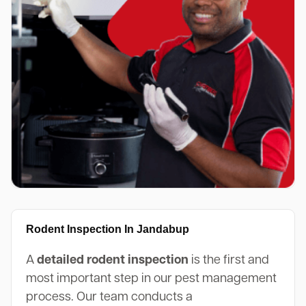
Rodent Inspection In Jandabup
A
detailed rodent inspection
is the first and
most important step in our pest management
process. Our team conducts a