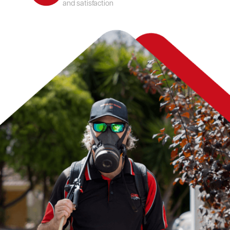
and satisfaction