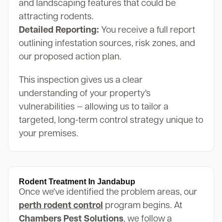
and landscaping features that could be
attracting rodents.
Detailed Reporting:
You receive a full report
outlining infestation sources, risk zones, and
our proposed action plan.
This inspection gives us a clear
understanding of your property's
vulnerabilities — allowing us to tailor a
targeted, long-term control strategy unique to
your premises.
Rodent Treatment In Jandabup
Once we've identified the problem areas, our
perth rodent control
program begins. At
Chambers Pest Solutions
, we follow a