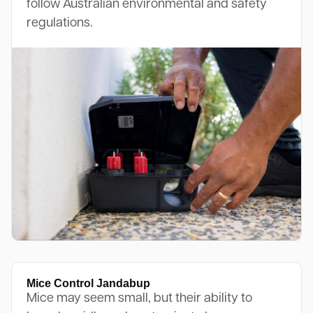
follow Australian environmental and safety
regulations.
Mice Control Jandabup
Mice may seem small, but their ability to