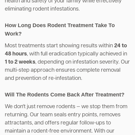
health and safety of your family while effectively
eliminating rodent infestations.
How Long Does Rodent Treatment Take To
Work?
Most treatments start showing results within
24 to
48 hours
, with full eradication typically achieved in
1 to 2 weeks
, depending on infestation severity. Our
multi-step approach ensures complete removal
and prevention of re-infestation.
Will The Rodents Come Back After Treatment?
We don't just remove rodents — we stop them from
returning. Our team seals entry points, removes
attractants, and offers regular follow-ups to
maintain a rodent-free environment. With our