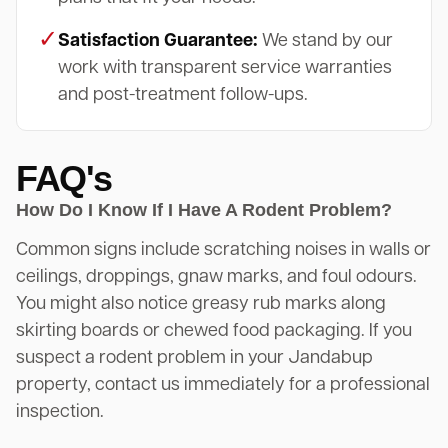
✓
Satisfaction Guarantee:
We stand by our
work with transparent service warranties
and post-treatment follow-ups.
FAQ's
How Do I Know If I Have A Rodent Problem?
Common signs include scratching noises in walls or
ceilings, droppings, gnaw marks, and foul odours.
You might also notice greasy rub marks along
skirting boards or chewed food packaging. If you
suspect a rodent problem in your Jandabup
property, contact us immediately for a professional
inspection.