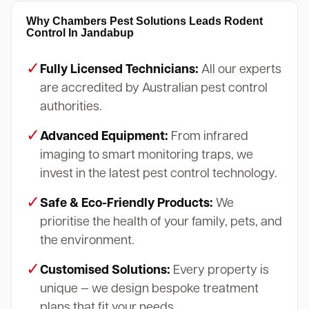
Why Chambers Pest Solutions Leads Rodent
Control In Jandabup
✓
Fully Licensed Technicians:
All our experts
are accredited by Australian pest control
authorities.
✓
Advanced Equipment:
From infrared
imaging to smart monitoring traps, we
invest in the latest pest control technology.
✓
Safe & Eco-Friendly Products:
We
prioritise the health of your family, pets, and
the environment.
✓
Customised Solutions:
Every property is
unique — we design bespoke treatment
plans that fit your needs.