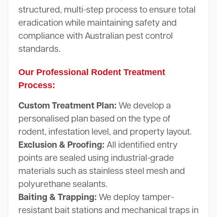
structured, multi-step process to ensure total
eradication while maintaining safety and
compliance with Australian pest control
standards.
Our Professional Rodent Treatment
Process:
Custom Treatment Plan:
We develop a
personalised plan based on the type of
rodent, infestation level, and property layout.
Exclusion & Proofing:
All identified entry
points are sealed using industrial-grade
materials such as stainless steel mesh and
polyurethane sealants.
Baiting & Trapping:
We deploy tamper-
resistant bait stations and mechanical traps in