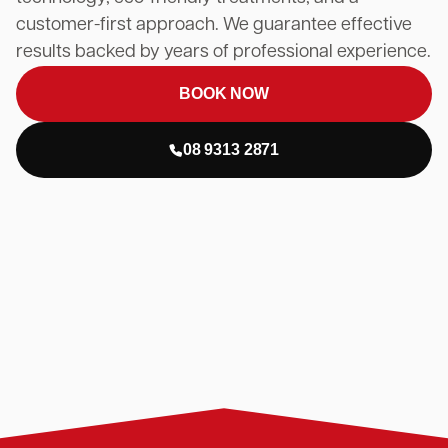
customer-first approach. We guarantee effective
results backed by years of professional experience.
BOOK NOW
08 9313 2871