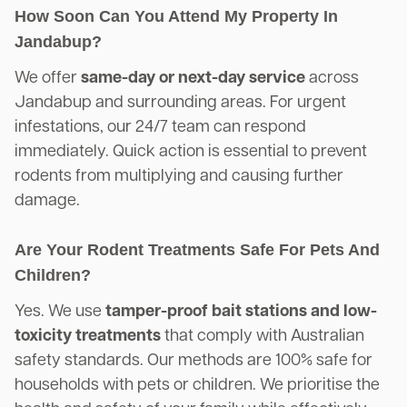
How Soon Can You Attend My Property In
Jandabup?
We offer
same-day or next-day service
across
Jandabup and surrounding areas. For urgent
infestations, our 24/7 team can respond
immediately. Quick action is essential to prevent
rodents from multiplying and causing further
damage.
Are Your Rodent Treatments Safe For Pets And
Children?
Yes. We use
tamper-proof bait stations and low-
toxicity treatments
that comply with Australian
safety standards. Our methods are 100% safe for
households with pets or children. We prioritise the