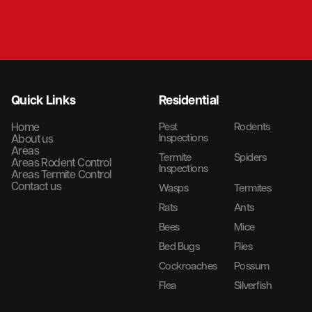
Quick Links
Residential
Home
Pest
Rodents
Inspections
About us
Areas
Termite
Spiders
Areas Rodent Control
Inspections
Areas Termite Control
Contact us
Wasps
Termites
Rats
Ants
Bees
Mice
Bed Bugs
Flies
Cockroaches
Possum
Flea
Silverfish