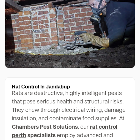
Rat Control In Jandabup
Rats are destructive, highly intelligent pests
that pose serious health and structural risks.
They chew through electrical wiring, damage
insulation, and contaminate food supplies. At
Chambers Pest Solutions
, our
rat control
perth
specialists
employ advanced and