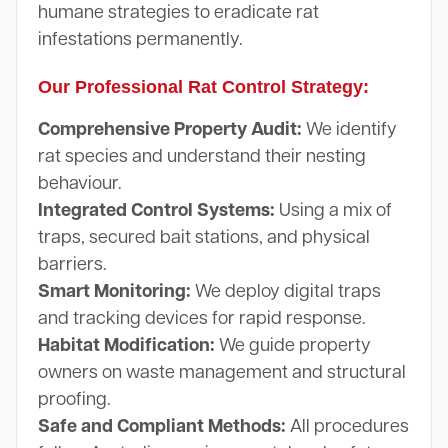
humane strategies to eradicate rat
infestations permanently.
Our Professional Rat Control Strategy:
Comprehensive Property Audit:
We identify
rat species and understand their nesting
behaviour.
Integrated Control Systems:
Using a mix of
traps, secured bait stations, and physical
barriers.
Smart Monitoring:
We deploy digital traps
and tracking devices for rapid response.
Habitat Modification:
We guide property
owners on waste management and structural
proofing.
Safe and Compliant Methods:
All procedures