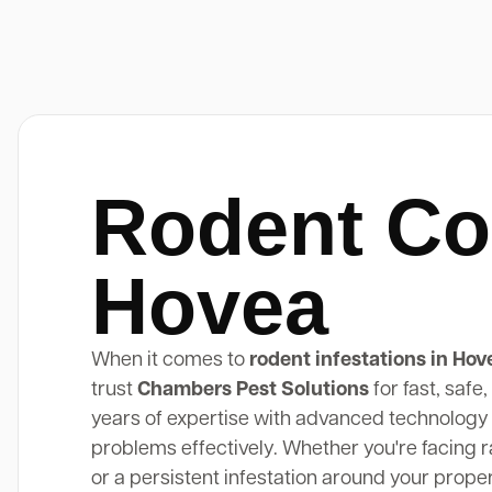
Rodent Co
Hovea
When it comes to
rodent infestations in Hov
trust
Chambers Pest Solutions
for fast, safe
years of expertise with advanced technology 
problems effectively. Whether you're facing rat
or a persistent infestation around your prope