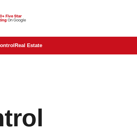
0+ Five Star
ting
On Google
ontrol
Real Estate
trol