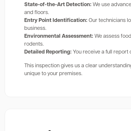
State-of-the-Art Detection:
We use advanced 
and floors.
Entry Point Identification:
Our technicians lo
business.
Environmental Assessment:
We assess food 
rodents.
Detailed Reporting:
You receive a full report 
This inspection gives us a clear understanding
unique to your premises.