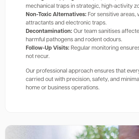
mechanical traps in strategic, high-activity z
Non-Toxic Alternatives:
For sensitive areas, 
attractants and electronic traps.
Decontamination:
Our team sanitises affect
harmful pathogens and rodent odours.
Follow-Up Visits:
Regular monitoring ensures
not recur.
Our professional approach ensures that ever
carried out with precision, safety, and minima
home or business operations.