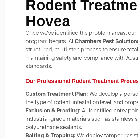
Rodent Treatme
Hovea
Once we've identified the problem areas, our
program begins. At
Chambers Pest Solution
structured, multi-step process to ensure total
maintaining safety and compliance with Austr
standards.
Our Professional Rodent Treatment Proce
Custom Treatment Plan:
We develop a perso
the type of rodent, infestation level, and prope
Exclusion & Proofing:
All identified entry poi
industrial-grade materials such as stainless 
polyurethane sealants.
Baiting & Trapping:
We deploy tamper-resista