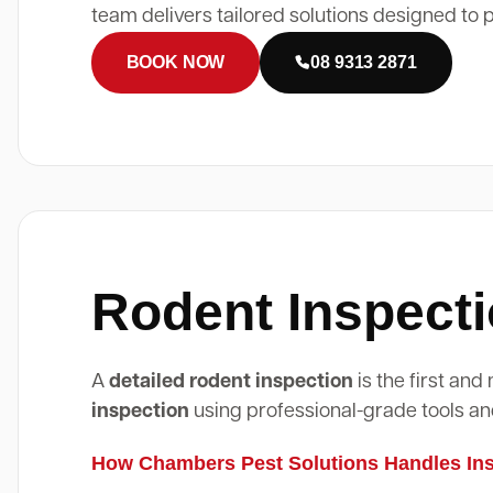
team delivers tailored solutions designed to 
BOOK NOW
08 9313 2871
Rodent Inspecti
A
detailed rodent inspection
is the first an
inspection
using professional-grade tools an
How Chambers Pest Solutions Handles Insp