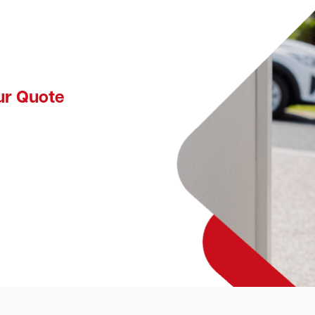
ur Quote