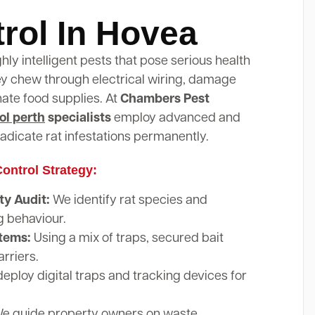
rol In Hovea
ghly intelligent pests that pose serious health
hey chew through electrical wiring, damage
nate food supplies. At
Chambers Pest
ol perth
specialists
employ advanced and
adicate rat infestations permanently.
ontrol Strategy:
y Audit:
We identify rat species and
g behaviour.
stems:
Using a mix of traps, secured bait
arriers.
eploy digital traps and tracking devices for
e guide property owners on waste