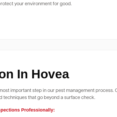
protect your environment for good.
on In Hovea
d most important step in our pest management process.
d techniques that go beyond a surface check.
ections Professionally: