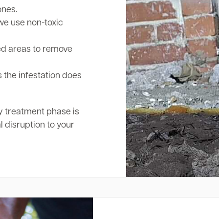
ones.
we use non-toxic
ed areas to remove
 the infestation does
y treatment phase is
l disruption to your