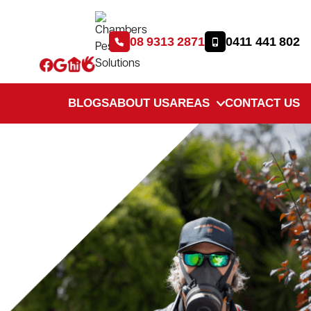
08 9313 2871
0411 441 802
BLOGS
ABOUT US
AREAS
CONTACT US