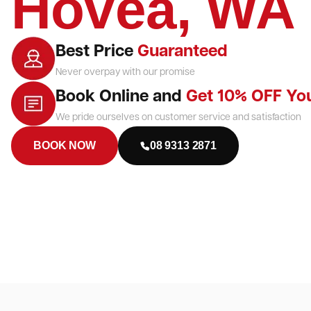
Hovea, WA
Best Price
Guaranteed
Never overpay with our promise
Book Online and
Get 10% OFF Yo
We pride ourselves on customer service and satisfaction
BOOK NOW
08 9313 2871