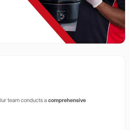
 Our team conducts a
comprehensive