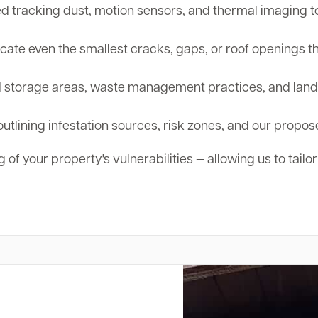
tracking dust, motion sensors, and thermal imaging to d
cate even the smallest cracks, gaps, or roof openings th
storage areas, waste management practices, and landsc
outlining infestation sources, risk zones, and our propos
 of your property's vulnerabilities — allowing us to tailo