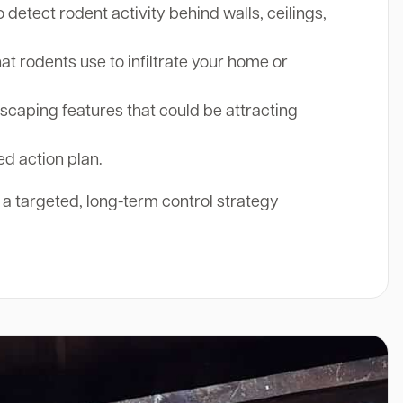
etect rodent activity behind walls, ceilings,
at rodents use to infiltrate your home or
aping features that could be attracting
ed action plan.
r a targeted, long-term control strategy