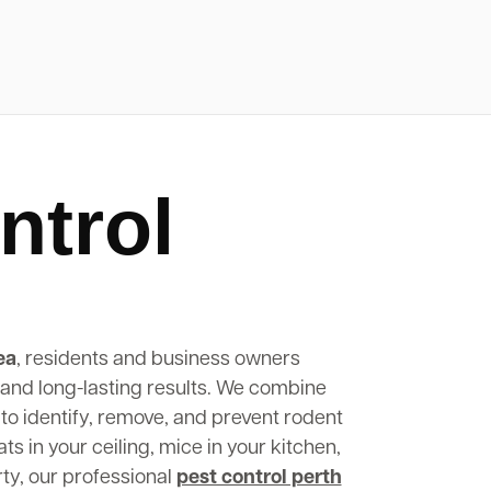
ntrol
ea
, residents and business owners
, and long-lasting results. We combine
to identify, remove, and prevent rodent
s in your ceiling, mice in your kitchen,
rty, our professional
pest control perth