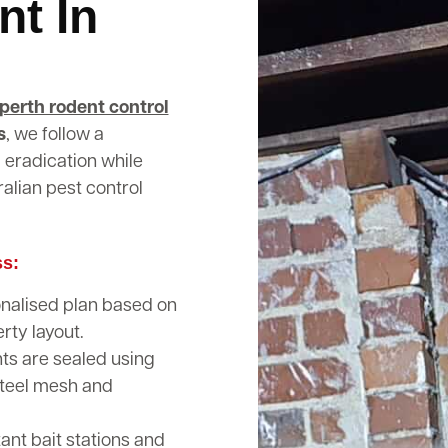
nt In
perth rodent control
s
, we follow a
 eradication while
alian pest control
ss:
nalised plan based on
rty layout.
nts are sealed using
steel mesh and
nt bait stations and