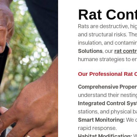
Rat Cont
Rats are destructive, hi
and structural risks. T
insulation, and contami
Solutions
, our
rat contr
humane strategies to er
Our Professional Rat C
Comprehensive Propert
understand their nestin
Integrated Control Sy
stations, and physical b
Smart Monitoring:
We d
rapid response.
Habitat Modification:
W