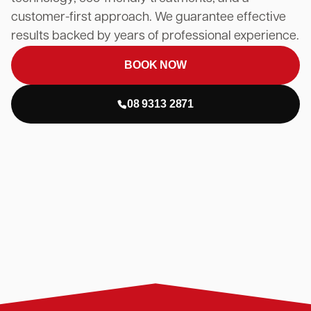
customer-first approach. We guarantee effective
results backed by years of professional experience.
BOOK NOW
08 9313 2871