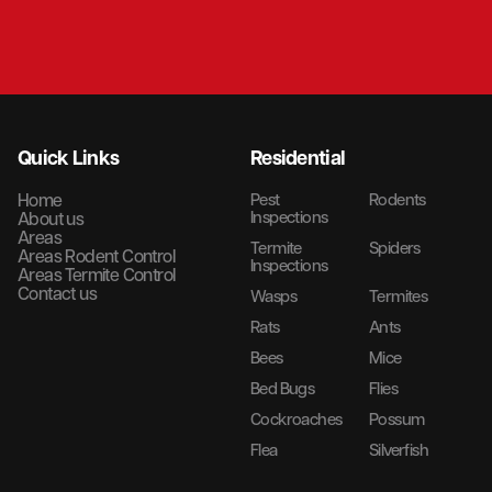
Quick Links
Residential
Home
Pest
Rodents
Inspections
About us
Areas
Termite
Spiders
Areas Rodent Control
Inspections
Areas Termite Control
Contact us
Wasps
Termites
Rats
Ants
Bees
Mice
Bed Bugs
Flies
Cockroaches
Possum
Flea
Silverfish