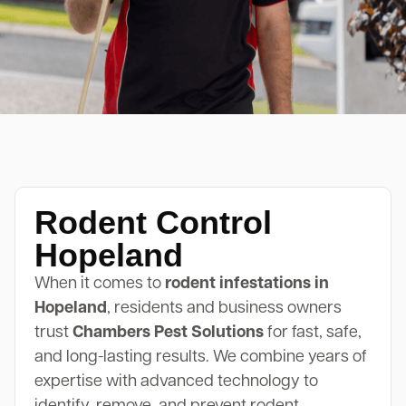
Rodent Control
Hopeland
When it comes to
rodent infestations in
Hopeland
, residents and business owners
trust
Chambers Pest Solutions
for fast, safe,
and long-lasting results. We combine years of
expertise with advanced technology to
identify, remove, and prevent rodent