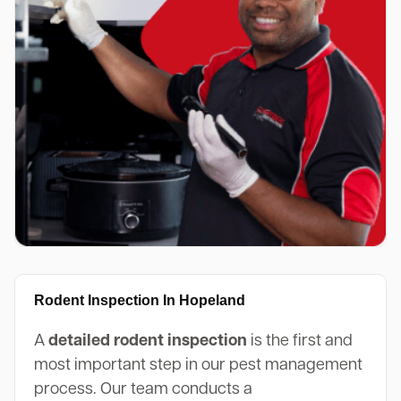
Rodent Inspection In Hopeland
A
detailed rodent inspection
is the first and
most important step in our pest management
process. Our team conducts a