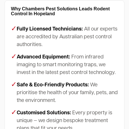
Why Chambers Pest Solutions Leads Rodent
Control In Hopeland
✓
Fully Licensed Technicians:
All our experts
are accredited by Australian pest control
authorities.
✓
Advanced Equipment:
From infrared
imaging to smart monitoring traps, we
invest in the latest pest control technology.
✓
Safe & Eco-Friendly Products:
We
prioritise the health of your family, pets, and
the environment.
✓
Customised Solutions:
Every property is
unique — we design bespoke treatment
plans that fit your needs.