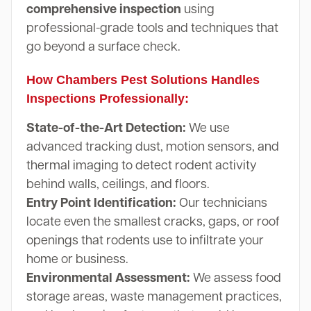
comprehensive inspection
using
professional-grade tools and techniques that
go beyond a surface check.
How Chambers Pest Solutions Handles
Inspections Professionally:
State-of-the-Art Detection:
We use
advanced tracking dust, motion sensors, and
thermal imaging to detect rodent activity
behind walls, ceilings, and floors.
Entry Point Identification:
Our technicians
locate even the smallest cracks, gaps, or roof
openings that rodents use to infiltrate your
home or business.
Environmental Assessment:
We assess food
storage areas, waste management practices,