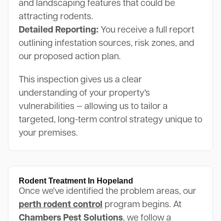
and landscaping features that could be
attracting rodents.
Detailed Reporting:
You receive a full report
outlining infestation sources, risk zones, and
our proposed action plan.
This inspection gives us a clear
understanding of your property's
vulnerabilities — allowing us to tailor a
targeted, long-term control strategy unique to
your premises.
Rodent Treatment In Hopeland
Once we've identified the problem areas, our
perth rodent control
program begins. At
Chambers Pest Solutions
, we follow a