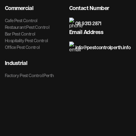
Commercial
Contact Number
Cafe Pest Control
08 9313 2871
Restaurant Pest Control
Email Address
Bar Pest Control
Hospitality Pest Control
info@pestcontrolperth.info
Office Pest Control
Industrial
Factory Pest Control Perth