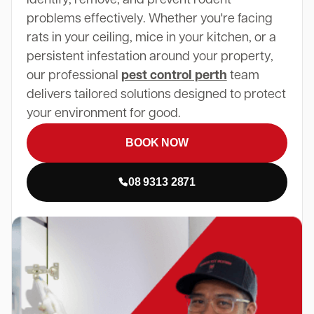
problems effectively. Whether you're facing
rats in your ceiling, mice in your kitchen, or a
persistent infestation around your property,
our professional
pest control perth
team
delivers tailored solutions designed to protect
your environment for good.
BOOK NOW
08 9313 2871