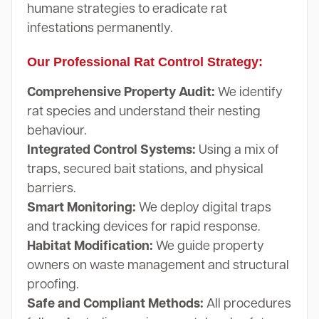
humane strategies to eradicate rat
infestations permanently.
Our Professional Rat Control Strategy:
Comprehensive Property Audit:
We identify
rat species and understand their nesting
behaviour.
Integrated Control Systems:
Using a mix of
traps, secured bait stations, and physical
barriers.
Smart Monitoring:
We deploy digital traps
and tracking devices for rapid response.
Habitat Modification:
We guide property
owners on waste management and structural
proofing.
Safe and Compliant Methods:
All procedures