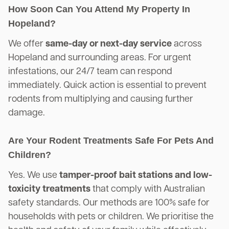
How Soon Can You Attend My Property In
Hopeland?
We offer
same-day or next-day service
across
Hopeland and surrounding areas. For urgent
infestations, our 24/7 team can respond
immediately. Quick action is essential to prevent
rodents from multiplying and causing further
damage.
Are Your Rodent Treatments Safe For Pets And
Children?
Yes. We use
tamper-proof bait stations and low-
toxicity treatments
that comply with Australian
safety standards. Our methods are 100% safe for
households with pets or children. We prioritise the