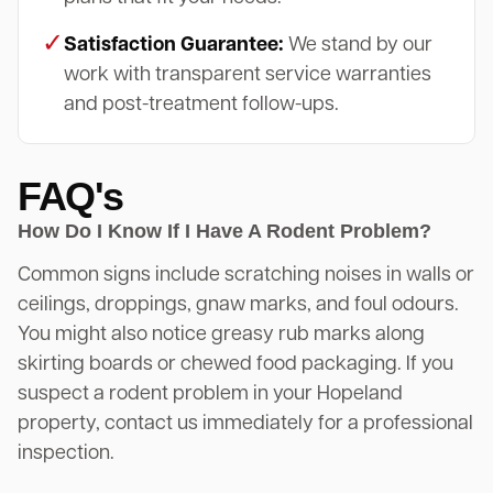
✓
Satisfaction Guarantee:
We stand by our
work with transparent service warranties
and post-treatment follow-ups.
FAQ's
How Do I Know If I Have A Rodent Problem?
Common signs include scratching noises in walls or
ceilings, droppings, gnaw marks, and foul odours.
You might also notice greasy rub marks along
skirting boards or chewed food packaging. If you
suspect a rodent problem in your Hopeland
property, contact us immediately for a professional
inspection.