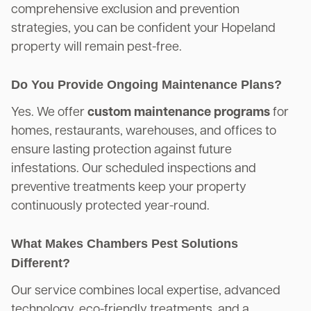
comprehensive exclusion and prevention
strategies, you can be confident your Hopeland
property will remain pest-free.
Do You Provide Ongoing Maintenance Plans?
Yes. We offer
custom maintenance programs
for
homes, restaurants, warehouses, and offices to
ensure lasting protection against future
infestations. Our scheduled inspections and
preventive treatments keep your property
continuously protected year-round.
What Makes Chambers Pest Solutions
Different?
Our service combines local expertise, advanced
technology, eco-friendly treatments, and a