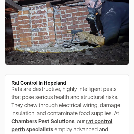
Rat Control In Hopeland
Rats are destructive, highly intelligent pests
that pose serious health and structural risks.
They chew through electrical wiring, damage
insulation, and contaminate food supplies. At
Chambers Pest Solutions
, our
rat control
perth
specialists
employ advanced and