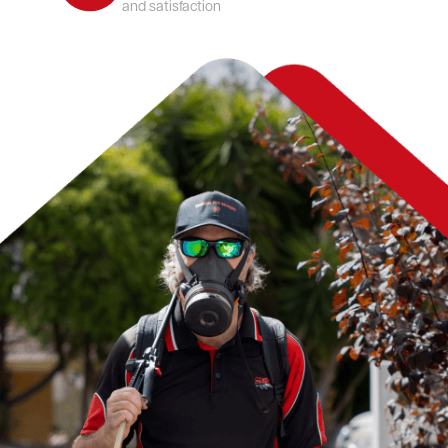
and satisfaction