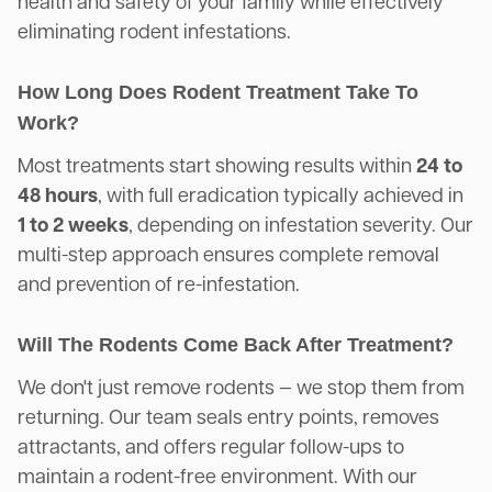
health and safety of your family while effectively
eliminating rodent infestations.
How Long Does Rodent Treatment Take To
Work?
Most treatments start showing results within
24 to
48 hours
, with full eradication typically achieved in
1 to 2 weeks
, depending on infestation severity. Our
multi-step approach ensures complete removal
and prevention of re-infestation.
Will The Rodents Come Back After Treatment?
We don't just remove rodents — we stop them from
returning. Our team seals entry points, removes
attractants, and offers regular follow-ups to
maintain a rodent-free environment. With our