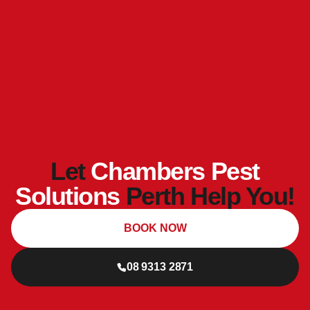
Let
Chambers Pest
Solutions
Perth Help You!
BOOK NOW
08 9313 2871