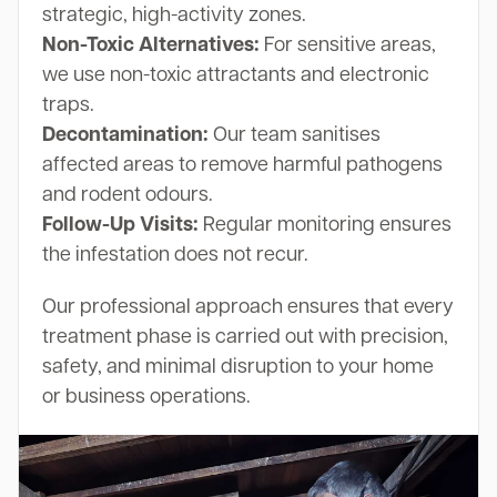
strategic, high-activity zones.
Non-Toxic Alternatives:
For sensitive areas,
we use non-toxic attractants and electronic
traps.
Decontamination:
Our team sanitises
affected areas to remove harmful pathogens
and rodent odours.
Follow-Up Visits:
Regular monitoring ensures
the infestation does not recur.
Our professional approach ensures that every
treatment phase is carried out with precision,
safety, and minimal disruption to your home
or business operations.