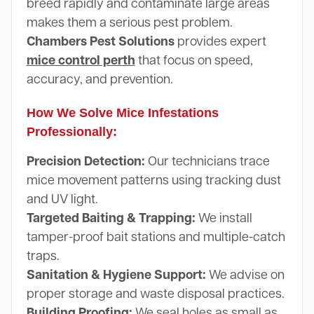
breed rapidly and contaminate large areas
makes them a serious pest problem.
Chambers Pest Solutions
provides expert
mice control perth
that focus on speed,
accuracy, and prevention.
How We Solve Mice Infestations
Professionally:
Precision Detection:
Our technicians trace
mice movement patterns using tracking dust
and UV light.
Targeted Baiting & Trapping:
We install
tamper-proof bait stations and multiple-catch
traps.
Sanitation & Hygiene Support:
We advise on
proper storage and waste disposal practices.
Building Proofing:
We seal holes as small as