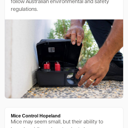
follow Australian environmental and safety
regulations.
Mice Control Hopeland
Mice may seem small, but their ability to