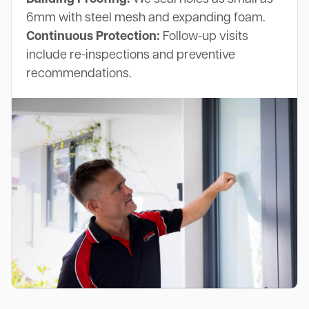
6mm with steel mesh and expanding foam.
Continuous Protection:
Follow-up visits
include re-inspections and preventive
recommendations.