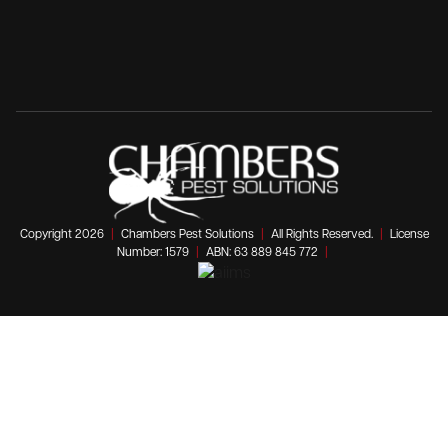
Copyright 2026
|
Chambers Pest Solutions
|
All Rights Reserved.
|
License
Number: 1579
|
ABN: 63 889 845 772
|