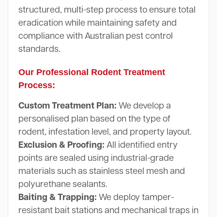
structured, multi-step process to ensure total
eradication while maintaining safety and
compliance with Australian pest control
standards.
Our Professional Rodent Treatment
Process:
Custom Treatment Plan:
We develop a
personalised plan based on the type of
rodent, infestation level, and property layout.
Exclusion & Proofing:
All identified entry
points are sealed using industrial-grade
materials such as stainless steel mesh and
polyurethane sealants.
Baiting & Trapping:
We deploy tamper-
resistant bait stations and mechanical traps in