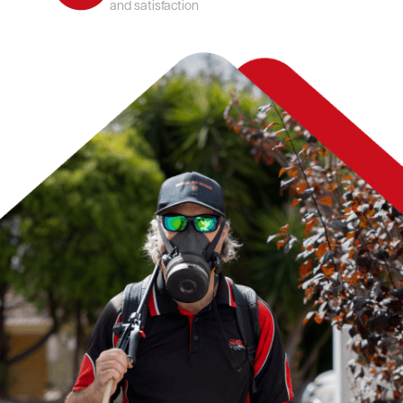
and satisfaction