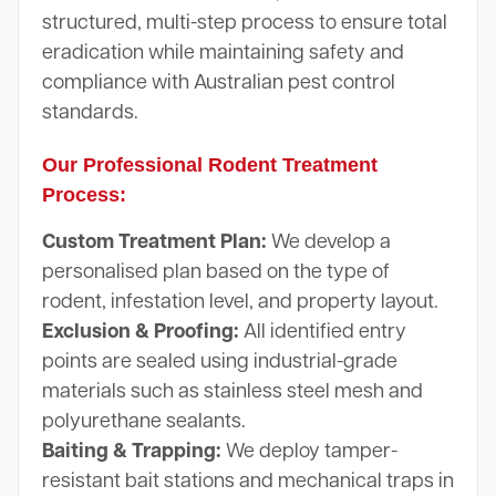
structured, multi-step process to ensure total
eradication while maintaining safety and
compliance with Australian pest control
standards.
Our Professional Rodent Treatment
Process:
Custom Treatment Plan:
We develop a
personalised plan based on the type of
rodent, infestation level, and property layout.
Exclusion & Proofing:
All identified entry
points are sealed using industrial-grade
materials such as stainless steel mesh and
polyurethane sealants.
Baiting & Trapping:
We deploy tamper-
resistant bait stations and mechanical traps in