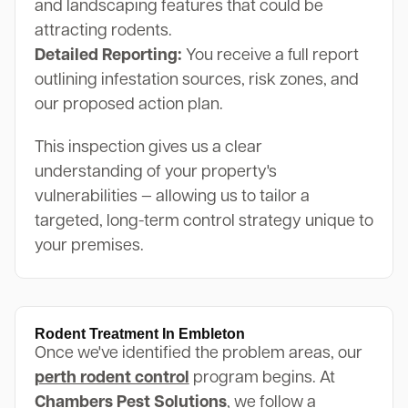
and landscaping features that could be
attracting rodents.
Detailed Reporting:
You receive a full report
outlining infestation sources, risk zones, and
our proposed action plan.
This inspection gives us a clear
understanding of your property's
vulnerabilities — allowing us to tailor a
targeted, long-term control strategy unique to
your premises.
Rodent Treatment In Embleton
Once we've identified the problem areas, our
perth rodent control
program begins. At
Chambers Pest Solutions
, we follow a