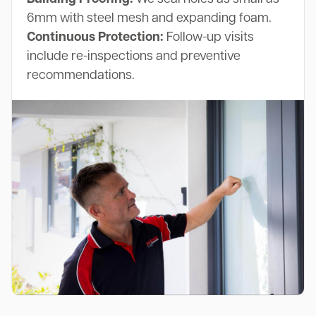
6mm with steel mesh and expanding foam.
Continuous Protection:
Follow-up visits
include re-inspections and preventive
recommendations.