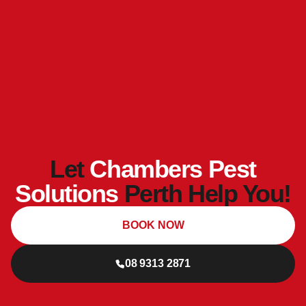
Let
Chambers Pest
Solutions
Perth Help You!
BOOK NOW
08 9313 2871