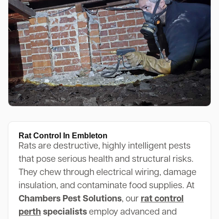
Rat Control In Embleton
Rats are destructive, highly intelligent pests
that pose serious health and structural risks.
They chew through electrical wiring, damage
insulation, and contaminate food supplies. At
Chambers Pest Solutions
, our
rat control
perth
specialists
employ advanced and