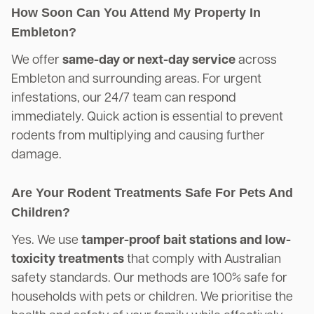
How Soon Can You Attend My Property In
Embleton?
We offer
same-day or next-day service
across
Embleton and surrounding areas. For urgent
infestations, our 24/7 team can respond
immediately. Quick action is essential to prevent
rodents from multiplying and causing further
damage.
Are Your Rodent Treatments Safe For Pets And
Children?
Yes. We use
tamper-proof bait stations and low-
toxicity treatments
that comply with Australian
safety standards. Our methods are 100% safe for
households with pets or children. We prioritise the