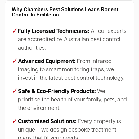
Why Chambers Pest Solutions Leads Rodent
Control In Embleton
✓
Fully Licensed Technicians:
All our experts
are accredited by Australian pest control
authorities.
✓
Advanced Equipment:
From infrared
imaging to smart monitoring traps, we
invest in the latest pest control technology.
✓
Safe & Eco-Friendly Products:
We
prioritise the health of your family, pets, and
the environment.
✓
Customised Solutions:
Every property is
unique — we design bespoke treatment
plans that fit your needs.