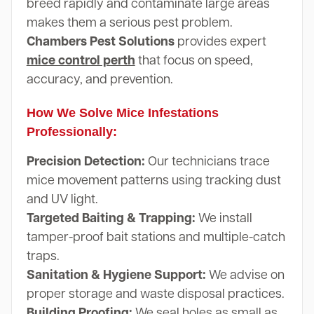
breed rapidly and contaminate large areas
makes them a serious pest problem.
Chambers Pest Solutions
provides expert
mice control perth
that focus on speed,
accuracy, and prevention.
How We Solve Mice Infestations
Professionally:
Precision Detection:
Our technicians trace
mice movement patterns using tracking dust
and UV light.
Targeted Baiting & Trapping:
We install
tamper-proof bait stations and multiple-catch
traps.
Sanitation & Hygiene Support:
We advise on
proper storage and waste disposal practices.
Building Proofing:
We seal holes as small as