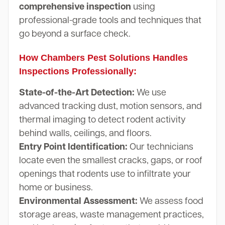
comprehensive inspection
using
professional-grade tools and techniques that
go beyond a surface check.
How Chambers Pest Solutions Handles
Inspections Professionally:
State-of-the-Art Detection:
We use
advanced tracking dust, motion sensors, and
thermal imaging to detect rodent activity
behind walls, ceilings, and floors.
Entry Point Identification:
Our technicians
locate even the smallest cracks, gaps, or roof
openings that rodents use to infiltrate your
home or business.
Environmental Assessment:
We assess food
storage areas, waste management practices,