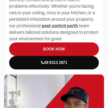
problems effectively. Whether you're facing
rats in your ceiling, mice in your kitchen, or a
persistent infestation around your property,
our professional
pest control perth
team
delivers tailored solutions designed to protect
your environment for good.
BOOK NOW
08 9313 2871