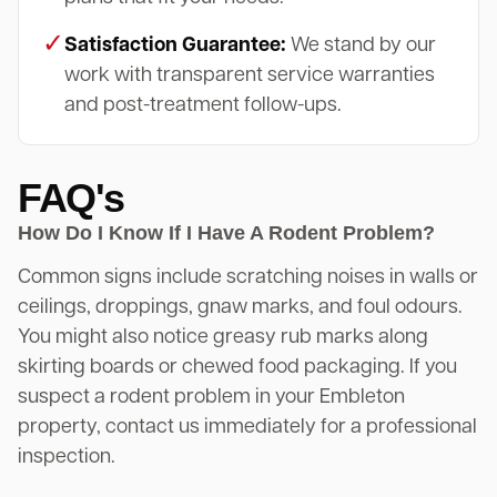
✓
Satisfaction Guarantee:
We stand by our
work with transparent service warranties
and post-treatment follow-ups.
FAQ's
How Do I Know If I Have A Rodent Problem?
Common signs include scratching noises in walls or
ceilings, droppings, gnaw marks, and foul odours.
You might also notice greasy rub marks along
skirting boards or chewed food packaging. If you
suspect a rodent problem in your Embleton
property, contact us immediately for a professional
inspection.