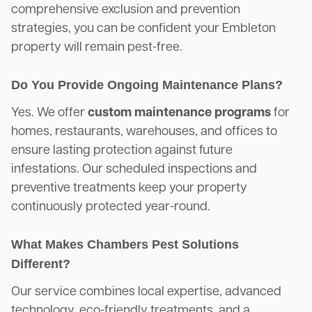
comprehensive exclusion and prevention
strategies, you can be confident your Embleton
property will remain pest-free.
Do You Provide Ongoing Maintenance Plans?
Yes. We offer
custom maintenance programs
for
homes, restaurants, warehouses, and offices to
ensure lasting protection against future
infestations. Our scheduled inspections and
preventive treatments keep your property
continuously protected year-round.
What Makes Chambers Pest Solutions
Different?
Our service combines local expertise, advanced
technology, eco-friendly treatments, and a