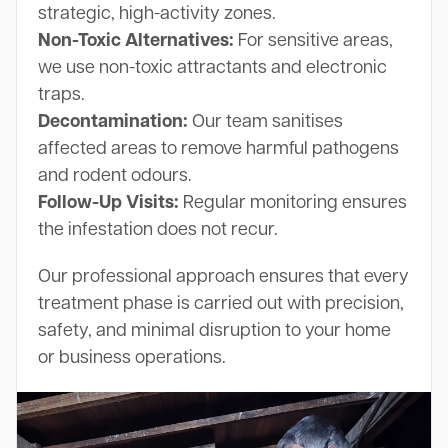
strategic, high-activity zones.
Non-Toxic Alternatives:
For sensitive areas,
we use non-toxic attractants and electronic
traps.
Decontamination:
Our team sanitises
affected areas to remove harmful pathogens
and rodent odours.
Follow-Up Visits:
Regular monitoring ensures
the infestation does not recur.
Our professional approach ensures that every
treatment phase is carried out with precision,
safety, and minimal disruption to your home
or business operations.