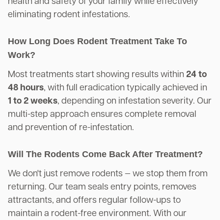
health and safety of your family while effectively
eliminating rodent infestations.
How Long Does Rodent Treatment Take To
Work?
Most treatments start showing results within
24 to
48 hours
, with full eradication typically achieved in
1 to 2 weeks
, depending on infestation severity. Our
multi-step approach ensures complete removal
and prevention of re-infestation.
Will The Rodents Come Back After Treatment?
We don't just remove rodents — we stop them from
returning. Our team seals entry points, removes
attractants, and offers regular follow-ups to
maintain a rodent-free environment. With our