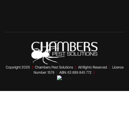
Copyright 2026
|
Chambers Pest Solutions
|
All Rights Reserved.
|
License
Number: 1579
|
ABN: 63 889 845 772
|