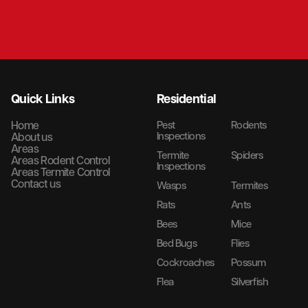
Quick Links
Residential
Home
Pest
Rodents
Inspections
About us
Areas
Termite
Spiders
Areas Rodent Control
Inspections
Areas Termite Control
Contact us
Wasps
Termites
Rats
Ants
Bees
Mice
Bed Bugs
Flies
Cockroaches
Possum
Flea
Silverfish