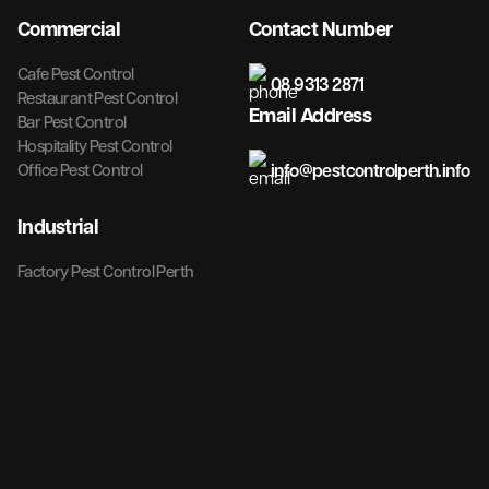
Commercial
Contact Number
Cafe Pest Control
08 9313 2871
Restaurant Pest Control
Email Address
Bar Pest Control
Hospitality Pest Control
info@pestcontrolperth.info
Office Pest Control
Industrial
Factory Pest Control Perth