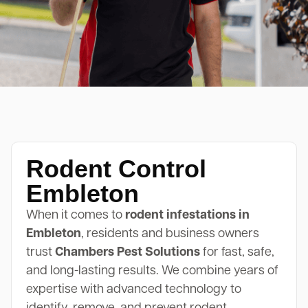
Rodent Control
Embleton
When it comes to
rodent infestations in
Embleton
, residents and business owners
trust
Chambers Pest Solutions
for fast, safe,
and long-lasting results. We combine years of
expertise with advanced technology to
identify, remove, and prevent rodent