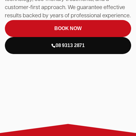
customer-first approach. We guarantee effective
results backed by years of professional experience.
BOOK NOW
08 9313 2871