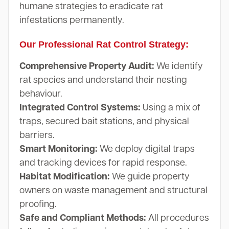
humane strategies to eradicate rat
infestations permanently.
Our Professional Rat Control Strategy:
Comprehensive Property Audit:
We identify
rat species and understand their nesting
behaviour.
Integrated Control Systems:
Using a mix of
traps, secured bait stations, and physical
barriers.
Smart Monitoring:
We deploy digital traps
and tracking devices for rapid response.
Habitat Modification:
We guide property
owners on waste management and structural
proofing.
Safe and Compliant Methods:
All procedures