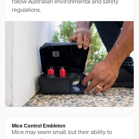
follow Australian environmental and safety
regulations.
Mice Control Embleton
Mice may seem small, but their ability to