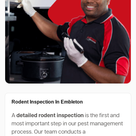
Rodent Inspection In Embleton
A
detailed rodent inspection
is the first and
most important step in our pest management
process. Our team conducts a