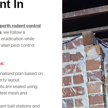
nt In
perth rodent control
s
, we follow a
 eradication while
alian pest control
ss:
nalised plan based on
rty layout.
nts are sealed using
steel mesh and
nt bait stations and