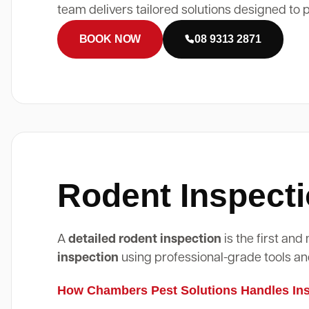
team delivers tailored solutions designed to 
BOOK NOW
08 9313 2871
Rodent Inspecti
A
detailed rodent inspection
is the first an
inspection
using professional-grade tools an
How Chambers Pest Solutions Handles Insp