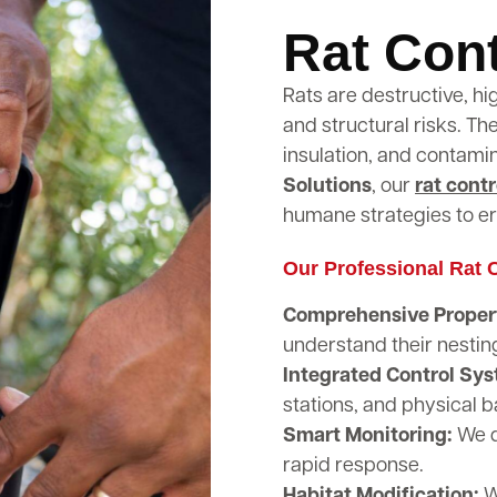
Rat Cont
Rats are destructive, hi
and structural risks. T
insulation, and contami
Solutions
, our
rat contr
humane strategies to er
Our Professional Rat C
Comprehensive Propert
understand their nestin
Integrated Control Sy
stations, and physical b
Smart Monitoring:
We d
rapid response.
Habitat Modification:
W