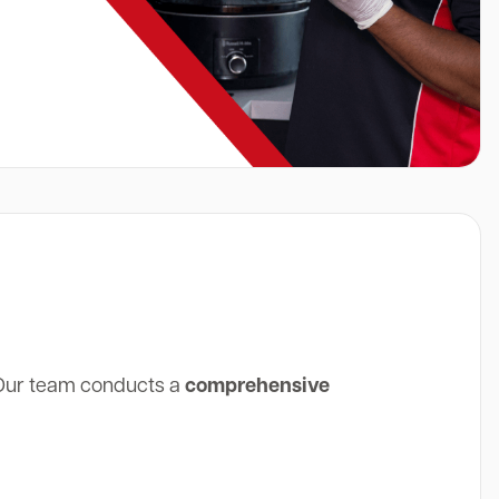
 Our team conducts a
comprehensive