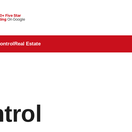
0+ Five Star
ting
On Google
ontrol
Real Estate
trol