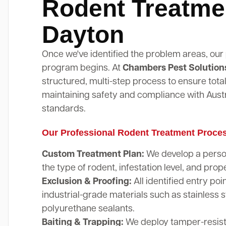
Rodent Treatme
Dayton
Once we've identified the problem areas, our
program begins. At
Chambers Pest Solution
structured, multi-step process to ensure total
maintaining safety and compliance with Austr
standards.
Our Professional Rodent Treatment Proce
Custom Treatment Plan:
We develop a perso
the type of rodent, infestation level, and prope
Exclusion & Proofing:
All identified entry poi
industrial-grade materials such as stainless 
polyurethane sealants.
Baiting & Trapping:
We deploy tamper-resista