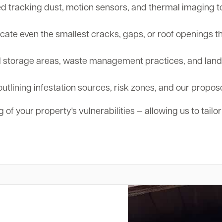
tracking dust, motion sensors, and thermal imaging to d
cate even the smallest cracks, gaps, or roof openings th
storage areas, waste management practices, and landsc
outlining infestation sources, risk zones, and our propos
 of your property's vulnerabilities — allowing us to tailo