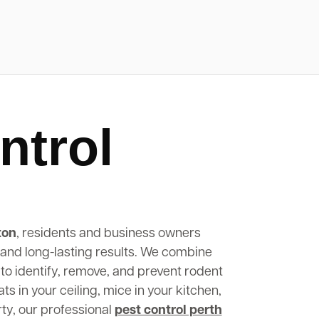
ntrol
ton
, residents and business owners
, and long-lasting results. We combine
to identify, remove, and prevent rodent
s in your ceiling, mice in your kitchen,
rty, our professional
pest control perth