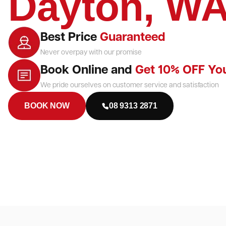
Dayton, W
Best Price
Guaranteed
Never overpay with our promise
Book Online and
Get 10% OFF Yo
We pride ourselves on customer service and satisfaction
BOOK NOW
08 9313 2871