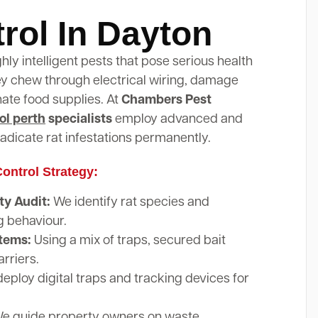
rol In Dayton
ghly intelligent pests that pose serious health
hey chew through electrical wiring, damage
nate food supplies. At
Chambers Pest
ol perth
specialists
employ advanced and
adicate rat infestations permanently.
ontrol Strategy:
y Audit:
We identify rat species and
g behaviour.
stems:
Using a mix of traps, secured bait
arriers.
eploy digital traps and tracking devices for
e guide property owners on waste