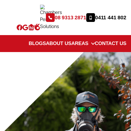
08 9313 2871
0411 441 802
BLOGS
ABOUT US
AREAS
CONTACT US