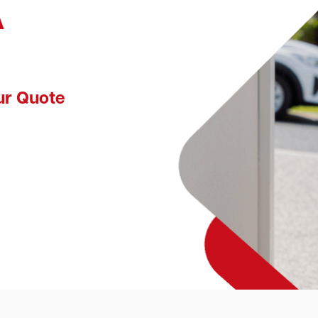
A
ur Quote