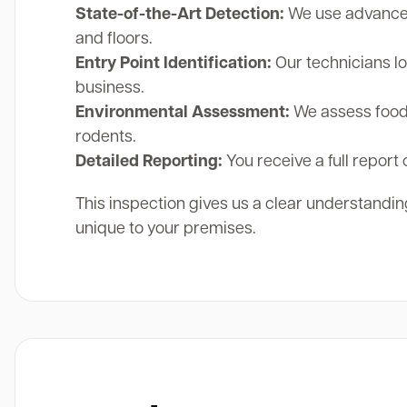
State-of-the-Art Detection:
We use advanced 
and floors.
Entry Point Identification:
Our technicians lo
business.
Environmental Assessment:
We assess food 
rodents.
Detailed Reporting:
You receive a full report 
This inspection gives us a clear understanding
unique to your premises.