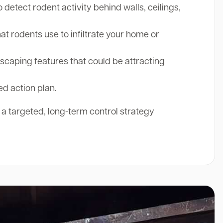
etect rodent activity behind walls, ceilings,
at rodents use to infiltrate your home or
aping features that could be attracting
ed action plan.
r a targeted, long-term control strategy