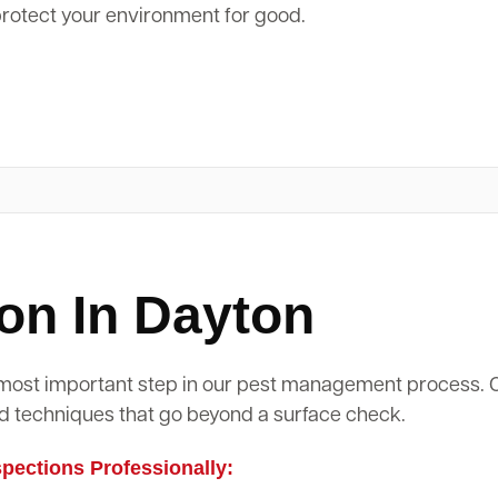
protect your environment for good.
on In Dayton
d most important step in our pest management process.
d techniques that go beyond a surface check.
ections Professionally: