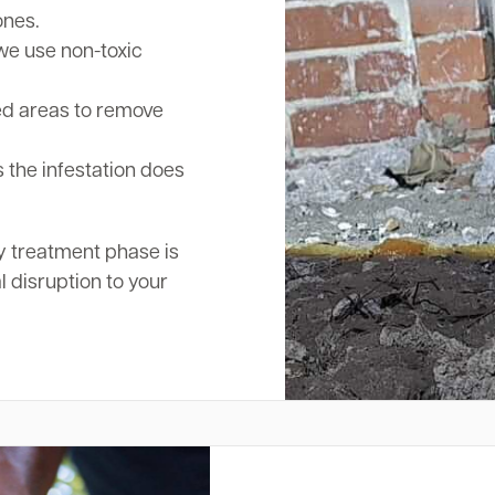
ones.
we use non-toxic
ed areas to remove
 the infestation does
y treatment phase is
l disruption to your