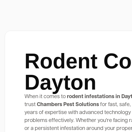
Rodent Co
Dayton
When it comes to
rodent infestations in Day
trust
Chambers Pest Solutions
for fast, safe
years of expertise with advanced technology 
problems effectively. Whether you're facing rat
or a persistent infestation around your prope