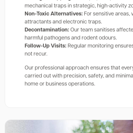
mechanical traps in strategic, high-activity z
Non-Toxic Alternatives:
For sensitive areas, 
attractants and electronic traps.
Decontamination:
Our team sanitises affect
harmful pathogens and rodent odours.
Follow-Up Visits:
Regular monitoring ensures
not recur.
Our professional approach ensures that ever
carried out with precision, safety, and minima
home or business operations.